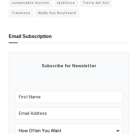
sustainable tourism
taskforce
Tierra del Sol
Travelzoo
Watty Vos Boulevard
Email Subscription
Subscribe for Newsletter