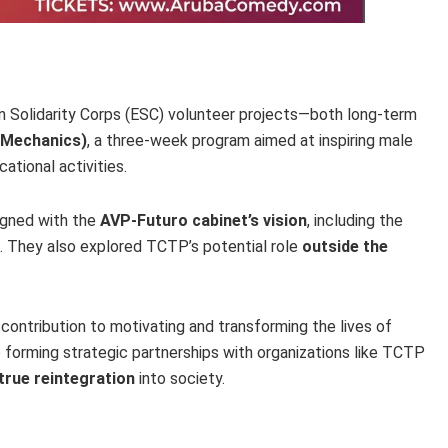
an Solidarity Corps (ESC) volunteer projects—both long-term
 Mechanics)
, a three-week program aimed at inspiring male
tional activities.
igned with the
AVP-Futuro cabinet’s vision
, including the
. They also explored TCTP’s potential role
outside the
contribution to motivating and transforming the lives of
 forming strategic partnerships with organizations like TCTP
true reintegration
into society.