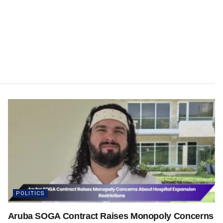
POLITICS
Aruba SOGA Contract Raises Monopoly Concerns