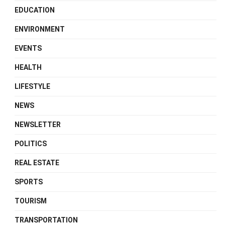
EDUCATION
ENVIRONMENT
EVENTS
HEALTH
LIFESTYLE
NEWS
NEWSLETTER
POLITICS
REAL ESTATE
SPORTS
TOURISM
TRANSPORTATION