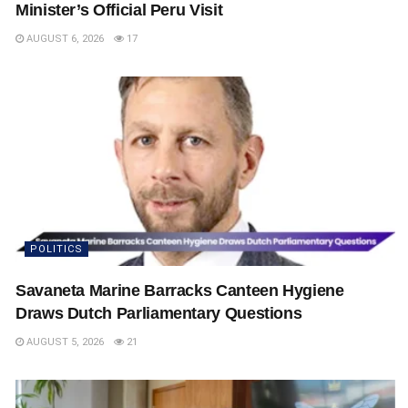
Minister’s Official Peru Visit
AUGUST 6, 2026
17
POLITICS
Savaneta Marine Barracks Canteen Hygiene
Draws Dutch Parliamentary Questions
AUGUST 5, 2026
21