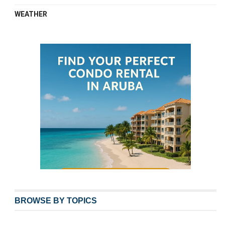
WEATHER
BROWSE BY TOPICS