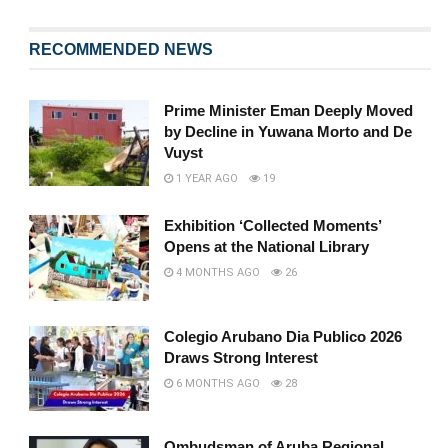
RECOMMENDED NEWS
Prime Minister Eman Deeply Moved
by Decline in Yuwana Morto and De
Vuyst
1 YEAR AGO
19
Exhibition ‘Collected Moments’
Opens at the National Library
4 MONTHS AGO
26
Colegio Arubano Dia Publico 2026
Draws Strong Interest
6 MONTHS AGO
28
Ombudsman of Aruba Regional