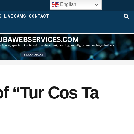
English
S
LIVE CAMS
CONTACT
 “Tur Cos Ta