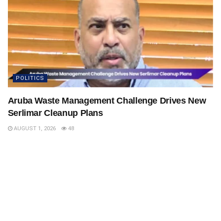
POLITICS
Aruba Waste Management Challenge Drives New
Serlimar Cleanup Plans
AUGUST 1, 2026
48