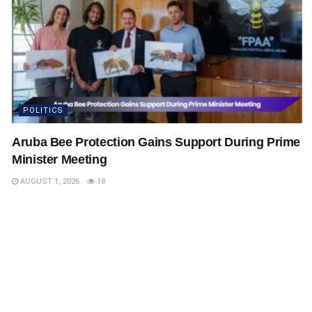
POLITICS
Aruba Bee Protection Gains Support During Prime
Minister Meeting
AUGUST 1, 2026
18