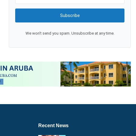
Subscribe
We won't send you spam. Unsubscribe at any time.
Recent News