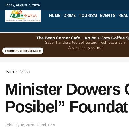
Friday, August 7, 2026
HOME
CRIME
TOURISM
EVENTS
REAL
Home
Politics
Minister Dowers
Posibel” Foundat
February 16, 2026
in
Politics