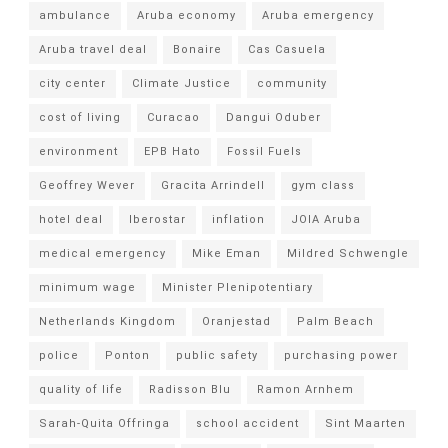
ambulance
Aruba economy
Aruba emergency
Aruba travel deal
Bonaire
Cas Casuela
city center
Climate Justice
community
cost of living
Curacao
Dangui Oduber
environment
EPB Hato
Fossil Fuels
Geoffrey Wever
Gracita Arrindell
gym class
hotel deal
Iberostar
inflation
JOIA Aruba
medical emergency
Mike Eman
Mildred Schwengle
minimum wage
Minister Plenipotentiary
Netherlands Kingdom
Oranjestad
Palm Beach
police
Ponton
public safety
purchasing power
quality of life
Radisson Blu
Ramon Arnhem
Sarah-Quita Offringa
school accident
Sint Maarten