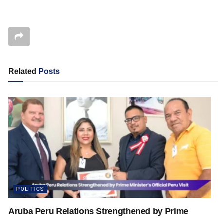
Related
Posts
POLITICS
Aruba Peru Relations Strengthened by Prime