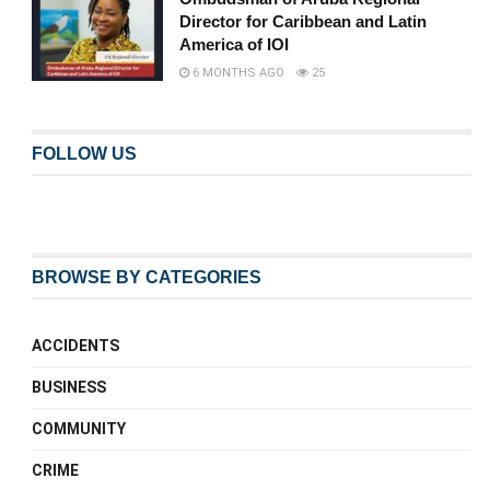
Director for Caribbean and Latin
America of IOI
6 MONTHS AGO
25
FOLLOW US
BROWSE BY CATEGORIES
ACCIDENTS
BUSINESS
COMMUNITY
CRIME