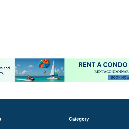
s
Category