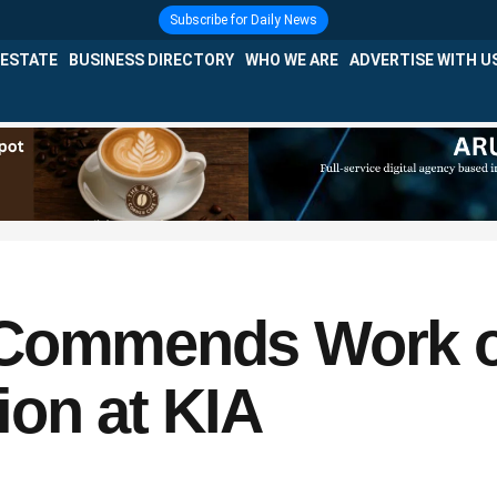
Subscribe for Daily News
 ESTATE
BUSINESS DIRECTORY
WHO WE ARE
ADVERTISE WITH U
 Commends Work of
ion at KIA