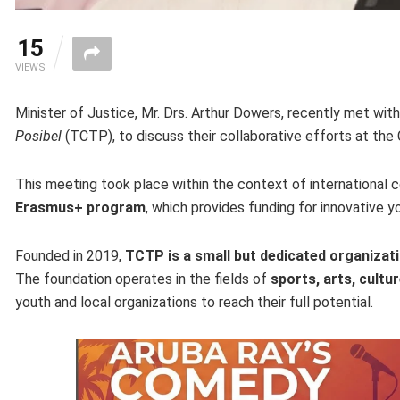
15
VIEWS
Minister of Justice, Mr. Drs. Arthur Dowers, recently met wit
Posibel
(TCTP), to discuss their collaborative efforts at the C
This meeting took place within the context of international co
Erasmus+ program
, which provides funding for innovative y
Founded in 2019,
TCTP is a small but dedicated organizat
The foundation operates in the fields of
sports, arts, cultur
youth and local organizations to reach their full potential.