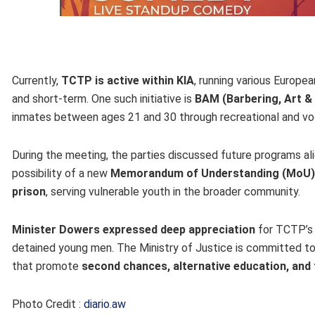
Currently,
TCTP is active within KIA
, running various Europe
and short-term. One such initiative is
BAM (Barbering, Art &
inmates between ages 21 and 30 through recreational and voca
During the meeting, the parties discussed future programs al
possibility of a new
Memorandum of Understanding (MoU)
prison
, serving vulnerable youth in the broader community.
Minister Dowers expressed deep appreciation
for TCTP’s 
detained young men. The Ministry of Justice is committed to
that promote
second chances, alternative education, and 
Photo Credit :
diario.aw