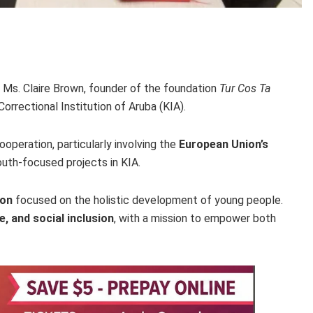
h Ms. Claire Brown, founder of the foundation
Tur Cos Ta
orrectional Institution of Aruba (KIA).
operation, particularly involving the
European Union’s
outh-focused projects in KIA.
ion
focused on the holistic development of young people.
e, and social inclusion
, with a mission to empower both