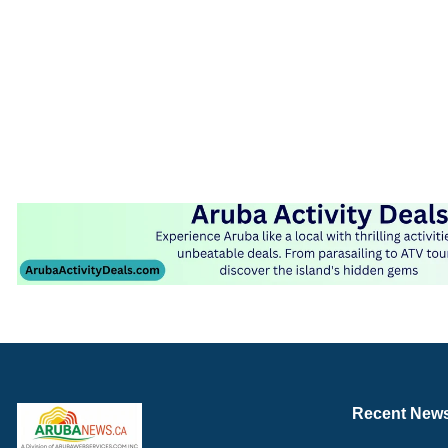
Recent New