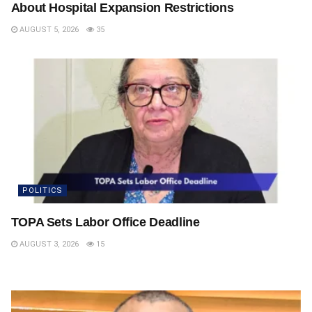
About Hospital Expansion Restrictions
AUGUST 5, 2026
35
POLITICS
TOPA Sets Labor Office Deadline
AUGUST 3, 2026
15