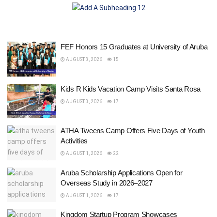
FEF Honors 15 Graduates at University of Aruba
AUGUST 3, 2026
15
Kids R Kids Vacation Camp Visits Santa Rosa
AUGUST 3, 2026
17
ATHA Tweens Camp Offers Five Days of Youth
Activities
AUGUST 1, 2026
22
Aruba Scholarship Applications Open for
Overseas Study in 2026–2027
AUGUST 1, 2026
17
Kingdom Startup Program Showcases