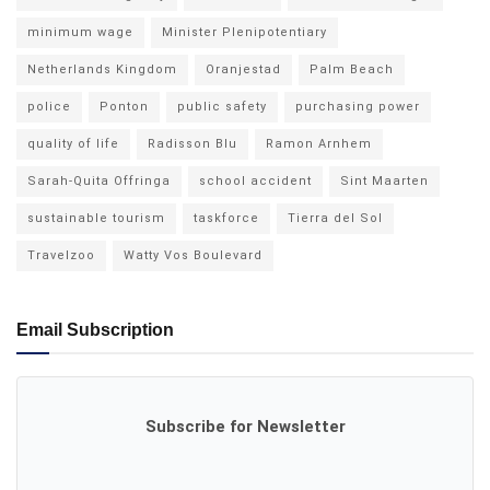
minimum wage
Minister Plenipotentiary
Netherlands Kingdom
Oranjestad
Palm Beach
police
Ponton
public safety
purchasing power
quality of life
Radisson Blu
Ramon Arnhem
Sarah-Quita Offringa
school accident
Sint Maarten
sustainable tourism
taskforce
Tierra del Sol
Travelzoo
Watty Vos Boulevard
Email Subscription
Subscribe for Newsletter