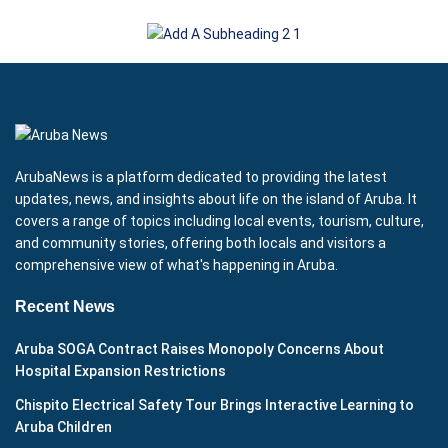
ArubaNews is a platform dedicated to providing the latest
updates, news, and insights about life on the island of Aruba. It
covers a range of topics including local events, tourism, culture,
and community stories, offering both locals and visitors a
comprehensive view of what's happening in Aruba.
Recent News
Aruba SOGA Contract Raises Monopoly Concerns About
Hospital Expansion Restrictions
Chispito Electrical Safety Tour Brings Interactive Learning to
Aruba Children