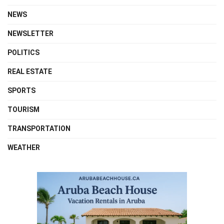
NEWS
NEWSLETTER
POLITICS
REAL ESTATE
SPORTS
TOURISM
TRANSPORTATION
WEATHER