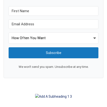
Subscribe
We won't send you spam. Unsubscribe at any time.