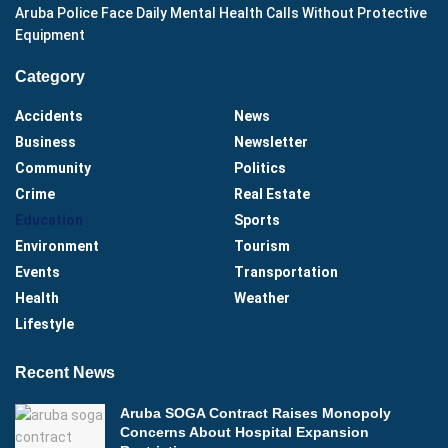
Aruba Police Face Daily Mental Health Calls Without Protective
Equipment
Category
Accidents
News
Business
Newsletter
Community
Politics
Crime
Real Estate
Education
Sports
Environment
Tourism
Events
Transportation
Health
Weather
Lifestyle
Recent News
Aruba SOGA Contract Raises Monopoly
Concerns About Hospital Expansion