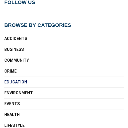
FOLLOW US
BROWSE BY CATEGORIES
ACCIDENTS
BUSINESS
COMMUNITY
CRIME
EDUCATION
ENVIRONMENT
EVENTS
HEALTH
LIFESTYLE