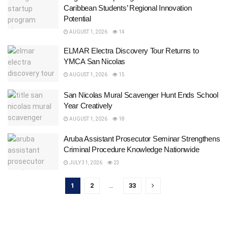
Caribbean Students’ Regional Innovation
Potential
AUGUST 1, 2026
14
ELMAR Electra Discovery Tour Returns to
YMCA San Nicolas
AUGUST 1, 2026
15
San Nicolas Mural Scavenger Hunt Ends School
Year Creatively
AUGUST 1, 2026
18
Aruba Assistant Prosecutor Seminar Strengthens
Criminal Procedure Knowledge Nationwide
JULY 31, 2026
23
1
2
…
33