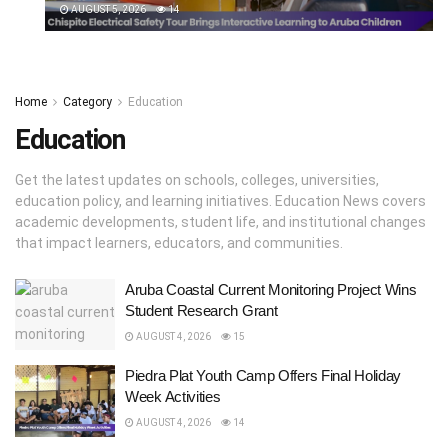
AUGUST 5, 2026
14
Home
Category
Education
Education
Get the latest updates on schools, colleges, universities,
education policy, and learning initiatives. Education News covers
academic developments, student life, and institutional changes
that impact learners, educators, and communities.
Aruba Coastal Current Monitoring Project Wins
Student Research Grant
AUGUST 4, 2026
15
Piedra Plat Youth Camp Offers Final Holiday
Week Activities
AUGUST 4, 2026
14