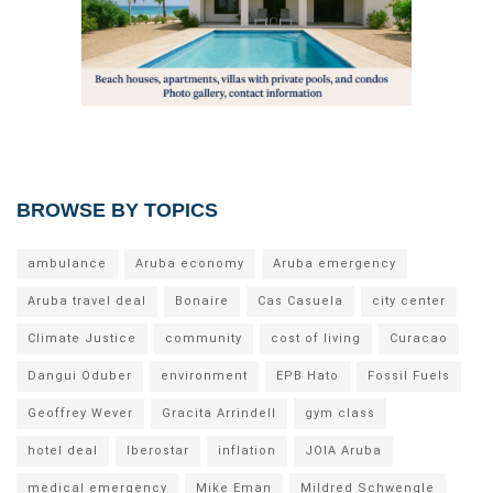
BROWSE BY TOPICS
ambulance
Aruba economy
Aruba emergency
Aruba travel deal
Bonaire
Cas Casuela
city center
Climate Justice
community
cost of living
Curacao
Dangui Oduber
environment
EPB Hato
Fossil Fuels
Geoffrey Wever
Gracita Arrindell
gym class
hotel deal
Iberostar
inflation
JOIA Aruba
medical emergency
Mike Eman
Mildred Schwengle