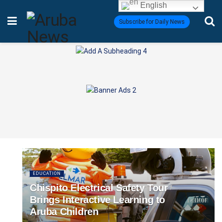
English
Subscribe for Daily News
EDUCATION
Chispito Electrical Safety Tour
Brings Interactive Learning to
Aruba Children