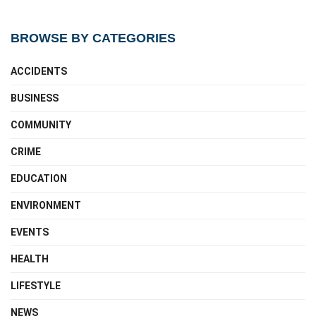
BROWSE BY CATEGORIES
ACCIDENTS
BUSINESS
COMMUNITY
CRIME
EDUCATION
ENVIRONMENT
EVENTS
HEALTH
LIFESTYLE
NEWS