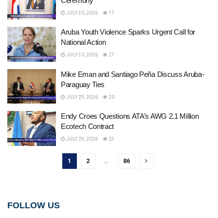
Ceremony
JULY 30, 2026
17
Aruba Youth Violence Sparks Urgent Call for
National Action
JULY 30, 2026
27
Mike Eman and Santiago Peña Discuss Aruba-
Paraguay Ties
JULY 29, 2026
20
Endy Croes Questions ATA’s AWG 2.1 Million
Ecotech Contract
JULY 29, 2026
23
1
2
…
86
FOLLOW US