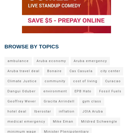
BROWSE BY TOPICS
ambulance
Aruba economy
Aruba emergency
Aruba travel deal
Bonaire
Cas Casuela
city center
Climate Justice
community
cost of living
Curacao
Dangui Oduber
environment
EPB Hato
Fossil Fuels
Geoffrey Wever
Gracita Arrindell
gym class
hotel deal
Iberostar
inflation
JOIA Aruba
medical emergency
Mike Eman
Mildred Schwengle
minimum wage
Minister Plenipotentiary