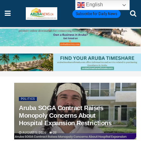
English
Subscribe for Daily News
POLITICS
Aruba SOGA Contract Raises
Monopoly Concerns About
Hospital Expansion Restrictions
AUGUST 5, 2026
28