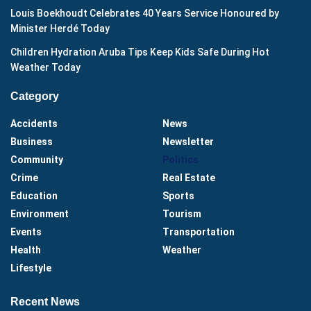
Louis Boekhoudt Celebrates 40 Years Service Honoured by
Minister Herdé Today
Children Hydration Aruba Tips Keep Kids Safe During Hot
Weather Today
Category
Accidents
News
Business
Newsletter
Community
Politics
Crime
Real Estate
Education
Sports
Environment
Tourism
Events
Transportation
Health
Weather
Lifestyle
Recent News