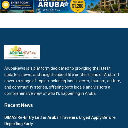
ArubaNews is a platform dedicated to providing the latest
updates, news, and insights about life on the island of Aruba. It
covers a range of topics including local events, tourism, culture,
and community stories, offering both locals and visitors a
comprehensive view of what's happening in Aruba.
Recent News
DIMAS Re-Entry Letter Aruba Travelers Urged Apply Before
Departing Early