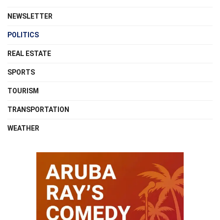
NEWSLETTER
POLITICS
REAL ESTATE
SPORTS
TOURISM
TRANSPORTATION
WEATHER