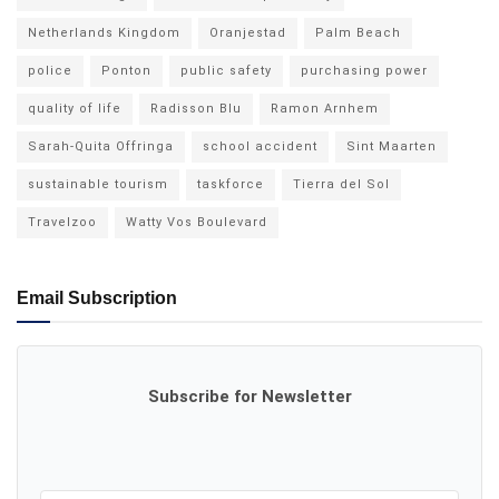
Netherlands Kingdom
Oranjestad
Palm Beach
police
Ponton
public safety
purchasing power
quality of life
Radisson Blu
Ramon Arnhem
Sarah-Quita Offringa
school accident
Sint Maarten
sustainable tourism
taskforce
Tierra del Sol
Travelzoo
Watty Vos Boulevard
Email Subscription
Subscribe for Newsletter