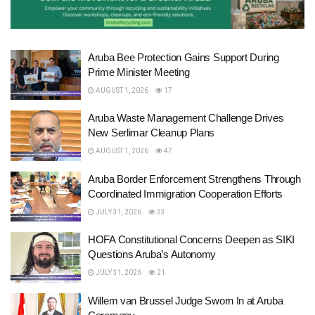
Aruba Bee Protection Gains Support During
Prime Minister Meeting
AUGUST 1, 2026
17
Aruba Waste Management Challenge Drives
New Serlimar Cleanup Plans
AUGUST 1, 2026
47
Aruba Border Enforcement Strengthens Through
Coordinated Immigration Cooperation Efforts
JULY 31, 2026
33
HOFA Constitutional Concerns Deepen as SIKI
Questions Aruba’s Autonomy
JULY 31, 2026
21
Willem van Brussel Judge Sworn In at Aruba