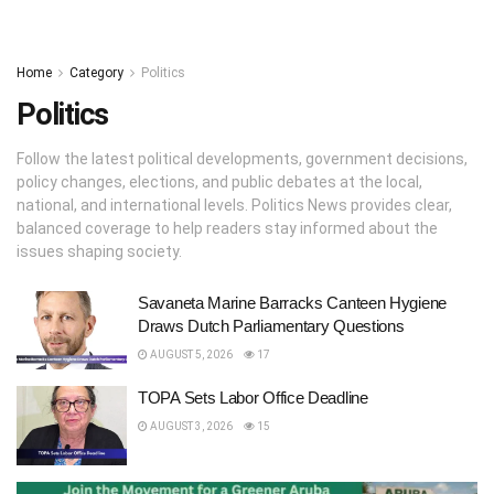
Home
Category
Politics
Politics
Follow the latest political developments, government decisions,
policy changes, elections, and public debates at the local,
national, and international levels. Politics News provides clear,
balanced coverage to help readers stay informed about the
issues shaping society.
Savaneta Marine Barracks Canteen Hygiene
Draws Dutch Parliamentary Questions
AUGUST 5, 2026
17
TOPA Sets Labor Office Deadline
AUGUST 3, 2026
15