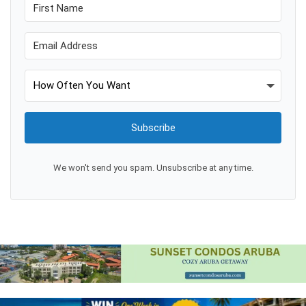
Subscribe
We won't send you spam. Unsubscribe at any time.