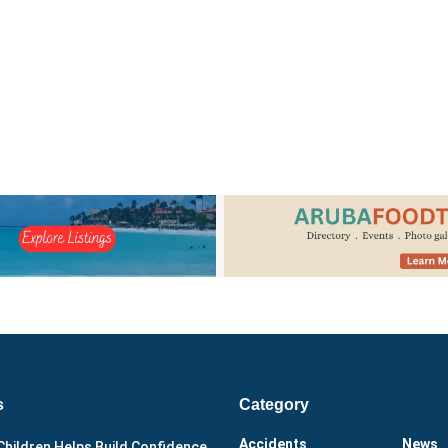
s
Category
Accidents
News
Children Helps Build Confidence