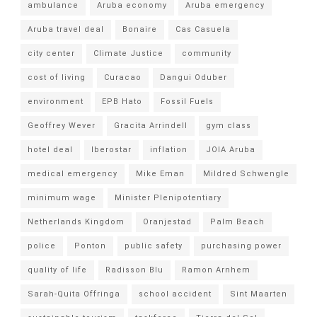
ambulance
Aruba economy
Aruba emergency
Aruba travel deal
Bonaire
Cas Casuela
city center
Climate Justice
community
cost of living
Curacao
Dangui Oduber
environment
EPB Hato
Fossil Fuels
Geoffrey Wever
Gracita Arrindell
gym class
hotel deal
Iberostar
inflation
JOIA Aruba
medical emergency
Mike Eman
Mildred Schwengle
minimum wage
Minister Plenipotentiary
Netherlands Kingdom
Oranjestad
Palm Beach
police
Ponton
public safety
purchasing power
quality of life
Radisson Blu
Ramon Arnhem
Sarah-Quita Offringa
school accident
Sint Maarten