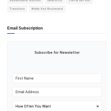
sustainable tourism
taskforce
Tierra del Sol
Travelzoo
Watty Vos Boulevard
Email Subscription
Subscribe for Newsletter