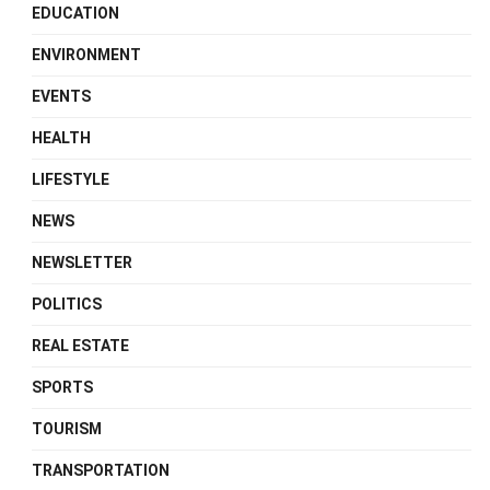
EDUCATION
ENVIRONMENT
EVENTS
HEALTH
LIFESTYLE
NEWS
NEWSLETTER
POLITICS
REAL ESTATE
SPORTS
TOURISM
TRANSPORTATION