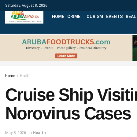
Saturday, August 8, 2026
HOME
CRIME
TOURISM
EVENTS
REAL
Home
Health
Cruise Ship Visit
Norovirus Cases
May 8, 2026
in
Health