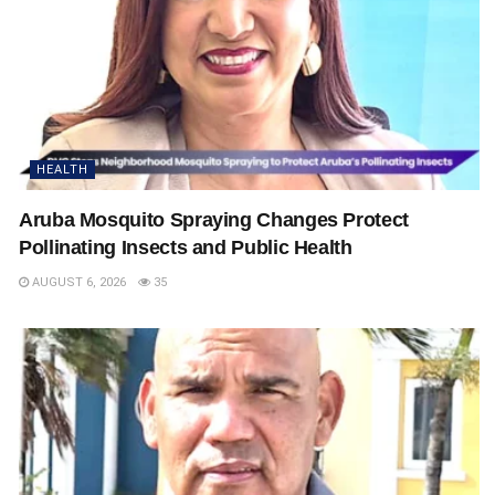
HEALTH
Aruba Mosquito Spraying Changes Protect
Pollinating Insects and Public Health
AUGUST 6, 2026
35