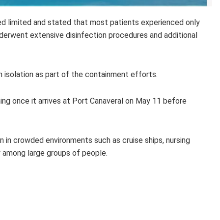
d limited and stated that most patients experienced only
derwent extensive disinfection procedures and additional
solation as part of the containment efforts.
ng once it arrives at Port Canaveral on May 11 before
 in crowded environments such as cruise ships, nursing
y among large groups of people.