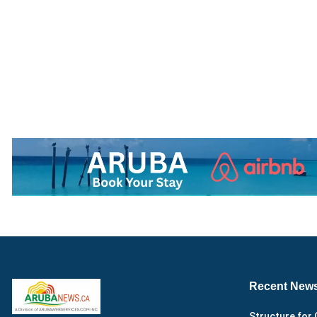
Recent New
Structure for 