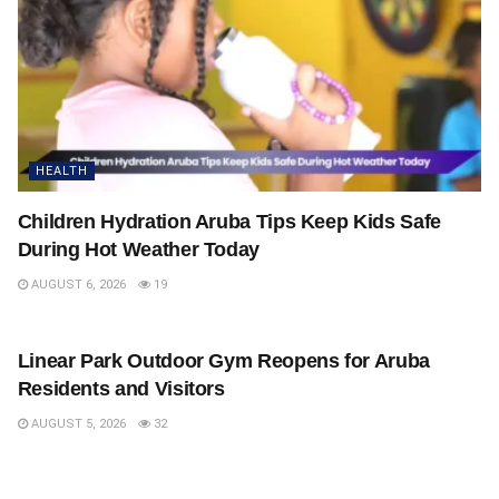
HEALTH
Children Hydration Aruba Tips Keep Kids Safe
During Hot Weather Today
AUGUST 6, 2026
19
HEALTH
Linear Park Outdoor Gym Reopens for Aruba
Residents and Visitors
AUGUST 5, 2026
32