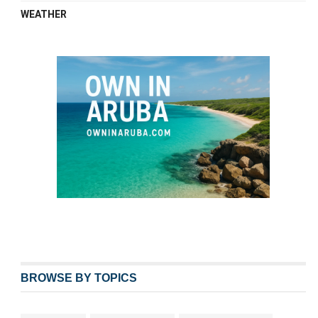
WEATHER
BROWSE BY TOPICS