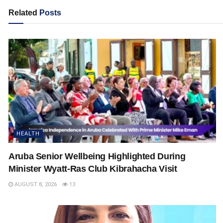
Related
Posts
HEALTH
Aruba Senior Wellbeing Highlighted During
Minister Wyatt-Ras Club Kibrahacha Visit
AUGUST 8, 2026
13