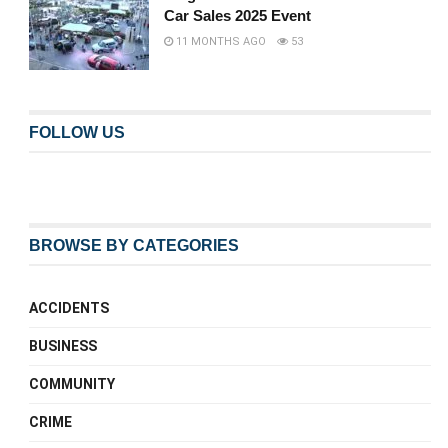
Car Sales 2025 Event
11 MONTHS AGO
53
FOLLOW US
BROWSE BY CATEGORIES
ACCIDENTS
BUSINESS
COMMUNITY
CRIME