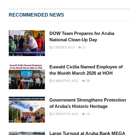
RECOMMENDED NEWS
DOW Team Prepares for Aruba
National Clean-Up Day
3 WEEKS AGO
21
Euwald Cicilia Named Employee of
the Month March 2026 at HOH
4 MONTHS AGO
28
Government Strengthens Protection
of Aruba’s Historic Heritage
2 MONTHS AGO
19
Large Turnout at Aruba Bank MEGA