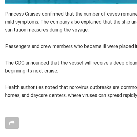
Princess Cruises confirmed that the number of cases remaine
mild symptoms. The company also explained that the ship un
sanitation measures during the voyage.
Passengers and crew members who became ill were placed in i
The CDC announced that the vessel will receive a deep cleani
beginning its next cruise.
Health authorities noted that norovirus outbreaks are common
homes, and daycare centers, where viruses can spread rapidl