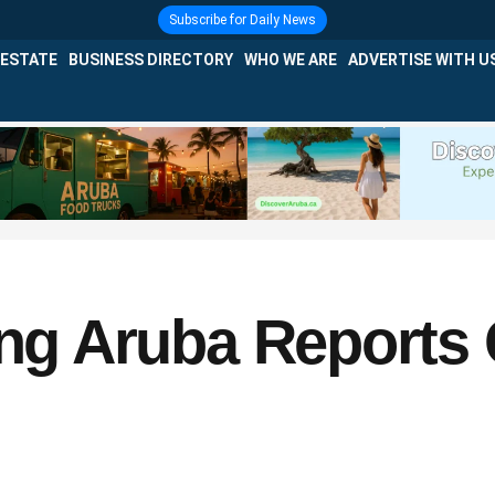
Subscribe for Daily News
 ESTATE
BUSINESS DIRECTORY
WHO WE ARE
ADVERTISE WITH U
ing Aruba Reports