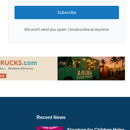
Subscribe
We won't send you spam. Unsubscribe at any time.
Recent News
Structure for Children Helps