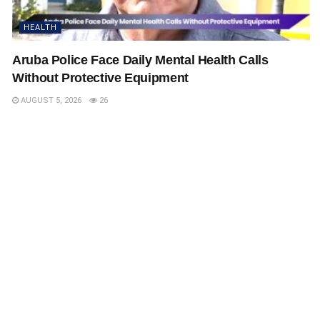
HEALTH
Aruba Police Face Daily Mental Health Calls
Without Protective Equipment
AUGUST 5, 2026
26