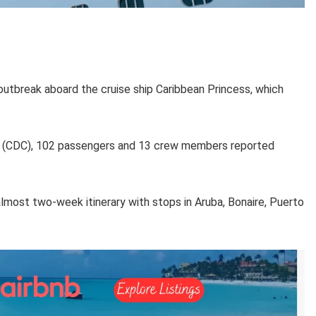
utbreak aboard the cruise ship Caribbean Princess, which
on (CDC), 102 passengers and 13 crew members reported
lmost two-week itinerary with stops in Aruba, Bonaire, Puerto