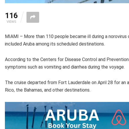
116
VIEWS
MIAMI – More than 110 people became ill during a norovirus o
included Aruba among its scheduled destinations.
According to the Centers for Disease Control and Preventi
symptoms such as vomiting and diarrhea during the voyage.
The cruise departed from Fort Lauderdale on April 28 for an a
Rico, the Bahamas, and other destinations.