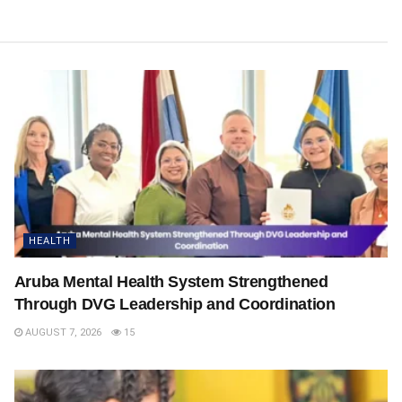
HEALTH
Aruba Mental Health System Strengthened
Through DVG Leadership and Coordination
AUGUST 7, 2026
15