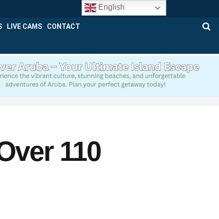
English
S
LIVE CAMS
CONTACT
 Over 110