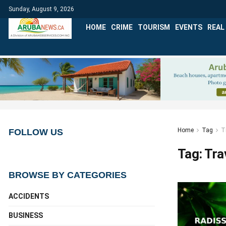
Sunday, August 9, 2026
HOME
CRIME
TOURISM
EVENTS
REAL
Home
Tag
T
FOLLOW US
Tag:
Tra
BROWSE BY CATEGORIES
ACCIDENTS
BUSINESS