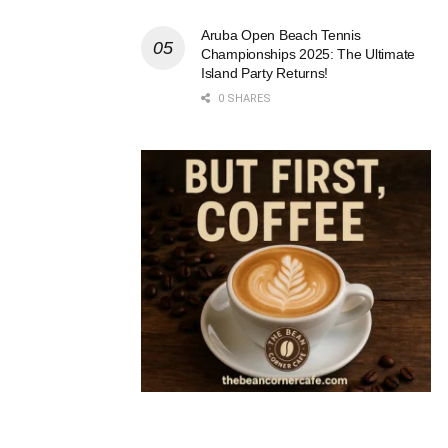
Aruba Open Beach Tennis
Championships 2025: The Ultimate
Island Party Returns!
0 SHARES