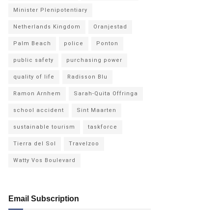
Minister Plenipotentiary
Netherlands Kingdom
Oranjestad
Palm Beach
police
Ponton
public safety
purchasing power
quality of life
Radisson Blu
Ramon Arnhem
Sarah-Quita Offringa
school accident
Sint Maarten
sustainable tourism
taskforce
Tierra del Sol
Travelzoo
Watty Vos Boulevard
Email Subscription