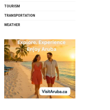
TOURISM
TRANSPORTATION
WEATHER