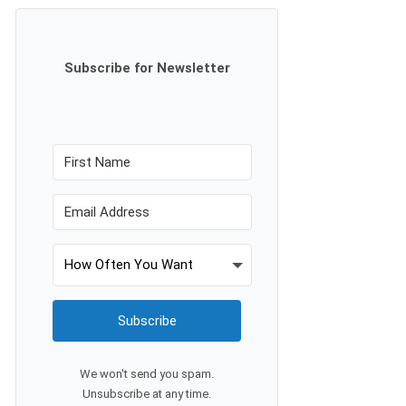
Subscribe for Newsletter
Subscribe
We won't send you spam.
Unsubscribe at any time.