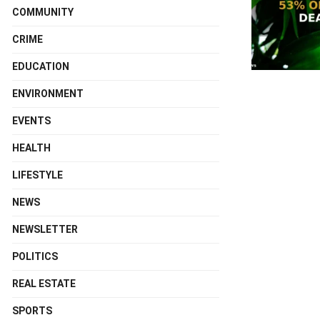
COMMUNITY
CRIME
EDUCATION
ENVIRONMENT
EVENTS
HEALTH
LIFESTYLE
NEWS
NEWSLETTER
POLITICS
REAL ESTATE
SPORTS