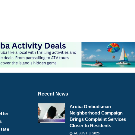
Recent News
Aruba Ombudsman
Neighborhood Campaign
tter
Brings Complaint Services
s
Closer to Residents
state
AUGUST 8, 2026