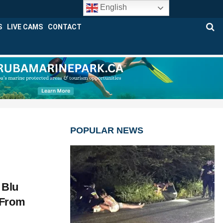
English
S
LIVE CAMS
CONTACT
POPULAR NEWS
 Blu
 From