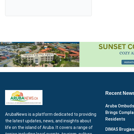
Recent New
Aruba Ombuds
Brings Complai
ArubaNews is a platform dedicated to providing
Residents
the latest updates, news, and insights about
life on the island of Aruba. It covers a range of
DIMAS Brugjaa