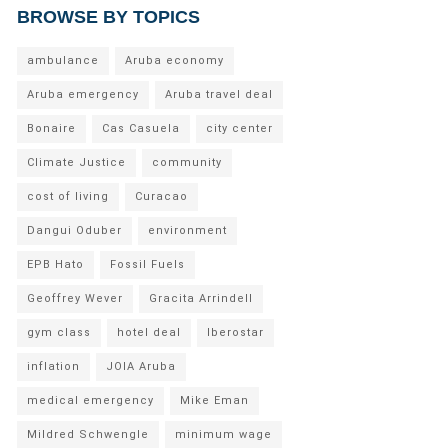
BROWSE BY TOPICS
ambulance
Aruba economy
Aruba emergency
Aruba travel deal
Bonaire
Cas Casuela
city center
Climate Justice
community
cost of living
Curacao
Dangui Oduber
environment
EPB Hato
Fossil Fuels
Geoffrey Wever
Gracita Arrindell
gym class
hotel deal
Iberostar
inflation
JOIA Aruba
medical emergency
Mike Eman
Mildred Schwengle
minimum wage