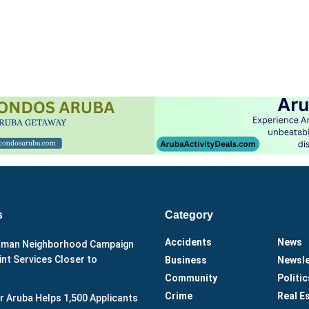
s
Category
Accidents
News
man Neighborhood Campaign
nt Services Closer to
Business
Newsle
Community
Politic
Crime
Real E
r Aruba Helps 1,500 Applicants