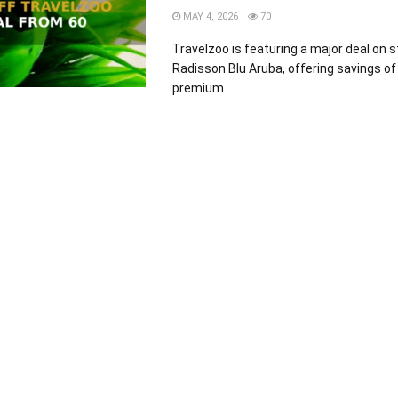
MAY 4, 2026
70
Travelzoo is featuring a major deal on s
Radisson Blu Aruba, offering savings of
premium ...