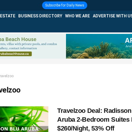
Subscribe for Daily News
 ESTATE
BUSINESS DIRECTORY
WHO WE ARE
ADVERTISE WITH U
ravelzoo
velzoo
Travelzoo Deal: Radisson
Aruba 2-Bedroom Suites
$260/Night, 53% Off