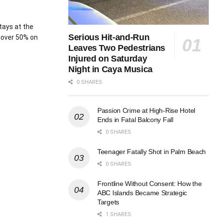
tays at the
Serious Hit-and-Run
 over 50% on
Leaves Two Pedestrians
Injured on Saturday
Night in Caya Musica
0 SHARES
Passion Crime at High-Rise Hotel
Ends in Fatal Balcony Fall
0 SHARES
Teenager Fatally Shot in Palm Beach
0 SHARES
Frontline Without Consent: How the
ABC Islands Became Strategic
Targets
1 SHARES