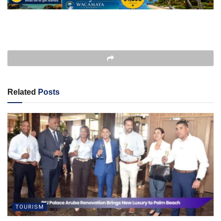
Related
Posts
TOURISM