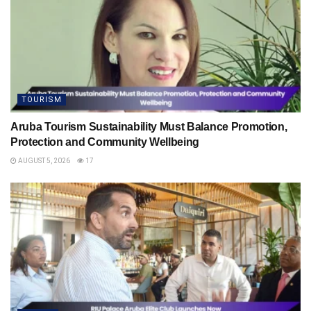
TOURISM
Aruba Tourism Sustainability Must Balance Promotion,
Protection and Community Wellbeing
AUGUST 5, 2026
17