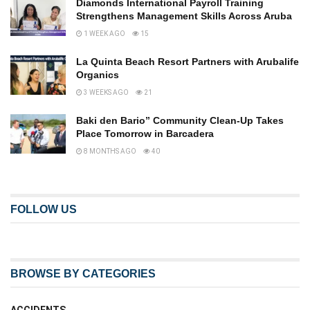
Diamonds International Payroll Training
Strengthens Management Skills Across Aruba
1 WEEK AGO
15
La Quinta Beach Resort Partners with Arubalife
Organics
3 WEEKS AGO
21
Baki den Bario” Community Clean-Up Takes
Place Tomorrow in Barcadera
8 MONTHS AGO
40
FOLLOW US
BROWSE BY CATEGORIES
ACCIDENTS