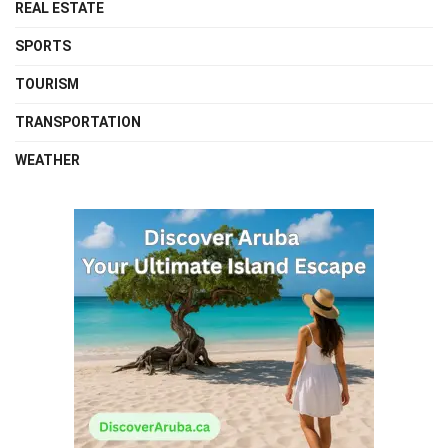
REAL ESTATE
SPORTS
TOURISM
TRANSPORTATION
WEATHER