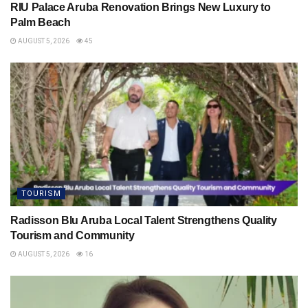
RIU Palace Aruba Renovation Brings New Luxury to
Palm Beach
AUGUST 5, 2026
45
TOURISM
Radisson Blu Aruba Local Talent Strengthens Quality
Tourism and Community
AUGUST 5, 2026
16