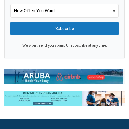
Subscribe
We won't send you spam. Unsubscribe at any time.