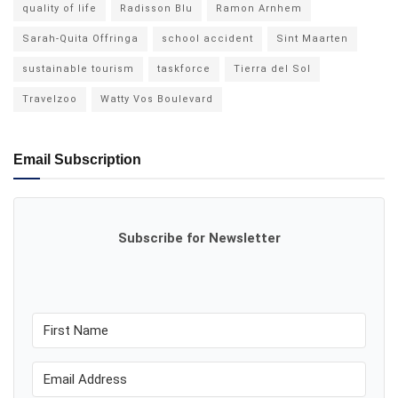
quality of life
Radisson Blu
Ramon Arnhem
Sarah-Quita Offringa
school accident
Sint Maarten
sustainable tourism
taskforce
Tierra del Sol
Travelzoo
Watty Vos Boulevard
Email Subscription
Subscribe for Newsletter