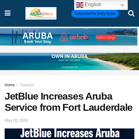
English
Subscribe for Daily News
Home
Tourism
JetBlue Increases Aruba
Service from Fort Lauderdale
May 20, 2026