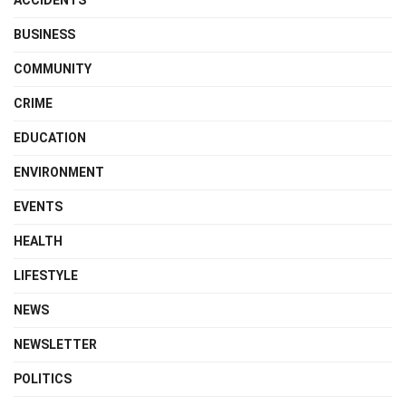
BUSINESS
COMMUNITY
CRIME
EDUCATION
ENVIRONMENT
EVENTS
HEALTH
LIFESTYLE
NEWS
NEWSLETTER
POLITICS