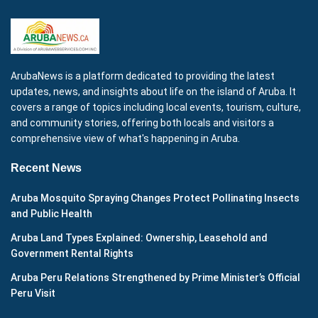
ArubaNews is a platform dedicated to providing the latest
updates, news, and insights about life on the island of Aruba. It
covers a range of topics including local events, tourism, culture,
and community stories, offering both locals and visitors a
comprehensive view of what's happening in Aruba.
Recent News
Aruba Mosquito Spraying Changes Protect Pollinating Insects
and Public Health
Aruba Land Types Explained: Ownership, Leasehold and
Government Rental Rights
Aruba Peru Relations Strengthened by Prime Minister’s Official
Peru Visit