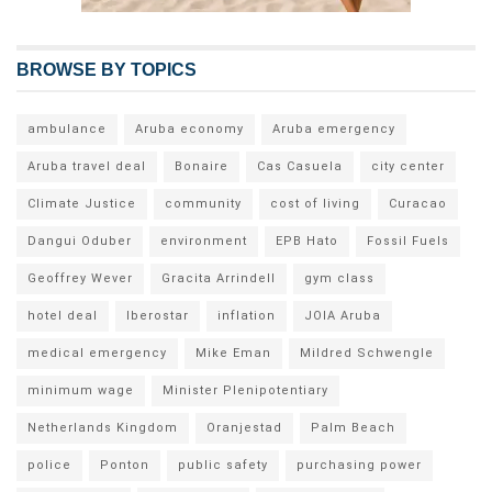
BROWSE BY TOPICS
ambulance
Aruba economy
Aruba emergency
Aruba travel deal
Bonaire
Cas Casuela
city center
Climate Justice
community
cost of living
Curacao
Dangui Oduber
environment
EPB Hato
Fossil Fuels
Geoffrey Wever
Gracita Arrindell
gym class
hotel deal
Iberostar
inflation
JOIA Aruba
medical emergency
Mike Eman
Mildred Schwengle
minimum wage
Minister Plenipotentiary
Netherlands Kingdom
Oranjestad
Palm Beach
police
Ponton
public safety
purchasing power