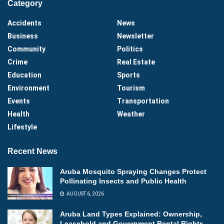
Category
Accidents
News
Business
Newsletter
Community
Politics
Crime
Real Estate
Education
Sports
Environment
Tourism
Events
Transportation
Health
Weather
Lifestyle
Recent News
Aruba Mosquito Spraying Changes Protect
Pollinating Insects and Public Health
AUGUST 6, 2026
Aruba Land Types Explained: Ownership,
Leasehold and Government Rental Rights