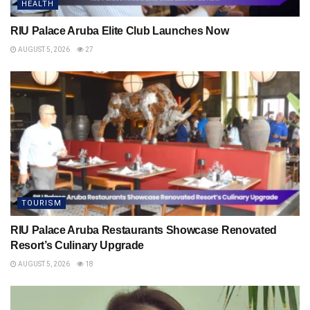
HEALTH
RIU Palace Aruba Elite Club Launches Now
AUGUST 5, 2026
27
TOURISM
RIU Palace Aruba Restaurants Showcase Renovated
Resort’s Culinary Upgrade
AUGUST 5, 2026
18