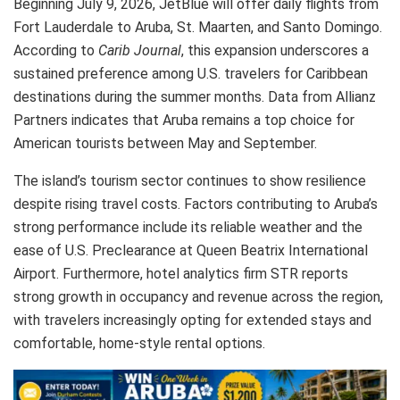
Beginning July 9, 2026, JetBlue will offer daily flights from
Fort Lauderdale to Aruba, St. Maarten, and Santo Domingo.
According to
Carib Journal
, this expansion underscores a
sustained preference among U.S. travelers for Caribbean
destinations during the summer months. Data from Allianz
Partners indicates that Aruba remains a top choice for
American tourists between May and September.
The island’s tourism sector continues to show resilience
despite rising travel costs. Factors contributing to Aruba’s
strong performance include its reliable weather and the
ease of U.S. Preclearance at Queen Beatrix International
Airport. Furthermore, hotel analytics firm STR reports
strong growth in occupancy and revenue across the region,
with travelers increasingly opting for extended stays and
comfortable, home-style rental options.