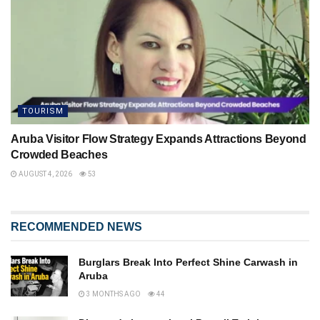
TOURISM
Aruba Visitor Flow Strategy Expands Attractions Beyond
Crowded Beaches
AUGUST 4, 2026
53
RECOMMENDED NEWS
Burglars Break Into Perfect Shine Carwash in
Aruba
3 MONTHS AGO
44