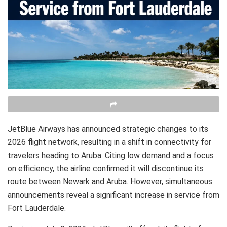
JetBlue Airways has announced strategic changes to its
2026 flight network, resulting in a shift in connectivity for
travelers heading to Aruba. Citing low demand and a focus
on efficiency, the airline confirmed it will discontinue its
route between Newark and Aruba. However, simultaneous
announcements reveal a significant increase in service from
Fort Lauderdale.