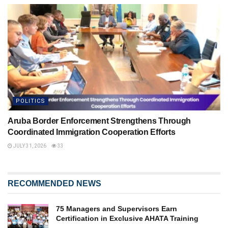
POLITICS
Aruba Border Enforcement Strengthens Through
Coordinated Immigration Cooperation Efforts
JULY 31, 2026
33
RECOMMENDED NEWS
75 Managers and Supervisors Earn
Certification in Exclusive AHATA Training