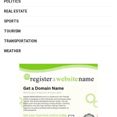
POLITICS
REAL ESTATE
SPORTS
TOURISM
TRANSPORTATION
WEATHER