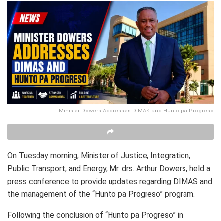
Minister Dowers Addresses DIMAS and Hunto pa Progreso
On Tuesday morning, Minister of Justice, Integration,
Public Transport, and Energy, Mr. drs. Arthur Dowers, held a
press conference to provide updates regarding DIMAS and
the management of the “Hunto pa Progreso” program.
Following the conclusion of “Hunto pa Progreso” in