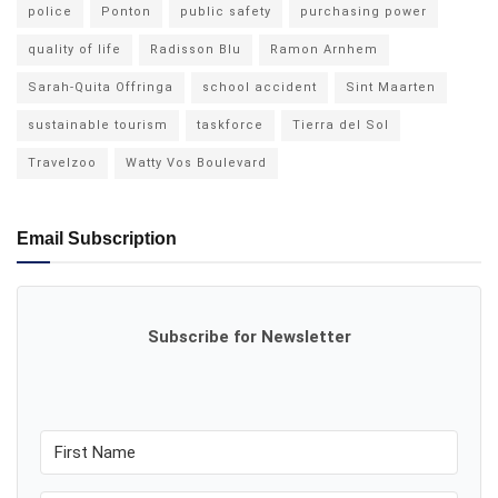
police
Ponton
public safety
purchasing power
quality of life
Radisson Blu
Ramon Arnhem
Sarah-Quita Offringa
school accident
Sint Maarten
sustainable tourism
taskforce
Tierra del Sol
Travelzoo
Watty Vos Boulevard
Email Subscription
Subscribe for Newsletter