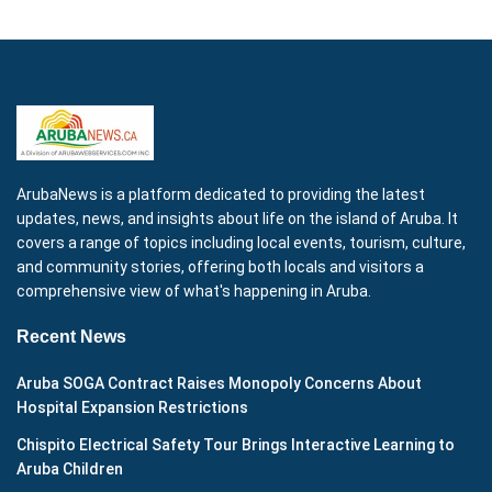
ArubaNews is a platform dedicated to providing the latest
updates, news, and insights about life on the island of Aruba. It
covers a range of topics including local events, tourism, culture,
and community stories, offering both locals and visitors a
comprehensive view of what's happening in Aruba.
Recent News
Aruba SOGA Contract Raises Monopoly Concerns About
Hospital Expansion Restrictions
Chispito Electrical Safety Tour Brings Interactive Learning to
Aruba Children