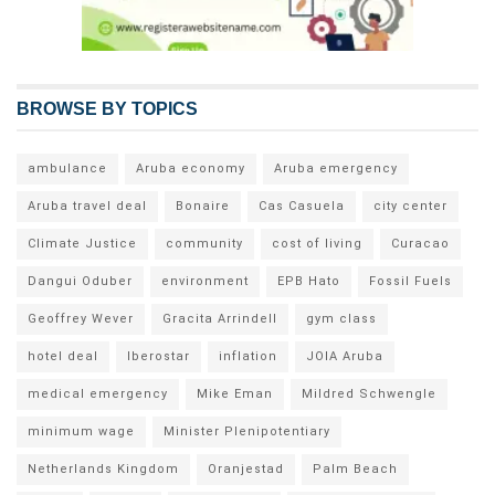
BROWSE BY TOPICS
ambulance
Aruba economy
Aruba emergency
Aruba travel deal
Bonaire
Cas Casuela
city center
Climate Justice
community
cost of living
Curacao
Dangui Oduber
environment
EPB Hato
Fossil Fuels
Geoffrey Wever
Gracita Arrindell
gym class
hotel deal
Iberostar
inflation
JOIA Aruba
medical emergency
Mike Eman
Mildred Schwengle
minimum wage
Minister Plenipotentiary
Netherlands Kingdom
Oranjestad
Palm Beach