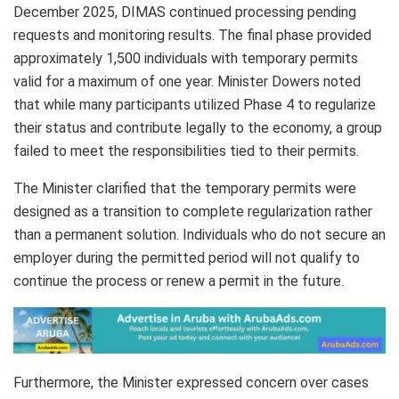
December 2025, DIMAS continued processing pending
requests and monitoring results. The final phase provided
approximately 1,500 individuals with temporary permits
valid for a maximum of one year. Minister Dowers noted
that while many participants utilized Phase 4 to regularize
their status and contribute legally to the economy, a group
failed to meet the responsibilities tied to their permits.
The Minister clarified that the temporary permits were
designed as a transition to complete regularization rather
than a permanent solution. Individuals who do not secure an
employer during the permitted period will not qualify to
continue the process or renew a permit in the future.
Furthermore, the Minister expressed concern over cases