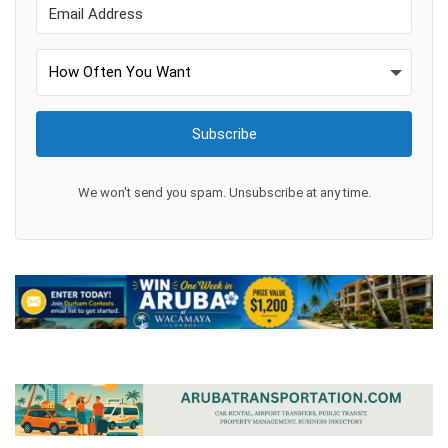
Subscribe
We won't send you spam. Unsubscribe at any time.