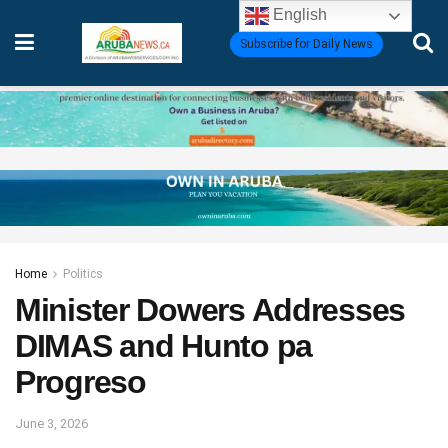
English
Subscribe for Daily News
Home
Politics
Minister Dowers Addresses
DIMAS and Hunto pa
Progreso
June 3, 2026