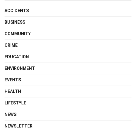
ACCIDENTS
BUSINESS
COMMUNITY
CRIME
EDUCATION
ENVIRONMENT
EVENTS
HEALTH
LIFESTYLE
NEWS
NEWSLETTER