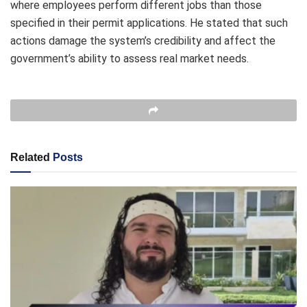
where employees perform different jobs than those
specified in their permit applications. He stated that such
actions damage the system’s credibility and affect the
government’s ability to assess real market needs.
Related
Posts