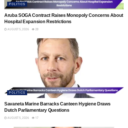
POLITICS
Aruba SOGA Contract Raises Monopoly Concerns About
Hospital Expansion Restrictions
AUGUST 5, 2026
28
POLITICS
Savaneta Marine Barracks Canteen Hygiene Draws
Dutch Parliamentary Questions
AUGUST 5, 2026
17