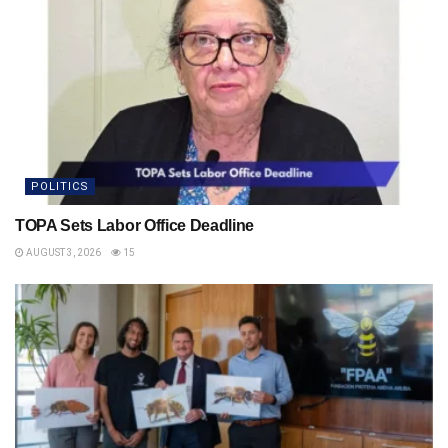
POLITICS
TOPA Sets Labor Office Deadline
AUGUST 3, 2026
15