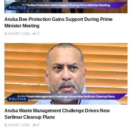
POLITICS
Aruba Bee Protection Gains Support During Prime
Minister Meeting
AUGUST 1, 2026
17
POLITICS
Aruba Waste Management Challenge Drives New
Serlimar Cleanup Plans
AUGUST 1, 2026
47