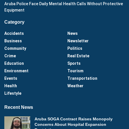
Aruba Police Face Daily Mental Health Calls Without Protective
Equipment
Category
Accidents
News
Business
Newsletter
Community
Politics
Crime
Real Estate
Education
Sports
Environment
Tourism
Events
Transportation
Health
Weather
Lifestyle
Recent News
Aruba SOGA Contract Raises Monopoly
Concerns About Hospital Expansion