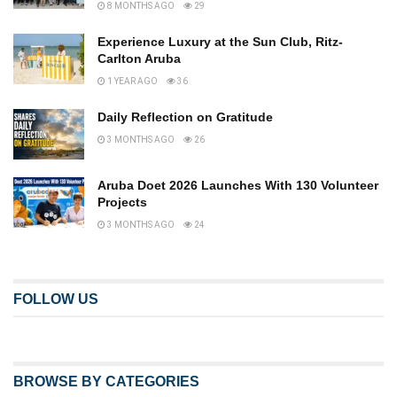
8 MONTHS AGO
29
Experience Luxury at the Sun Club, Ritz-
Carlton Aruba
1 YEAR AGO
36
Daily Reflection on Gratitude
3 MONTHS AGO
26
Aruba Doet 2026 Launches With 130 Volunteer
Projects
3 MONTHS AGO
24
FOLLOW US
BROWSE BY CATEGORIES