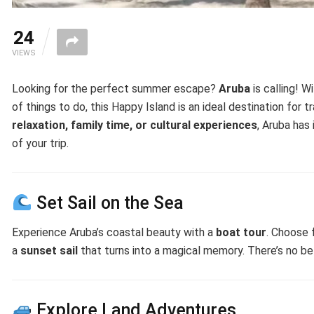
24
VIEWS
Looking for the perfect summer escape?
Aruba
is calling! W
of things to do, this Happy Island is an ideal destination for 
relaxation, family time, or cultural experiences
, Aruba has
of your trip.
Set Sail on the Sea
Experience Aruba’s coastal beauty with a
boat tour
. Choose
a
sunset sail
that turns into a magical memory. There’s no be
Explore Land Adventures