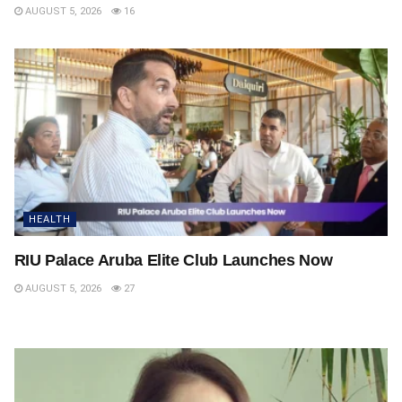
AUGUST 5, 2026
16
HEALTH
RIU Palace Aruba Elite Club Launches Now
AUGUST 5, 2026
27