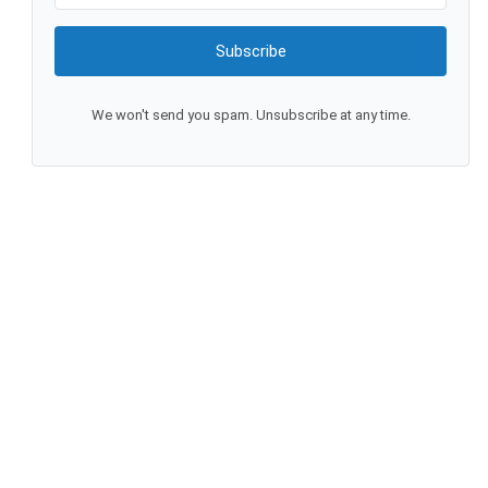
Subscribe
We won't send you spam. Unsubscribe at any time.