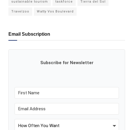
sustainable tourism
taskforce
Tierra del Sol
Travelzoo
Watty Vos Boulevard
Email Subscription
Subscribe for Newsletter