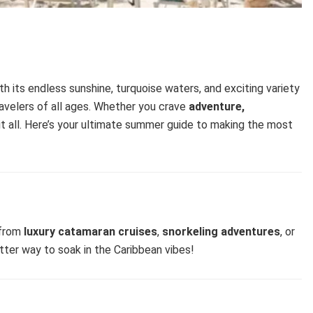
ith its endless sunshine, turquoise waters, and exciting variety
travelers of all ages. Whether you crave
adventure,
 it all. Here’s your ultimate summer guide to making the most
 from
luxury catamaran cruises
,
snorkeling adventures
, or
tter way to soak in the Caribbean vibes!