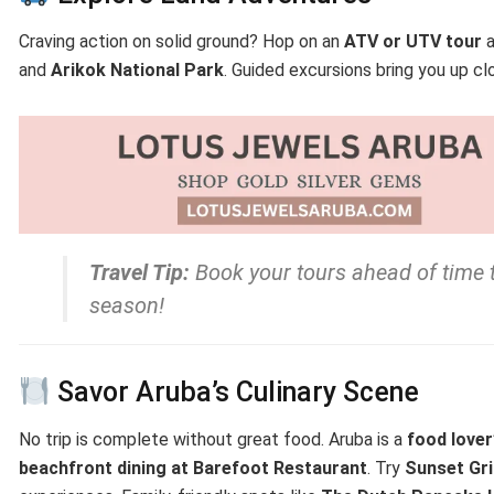
Craving action on solid ground? Hop on an
ATV or UTV tour
a
and
Arikok National Park
. Guided excursions bring you up cl
Travel Tip:
Book your tours ahead of time 
season!
Savor Aruba’s Culinary Scene
No trip is complete without great food. Aruba is a
food lover
beachfront dining at Barefoot Restaurant
. Try
Sunset Gri