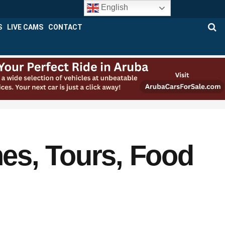
English
S
LIVE CAMS
CONTACT
es, Tours, Food