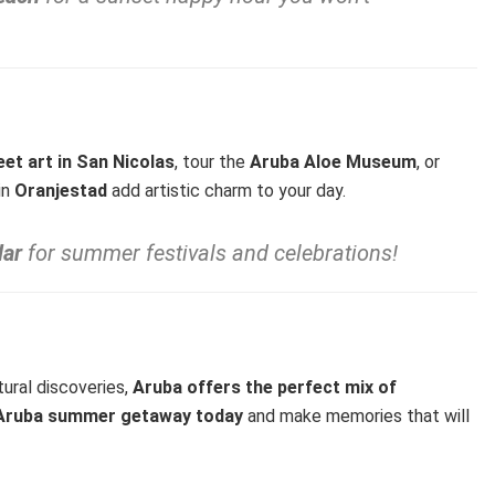
eet art in San Nicolas
, tour the
Aruba Aloe Museum
, or
 in
Oranjestad
add artistic charm to your day.
dar
for summer festivals and celebrations!
tural discoveries,
Aruba offers the perfect mix of
r Aruba summer getaway today
and make memories that will