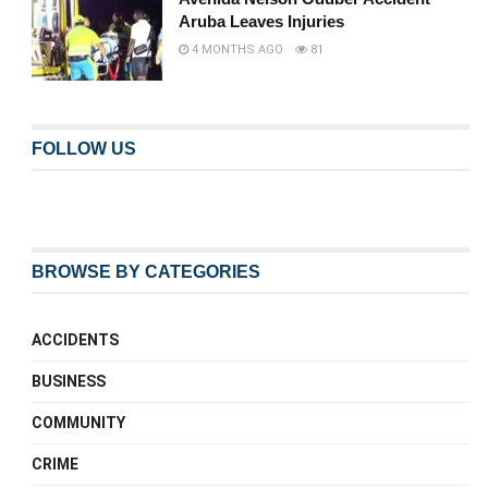
Aruba Leaves Injuries
4 MONTHS AGO
81
FOLLOW US
BROWSE BY CATEGORIES
ACCIDENTS
BUSINESS
COMMUNITY
CRIME