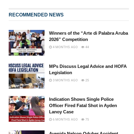
RECOMMENDED NEWS
Winners of the “Arte di Palabra Aruba
2026” Competition
4 MONTHS AGO
44
MPs Discuss Legal Advice and HOFA
Legislation
3 MONTHS AGO
25
Indication Shows Single Police
Officer Fired Fatal Shot in Ayden
Lanoy Case
6 MONTHS AGO
75
Avenida Nelson Oduber Accident