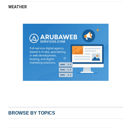
WEATHER
BROWSE BY TOPICS