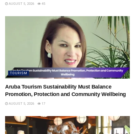
AUGUST 5, 2026
45
TOURISM
Aruba Tourism Sustainability Must Balance
Promotion, Protection and Community Wellbeing
AUGUST 5, 2026
17