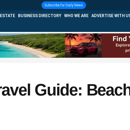
Subscribe for Daily News
 ESTATE
BUSINESS DIRECTORY
WHO WE ARE
ADVERTISE WITH U
vel Guide: Beach