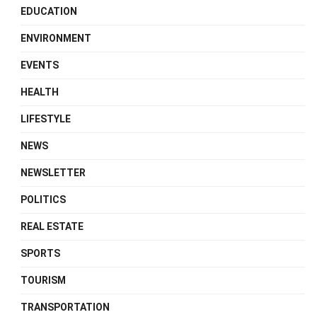
EDUCATION
ENVIRONMENT
EVENTS
HEALTH
LIFESTYLE
NEWS
NEWSLETTER
POLITICS
REAL ESTATE
SPORTS
TOURISM
TRANSPORTATION