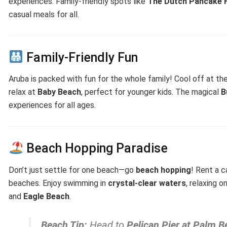
experiences. Family-friendly spots like
The Dutch Pancake 
casual meals for all.
Family-Friendly Fun
Aruba is packed with fun for the whole family! Cool off at th
relax at
Baby Beach
, perfect for younger kids. The magical
B
experiences for all ages.
Beach Hopping Paradise
Don’t just settle for one beach—go
beach hopping
! Rent a c
beaches. Enjoy swimming in
crystal-clear waters
, relaxing 
and
Eagle Beach
.
Beach Tip:
Head to
Pelican Pier at Palm B