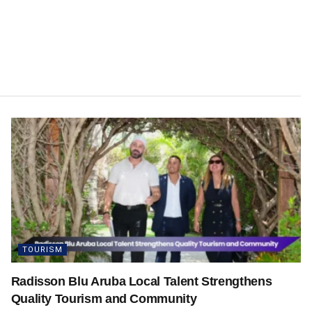
TOURISM
Radisson Blu Aruba Local Talent Strengthens
Quality Tourism and Community