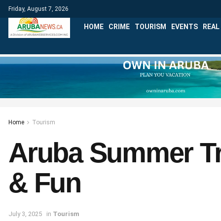
Friday, August 7, 2026
HOME
CRIME
TOURISM
EVENTS
REAL
Home
Tourism
Aruba Summer Tra
& Fun
July 3, 2025
in
Tourism