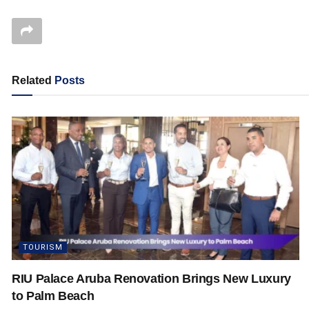
Related
Posts
TOURISM
RIU Palace Aruba Renovation Brings New Luxury
to Palm Beach