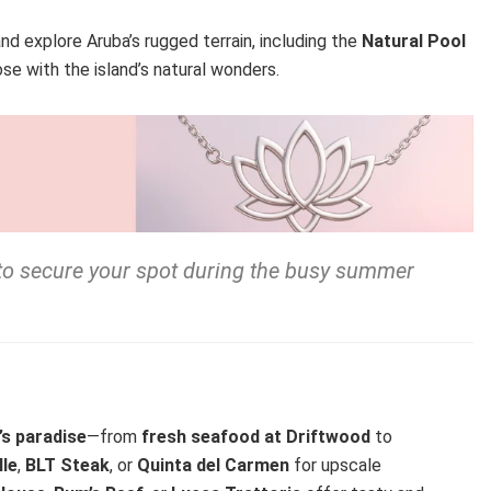
nd explore Aruba’s rugged terrain, including the
Natural Pool
ose with the island’s natural wonders.
to secure your spot during the busy summer
’s paradise
—from
fresh seafood at Driftwood
to
lle
,
BLT Steak
, or
Quinta del Carmen
for upscale