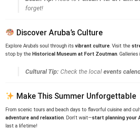
forget!
Discover Aruba’s Culture
Explore Aruba’s soul through its
vibrant culture
. Visit the
str
stop by the
Historical Museum at Fort Zoutman
. Galleries
Cultural Tip:
Check the local
events calen
Make This Summer Unforgettable
From scenic tours and beach days to flavorful cuisine and cul
adventure and relaxation
. Don’t wait—
start planning you
last a lifetime!