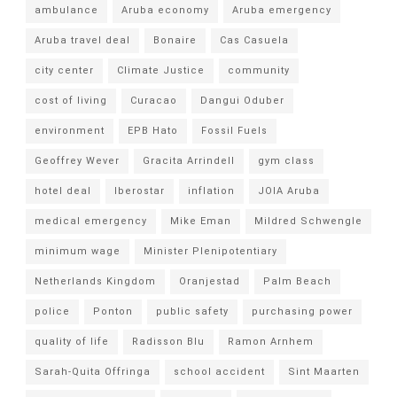
ambulance
Aruba economy
Aruba emergency
Aruba travel deal
Bonaire
Cas Casuela
city center
Climate Justice
community
cost of living
Curacao
Dangui Oduber
environment
EPB Hato
Fossil Fuels
Geoffrey Wever
Gracita Arrindell
gym class
hotel deal
Iberostar
inflation
JOIA Aruba
medical emergency
Mike Eman
Mildred Schwengle
minimum wage
Minister Plenipotentiary
Netherlands Kingdom
Oranjestad
Palm Beach
police
Ponton
public safety
purchasing power
quality of life
Radisson Blu
Ramon Arnhem
Sarah-Quita Offringa
school accident
Sint Maarten