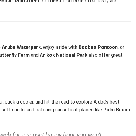
House
,
Rum’s Reef
, or
Lucca Trattoria
offer tasty and
e
Aruba Waterpark
, enjoy a ride with
Booba’s Pontoon
, or
utterfly Farm
and
Arikok National Park
also offer great
ar, pack a cooler, and hit the road to explore Aruba’s best
on soft sands, and catching sunsets at places like
Palm Beach
each
for a sunset happy hour you won’t