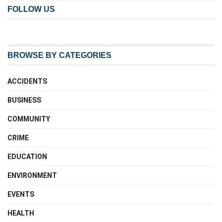
FOLLOW US
BROWSE BY CATEGORIES
ACCIDENTS
BUSINESS
COMMUNITY
CRIME
EDUCATION
ENVIRONMENT
EVENTS
HEALTH