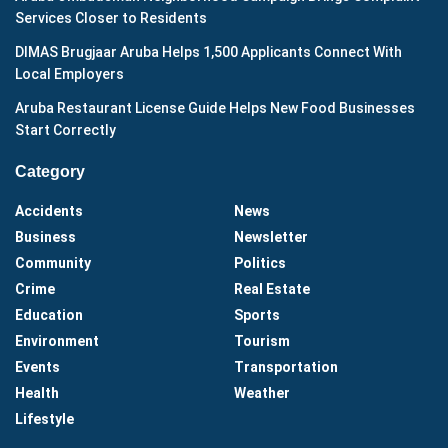
Services Closer to Residents
DIMAS Brugjaar Aruba Helps 1,500 Applicants Connect With
Local Employers
Aruba Restaurant License Guide Helps New Food Businesses
Start Correctly
Category
Accidents
News
Business
Newsletter
Community
Politics
Crime
Real Estate
Education
Sports
Environment
Tourism
Events
Transportation
Health
Weather
Lifestyle