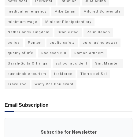
hotel deal
Iberostar
inflation
JOIA Aruba
medical emergency
Mike Eman
Mildred Schwengle
minimum wage
Minister Plenipotentiary
Netherlands Kingdom
Oranjestad
Palm Beach
police
Ponton
public safety
purchasing power
quality of life
Radisson Blu
Ramon Arnhem
Sarah-Quita Offringa
school accident
Sint Maarten
sustainable tourism
taskforce
Tierra del Sol
Travelzoo
Watty Vos Boulevard
Email Subscription
Subscribe for Newsletter