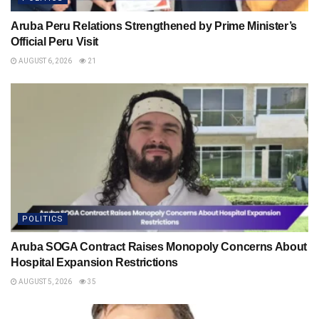
Aruba Peru Relations Strengthened by Prime Minister’s
Official Peru Visit
AUGUST 6, 2026
21
POLITICS
Aruba SOGA Contract Raises Monopoly Concerns About
Hospital Expansion Restrictions
AUGUST 5, 2026
35