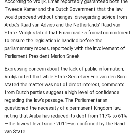
According to Vrolijk, Eman reportedly guaranteed both the
Tweede Kamer and the Dutch Government that the law
would proceed without changes, disregarding advice from
Aruba’s Raad van Advies and the Netherlands’ Raad van
State. Vrolijk stated that Eman made a formal commitment
to ensure the legislation is handled before the
parliamentary recess, reportedly with the involvement of
Parliament President Marlon Sneek.
Expressing concern about the lack of public information,
Vrolijk noted that while State Secretary Eric van den Burg
stated the matter was not of direct interest, comments
from Dutch parties suggest a high level of confidence
regarding the law’s passage. The Parliamentarian
questioned the necessity of a permanent Kingdom law,
noting that Aruba has reduced its debt from 117% to 61%
—the lowest level since 2011—as confirmed by the Raad
van State.