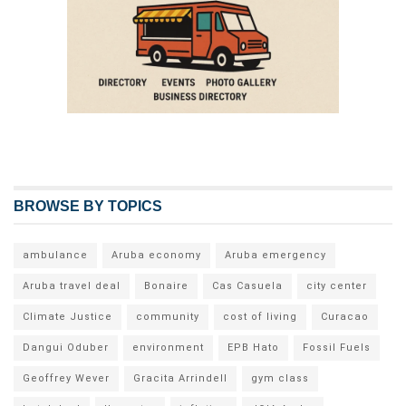
BROWSE BY TOPICS
ambulance
Aruba economy
Aruba emergency
Aruba travel deal
Bonaire
Cas Casuela
city center
Climate Justice
community
cost of living
Curacao
Dangui Oduber
environment
EPB Hato
Fossil Fuels
Geoffrey Wever
Gracita Arrindell
gym class