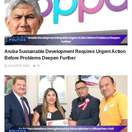
POLITICS
Aruba Sustainable Development Requires Urgent Action
Before Problems Deepen Further
AUGUST 8, 2026
16
POLITICS