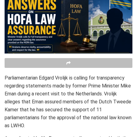
Parliamentarian Edgard Vrolijk is calling for transparency
regarding statements made by former Prime Minister Mike
Eman during a recent visit to the Netherlands. Vrolijk
alleges that Eman assured members of the Dutch Tweede
Kamer that he has secured the support of 11
parliamentarians for the approval of the national law known
as LWHO.