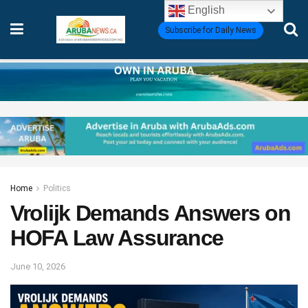
English
Subscribe for Daily News
Home
Politics
Vrolijk Demands Answers on
HOFA Law Assurance
June 10, 2026