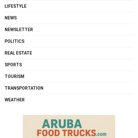
LIFESTYLE
NEWS
NEWSLETTER
POLITICS
REAL ESTATE
SPORTS
TOURISM
TRANSPORTATION
WEATHER