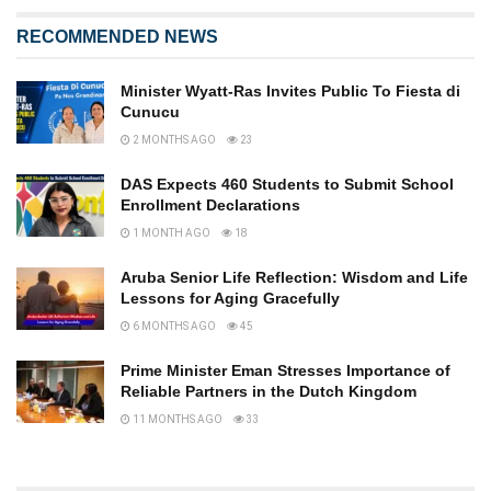
RECOMMENDED NEWS
Minister Wyatt-Ras Invites Public To Fiesta di
Cunucu
2 MONTHS AGO
23
DAS Expects 460 Students to Submit School
Enrollment Declarations
1 MONTH AGO
18
Aruba Senior Life Reflection: Wisdom and Life
Lessons for Aging Gracefully
6 MONTHS AGO
45
Prime Minister Eman Stresses Importance of
Reliable Partners in the Dutch Kingdom
11 MONTHS AGO
33