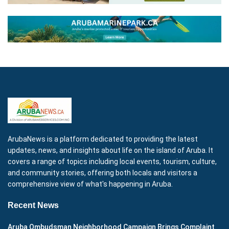
ArubaNews is a platform dedicated to providing the latest
updates, news, and insights about life on the island of Aruba. It
covers a range of topics including local events, tourism, culture,
and community stories, offering both locals and visitors a
comprehensive view of what's happening in Aruba.
Recent News
Aruba Ombudsman Neighborhood Campaign Brings Complaint