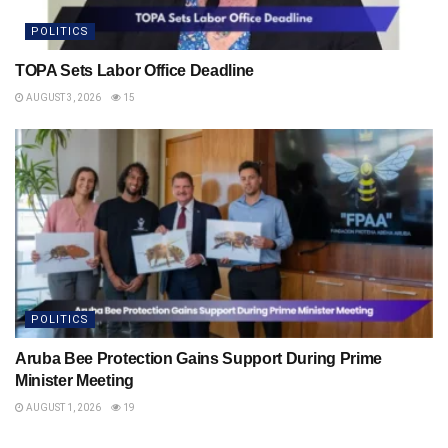
POLITICS
TOPA Sets Labor Office Deadline
AUGUST 3, 2026
15
POLITICS
Aruba Bee Protection Gains Support During Prime
Minister Meeting
AUGUST 1, 2026
19