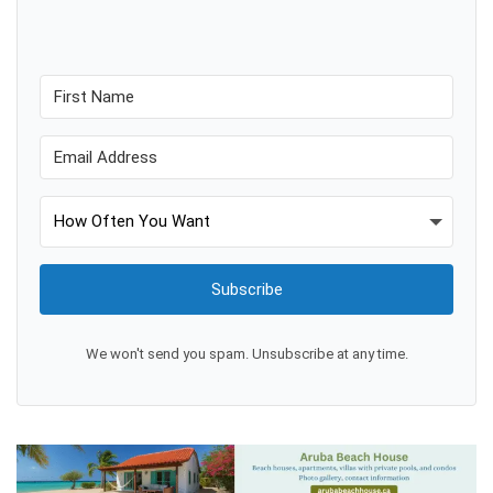
Subscribe
We won't send you spam. Unsubscribe at any time.