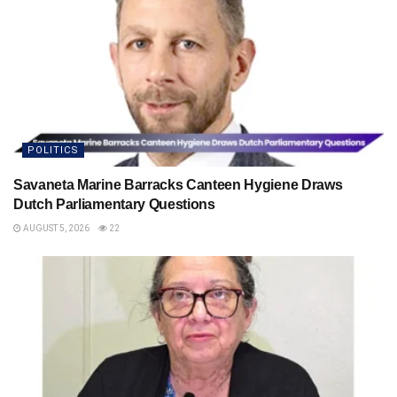
POLITICS
Savaneta Marine Barracks Canteen Hygiene Draws
Dutch Parliamentary Questions
AUGUST 5, 2026
22