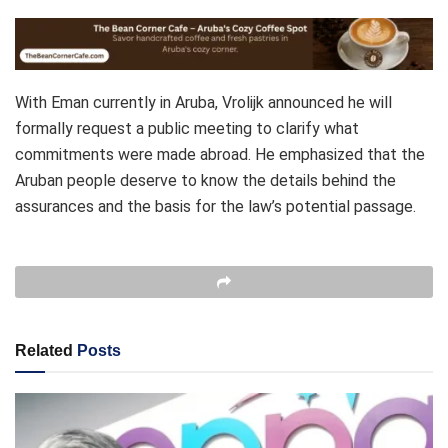
With Eman currently in Aruba, Vrolijk announced he will
formally request a public meeting to clarify what
commitments were made abroad. He emphasized that the
Aruban people deserve to know the details behind the
assurances and the basis for the law’s potential passage.
Related
Posts