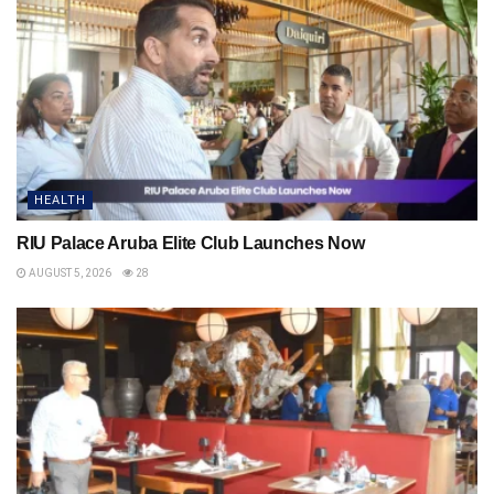
HEALTH
RIU Palace Aruba Elite Club Launches Now
AUGUST 5, 2026
28