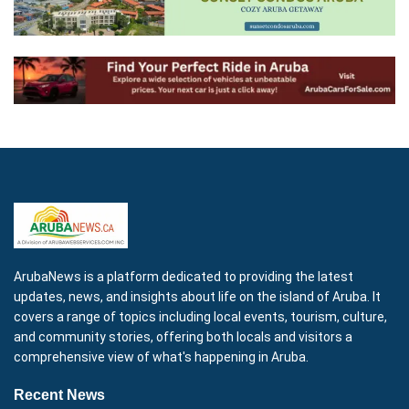
ArubaNews is a platform dedicated to providing the latest
updates, news, and insights about life on the island of Aruba. It
covers a range of topics including local events, tourism, culture,
and community stories, offering both locals and visitors a
comprehensive view of what's happening in Aruba.
Recent News