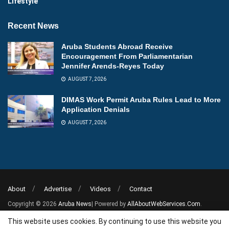
Lifestyle
Recent News
Aruba Students Abroad Receive
Encouragement From Parliamentarian
Jennifer Arends-Reyes Today
AUGUST 7, 2026
DIMAS Work Permit Aruba Rules Lead to More
Application Denials
AUGUST 7, 2026
About
Advertise
Videos
Contact
Copyright © 2026
Aruba News
| Powered by
AllAboutWebServices.Com
.
This website uses cookies. By continuing to use this website you