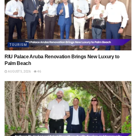
TOURISM
RIU Palace Aruba Renovation Brings New Luxury to
Palm Beach
AUGUST 5, 2026
46