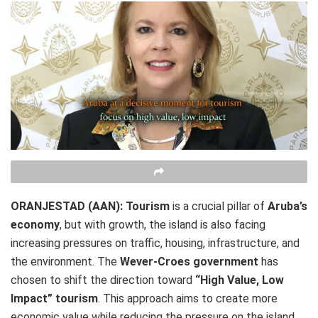
ORANJESTAD (AAN):
Tourism
is a crucial pillar of
Aruba’s
economy
, but with growth, the island is also facing
increasing pressures on traffic, housing, infrastructure, and
the environment. The
Wever-Croes government
has
chosen to shift the direction toward
“High Value, Low
Impact” tourism
. This approach aims to create more
economic value while reducing the pressure on the island