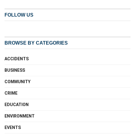
FOLLOW US
BROWSE BY CATEGORIES
ACCIDENTS
BUSINESS
COMMUNITY
CRIME
EDUCATION
ENVIRONMENT
EVENTS