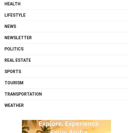
HEALTH
LIFESTYLE
NEWS
NEWSLETTER
POLITICS
REAL ESTATE
SPORTS
TOURISM
TRANSPORTATION
WEATHER