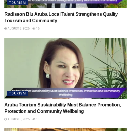
TOURISM
Radisson Blu Aruba Local Talent Strengthens Quality
Tourism and Community
AUGUST 5, 2026
16
TOURISM
Aruba Tourism Sustainability Must Balance Promotion,
Protection and Community Wellbeing
AUGUST 5, 2026
18