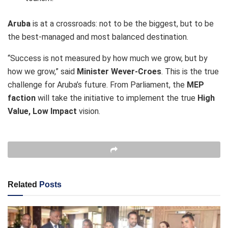
Aruba
is at a crossroads: not to be the biggest, but to be
the best-managed and most balanced destination.
“Success is not measured by how much we grow, but by
how we grow,” said
Minister Wever-Croes
. This is the true
challenge for Aruba’s future. From Parliament, the
MEP
faction
will take the initiative to implement the true
High
Value, Low Impact
vision.
Related
Posts