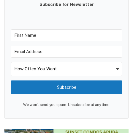
Subscribe for Newsletter
Subscribe
We won't send you spam. Unsubscribe at any time.