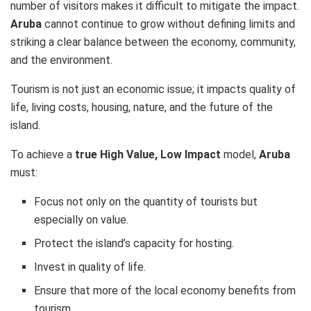
number of visitors makes it difficult to mitigate the impact.
Aruba
cannot continue to grow without defining limits and
striking a clear balance between the economy, community,
and the environment.
Tourism is not just an economic issue; it impacts quality of
life, living costs, housing, nature, and the future of the
island.
To achieve a
true High Value, Low Impact
model,
Aruba
must:
Focus not only on the quantity of tourists but
especially on value.
Protect the island’s capacity for hosting.
Invest in quality of life.
Ensure that more of the local economy benefits from
tourism.