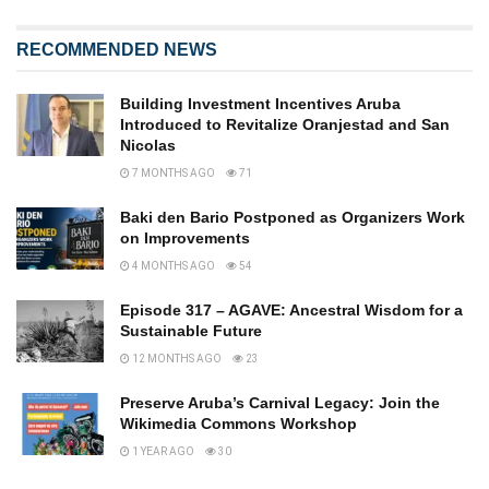
RECOMMENDED NEWS
Building Investment Incentives Aruba
Introduced to Revitalize Oranjestad and San
Nicolas
7 MONTHS AGO
71
Baki den Bario Postponed as Organizers Work
on Improvements
4 MONTHS AGO
54
Episode 317 – AGAVE: Ancestral Wisdom for a
Sustainable Future
12 MONTHS AGO
23
Preserve Aruba’s Carnival Legacy: Join the
Wikimedia Commons Workshop
1 YEAR AGO
30