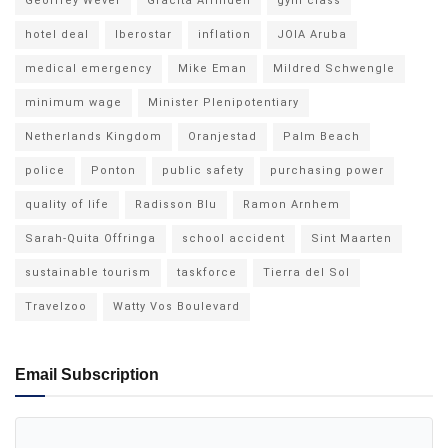
Geoffrey Wever
Gracita Arrindell
gym class
hotel deal
Iberostar
inflation
JOIA Aruba
medical emergency
Mike Eman
Mildred Schwengle
minimum wage
Minister Plenipotentiary
Netherlands Kingdom
Oranjestad
Palm Beach
police
Ponton
public safety
purchasing power
quality of life
Radisson Blu
Ramon Arnhem
Sarah-Quita Offringa
school accident
Sint Maarten
sustainable tourism
taskforce
Tierra del Sol
Travelzoo
Watty Vos Boulevard
Email Subscription