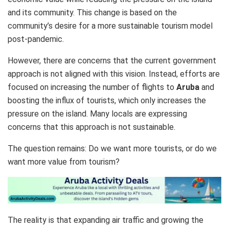
and its community. This change is based on the
community’s desire for a more sustainable tourism model
post-pandemic.
However, there are concerns that the current government
approach is not aligned with this vision. Instead, efforts are
focused on increasing the number of flights to
Aruba
and
boosting the influx of tourists, which only increases the
pressure on the island. Many locals are expressing
concerns that this approach is not sustainable.
The question remains: Do we want more tourists, or do we
want more value from tourism?
The reality is that expanding air traffic and growing the