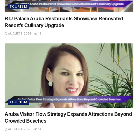
TOURISM
RIU Palace Aruba Restaurants Showcase Renovated
Resort’s Culinary Upgrade
AUGUST 5, 2026
18
TOURISM
Aruba Visitor Flow Strategy Expands Attractions Beyond
Crowded Beaches
AUGUST 4, 2026
54