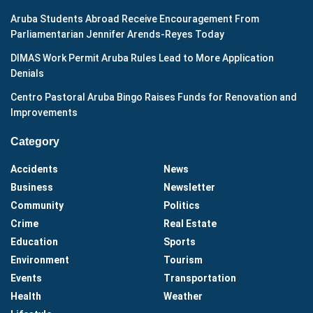
Aruba Students Abroad Receive Encouragement From
Parliamentarian Jennifer Arends-Reyes Today
DIMAS Work Permit Aruba Rules Lead to More Application
Denials
Centro Pastoral Aruba Bingo Raises Funds for Renovation and
Improvements
Category
Accidents
News
Business
Newsletter
Community
Politics
Crime
Real Estate
Education
Sports
Environment
Tourism
Events
Transportation
Health
Weather