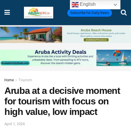
English
Subscribe for Daily News
Home
Tourism
Aruba at a decisive moment
for tourism with focus on
high value, low impact
April 1, 2026