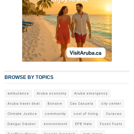
BROWSE BY TOPICS
ambulance
Aruba economy
Aruba emergency
Aruba travel deal
Bonaire
Cas Casuela
city center
Climate Justice
community
cost of living
Curacao
Dangui Oduber
environment
EPB Hato
Fossil Fuels