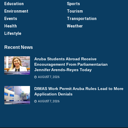
Education
Sports
Environment
Tourism
Events
Transportation
Health
Weather
Lifestyle
Recent News
Aruba Students Abroad Receive
Encouragement From Parliamentarian
Jennifer Arends-Reyes Today
AUGUST 7, 2026
DIMAS Work Permit Aruba Rules Lead to More
Application Denials
AUGUST 7, 2026