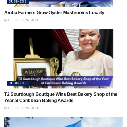
BUSINESS
Aruba Farmers Grow Oyster Mushrooms Locally
AUGUST 3, 2026
23
BUSINESS
T2 Sourdough Boutique Wins Best Bakery Shop of the
Year at Caribbean Baking Awards
AUGUST 3, 2026
34