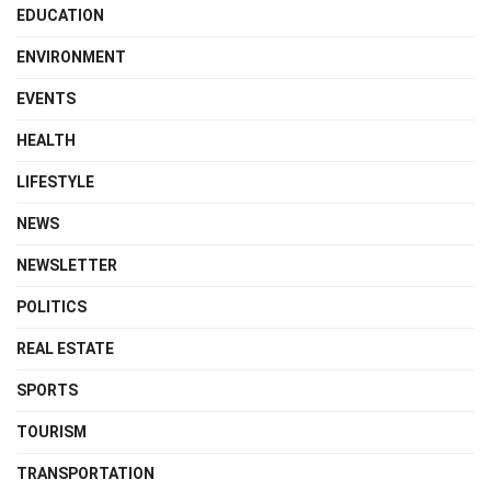
EDUCATION
ENVIRONMENT
EVENTS
HEALTH
LIFESTYLE
NEWS
NEWSLETTER
POLITICS
REAL ESTATE
SPORTS
TOURISM
TRANSPORTATION