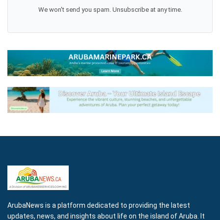
We won't send you spam. Unsubscribe at any time.
ArubaNews is a platform dedicated to providing the latest
updates, news, and insights about life on the island of Aruba. It