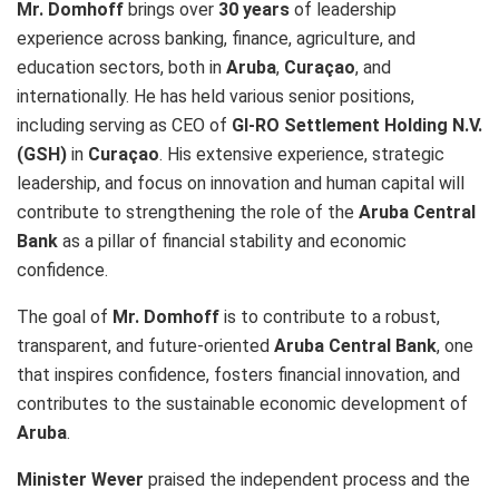
Mr. Domhoff
brings over
30 years
of leadership
experience across banking, finance, agriculture, and
education sectors, both in
Aruba
,
Curaçao
, and
internationally. He has held various senior positions,
including serving as CEO of
GI-RO Settlement Holding N.V.
(GSH)
in
Curaçao
. His extensive experience, strategic
leadership, and focus on innovation and human capital will
contribute to strengthening the role of the
Aruba Central
Bank
as a pillar of financial stability and economic
confidence.
The goal of
Mr. Domhoff
is to contribute to a robust,
transparent, and future-oriented
Aruba Central Bank
, one
that inspires confidence, fosters financial innovation, and
contributes to the sustainable economic development of
Aruba
.
Minister Wever
praised the independent process and the