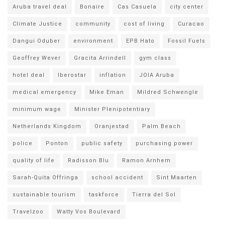
Aruba travel deal
Bonaire
Cas Casuela
city center
Climate Justice
community
cost of living
Curacao
Dangui Oduber
environment
EPB Hato
Fossil Fuels
Geoffrey Wever
Gracita Arrindell
gym class
hotel deal
Iberostar
inflation
JOIA Aruba
medical emergency
Mike Eman
Mildred Schwengle
minimum wage
Minister Plenipotentiary
Netherlands Kingdom
Oranjestad
Palm Beach
police
Ponton
public safety
purchasing power
quality of life
Radisson Blu
Ramon Arnhem
Sarah-Quita Offringa
school accident
Sint Maarten
sustainable tourism
taskforce
Tierra del Sol
Travelzoo
Watty Vos Boulevard