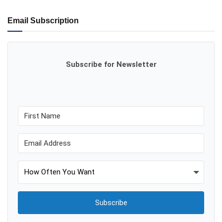
Email Subscription
Subscribe for Newsletter
Subscribe