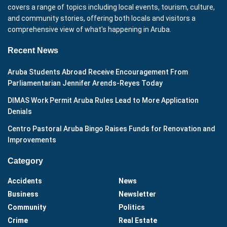
covers a range of topics including local events, tourism, culture,
and community stories, offering both locals and visitors a
comprehensive view of what's happening in Aruba.
Recent News
Aruba Students Abroad Receive Encouragement From
Parliamentarian Jennifer Arends-Reyes Today
DIMAS Work Permit Aruba Rules Lead to More Application
Denials
Centro Pastoral Aruba Bingo Raises Funds for Renovation and
Improvements
Category
Accidents
News
Business
Newsletter
Community
Politics
Crime
Real Estate