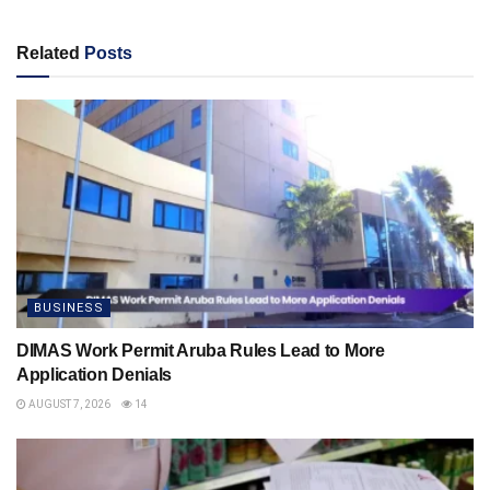
Related
Posts
BUSINESS
DIMAS Work Permit Aruba Rules Lead to More
Application Denials
AUGUST 7, 2026
14