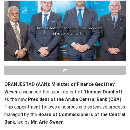
ORANJESTAD (AAN):
Minister of Finance
Geoffrey
Wever
announced the appointment of
Thomas Domhoff
as the new
President of the Aruba Central Bank (CBA)
.
This appointment follows a rigorous and extensive process
managed by the
Board of Commissioners of the Central
Bank
, led by
Mr. Arie Swaen
.