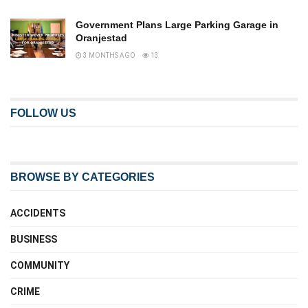
Government Plans Large Parking Garage in
Oranjestad
3 MONTHS AGO
13
FOLLOW US
BROWSE BY CATEGORIES
ACCIDENTS
BUSINESS
COMMUNITY
CRIME