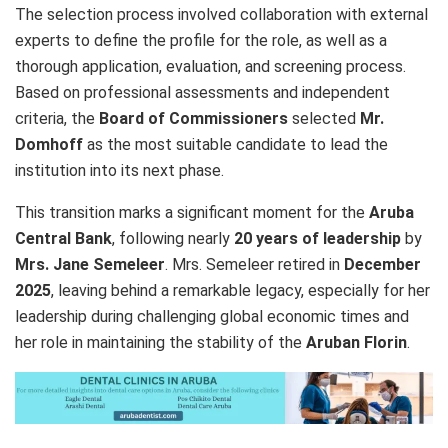
The selection process involved collaboration with external
experts to define the profile for the role, as well as a
thorough application, evaluation, and screening process.
Based on professional assessments and independent
criteria, the
Board of Commissioners
selected
Mr.
Domhoff
as the most suitable candidate to lead the
institution into its next phase.
This transition marks a significant moment for the
Aruba
Central Bank
, following nearly
20 years of leadership
by
Mrs. Jane Semeleer
. Mrs. Semeleer retired in
December
2025
, leaving behind a remarkable legacy, especially for her
leadership during challenging global economic times and
her role in maintaining the stability of the
Aruban Florin
.