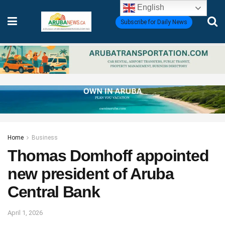
English
Subscribe for Daily News
Home
Business
Thomas Domhoff appointed
new president of Aruba
Central Bank
April 1, 2026