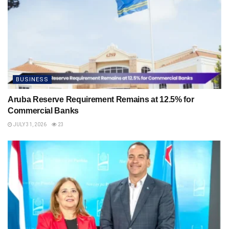
BUSINESS
Aruba Reserve Requirement Remains at 12.5% for
Commercial Banks
JULY 31, 2026
23