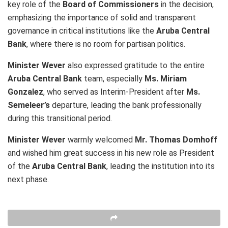
key role of the
Board of Commissioners
in the decision,
emphasizing the importance of solid and transparent
governance in critical institutions like the
Aruba Central
Bank
, where there is no room for partisan politics.
Minister Wever
also expressed gratitude to the entire
Aruba Central Bank
team, especially
Ms. Miriam
Gonzalez
, who served as Interim-President after
Ms.
Semeleer’s
departure, leading the bank professionally
during this transitional period.
Minister Wever
warmly welcomed
Mr. Thomas Domhoff
and wished him great success in his new role as President
of the
Aruba Central Bank
, leading the institution into its
next phase.