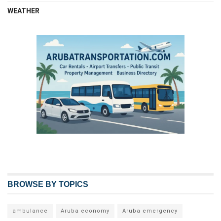
WEATHER
BROWSE BY TOPICS
ambulance
Aruba economy
Aruba emergency