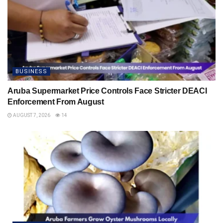
BUSINESS
Aruba Supermarket Price Controls Face Stricter DEACI
Enforcement From August
AUGUST 7, 2026
14