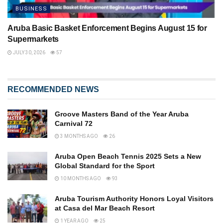
BUSINESS
Aruba Basic Basket Enforcement Begins August 15 for
Supermarkets
JULY 30, 2026
57
RECOMMENDED NEWS
Groove Masters Band of the Year Aruba
Carnival 72
3 MONTHS AGO
26
Aruba Open Beach Tennis 2025 Sets a New
Global Standard for the Sport
10 MONTHS AGO
93
Aruba Tourism Authority Honors Loyal Visitors
at Casa del Mar Beach Resort
1 YEAR AGO
25