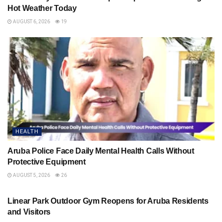
Hot Weather Today
AUGUST 6, 2026
19
HEALTH
Aruba Police Face Daily Mental Health Calls Without
Protective Equipment
AUGUST 5, 2026
26
HEALTH
Linear Park Outdoor Gym Reopens for Aruba Residents
and Visitors