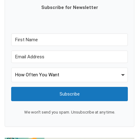
Subscribe for Newsletter
Subscribe
We won't send you spam. Unsubscribe at any time.