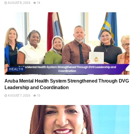
AUGUST 8, 2026
14
HEALTH
Aruba Mental Health System Strengthened Through DVG
Leadership and Coordination
AUGUST 7, 2026
15