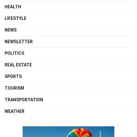
HEALTH
LIFESTYLE
NEWS
NEWSLETTER
POLITICS
REAL ESTATE
SPORTS
TOURISM
TRANSPORTATION
WEATHER