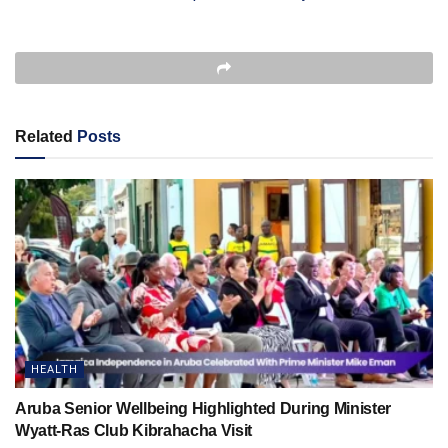
Related
Posts
HEALTH
Aruba Senior Wellbeing Highlighted During Minister
Wyatt-Ras Club Kibrahacha Visit