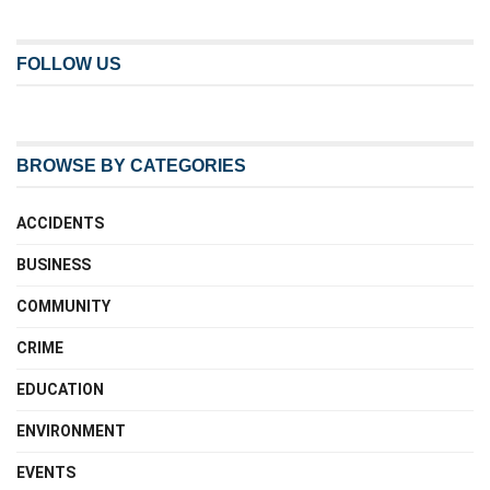
FOLLOW US
BROWSE BY CATEGORIES
ACCIDENTS
BUSINESS
COMMUNITY
CRIME
EDUCATION
ENVIRONMENT
EVENTS