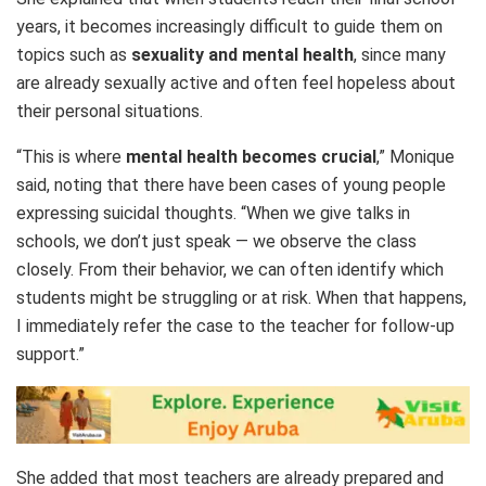
years, it becomes increasingly difficult to guide them on
topics such as
sexuality and mental health
, since many
are already sexually active and often feel hopeless about
their personal situations.
“This is where
mental health becomes crucial
,” Monique
said, noting that there have been cases of young people
expressing suicidal thoughts. “When we give talks in
schools, we don’t just speak — we observe the class
closely. From their behavior, we can often identify which
students might be struggling or at risk. When that happens,
I immediately refer the case to the teacher for follow-up
support.”
She added that most teachers are already prepared and