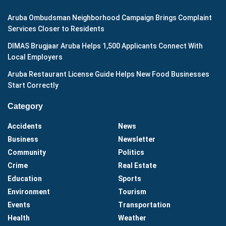
Aruba Ombudsman Neighborhood Campaign Brings Complaint
Services Closer to Residents
DIMAS Brugjaar Aruba Helps 1,500 Applicants Connect With
Local Employers
Aruba Restaurant License Guide Helps New Food Businesses
Start Correctly
Category
Accidents
News
Business
Newsletter
Community
Politics
Crime
Real Estate
Education
Sports
Environment
Tourism
Events
Transportation
Health
Weather