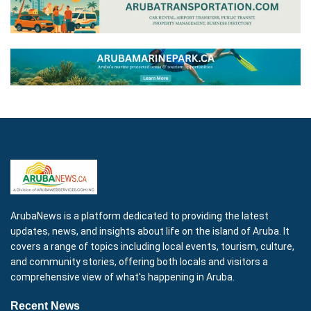
ArubaNews is a platform dedicated to providing the latest
updates, news, and insights about life on the island of Aruba. It
covers a range of topics including local events, tourism, culture,
and community stories, offering both locals and visitors a
comprehensive view of what's happening in Aruba.
Recent News