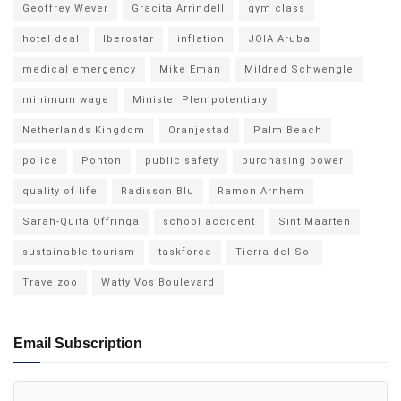
Geoffrey Wever
Gracita Arrindell
gym class
hotel deal
Iberostar
inflation
JOIA Aruba
medical emergency
Mike Eman
Mildred Schwengle
minimum wage
Minister Plenipotentiary
Netherlands Kingdom
Oranjestad
Palm Beach
police
Ponton
public safety
purchasing power
quality of life
Radisson Blu
Ramon Arnhem
Sarah-Quita Offringa
school accident
Sint Maarten
sustainable tourism
taskforce
Tierra del Sol
Travelzoo
Watty Vos Boulevard
Email Subscription