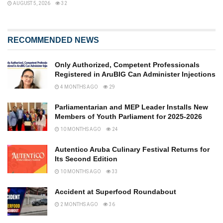
AUGUST 5, 2026
32
RECOMMENDED NEWS
Only Authorized, Competent Professionals
Registered in AruBIG Can Administer Injections
4 MONTHS AGO
29
Parliamentarian and MEP Leader Installs New
Members of Youth Parliament for 2025-2026
10 MONTHS AGO
24
Autentico Aruba Culinary Festival Returns for
Its Second Edition
10 MONTHS AGO
33
Accident at Superfood Roundabout
2 MONTHS AGO
36