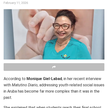
February 11, 2026
According to
Monique Giel-Labad
, in her recent interview
with
Matutino Diario
, addressing youth-related social issues
in Aruba has become far more complex than it was in the
past.
She explained that when students reach their final school