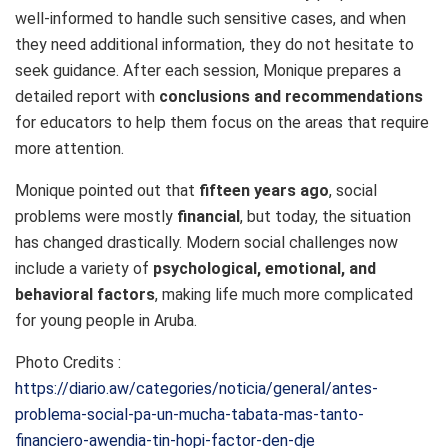
well-informed to handle such sensitive cases, and when
they need additional information, they do not hesitate to
seek guidance. After each session, Monique prepares a
detailed report with
conclusions and recommendations
for educators to help them focus on the areas that require
more attention.
Monique pointed out that
fifteen years ago
, social
problems were mostly
financial
, but today, the situation
has changed drastically. Modern social challenges now
include a variety of
psychological, emotional, and
behavioral factors
, making life much more complicated
for young people in Aruba.
Photo Credits :
https://diario.aw/categories/noticia/general/antes-
problema-social-pa-un-mucha-tabata-mas-tanto-
financiero-awendia-tin-hopi-factor-den-dje