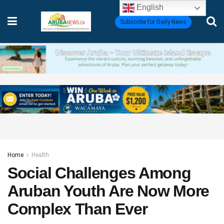
English
Subscribe for Daily News
Home
Health
Social Challenges Among
Aruban Youth Are Now More
Complex Than Ever