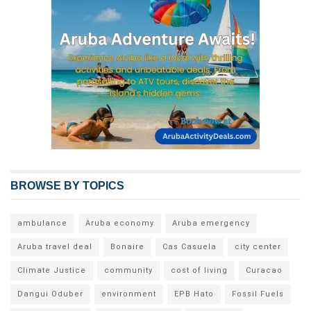
BROWSE BY TOPICS
ambulance
Aruba economy
Aruba emergency
Aruba travel deal
Bonaire
Cas Casuela
city center
Climate Justice
community
cost of living
Curacao
Dangui Oduber
environment
EPB Hato
Fossil Fuels