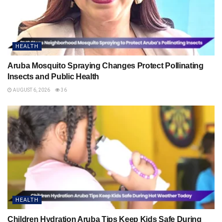
HEALTH
Aruba Mosquito Spraying Changes Protect Pollinating
Insects and Public Health
AUGUST 6, 2026
36
HEALTH
Children Hydration Aruba Tips Keep Kids Safe During