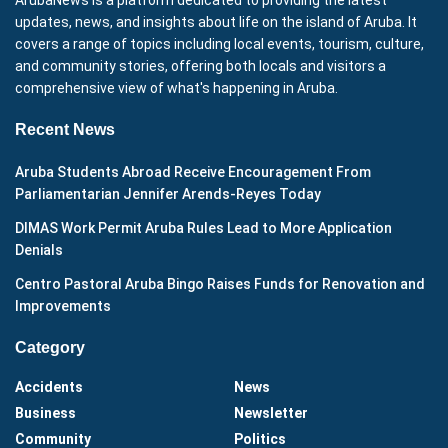
ArubaNews is a platform dedicated to providing the latest
updates, news, and insights about life on the island of Aruba. It
covers a range of topics including local events, tourism, culture,
and community stories, offering both locals and visitors a
comprehensive view of what's happening in Aruba.
Recent News
Aruba Students Abroad Receive Encouragement From
Parliamentarian Jennifer Arends-Reyes Today
DIMAS Work Permit Aruba Rules Lead to More Application
Denials
Centro Pastoral Aruba Bingo Raises Funds for Renovation and
Improvements
Category
Accidents
News
Business
Newsletter
Community
Politics