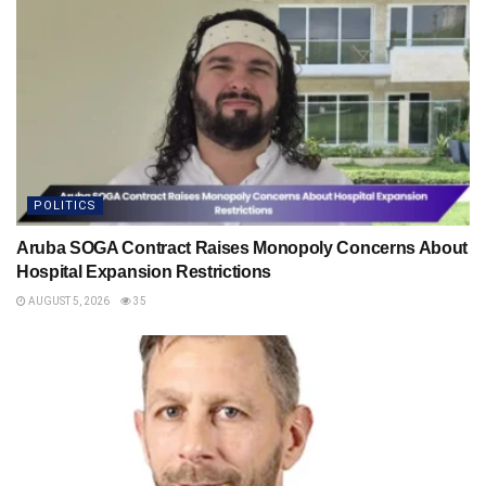
POLITICS
Aruba SOGA Contract Raises Monopoly Concerns About
Hospital Expansion Restrictions
AUGUST 5, 2026
35