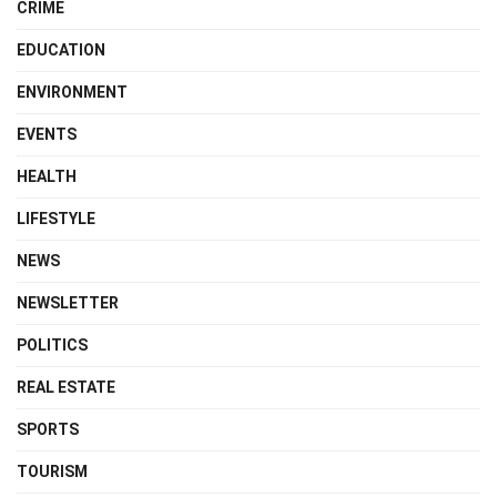
CRIME
EDUCATION
ENVIRONMENT
EVENTS
HEALTH
LIFESTYLE
NEWS
NEWSLETTER
POLITICS
REAL ESTATE
SPORTS
TOURISM