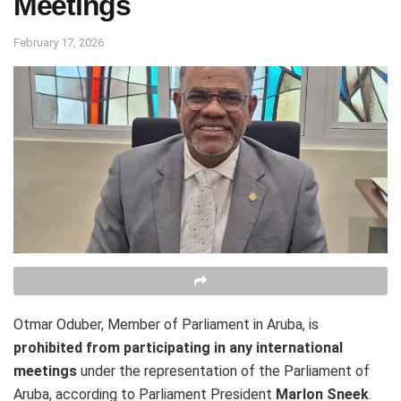
Meetings
February 17, 2026
Otmar Oduber, Member of Parliament in Aruba, is
prohibited from participating in any international
meetings
under the representation of the Parliament of
Aruba, according to Parliament President
Marlon Sneek
.