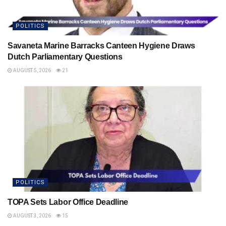
POLITICS
Savaneta Marine Barracks Canteen Hygiene Draws
Dutch Parliamentary Questions
AUGUST 5, 2026
21
POLITICS
TOPA Sets Labor Office Deadline
AUGUST 3, 2026
15