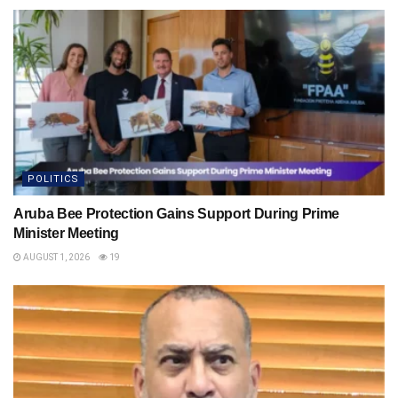
POLITICS
Aruba Bee Protection Gains Support During Prime
Minister Meeting
AUGUST 1, 2026
19