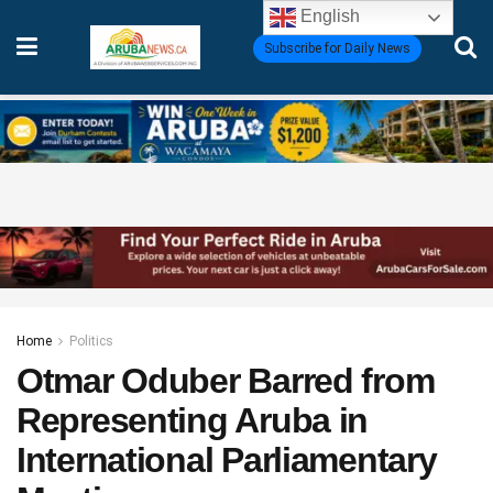
English
Subscribe for Daily News
Home
Politics
Otmar Oduber Barred from
Representing Aruba in
International Parliamentary