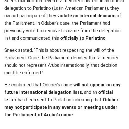
Sneek clarified that even if a member is listed on an official
delegation to Parlatino (Latin American Parliament), they
cannot participate if they
violate an internal decision
of
the Parliament. In Oduber’s case, the Parliament had
previously voted to remove his name from the delegation
list and communicated this
officially to Parlatino
.
Sneek stated, “This is about respecting the will of the
Parliament. Once the Parliament decides that a member
should not represent Aruba internationally, that decision
must be enforced.”
He confirmed that Oduber’s name
will not appear on any
future international delegation lists
, and an
official
letter
has been sent to Parlatino indicating that
Oduber
may not participate in any events or meetings under
the Parliament of Aruba’s name
.