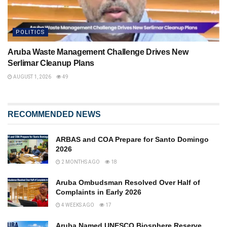
POLITICS
Aruba Waste Management Challenge Drives New
Serlimar Cleanup Plans
AUGUST 1, 2026
49
RECOMMENDED NEWS
ARBAS and COA Prepare for Santo Domingo
2026
2 MONTHS AGO
18
Aruba Ombudsman Resolved Over Half of
Complaints in Early 2026
4 WEEKS AGO
17
Aruba Named UNESCO Biosphere Reserve