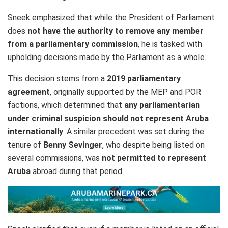
Sneek emphasized that while the President of Parliament
does
not have the authority to remove any member
from a parliamentary commission
, he is tasked with
upholding decisions made by the Parliament as a whole.
This decision stems from a
2019 parliamentary
agreement
, originally supported by the MEP and POR
factions, which determined that
any parliamentarian
under criminal suspicion should not represent Aruba
internationally
. A similar precedent was set during the
tenure of
Benny Sevinger
, who despite being listed on
several commissions, was
not permitted to represent
Aruba
abroad during that period.