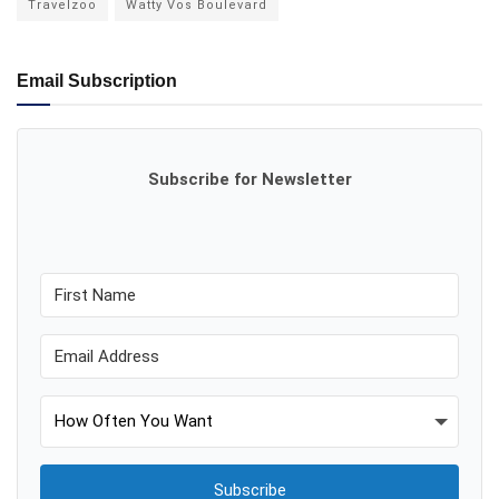
Travelzoo
Watty Vos Boulevard
Email Subscription
Subscribe for Newsletter
Subscribe