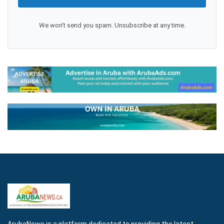
We won't send you spam. Unsubscribe at any time.