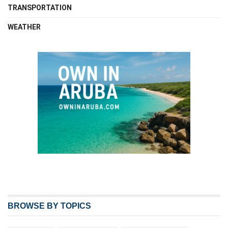
TRANSPORTATION
WEATHER
BROWSE BY TOPICS