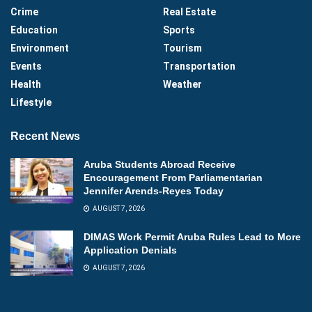
Crime
Real Estate
Education
Sports
Environment
Tourism
Events
Transportation
Health
Weather
Lifestyle
Recent News
Aruba Students Abroad Receive
Encouragement From Parliamentarian
Jennifer Arends-Reyes Today
AUGUST 7, 2026
DIMAS Work Permit Aruba Rules Lead to More
Application Denials
AUGUST 7, 2026