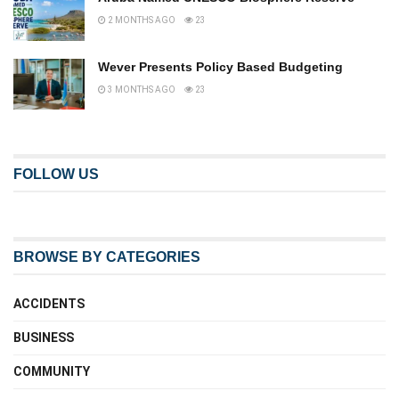
2 MONTHS AGO
23
Wever Presents Policy Based Budgeting
3 MONTHS AGO
23
FOLLOW US
BROWSE BY CATEGORIES
ACCIDENTS
BUSINESS
COMMUNITY