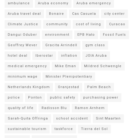
ambulance
Aruba economy
Aruba emergency
Aruba travel deal
Bonaire
Cas Casuela
city center
Climate Justice
community
cost of living
Curacao
Dangui Oduber
environment
EPB Hato
Fossil Fuels
Geoffrey Wever
Gracita Arrindell
gym class
hotel deal
Iberostar
inflation
JOIA Aruba
medical emergency
Mike Eman
Mildred Schwengle
minimum wage
Minister Plenipotentiary
Netherlands Kingdom
Oranjestad
Palm Beach
police
Ponton
public safety
purchasing power
quality of life
Radisson Blu
Ramon Arnhem
Sarah-Quita Offringa
school accident
Sint Maarten
sustainable tourism
taskforce
Tierra del Sol