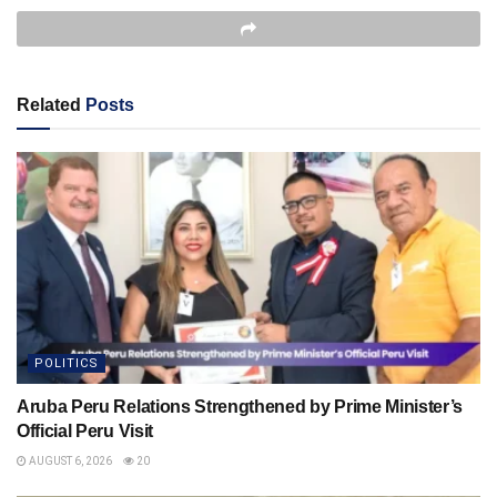
Related
Posts
POLITICS
Aruba Peru Relations Strengthened by Prime Minister’s
Official Peru Visit
AUGUST 6, 2026
20