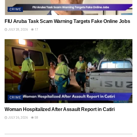
CRIME
FIU Aruba Task Scam Warning Targets Fake Online Jobs
JULY 28, 2026
17
CRIME
Woman Hospitalized After Assault Report in Catiri
JULY 26, 2026
58