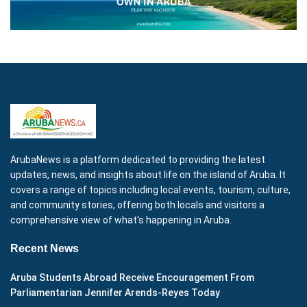
ArubaNews is a platform dedicated to providing the latest
updates, news, and insights about life on the island of Aruba. It
covers a range of topics including local events, tourism, culture,
and community stories, offering both locals and visitors a
comprehensive view of what's happening in Aruba.
Recent News
Aruba Students Abroad Receive Encouragement From
Parliamentarian Jennifer Arends-Reyes Today