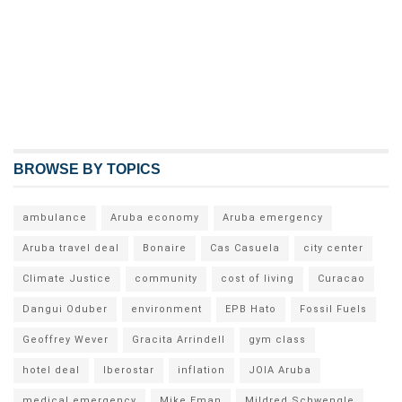
BROWSE BY TOPICS
ambulance
Aruba economy
Aruba emergency
Aruba travel deal
Bonaire
Cas Casuela
city center
Climate Justice
community
cost of living
Curacao
Dangui Oduber
environment
EPB Hato
Fossil Fuels
Geoffrey Wever
Gracita Arrindell
gym class
hotel deal
Iberostar
inflation
JOIA Aruba
medical emergency
Mike Eman
Mildred Schwengle