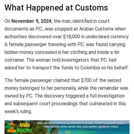
What Happened at Customs
On
November 9, 2024
, the man, identified in court
documents as P.C., was stopped at Aruban Customs when
authorities discovered over $18,000 in undeclared currency.
A female passenger traveling with P.C. was found carrying
hidden money concealed in her clothing and inside a tin
container. The woman told investigators that P.C. had
asked her to transport the funds to Colombia on his behalf.
The female passenger claimed that $700 of the seized
money belonged to her personally, while the remainder was
owned by P.C. The discovery triggered a full investigation
and subsequent court proceedings that culminated in this
week’s ruling.