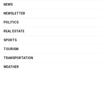
NEWS
NEWSLETTER
POLITICS
REAL ESTATE
SPORTS
TOURISM
TRANSPORTATION
WEATHER