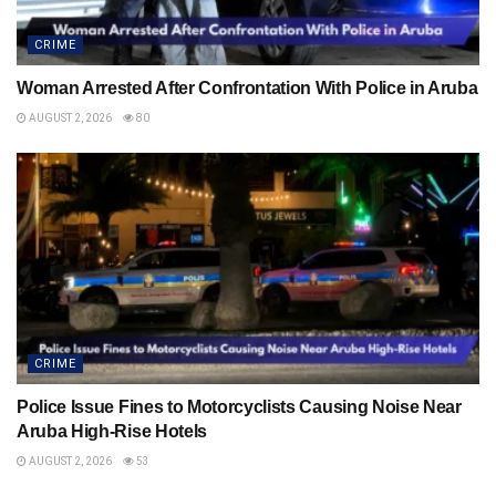
CRIME
Woman Arrested After Confrontation With Police in Aruba
AUGUST 2, 2026
80
CRIME
Police Issue Fines to Motorcyclists Causing Noise Near
Aruba High-Rise Hotels
AUGUST 2, 2026
53