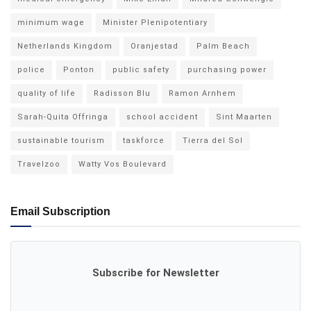
minimum wage
Minister Plenipotentiary
Netherlands Kingdom
Oranjestad
Palm Beach
police
Ponton
public safety
purchasing power
quality of life
Radisson Blu
Ramon Arnhem
Sarah-Quita Offringa
school accident
Sint Maarten
sustainable tourism
taskforce
Tierra del Sol
Travelzoo
Watty Vos Boulevard
Email Subscription
Subscribe for Newsletter