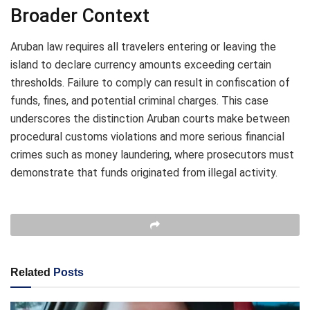
Broader Context
Aruban law requires all travelers entering or leaving the
island to declare currency amounts exceeding certain
thresholds. Failure to comply can result in confiscation of
funds, fines, and potential criminal charges. This case
underscores the distinction Aruban courts make between
procedural customs violations and more serious financial
crimes such as money laundering, where prosecutors must
demonstrate that funds originated from illegal activity.
Related
Posts