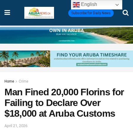
English
Subscribe for Daily News
Home
Crime
Man Fined 20,000 Florins for
Failing to Declare Over
$18,000 at Aruba Customs
April 21, 2026