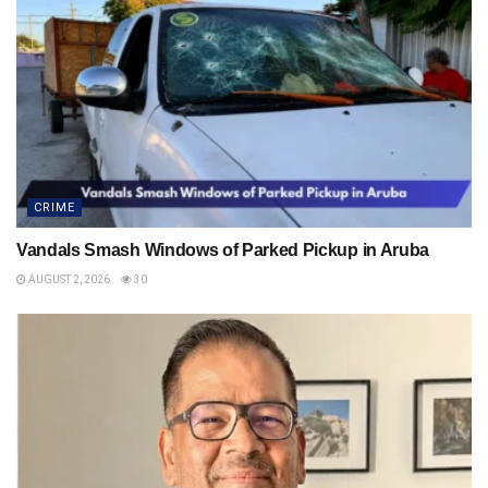
CRIME
Vandals Smash Windows of Parked Pickup in Aruba
AUGUST 2, 2026
30