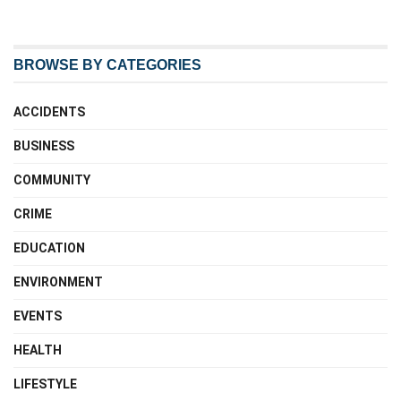
BROWSE BY CATEGORIES
ACCIDENTS
BUSINESS
COMMUNITY
CRIME
EDUCATION
ENVIRONMENT
EVENTS
HEALTH
LIFESTYLE