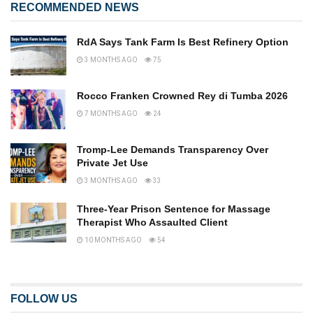
RECOMMENDED NEWS
RdA Says Tank Farm Is Best Refinery Option
3 MONTHS AGO
75
Rocco Franken Crowned Rey di Tumba 2026
7 MONTHS AGO
24
Tromp-Lee Demands Transparency Over
Private Jet Use
3 MONTHS AGO
33
Three-Year Prison Sentence for Massage
Therapist Who Assaulted Client
10 MONTHS AGO
54
FOLLOW US