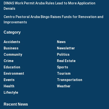
DIMAS Work Permit Aruba Rules Lead to More Application
Denials
Centro Pastoral Aruba Bingo Raises Funds for Renovation and
Improvements
Category
Accidents
News
Business
Newsletter
Community
Politics
Crime
Real Estate
Education
Sports
Environment
Tourism
Events
Transportation
Health
Weather
Lifestyle
Recent News