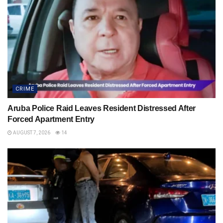
CRIME
Aruba Police Raid Leaves Resident Distressed After
Forced Apartment Entry
AUGUST 7, 2026
14