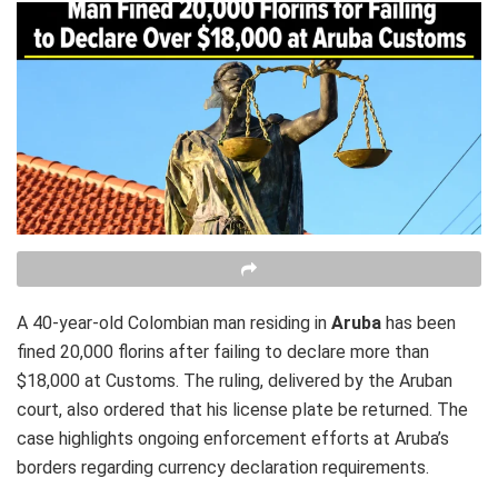
A 40-year-old Colombian man residing in
Aruba
has been
fined 20,000 florins after failing to declare more than
$18,000 at Customs. The ruling, delivered by the Aruban
court, also ordered that his license plate be returned. The
case highlights ongoing enforcement efforts at Aruba’s
borders regarding currency declaration requirements.