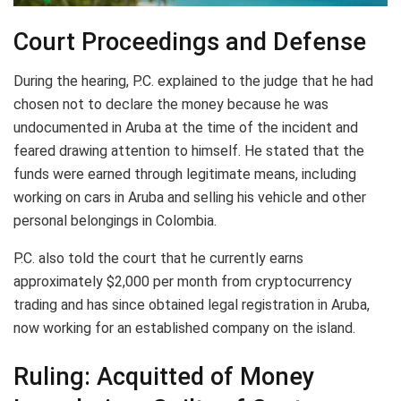
Court Proceedings and Defense
During the hearing, P.C. explained to the judge that he had
chosen not to declare the money because he was
undocumented in Aruba at the time of the incident and
feared drawing attention to himself. He stated that the
funds were earned through legitimate means, including
working on cars in Aruba and selling his vehicle and other
personal belongings in Colombia.
P.C. also told the court that he currently earns
approximately $2,000 per month from cryptocurrency
trading and has since obtained legal registration in Aruba,
now working for an established company on the island.
Ruling: Acquitted of Money