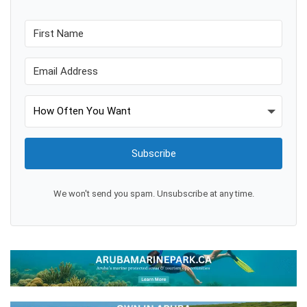
Subscribe
We won't send you spam. Unsubscribe at any time.