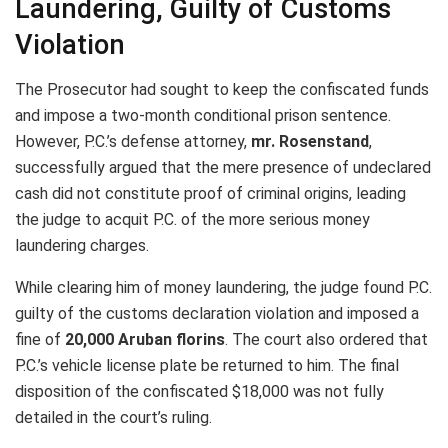
Laundering, Guilty of Customs
Violation
The Prosecutor had sought to keep the confiscated funds
and impose a two-month conditional prison sentence.
However, P.C.’s defense attorney,
mr. Rosenstand
,
successfully argued that the mere presence of undeclared
cash did not constitute proof of criminal origins, leading
the judge to acquit P.C. of the more serious money
laundering charges.
While clearing him of money laundering, the judge found P.C.
guilty of the customs declaration violation and imposed a
fine of
20,000 Aruban florins
. The court also ordered that
P.C.’s vehicle license plate be returned to him. The final
disposition of the confiscated $18,000 was not fully
detailed in the court’s ruling.