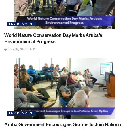
ENVIRONMENT
World Nature Conservation Day Marks Aruba’s
Environmental Progress
JULY 28, 2026
13
ENVIRONMENT
Aruba Government Encourages Groups to Join National