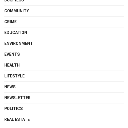
BUSINESS
COMMUNITY
CRIME
EDUCATION
ENVIRONMENT
EVENTS
HEALTH
LIFESTYLE
NEWS
NEWSLETTER
POLITICS
REAL ESTATE