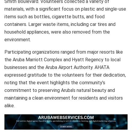
Smith Boulevard. Volunteers collected a variety of
materials, with a significant focus on plastic and single-use
items such as bottles, cigarette butts, and food
containers. Larger waste items, including car tires and
household appliances, were also removed from the
environment.
Participating organizations ranged from major resorts like
the Aruba Marriott Complex and Hyatt Regency to local
businesses and the Aruba Airport Authority. AHATA
expressed gratitude to the volunteers for their dedication,
noting that the event highlights the community’s
commitment to preserving Aruba’s natural beauty and
maintaining a clean environment for residents and visitors
alike.