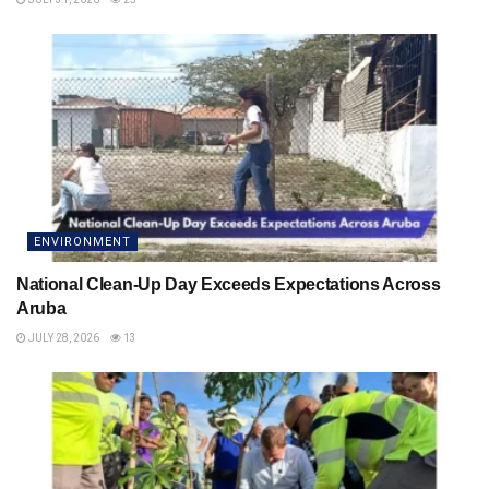
ENVIRONMENT
National Clean-Up Day Exceeds Expectations Across
Aruba
JULY 28, 2026
13