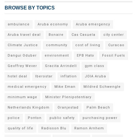
BROWSE BY TOPICS
ambulance
Aruba economy
Aruba emergency
Aruba travel deal
Bonaire
Cas Casuela
city center
Climate Justice
community
cost of living
Curacao
Dangui Oduber
environment
EPB Hato
Fossil Fuels
Geoffrey Wever
Gracita Arrindell
gym class
hotel deal
Iberostar
inflation
JOIA Aruba
medical emergency
Mike Eman
Mildred Schwengle
minimum wage
Minister Plenipotentiary
Netherlands Kingdom
Oranjestad
Palm Beach
police
Ponton
public safety
purchasing power
quality of life
Radisson Blu
Ramon Arnhem