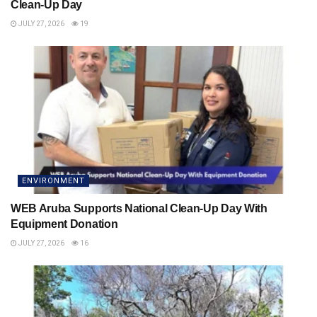
Clean-Up Day
JULY 27, 2026
19
ENVIRONMENT
WEB Aruba Supports National Clean-Up Day With
Equipment Donation
JULY 27, 2026
16