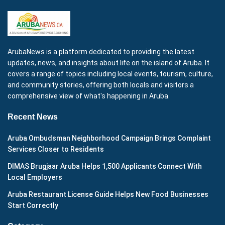
ArubaNews is a platform dedicated to providing the latest
updates, news, and insights about life on the island of Aruba. It
covers a range of topics including local events, tourism, culture,
and community stories, offering both locals and visitors a
comprehensive view of what's happening in Aruba.
Recent News
Aruba Ombudsman Neighborhood Campaign Brings Complaint
Services Closer to Residents
DIMAS Brugjaar Aruba Helps 1,500 Applicants Connect With
Local Employers
Aruba Restaurant License Guide Helps New Food Businesses
Start Correctly