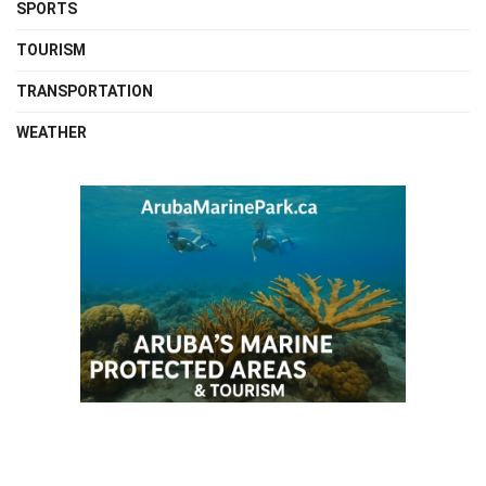
SPORTS
TOURISM
TRANSPORTATION
WEATHER