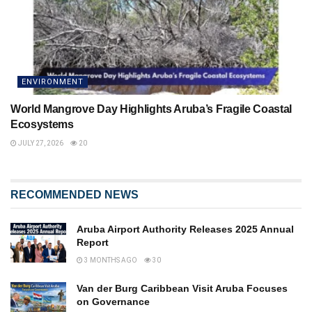
ENVIRONMENT
World Mangrove Day Highlights Aruba’s Fragile Coastal
Ecosystems
JULY 27, 2026
20
RECOMMENDED NEWS
Aruba Airport Authority Releases 2025 Annual
Report
3 MONTHS AGO
30
Van der Burg Caribbean Visit Aruba Focuses
on Governance