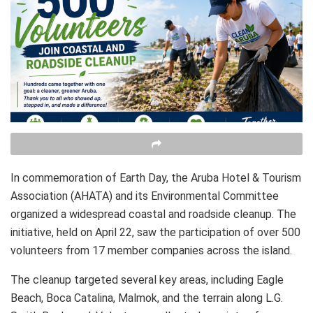
In commemoration of Earth Day, the Aruba Hotel & Tourism
Association (AHATA) and its Environmental Committee
organized a widespread coastal and roadside cleanup. The
initiative, held on April 22, saw the participation of over 500
volunteers from 17 member companies across the island.
The cleanup targeted several key areas, including Eagle
Beach, Boca Catalina, Malmok, and the terrain along L.G.