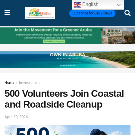
English
Subscribe for Daily News
Home
Environment
500 Volunteers Join Coastal
and Roadside Cleanup
April 29, 2026