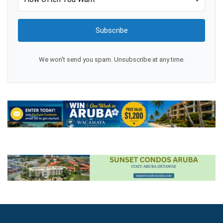
Subscribe
We won't send you spam. Unsubscribe at any time.