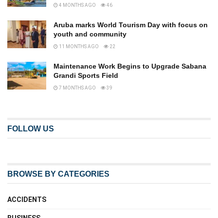
4 MONTHS AGO
46
Aruba marks World Tourism Day with focus on
youth and community
11 MONTHS AGO
22
Maintenance Work Begins to Upgrade Sabana
Grandi Sports Field
7 MONTHS AGO
39
FOLLOW US
BROWSE BY CATEGORIES
ACCIDENTS