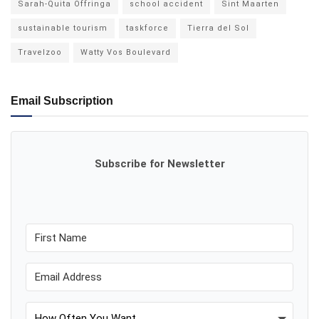
Sarah-Quita Offringa
school accident
Sint Maarten
sustainable tourism
taskforce
Tierra del Sol
Travelzoo
Watty Vos Boulevard
Email Subscription
Subscribe for Newsletter