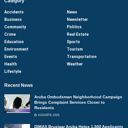
Category
Accidents
News
Business
Newsletter
Community
Politics
Crime
Real Estate
Education
Sports
Environment
Tourism
Events
Transportation
Health
Weather
Lifestyle
Recent News
Aruba Ombudsman Neighborhood Campaign
Brings Complaint Services Closer to
Residents
AUGUST 8, 2026
DIMAS Brugjaar Aruba Helps 1,500 Applicants