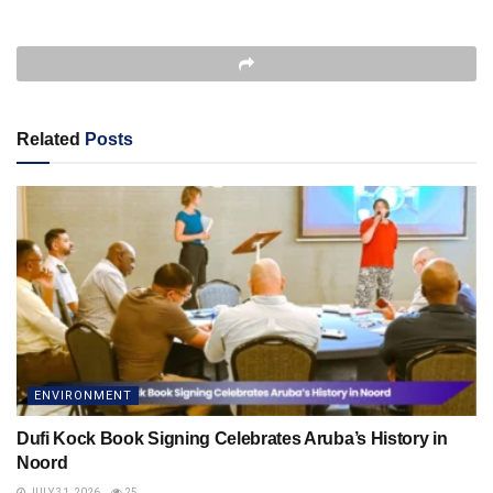
Related
Posts
ENVIRONMENT
Dufi Kock Book Signing Celebrates Aruba’s History in
Noord
JULY 31, 2026
25