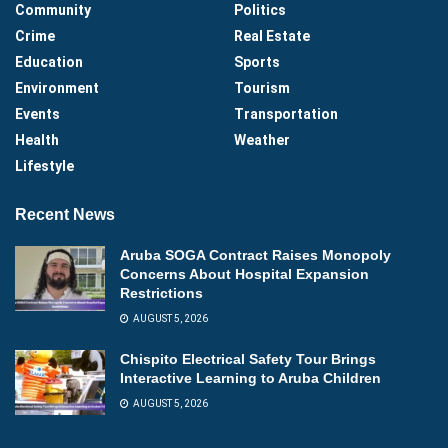
Community
Politics
Crime
Real Estate
Education
Sports
Environment
Tourism
Events
Transportation
Health
Weather
Lifestyle
Recent News
Aruba SOGA Contract Raises Monopoly
Concerns About Hospital Expansion
Restrictions
AUGUST 5, 2026
Chispito Electrical Safety Tour Brings
Interactive Learning to Aruba Children
AUGUST 5, 2026