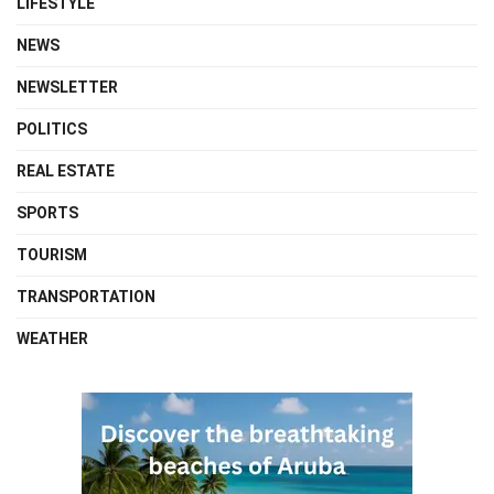
LIFESTYLE
NEWS
NEWSLETTER
POLITICS
REAL ESTATE
SPORTS
TOURISM
TRANSPORTATION
WEATHER