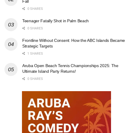
Fall
0 SHARES
Teenager Fatally Shot in Palm Beach
0 SHARES
Frontline Without Consent: How the ABC Islands Became
Strategic Targets
1 SHARES
Aruba Open Beach Tennis Championships 2025: The
Ultimate Island Party Returns!
0 SHARES