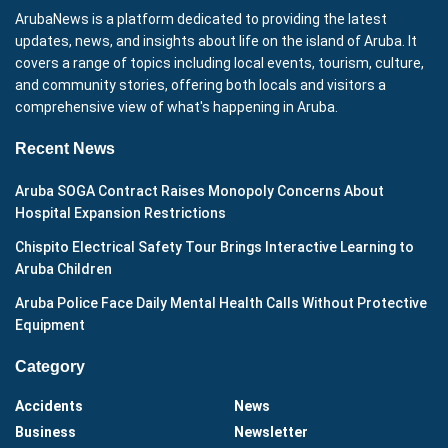
ArubaNews is a platform dedicated to providing the latest
updates, news, and insights about life on the island of Aruba. It
covers a range of topics including local events, tourism, culture,
and community stories, offering both locals and visitors a
comprehensive view of what's happening in Aruba.
Recent News
Aruba SOGA Contract Raises Monopoly Concerns About
Hospital Expansion Restrictions
Chispito Electrical Safety Tour Brings Interactive Learning to
Aruba Children
Aruba Police Face Daily Mental Health Calls Without Protective
Equipment
Category
Accidents
News
Business
Newsletter