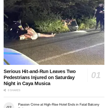
Serious Hit-and-Run Leaves Two
Pedestrians Injured on Saturday
Night in Caya Musica
0 SHARES
Passion Crime at High-Rise Hotel Ends in Fatal Balcony