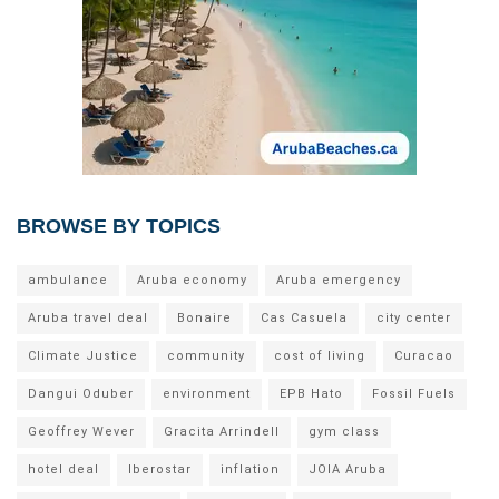
BROWSE BY TOPICS
ambulance
Aruba economy
Aruba emergency
Aruba travel deal
Bonaire
Cas Casuela
city center
Climate Justice
community
cost of living
Curacao
Dangui Oduber
environment
EPB Hato
Fossil Fuels
Geoffrey Wever
Gracita Arrindell
gym class
hotel deal
Iberostar
inflation
JOIA Aruba