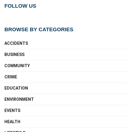
FOLLOW US
BROWSE BY CATEGORIES
ACCIDENTS
BUSINESS
COMMUNITY
CRIME
EDUCATION
ENVIRONMENT
EVENTS
HEALTH