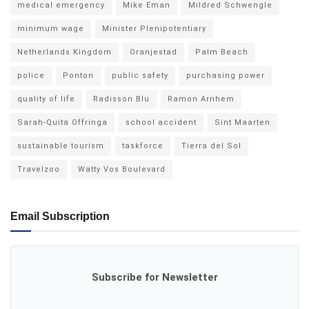
medical emergency
Mike Eman
Mildred Schwengle
minimum wage
Minister Plenipotentiary
Netherlands Kingdom
Oranjestad
Palm Beach
police
Ponton
public safety
purchasing power
quality of life
Radisson Blu
Ramon Arnhem
Sarah-Quita Offringa
school accident
Sint Maarten
sustainable tourism
taskforce
Tierra del Sol
Travelzoo
Watty Vos Boulevard
Email Subscription
Subscribe for Newsletter