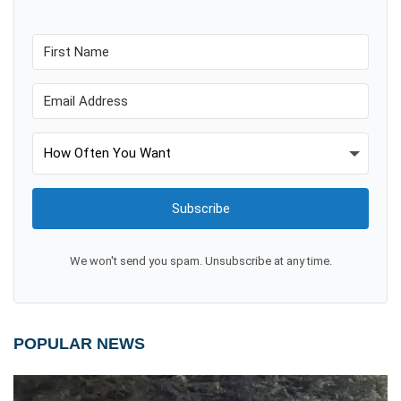
Subscribe
We won't send you spam. Unsubscribe at any time.
POPULAR NEWS