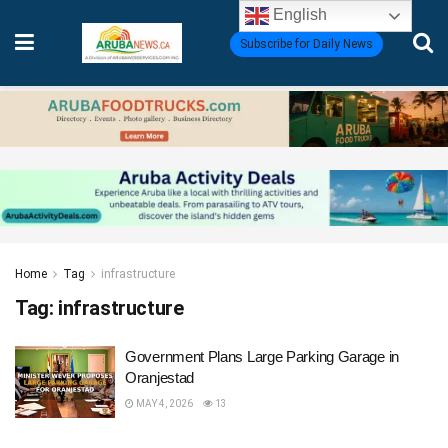
English
Subscribe for Daily News
Home
Tag
infrastructure
Tag:
infrastructure
Government Plans Large Parking Garage in
Oranjestad
MAY 4, 2026
13