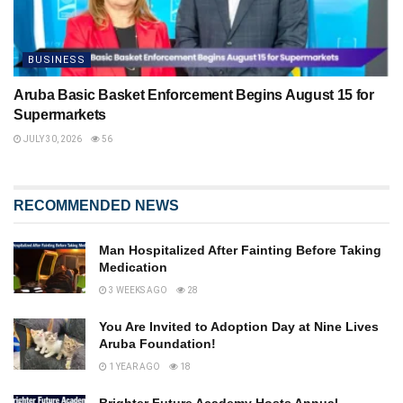
BUSINESS
Aruba Basic Basket Enforcement Begins August 15 for
Supermarkets
JULY 30, 2026
56
RECOMMENDED NEWS
Man Hospitalized After Fainting Before Taking
Medication
3 WEEKS AGO
28
You Are Invited to Adoption Day at Nine Lives
Aruba Foundation!
1 YEAR AGO
18