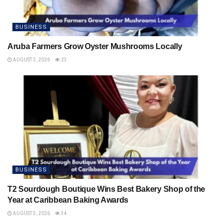
BUSINESS
Aruba Farmers Grow Oyster Mushrooms Locally
AUGUST 3, 2026
23
BUSINESS
T2 Sourdough Boutique Wins Best Bakery Shop of the
Year at Caribbean Baking Awards
AUGUST 3, 2026
34