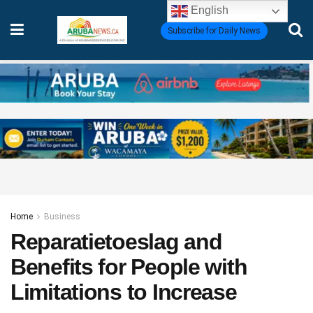
English
Subscribe for Daily News
Home
Business
Reparatietoeslag and
Benefits for People with
Limitations to Increase