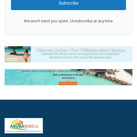
Subscribe
We won't send you spam. Unsubscribe at any time.