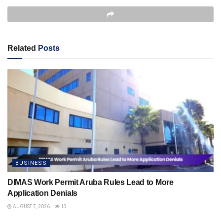
Related
Posts
BUSINESS
DIMAS Work Permit Aruba Rules Lead to More
Application Denials
AUGUST 7, 2026
13