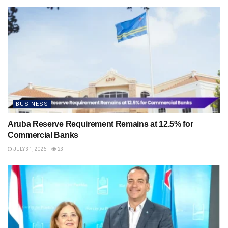
BUSINESS
Aruba Reserve Requirement Remains at 12.5% for
Commercial Banks
JULY 31, 2026
23