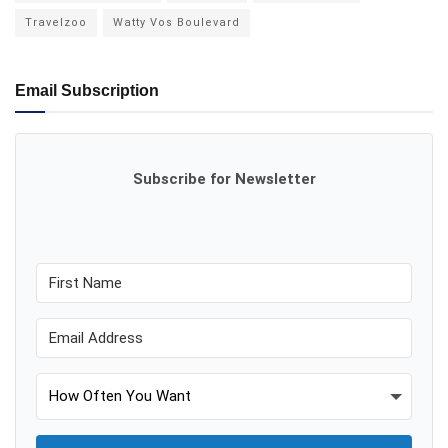
Travelzoo
Watty Vos Boulevard
Email Subscription
Subscribe for Newsletter