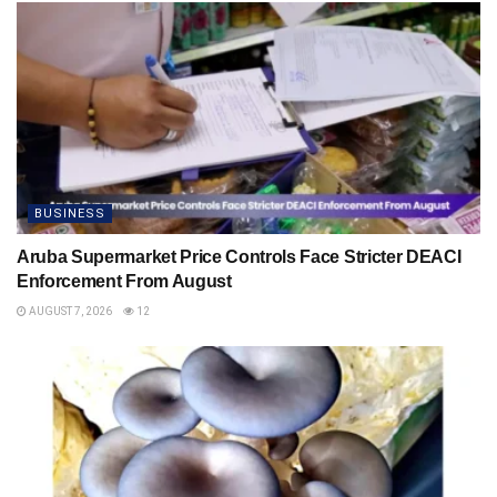
BUSINESS
Aruba Supermarket Price Controls Face Stricter DEACI
Enforcement From August
AUGUST 7, 2026
12