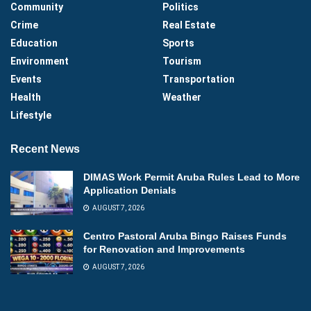
Community
Politics
Crime
Real Estate
Education
Sports
Environment
Tourism
Events
Transportation
Health
Weather
Lifestyle
Recent News
DIMAS Work Permit Aruba Rules Lead to More
Application Denials
AUGUST 7, 2026
Centro Pastoral Aruba Bingo Raises Funds
for Renovation and Improvements
AUGUST 7, 2026