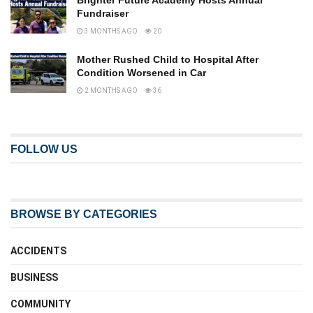
Brighter Future Academy Hosts Annual
Fundraiser
3 MONTHS AGO
20
Mother Rushed Child to Hospital After
Condition Worsened in Car
2 MONTHS AGO
36
FOLLOW US
BROWSE BY CATEGORIES
ACCIDENTS
BUSINESS
COMMUNITY