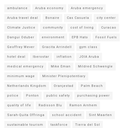
ambulance
Aruba economy
Aruba emergency
Aruba travel deal
Bonaire
Cas Casuela
city center
Climate Justice
community
cost of living
Curacao
Dangui Oduber
environment
EPB Hato
Fossil Fuels
Geoffrey Wever
Gracita Arrindell
gym class
hotel deal
Iberostar
inflation
JOIA Aruba
medical emergency
Mike Eman
Mildred Schwengle
minimum wage
Minister Plenipotentiary
Netherlands Kingdom
Oranjestad
Palm Beach
police
Ponton
public safety
purchasing power
quality of life
Radisson Blu
Ramon Arnhem
Sarah-Quita Offringa
school accident
Sint Maarten
sustainable tourism
taskforce
Tierra del Sol