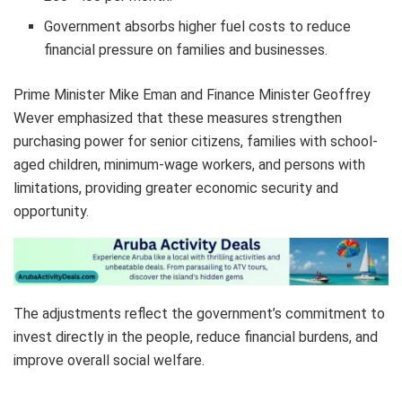
Government absorbs higher fuel costs to reduce
financial pressure on families and businesses.
Prime Minister Mike Eman and Finance Minister Geoffrey
Wever emphasized that these measures strengthen
purchasing power for senior citizens, families with school-
aged children, minimum-wage workers, and persons with
limitations, providing greater economic security and
opportunity.
The adjustments reflect the government’s commitment to
invest directly in the people, reduce financial burdens, and
improve overall social welfare.