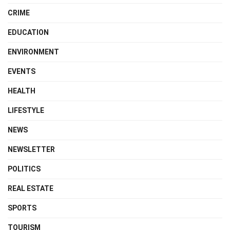
CRIME
EDUCATION
ENVIRONMENT
EVENTS
HEALTH
LIFESTYLE
NEWS
NEWSLETTER
POLITICS
REAL ESTATE
SPORTS
TOURISM