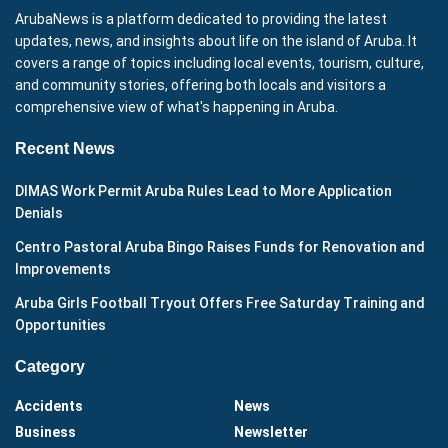
ArubaNews is a platform dedicated to providing the latest
updates, news, and insights about life on the island of Aruba. It
covers a range of topics including local events, tourism, culture,
and community stories, offering both locals and visitors a
comprehensive view of what's happening in Aruba.
Recent News
DIMAS Work Permit Aruba Rules Lead to More Application
Denials
Centro Pastoral Aruba Bingo Raises Funds for Renovation and
Improvements
Aruba Girls Football Tryout Offers Free Saturday Training and
Opportunities
Category
Accidents
News
Business
Newsletter