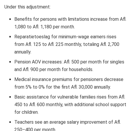
Under this adjustment:
Benefits for persons with limitations increase from Afl.
1,080 to Afl. 1,180 per month.
Reparatietoeslag for minimum-wage earners rises
from Afl. 125 to Afl. 225 monthly, totaling Afl. 2,700
annually.
Pension AOV increases: Afl. 500 per month for singles
and Afl. 900 per month for households.
Medical insurance premiums for pensioners decrease
from 5% to 0% for the first Afl. 30,000 annually.
Basic assistance for vulnerable families rises from Afl.
450 to Afl. 600 monthly, with additional school support
for children.
Teachers see an average salary improvement of Afl.
250–400 per month.