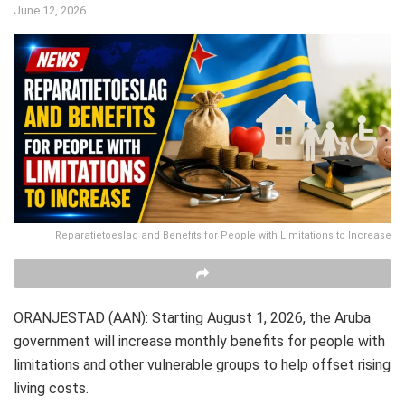
June 12, 2026
Reparatietoeslag and Benefits for People with Limitations to Increase
ORANJESTAD (AAN): Starting August 1, 2026, the Aruba
government will increase monthly benefits for people with
limitations and other vulnerable groups to help offset rising
living costs.