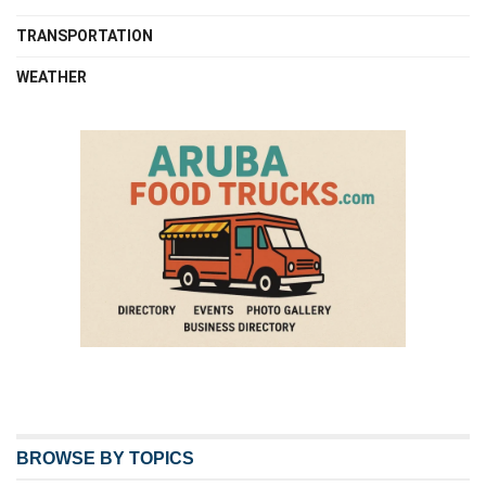
TRANSPORTATION
WEATHER
BROWSE BY TOPICS