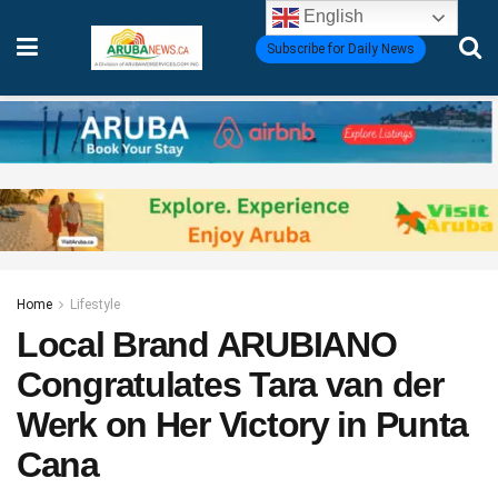
English
Subscribe for Daily News
Home
Lifestyle
Local Brand ARUBIANO
Congratulates Tara van der
Werk on Her Victory in Punta
Cana