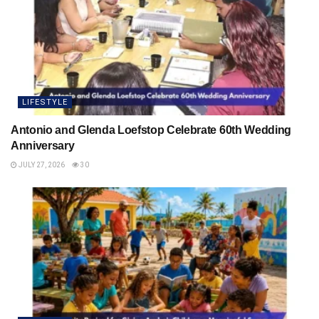
LIFESTYLE
Antonio and Glenda Loefstop Celebrate 60th Wedding
Anniversary
JULY 27, 2026
30