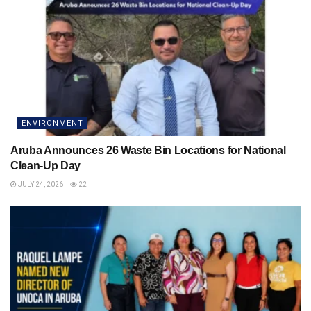
ENVIRONMENT
Aruba Announces 26 Waste Bin Locations for National
Clean-Up Day
JULY 24, 2026
22