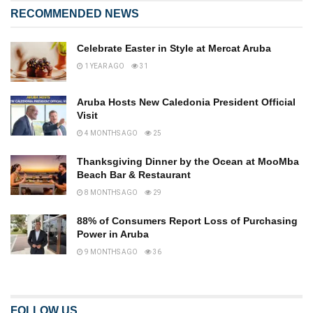
RECOMMENDED NEWS
Celebrate Easter in Style at Mercat Aruba
1 YEAR AGO
31
Aruba Hosts New Caledonia President Official
Visit
4 MONTHS AGO
25
Thanksgiving Dinner by the Ocean at MooMba
Beach Bar & Restaurant
8 MONTHS AGO
29
88% of Consumers Report Loss of Purchasing
Power in Aruba
9 MONTHS AGO
36
FOLLOW US