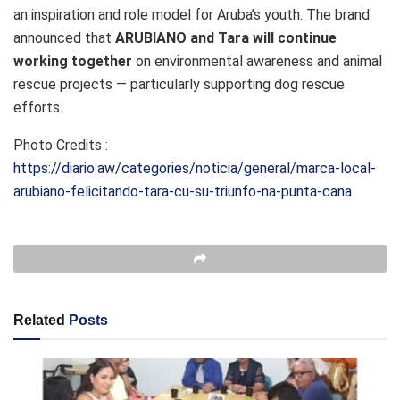
an inspiration and role model for Aruba’s youth. The brand
announced that
ARUBIANO and Tara will continue
working together
on environmental awareness and animal
rescue projects — particularly supporting dog rescue
efforts.
Photo Credits :
https://diario.aw/categories/noticia/general/marca-local-
arubiano-felicitando-tara-cu-su-triunfo-na-punta-cana
Related
Posts