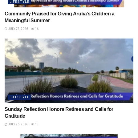
LIFESTYLE
Community Praised for Giving Aruba’s Children a
Meaningful Summer
JULY 27, 2026
16
LIFESTYLE
Sunday Reflection Honors Retirees and Calls for
Gratitude
JULY 26, 2026
18