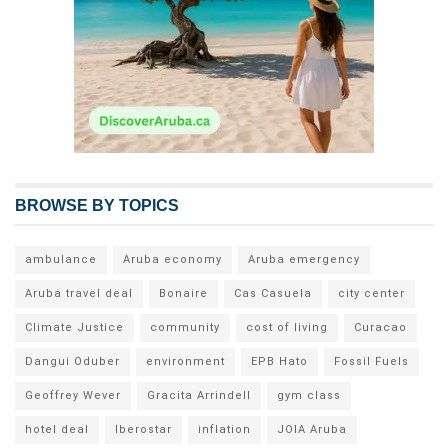
BROWSE BY TOPICS
ambulance
Aruba economy
Aruba emergency
Aruba travel deal
Bonaire
Cas Casuela
city center
Climate Justice
community
cost of living
Curacao
Dangui Oduber
environment
EPB Hato
Fossil Fuels
Geoffrey Wever
Gracita Arrindell
gym class
hotel deal
Iberostar
inflation
JOIA Aruba