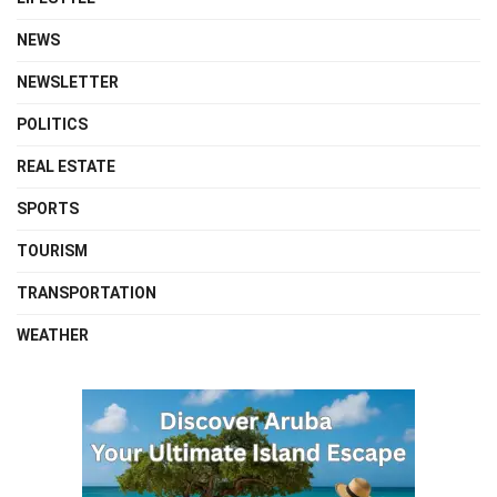
NEWS
NEWSLETTER
POLITICS
REAL ESTATE
SPORTS
TOURISM
TRANSPORTATION
WEATHER