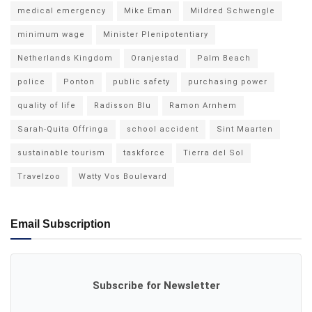
medical emergency
Mike Eman
Mildred Schwengle
minimum wage
Minister Plenipotentiary
Netherlands Kingdom
Oranjestad
Palm Beach
police
Ponton
public safety
purchasing power
quality of life
Radisson Blu
Ramon Arnhem
Sarah-Quita Offringa
school accident
Sint Maarten
sustainable tourism
taskforce
Tierra del Sol
Travelzoo
Watty Vos Boulevard
Email Subscription
Subscribe for Newsletter