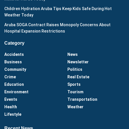
Children Hydration Aruba Tips Keep Kids Safe During Hot
Weather Today
Aruba SOGA Contract Raises Monopoly Concerns About
Hospital Expansion Restrictions
Category
Accidents
News
Business
Newsletter
Community
Politics
Crime
Real Estate
Education
Sports
Environment
Tourism
Events
Transportation
Health
Weather
Lifestyle
Recent News