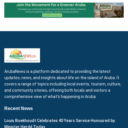
ArubaNews is a platform dedicated to providing the latest
updates, news, and insights about life on the island of Aruba. It
covers a range of topics including local events, tourism, culture,
and community stories, offering both locals and visitors a
comprehensive view of what's happening in Aruba.
Recent News
Louis Boekhoudt Celebrates 40 Years Service Honoured by
Minister Herdé Today