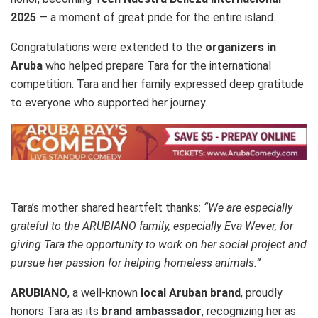
2025
— a moment of great pride for the entire island.
Congratulations were extended to the
organizers in
Aruba
who helped prepare Tara for the international
competition. Tara and her family expressed deep gratitude
to everyone who supported her journey.
Tara’s mother shared heartfelt thanks:
“We are especially
grateful to the ARUBIANO family, especially Eva Wever, for
giving Tara the opportunity to work on her social project and
pursue her passion for helping homeless animals.”
ARUBIANO
, a well-known
local Aruban brand
, proudly
honors Tara as its
brand ambassador
, recognizing her as