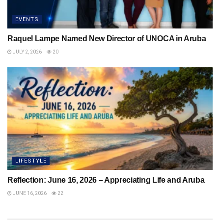
EVENTS
Raquel Lampe Named New Director of UNOCA in Aruba
JULY 2, 2026
20
LIFESTYLE
Reflection: June 16, 2026 – Appreciating Life and Aruba
JUNE 16, 2026
22