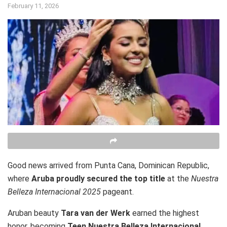
February 11, 2026
Good news arrived from Punta Cana, Dominican Republic,
where
Aruba proudly secured the top title
at the
Nuestra
Belleza Internacional 2025
pageant.
Aruban beauty
Tara van der Werk
earned the highest
honor, becoming
Teen Nuestra Belleza Internacional