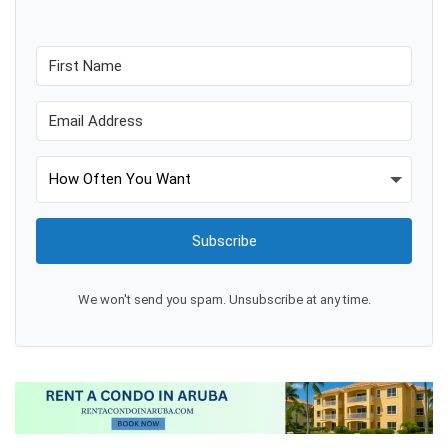
Subscribe
We won't send you spam. Unsubscribe at any time.