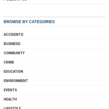
BROWSE BY CATEGORIES
ACCIDENTS
BUSINESS
COMMUNITY
CRIME
EDUCATION
ENVIRONMENT
EVENTS
HEALTH
LIFESTYLE