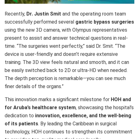
Recently,
Dr. Justin Smit
and the operating room team
successfully performed several
gastric bypass surgeries
using the new 3D camera, with Olympus representatives
present to assist and answer technical questions in real-
time. “The surgeries went perfectly,” said Dr. Smit. “The
device is user-friendly and doesn’t require extensive
training. The 3D view feels natural and smooth, and it can
be easily switched back to 2D or ultra-HD when needed.
The depth perception is remarkable—you can see much
finer details of the organs.”
This innovation marks a significant milestone for
HOH and
for Aruba’s healthcare system
, showcasing the hospital’s
dedication to
innovation, excellence, and the well-being
of its patients
. By leading the Caribbean in surgical
technology, HOH continues to strengthen its commitment