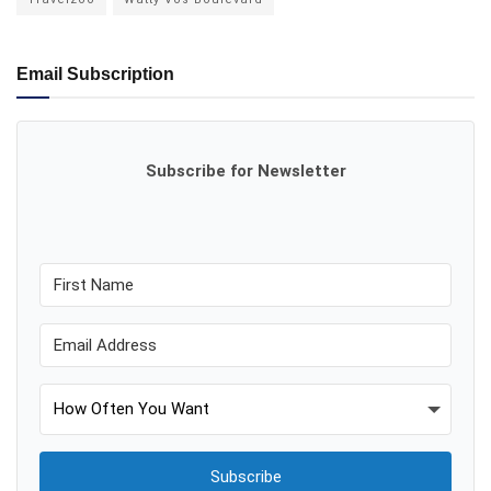
Email Subscription
Subscribe for Newsletter
Subscribe