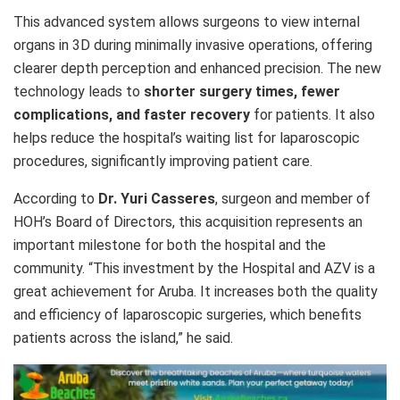
This advanced system allows surgeons to view internal
organs in 3D during minimally invasive operations, offering
clearer depth perception and enhanced precision. The new
technology leads to
shorter surgery times, fewer
complications, and faster recovery
for patients. It also
helps reduce the hospital’s waiting list for laparoscopic
procedures, significantly improving patient care.
According to
Dr. Yuri Casseres
, surgeon and member of
HOH’s Board of Directors, this acquisition represents an
important milestone for both the hospital and the
community. “This investment by the Hospital and AZV is a
great achievement for Aruba. It increases both the quality
and efficiency of laparoscopic surgeries, which benefits
patients across the island,” he said.