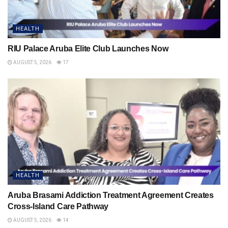
HEALTH
RIU Palace Aruba Elite Club Launches Now
AUGUST 5, 2026
17
HEALTH
Aruba Brasami Addiction Treatment Agreement Creates
Cross-Island Care Pathway
AUGUST 5, 2026
14