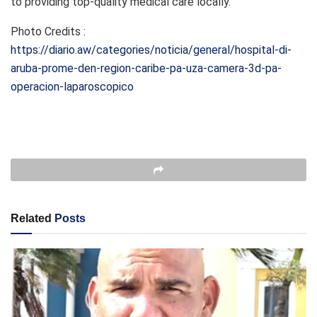
to providing top-quality medical care locally.
Photo Credits :
https://diario.aw/categories/noticia/general/hospital-di-
aruba-prome-den-region-caribe-pa-uza-camera-3d-pa-
operacion-laparoscopico
Related
Posts