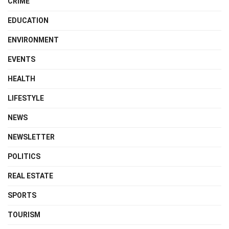
CRIME
EDUCATION
ENVIRONMENT
EVENTS
HEALTH
LIFESTYLE
NEWS
NEWSLETTER
POLITICS
REAL ESTATE
SPORTS
TOURISM