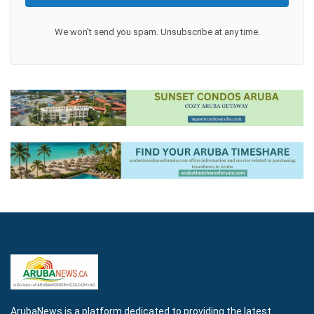
We won't send you spam. Unsubscribe at any time.
ArubaNews is a platform dedicated to providing the latest