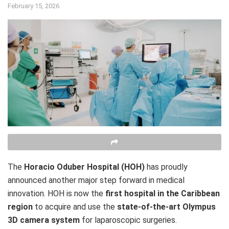
February 15, 2026
The
Horacio Oduber Hospital (HOH)
has proudly
announced another major step forward in medical
innovation. HOH is now the
first hospital in the Caribbean
region
to acquire and use the
state-of-the-art Olympus
3D camera system
for laparoscopic surgeries.