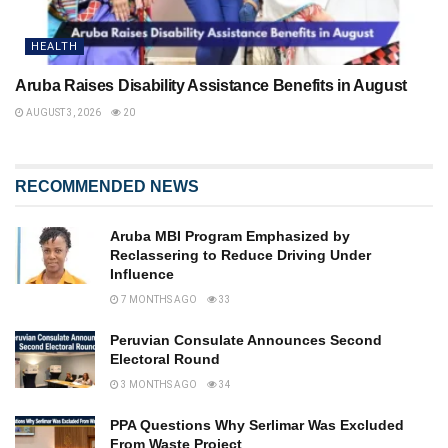
HEALTH
Aruba Raises Disability Assistance Benefits in August
AUGUST 3, 2026
20
RECOMMENDED NEWS
Aruba MBI Program Emphasized by
Reclassering to Reduce Driving Under
Influence
7 MONTHS AGO
33
Peruvian Consulate Announces Second
Electoral Round
3 MONTHS AGO
34
PPA Questions Why Serlimar Was Excluded
From Waste Project