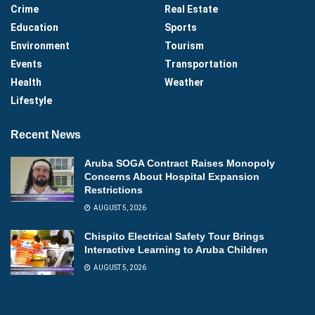
Crime
Real Estate
Education
Sports
Environment
Tourism
Events
Transportation
Health
Weather
Lifestyle
Recent News
Aruba SOGA Contract Raises Monopoly
Concerns About Hospital Expansion
Restrictions
AUGUST 5, 2026
Chispito Electrical Safety Tour Brings
Interactive Learning to Aruba Children
AUGUST 5, 2026