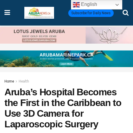
English
Subscribe for Daily News
Home
Health
Aruba’s Hospital Becomes
the First in the Caribbean to
Use 3D Camera for
Laparoscopic Surgery