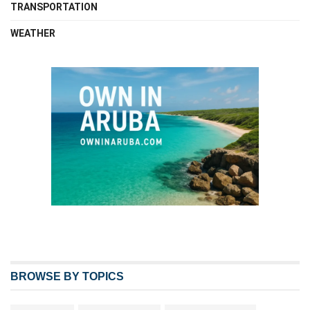
TRANSPORTATION
WEATHER
BROWSE BY TOPICS