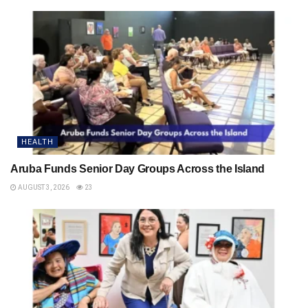
HEALTH
Aruba Funds Senior Day Groups Across the Island
AUGUST 3, 2026
23