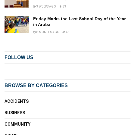
3 WEEKS AGO
33
Friday Marks the Last School Day of the Year
in Aruba
8 MONTHS AGO
43
FOLLOW US
BROWSE BY CATEGORIES
ACCIDENTS
BUSINESS
COMMUNITY