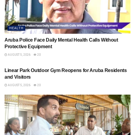
HEALTH
Aruba Police Face Daily Mental Health Calls Without
Protective Equipment
AUGUST 5, 2026
20
HEALTH
Linear Park Outdoor Gym Reopens for Aruba Residents
and Visitors
AUGUST 5, 2026
20