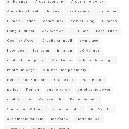
ambulance
Aruba economy
Aruba emergency
Aruba travel deal
Bonaire
Cas Casuela
city center
Climate Justice
community
cost of living
Curacao
Dangui Oduber
environment
EPB Hato
Fossil Fuels
Geoffrey Wever
Gracita Arrindell
gym class
hotel deal
Iberostar
inflation
JOIA Aruba
medical emergency
Mike Eman
Mildred Schwengle
minimum wage
Minister Plenipotentiary
Netherlands Kingdom
Oranjestad
Palm Beach
police
Ponton
public safety
purchasing power
quality of life
Radisson Blu
Ramon Arnhem
Sarah-Quita Offringa
school accident
Sint Maarten
sustainable tourism
taskforce
Tierra del Sol
Travelzoo
Watty Vos Boulevard