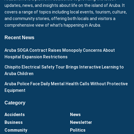
updates, news, and insights about life on the island of Aruba. It
covers a range of topics including local events, tourism, culture,
and community stories, offering both locals and visitors a
comprehensive view of what's happening in Aruba.
Recent News
Aruba SOGA Contract Raises Monopoly Concerns About
Hospital Expansion Restrictions
Chispito Electrical Safety Tour Brings Interactive Learning to
Aruba Children
Aruba Police Face Daily Mental Health Calls Without Protective
Equipment
Category
Accidents
News
Business
Newsletter
Community
Politics