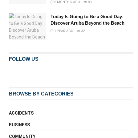
6 MONTHS AGO
83
Today Is Going to Be a Good Day:
Discover Aruba Beyond the Beach
1 YEAR AGO
32
FOLLOW US
BROWSE BY CATEGORIES
ACCIDENTS
BUSINESS
COMMUNITY