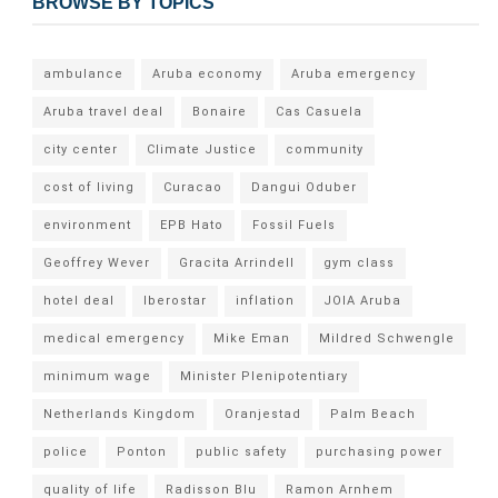
BROWSE BY TOPICS
ambulance
Aruba economy
Aruba emergency
Aruba travel deal
Bonaire
Cas Casuela
city center
Climate Justice
community
cost of living
Curacao
Dangui Oduber
environment
EPB Hato
Fossil Fuels
Geoffrey Wever
Gracita Arrindell
gym class
hotel deal
Iberostar
inflation
JOIA Aruba
medical emergency
Mike Eman
Mildred Schwengle
minimum wage
Minister Plenipotentiary
Netherlands Kingdom
Oranjestad
Palm Beach
police
Ponton
public safety
purchasing power
quality of life
Radisson Blu
Ramon Arnhem