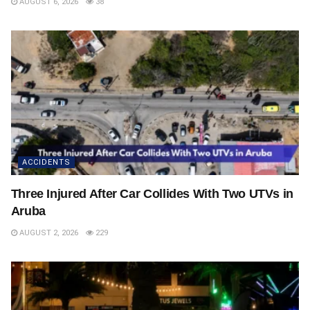
AUGUST 6, 2026
38
ACCIDENTS
Three Injured After Car Collides With Two UTVs in
Aruba
AUGUST 2, 2026
229