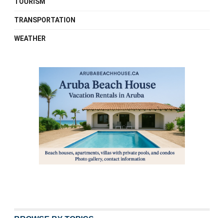
TOURISM
TRANSPORTATION
WEATHER