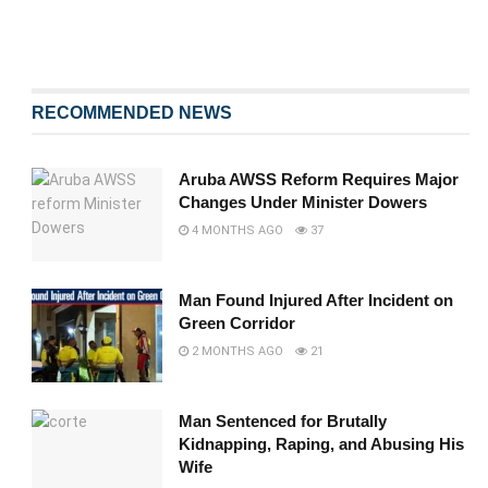
RECOMMENDED NEWS
Aruba AWSS Reform Requires Major
Changes Under Minister Dowers
4 MONTHS AGO
37
Man Found Injured After Incident on
Green Corridor
2 MONTHS AGO
21
Man Sentenced for Brutally
Kidnapping, Raping, and Abusing His
Wife