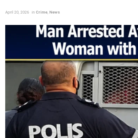
April 20, 2026
in
Crime
,
News