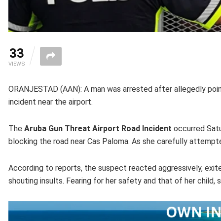
33
VIEWS
ORANJESTAD (AAN): A man was arrested after allegedly pointi
incident near the airport.
The
Aruba Gun Threat Airport Road Incident
occurred Satu
blocking the road near Cas Paloma. As she carefully attempted
According to reports, the suspect reacted aggressively, exite
shouting insults. Fearing for her safety and that of her chil