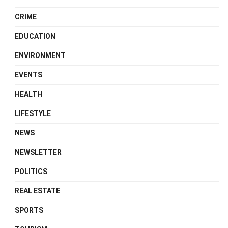
CRIME
EDUCATION
ENVIRONMENT
EVENTS
HEALTH
LIFESTYLE
NEWS
NEWSLETTER
POLITICS
REAL ESTATE
SPORTS