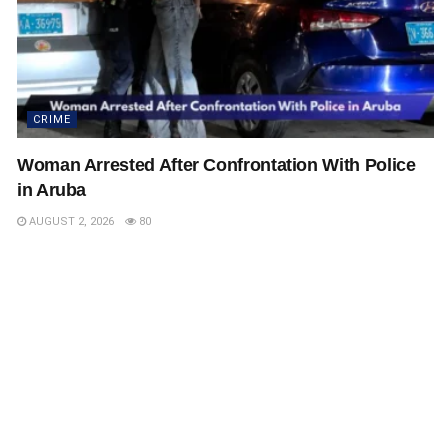
CRIME
Woman Arrested After Confrontation With Police
in Aruba
AUGUST 2, 2026
80