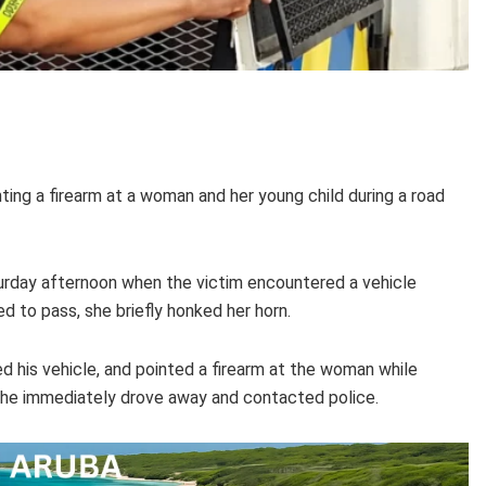
ng a firearm at a woman and her young child during a road
rday afternoon when the victim encountered a vehicle
 to pass, she briefly honked her horn.
d his vehicle, and pointed a firearm at the woman while
d, she immediately drove away and contacted police.