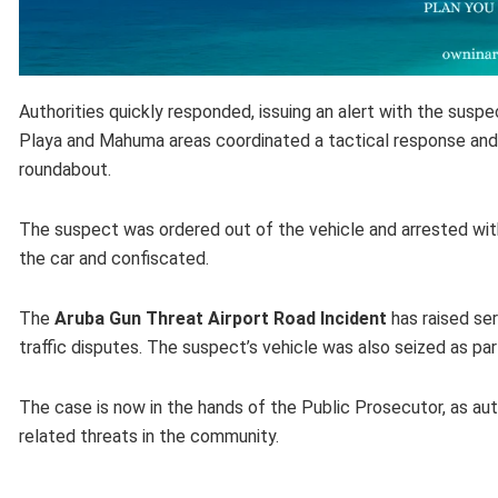
Authorities quickly responded, issuing an alert with the suspe
Playa and Mahuma areas coordinated a tactical response and 
roundabout.
The suspect was ordered out of the vehicle and arrested with
the car and confiscated.
The
Aruba Gun Threat Airport Road Incident
has raised ser
traffic disputes. The suspect’s vehicle was also seized as par
The case is now in the hands of the Public Prosecutor, as aut
related threats in the community.