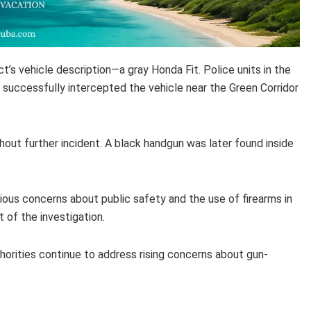
ct’s vehicle description—a gray Honda Fit. Police units in the
successfully intercepted the vehicle near the Green Corridor
out further incident. A black handgun was later found inside
ious concerns about public safety and the use of firearms in
t of the investigation.
horities continue to address rising concerns about gun-