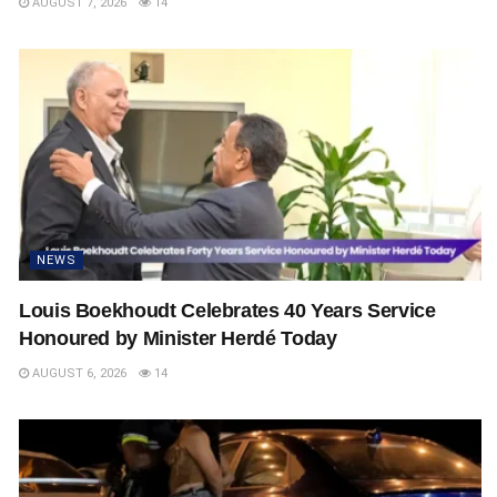
AUGUST 7, 2026
14
NEWS
Louis Boekhoudt Celebrates 40 Years Service
Honoured by Minister Herdé Today
AUGUST 6, 2026
14