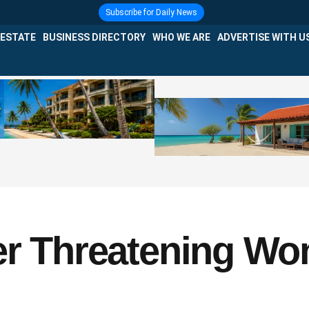
Subscribe for Daily News
 ESTATE
BUSINESS DIRECTORY
WHO WE ARE
ADVERTISE WITH U
er Threatening Wo