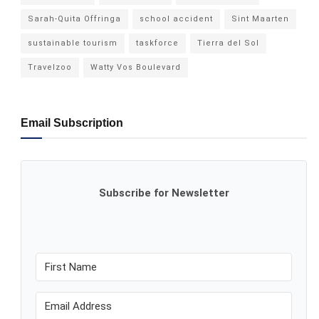
Sarah-Quita Offringa
school accident
Sint Maarten
sustainable tourism
taskforce
Tierra del Sol
Travelzoo
Watty Vos Boulevard
Email Subscription
Subscribe for Newsletter