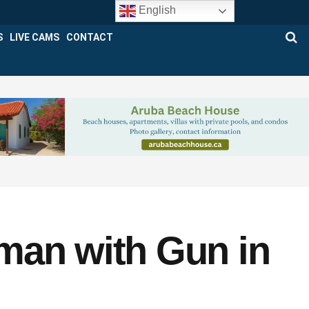
English
S
LIVE CAMS
CONTACT
man with Gun in