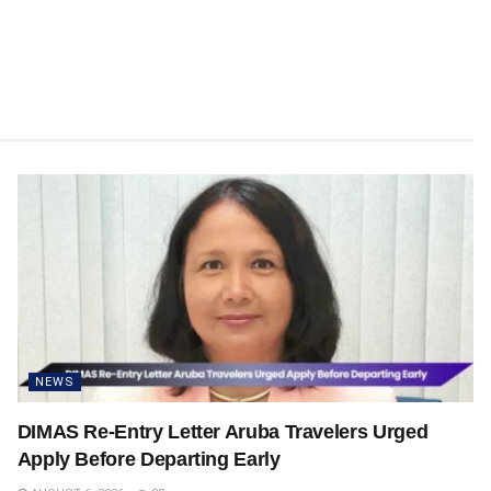
NEWS
DIMAS Re-Entry Letter Aruba Travelers Urged
Apply Before Departing Early