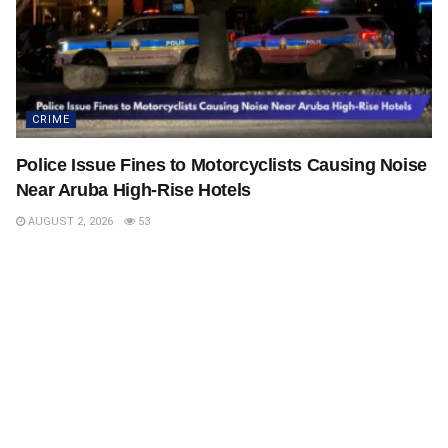
CRIME
Police Issue Fines to Motorcyclists Causing Noise
Near Aruba High-Rise Hotels
AUGUST 2, 2026
53