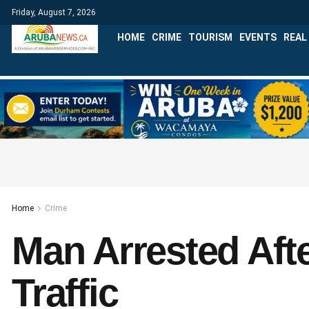
Friday, August 7, 2026
HOME
CRIME
TOURISM
EVENTS
REAL
Home
Crime
Man Arrested Aft
Traffic