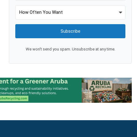
Subscribe
We won't send you spam. Unsubscribe at any time.