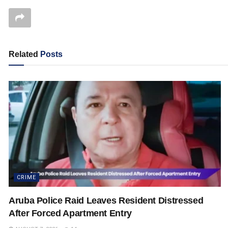
Related
Posts
CRIME
Aruba Police Raid Leaves Resident Distressed
After Forced Apartment Entry