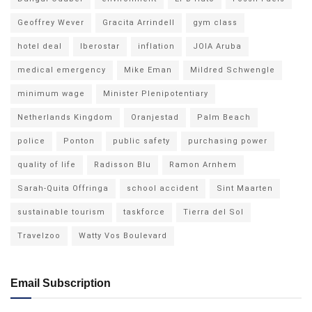
Geoffrey Wever
Gracita Arrindell
gym class
hotel deal
Iberostar
inflation
JOIA Aruba
medical emergency
Mike Eman
Mildred Schwengle
minimum wage
Minister Plenipotentiary
Netherlands Kingdom
Oranjestad
Palm Beach
police
Ponton
public safety
purchasing power
quality of life
Radisson Blu
Ramon Arnhem
Sarah-Quita Offringa
school accident
Sint Maarten
sustainable tourism
taskforce
Tierra del Sol
Travelzoo
Watty Vos Boulevard
Email Subscription