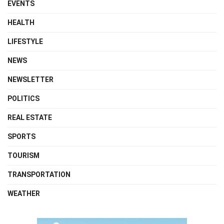
EVENTS
HEALTH
LIFESTYLE
NEWS
NEWSLETTER
POLITICS
REAL ESTATE
SPORTS
TOURISM
TRANSPORTATION
WEATHER