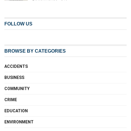
FOLLOW US
BROWSE BY CATEGORIES
ACCIDENTS
BUSINESS
COMMUNITY
CRIME
EDUCATION
ENVIRONMENT