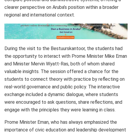
clearer perspective on Aruba’s position within a broader
regional and international context.
During the visit to the Bestuurskantoor, the students had
the opportunity to interact with Prome Minister Mike Eman
and Minister Mervin Wyatt-Ras, both of whom shared
valuable insights. The session offered a chance for the
students to connect theory with practice by reflecting on
real-world governance and public policy. The interactive
exchange included a dynamic dialogue, where students
were encouraged to ask questions, share reflections, and
engage with the principles they were learning in class.
Prome Minister Eman, who has always emphasized the
importance of civic education and leadership development