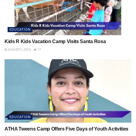
EDUCATION
Kids R Kids Vacation Camp Visits Santa Rosa
AUGUST 3, 2026
17
EDUCATION
ATHA Tweens Camp Offers Five Days of Youth Activities