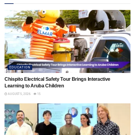
EDUCATION
Chispito Electrical Safety Tour Brings Interactive
Learning to Aruba Children
AUGUST 5, 2026
15