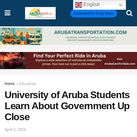
English
Subscribe for Daily News
Home
Education
University of Aruba Students
Learn About Government Up
Close
April 2, 2026