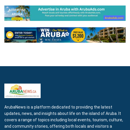
ArubaNews is a platform dedicated to providing the latest
updates, news, and insights about life on the island of Aruba. It
covers a range of topics including local events, tourism, culture,
and community stories, offering both locals and visitors a