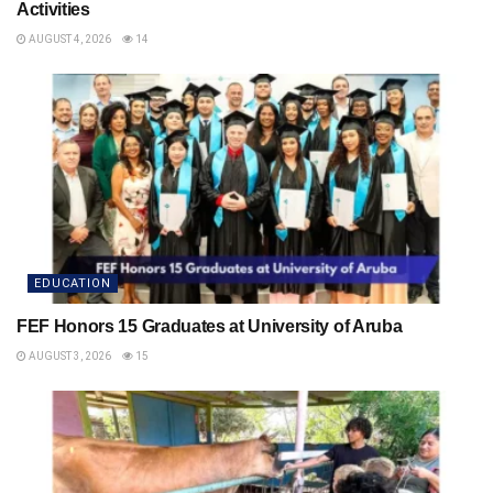
Activities
AUGUST 4, 2026
14
EDUCATION
FEF Honors 15 Graduates at University of Aruba
AUGUST 3, 2026
15