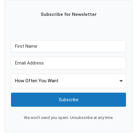
Subscribe for Newsletter
Subscribe
We won't send you spam. Unsubscribe at any time.