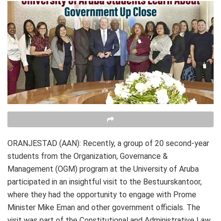
ORANJESTAD (AAN): Recently, a group of 20 second-year
students from the Organization, Governance &
Management (OGM) program at the University of Aruba
participated in an insightful visit to the Bestuurskantoor,
where they had the opportunity to engage with Prome
Minister Mike Eman and other government officials. The
visit was part of the Constitutional and Administrative Law