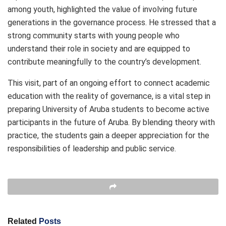
among youth, highlighted the value of involving future
generations in the governance process. He stressed that a
strong community starts with young people who
understand their role in society and are equipped to
contribute meaningfully to the country’s development.
This visit, part of an ongoing effort to connect academic
education with the reality of governance, is a vital step in
preparing University of Aruba students to become active
participants in the future of Aruba. By blending theory with
practice, the students gain a deeper appreciation for the
responsibilities of leadership and public service.
Related
Posts