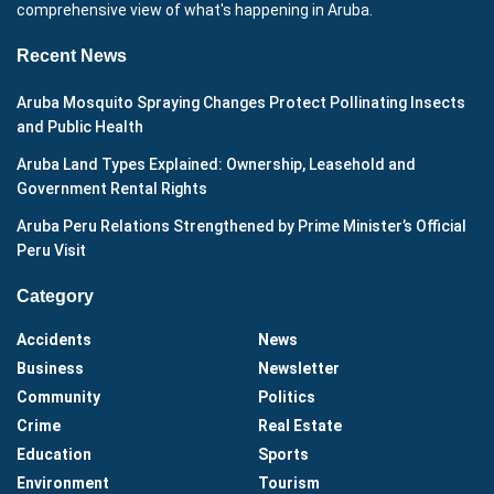
comprehensive view of what's happening in Aruba.
Recent News
Aruba Mosquito Spraying Changes Protect Pollinating Insects
and Public Health
Aruba Land Types Explained: Ownership, Leasehold and
Government Rental Rights
Aruba Peru Relations Strengthened by Prime Minister’s Official
Peru Visit
Category
Accidents
News
Business
Newsletter
Community
Politics
Crime
Real Estate
Education
Sports
Environment
Tourism