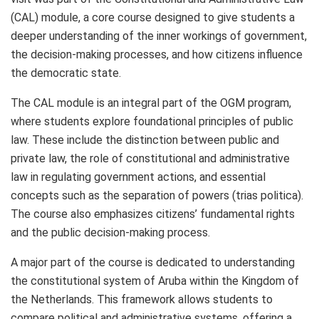
(CAL) module, a core course designed to give students a
deeper understanding of the inner workings of government,
the decision-making processes, and how citizens influence
the democratic state.
The CAL module is an integral part of the OGM program,
where students explore foundational principles of public
law. These include the distinction between public and
private law, the role of constitutional and administrative
law in regulating government actions, and essential
concepts such as the separation of powers (trias politica).
The course also emphasizes citizens’ fundamental rights
and the public decision-making process.
A major part of the course is dedicated to understanding
the constitutional system of Aruba within the Kingdom of
the Netherlands. This framework allows students to
compare political and administrative systems, offering a