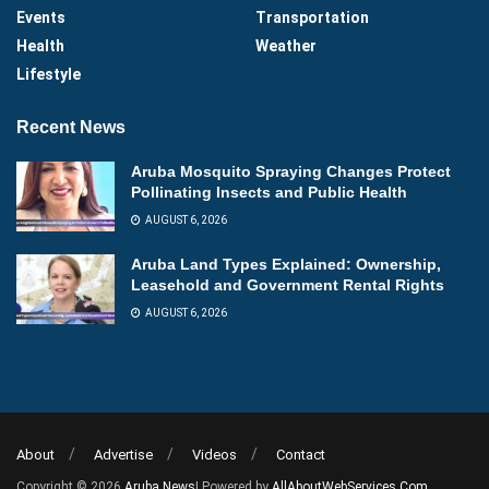
Events
Transportation
Health
Weather
Lifestyle
Recent News
Aruba Mosquito Spraying Changes Protect
Pollinating Insects and Public Health
AUGUST 6, 2026
Aruba Land Types Explained: Ownership,
Leasehold and Government Rental Rights
AUGUST 6, 2026
About
Advertise
Videos
Contact
Copyright © 2026
Aruba News
| Powered by
AllAboutWebServices.Com
.