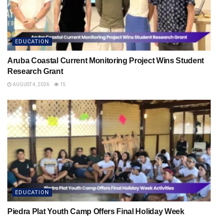
EDUCATION
Aruba Coastal Current Monitoring Project Wins Student
Research Grant
AUGUST 4, 2026
15
EDUCATION
Piedra Plat Youth Camp Offers Final Holiday Week