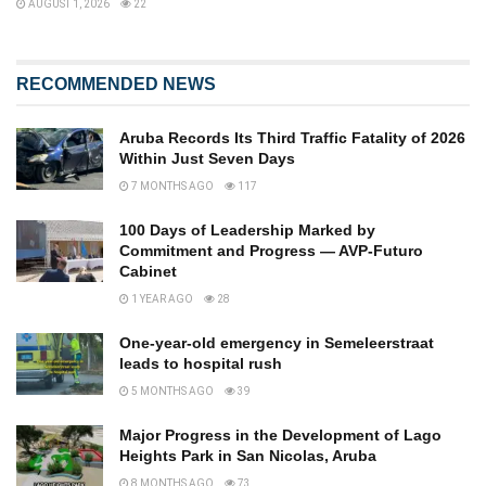
AUGUST 1, 2026
22
RECOMMENDED NEWS
Aruba Records Its Third Traffic Fatality of 2026
Within Just Seven Days
7 MONTHS AGO
117
100 Days of Leadership Marked by
Commitment and Progress — AVP-Futuro
Cabinet
1 YEAR AGO
28
One-year-old emergency in Semeleerstraat
leads to hospital rush
5 MONTHS AGO
39
Major Progress in the Development of Lago
Heights Park in San Nicolas, Aruba
8 MONTHS AGO
73