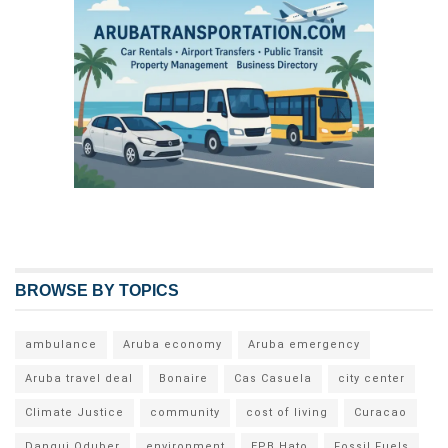
BROWSE BY TOPICS
ambulance
Aruba economy
Aruba emergency
Aruba travel deal
Bonaire
Cas Casuela
city center
Climate Justice
community
cost of living
Curacao
Dangui Oduber
environment
EPB Hato
Fossil Fuels