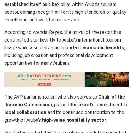
established itself as a key pillar within Aruba’s tourism
sector, earning recognition for its high standards of quality,
excellence, and world-class service.
According to Arends-Reyes, the arrival of the resort has
contributed significantly to Aruba’s international tourism
image while also delivering important
economic benefits
,
including job creation and professional development
opportunities for many Arubans.
The AVP parliamentarian, who also serves as
Chair of the
Tourism Commission
, praised the resort’s commitment to
local collaboration
and its continued contribution to the
growth of Aruba’s
high-value hospitality sector
.
She further noted that the excellence model represented