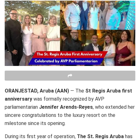
ORANJESTAD, Aruba (AAN)
— The
St Regis Aruba first
anniversary
was formally recognized by AVP
parliamentarian
Jennifer Arends-Reyes
, who extended her
sincere congratulations to the luxury resort on the
milestone since its opening.
During its first year of operation,
The St. Regis Aruba
has