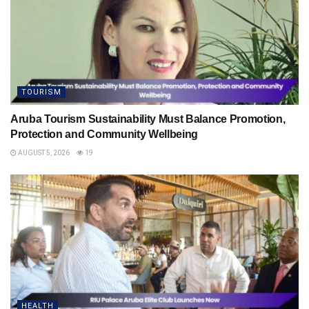
TOURISM
Aruba Tourism Sustainability Must Balance Promotion,
Protection and Community Wellbeing
AUGUST 5, 2026
19
HEALTH