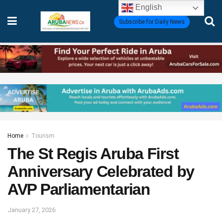
English
Subscribe for Daily News
Home
Tourism
The St Regis Aruba First
Anniversary Celebrated by
AVP Parliamentarian
January 27, 2026