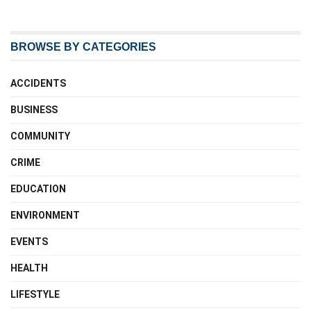
BROWSE BY CATEGORIES
ACCIDENTS
BUSINESS
COMMUNITY
CRIME
EDUCATION
ENVIRONMENT
EVENTS
HEALTH
LIFESTYLE