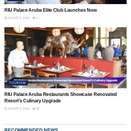
RIU Palace Aruba Elite Club Launches Now
AUGUST 5, 2026
31
TOURISM
RIU Palace Aruba Restaurants Showcase Renovated
Resort’s Culinary Upgrade
AUGUST 5, 2026
18
RECOMMENDED NEWS