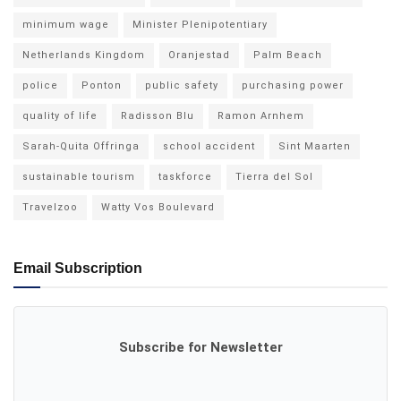
minimum wage
Minister Plenipotentiary
Netherlands Kingdom
Oranjestad
Palm Beach
police
Ponton
public safety
purchasing power
quality of life
Radisson Blu
Ramon Arnhem
Sarah-Quita Offringa
school accident
Sint Maarten
sustainable tourism
taskforce
Tierra del Sol
Travelzoo
Watty Vos Boulevard
Email Subscription
Subscribe for Newsletter