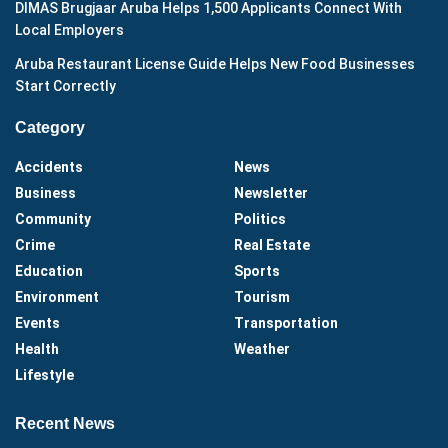
DIMAS Brugjaar Aruba Helps 1,500 Applicants Connect With
Local Employers
Aruba Restaurant License Guide Helps New Food Businesses
Start Correctly
Category
Accidents
News
Business
Newsletter
Community
Politics
Crime
Real Estate
Education
Sports
Environment
Tourism
Events
Transportation
Health
Weather
Lifestyle
Recent News