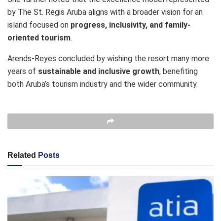
by The St. Regis Aruba aligns with a broader vision for an
island focused on
progress, inclusivity, and family-
oriented tourism
.
Arends-Reyes concluded by wishing the resort many more
years of
sustainable and inclusive growth
, benefiting
both Aruba’s tourism industry and the wider community.
Related
Posts