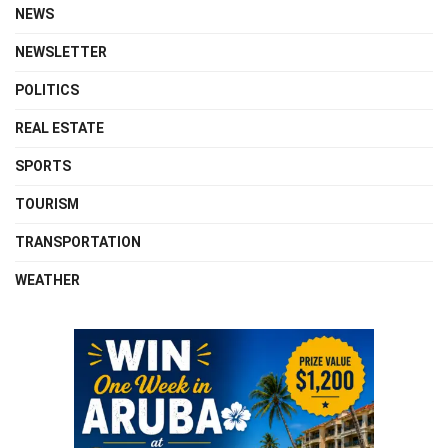
NEWS
NEWSLETTER
POLITICS
REAL ESTATE
SPORTS
TOURISM
TRANSPORTATION
WEATHER