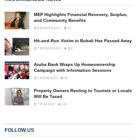
MEP Highlights Financial Recovery, Surplus,
and Community Benefits
8 MONTHS AGO
22
Hit-and-Run Victim in Bubali Has Passed Away
7 MONTHS AGO
283
Aruba Bank Wraps Up Homeownership
Campaign with Information Sessions
4 WEEKS AGO
18
Property Owners Renting to Tourists or Locals
Will Be Taxed
1 YEAR AGO
242
FOLLOW US