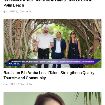
RIU Palace Aruba Renovation Brings New Luxury to
Palm Beach
AUGUST 5, 2026
48
TOURISM
Radisson Blu Aruba Local Talent Strengthens Quality
Tourism and Community
AUGUST 5, 2026
16