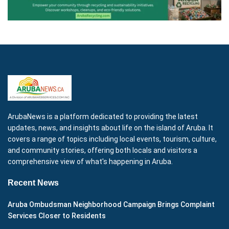
ArubaNews is a platform dedicated to providing the latest
updates, news, and insights about life on the island of Aruba. It
covers a range of topics including local events, tourism, culture,
and community stories, offering both locals and visitors a
comprehensive view of what's happening in Aruba.
Recent News
Aruba Ombudsman Neighborhood Campaign Brings Complaint
Services Closer to Residents