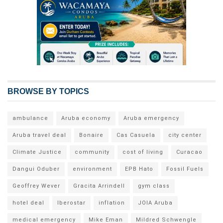
BROWSE BY TOPICS
ambulance
Aruba economy
Aruba emergency
Aruba travel deal
Bonaire
Cas Casuela
city center
Climate Justice
community
cost of living
Curacao
Dangui Oduber
environment
EPB Hato
Fossil Fuels
Geoffrey Wever
Gracita Arrindell
gym class
hotel deal
Iberostar
inflation
JOIA Aruba
medical emergency
Mike Eman
Mildred Schwengle