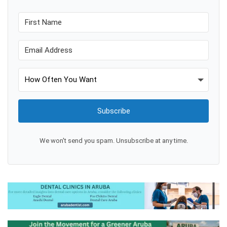
Subscribe
We won't send you spam. Unsubscribe at any time.