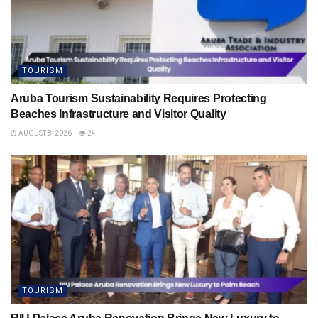
TOURISM
Aruba Tourism Sustainability Requires Protecting
Beaches Infrastructure and Visitor Quality
AUGUST 8, 2026
24
TOURISM