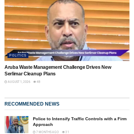
POLITICS
Aruba Waste Management Challenge Drives New
Serlimar Cleanup Plans
AUGUST 1, 2026
48
RECOMMENDED NEWS
Police to Intensify Traffic Controls with a Firm
Approach
7 MONTHS AGO
31