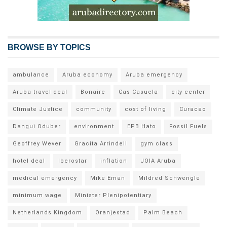
BROWSE BY TOPICS
ambulance
Aruba economy
Aruba emergency
Aruba travel deal
Bonaire
Cas Casuela
city center
Climate Justice
community
cost of living
Curacao
Dangui Oduber
environment
EPB Hato
Fossil Fuels
Geoffrey Wever
Gracita Arrindell
gym class
hotel deal
Iberostar
inflation
JOIA Aruba
medical emergency
Mike Eman
Mildred Schwengle
minimum wage
Minister Plenipotentiary
Netherlands Kingdom
Oranjestad
Palm Beach