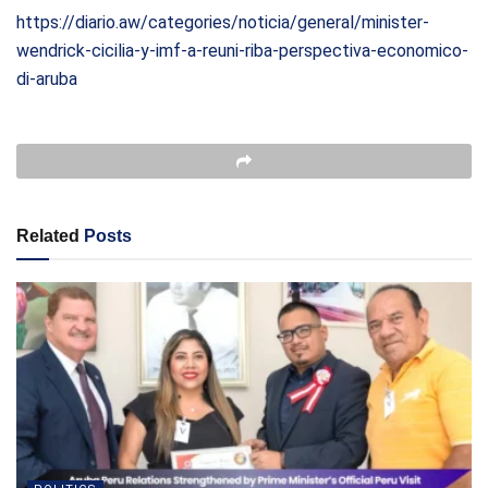
https://diario.aw/categories/noticia/general/minister-
wendrick-cicilia-y-imf-a-reuni-riba-perspectiva-economico-
di-aruba
Related
Posts