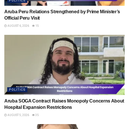
POLITICS
Aruba Peru Relations Strengthened by Prime Minister’s
Official Peru Visit
AUGUST 6, 2026
15
POLITICS
Aruba SOGA Contract Raises Monopoly Concerns About
Hospital Expansion Restrictions
AUGUST 5, 2026
35