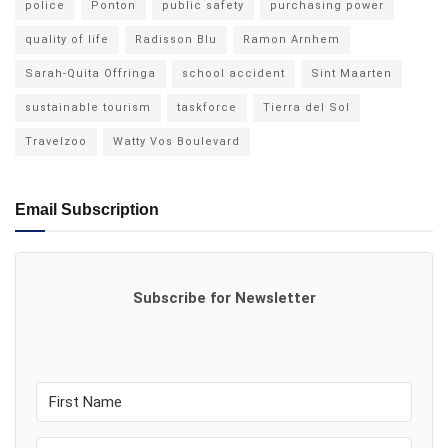
police
Ponton
public safety
purchasing power
quality of life
Radisson Blu
Ramon Arnhem
Sarah-Quita Offringa
school accident
Sint Maarten
sustainable tourism
taskforce
Tierra del Sol
Travelzoo
Watty Vos Boulevard
Email Subscription
Subscribe for Newsletter