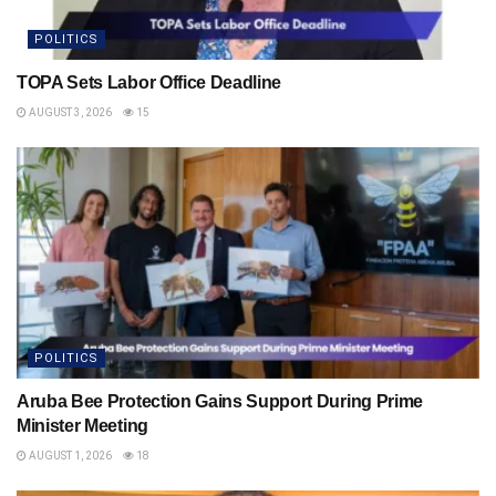
POLITICS
TOPA Sets Labor Office Deadline
AUGUST 3, 2026
15
POLITICS
Aruba Bee Protection Gains Support During Prime
Minister Meeting
AUGUST 1, 2026
18