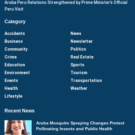
Aruba Peru Relations Strengthened by Prime Minister’s Official
Peru Visit
Category
Accidents
News
Business
Newsletter
Community
Politics
Crime
Real Estate
Education
Sports
Environment
Tourism
Events
Transportation
Health
Weather
Lifestyle
Recent News
Aruba Mosquito Spraying Changes Protect
Pollinating Insects and Public Health