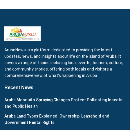
ArubaNews is a platform dedicated to providing the latest
updates, news, and insights about life on the island of Aruba. It
covers a range of topics including local events, tourism, culture,
and community stories, offering both locals and visitors a
comprehensive view of what's happening in Aruba.
Recent News
Aruba Mosquito Spraying Changes Protect Pollinating Insects
and Public Health
Aruba Land Types Explained: Ownership, Leasehold and
Government Rental Rights