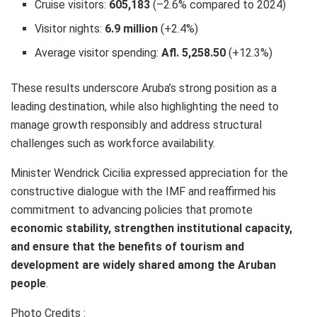
Cruise visitors:
605,183
(–2.6% compared to 2024)
Visitor nights:
6.9 million
(+2.4%)
Average visitor spending:
Afl. 5,258.50
(+12.3%)
These results underscore Aruba’s strong position as a
leading destination, while also highlighting the need to
manage growth responsibly and address structural
challenges such as workforce availability.
Minister Wendrick Cicilia expressed appreciation for the
constructive dialogue with the IMF and reaffirmed his
commitment to advancing policies that promote
economic stability, strengthen institutional capacity,
and ensure that the benefits of tourism and
development are widely shared among the Aruban
people
.
Photo Credits :