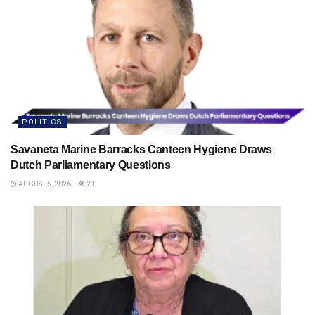
POLITICS
Savaneta Marine Barracks Canteen Hygiene Draws
Dutch Parliamentary Questions
AUGUST 5, 2026
21