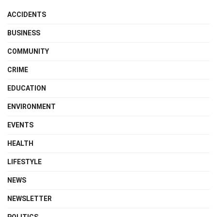
ACCIDENTS
BUSINESS
COMMUNITY
CRIME
EDUCATION
ENVIRONMENT
EVENTS
HEALTH
LIFESTYLE
NEWS
NEWSLETTER