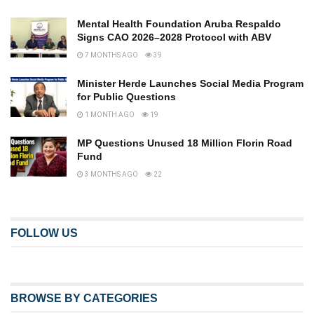
Mental Health Foundation Aruba Respaldo
Signs CAO 2026–2028 Protocol with ABV
7 MONTHS AGO
39
Minister Herde Launches Social Media Program
for Public Questions
1 MONTH AGO
19
MP Questions Unused 18 Million Florin Road
Fund
3 MONTHS AGO
22
FOLLOW US
BROWSE BY CATEGORIES