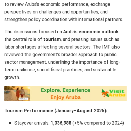
to review Aruba’s economic performance, exchange
perspectives on challenges and opportunities, and
strengthen policy coordination with international partners.
The discussions focused on Aruba’s
economic outlook
,
the central role of
tourism
, and pressing issues such as
labor shortages affecting several sectors. The IMF also
reviewed the government’s broader approach to public
sector management, underlining the importance of long-
term resilience, sound fiscal practices, and sustainable
growth.
Tourism Performance (January–August 2025):
Stayover arrivals:
1,036,988
(+5% compared to 2024)