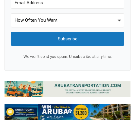
Subscribe
We won't send you spam. Unsubscribe at any time.