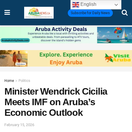
English
Subscribe for Daily News
Home
Politics
Minister Wendrick Cicilia
Meets IMF on Aruba’s
Economic Outlook
February 15, 2026