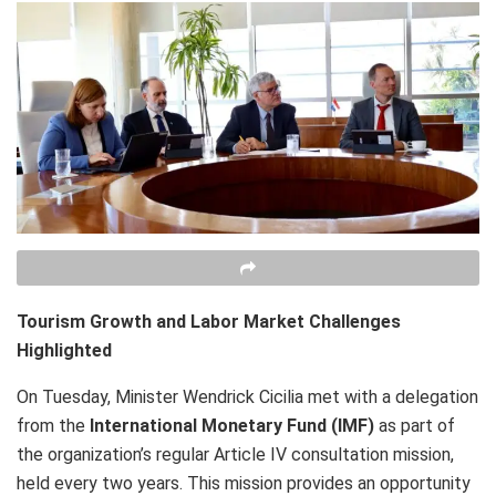
Tourism Growth and Labor Market Challenges
Highlighted
On Tuesday, Minister Wendrick Cicilia met with a delegation
from the
International Monetary Fund (IMF)
as part of
the organization’s regular Article IV consultation mission,
held every two years. This mission provides an opportunity