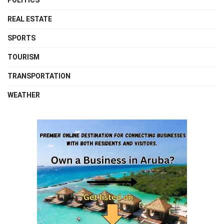
POLITICS
REAL ESTATE
SPORTS
TOURISM
TRANSPORTATION
WEATHER