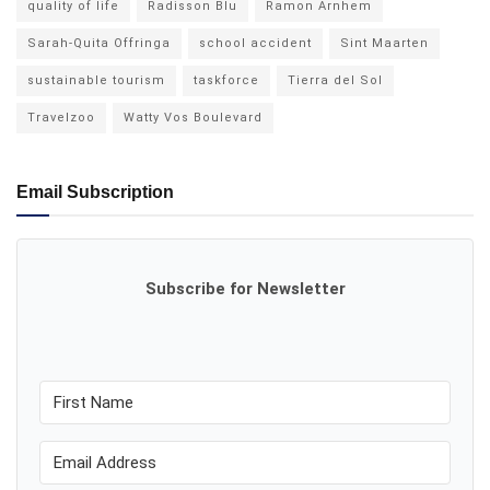
quality of life
Radisson Blu
Ramon Arnhem
Sarah-Quita Offringa
school accident
Sint Maarten
sustainable tourism
taskforce
Tierra del Sol
Travelzoo
Watty Vos Boulevard
Email Subscription
Subscribe for Newsletter