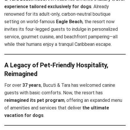
experience tailored exclusively for dogs
. Already
renowned for its adult-only, carbon-neutral boutique
setting on world-famous
Eagle Beach
, the resort now
invites its four-legged guests to indulge in personalized
service, gourmet cuisine, and beachfront pampering—all
while their humans enjoy a tranquil Caribbean escape.
A Legacy of Pet-Friendly Hospitality,
Reimagined
For over
37 years
, Bucuti & Tara has welcomed canine
guests with basic comforts. Now, the resort has
reimagined its pet program
, offering an expanded menu
of amenities and services that deliver
the ultimate
vacation for dogs
.