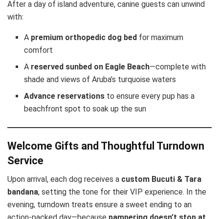
After a day of island adventure, canine guests can unwind
with:
A
premium orthopedic dog bed
for maximum
comfort
A
reserved sunbed on Eagle Beach
—complete with
shade and views of Aruba’s turquoise waters
Advance reservations
to ensure every pup has a
beachfront spot to soak up the sun
Welcome Gifts and Thoughtful Turndown
Service
Upon arrival, each dog receives a
custom Bucuti & Tara
bandana
, setting the tone for their VIP experience. In the
evening, turndown treats ensure a sweet ending to an
action-packed day—because
pampering doesn’t stop at