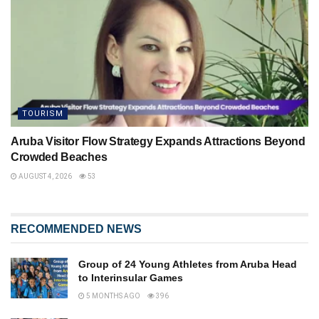
TOURISM
Aruba Visitor Flow Strategy Expands Attractions Beyond
Crowded Beaches
AUGUST 4, 2026
53
RECOMMENDED NEWS
Group of 24 Young Athletes from Aruba Head
to Interinsular Games
5 MONTHS AGO
396