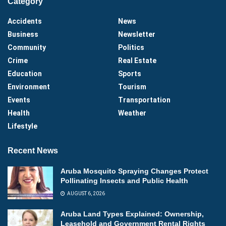
Category
Accidents
News
Business
Newsletter
Community
Politics
Crime
Real Estate
Education
Sports
Environment
Tourism
Events
Transportation
Health
Weather
Lifestyle
Recent News
Aruba Mosquito Spraying Changes Protect
Pollinating Insects and Public Health
AUGUST 6, 2026
Aruba Land Types Explained: Ownership,
Leasehold and Government Rental Rights