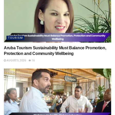
TOURISM
Aruba Tourism Sustainability Must Balance Promotion,
Protection and Community Wellbeing
AUGUST 5, 2026
16