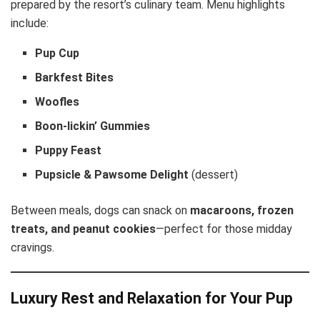
prepared by the resort’s culinary team. Menu highlights
include:
Pup Cup
Barkfest Bites
Woofles
Boon-lickin’ Gummies
Puppy Feast
Pupsicle & Pawsome Delight
(dessert)
Between meals, dogs can snack on
macaroons, frozen
treats, and peanut cookies
—perfect for those midday
cravings.
Luxury Rest and Relaxation for Your Pup