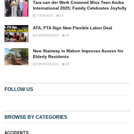
Tara van der Werk Crowned Miss Teen Aruba
International 2025; Family Celebrates Joyfully
1 YEAR AGO
34
ATA, FTA Sign New Flexible Labor Deal
3 MONTHS AGO
24
New Stairway in Mabon Improves Access for
Elderly Residents
9 MONTHS AGO
39
FOLLOW US
BROWSE BY CATEGORIES
ACCIDENTS