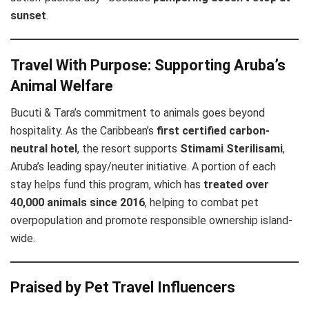
sunset
.
Travel With Purpose: Supporting Aruba’s
Animal Welfare
Bucuti & Tara’s commitment to animals goes beyond
hospitality. As the Caribbean’s
first certified carbon-
neutral hotel
, the resort supports
Stimami Sterilisami
,
Aruba’s leading spay/neuter initiative. A portion of each
stay helps fund this program, which has
treated over
40,000 animals since 2016
, helping to combat pet
overpopulation and promote responsible ownership island-
wide.
Praised by Pet Travel Influencers