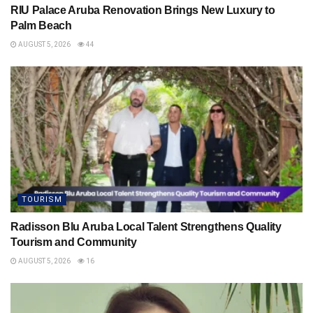
RIU Palace Aruba Renovation Brings New Luxury to
Palm Beach
AUGUST 5, 2026
44
TOURISM
Radisson Blu Aruba Local Talent Strengthens Quality
Tourism and Community
AUGUST 5, 2026
16