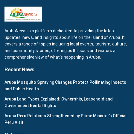
ArubaNews is a platform dedicated to providing the latest
updates, news, and insights about life on the island of Aruba. It
covers a range of topics including local events, tourism, culture,
and community stories, offering both locals and visitors a
comprehensive view of what's happening in Aruba.
Recent News
Aruba Mosquito Spraying Changes Protect Pollinating Insects
and Public Health
Aruba Land Types Explained: Ownership, Leasehold and
Government Rental Rights
Aruba Peru Relations Strengthened by Prime Minister’s Official
Peru Visit