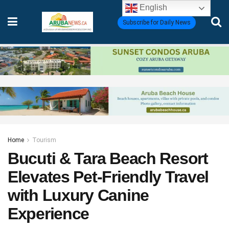
English
Subscribe for Daily News
Home
Tourism
Bucuti & Tara Beach Resort
Elevates Pet-Friendly Travel
with Luxury Canine
Experience