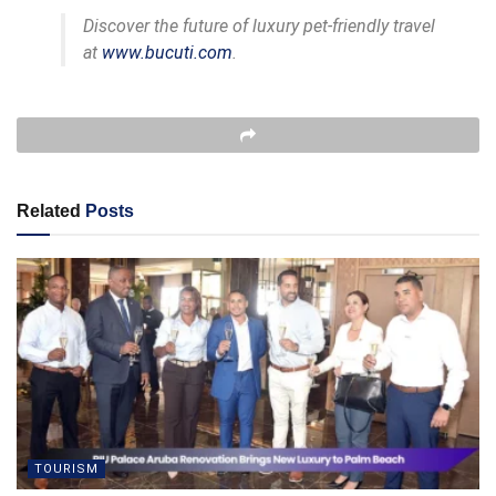
Discover the future of luxury pet-friendly travel
at
www.bucuti.com
.
Related
Posts
TOURISM