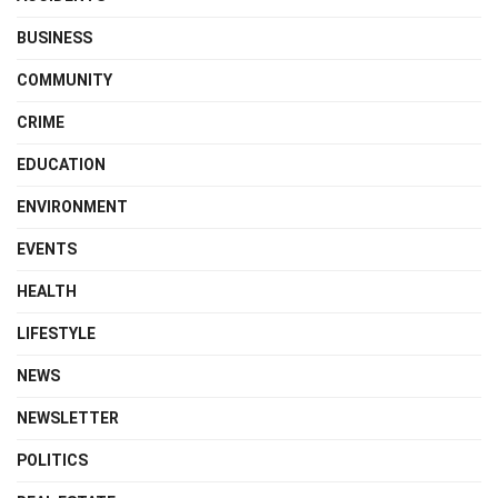
BUSINESS
COMMUNITY
CRIME
EDUCATION
ENVIRONMENT
EVENTS
HEALTH
LIFESTYLE
NEWS
NEWSLETTER
POLITICS