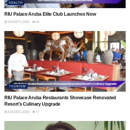
HEALTH
RIU Palace Aruba Elite Club Launches Now
AUGUST 5, 2026
26
TOURISM
RIU Palace Aruba Restaurants Showcase Renovated
Resort’s Culinary Upgrade
AUGUST 5, 2026
17