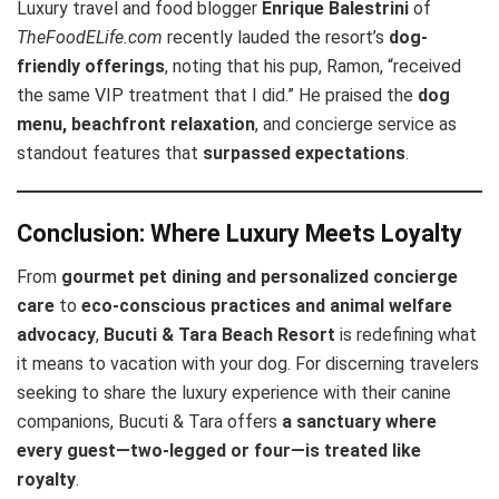
Luxury travel and food blogger
Enrique Balestrini
of
TheFoodELife.com
recently lauded the resort’s
dog-
friendly offerings
, noting that his pup, Ramon, “received
the same VIP treatment that I did.” He praised the
dog
menu, beachfront relaxation
, and concierge service as
standout features that
surpassed expectations
.
Conclusion: Where Luxury Meets Loyalty
From
gourmet pet dining and personalized concierge
care
to
eco-conscious practices and animal welfare
advocacy
,
Bucuti & Tara Beach Resort
is redefining what
it means to vacation with your dog. For discerning travelers
seeking to share the luxury experience with their canine
companions, Bucuti & Tara offers
a sanctuary where
every guest—two-legged or four—is treated like
royalty
.