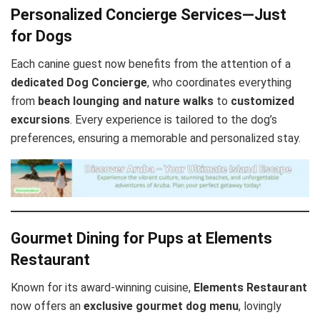
Personalized Concierge Services—Just
for Dogs
Each canine guest now benefits from the attention of a
dedicated Dog Concierge
, who coordinates everything
from
beach lounging and nature walks
to
customized
excursions
. Every experience is tailored to the dog’s
preferences, ensuring a memorable and personalized stay.
Gourmet Dining for Pups at Elements
Restaurant
Known for its award-winning cuisine,
Elements Restaurant
now offers an
exclusive gourmet dog menu
, lovingly