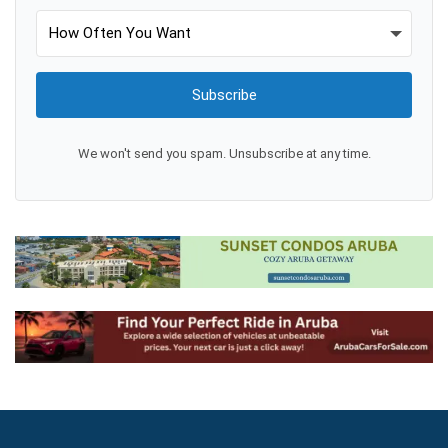
Subscribe
We won't send you spam. Unsubscribe at any time.