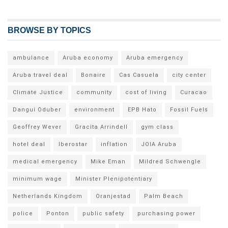
BROWSE BY TOPICS
ambulance
Aruba economy
Aruba emergency
Aruba travel deal
Bonaire
Cas Casuela
city center
Climate Justice
community
cost of living
Curacao
Dangui Oduber
environment
EPB Hato
Fossil Fuels
Geoffrey Wever
Gracita Arrindell
gym class
hotel deal
Iberostar
inflation
JOIA Aruba
medical emergency
Mike Eman
Mildred Schwengle
minimum wage
Minister Plenipotentiary
Netherlands Kingdom
Oranjestad
Palm Beach
police
Ponton
public safety
purchasing power