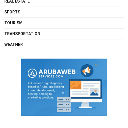
REAL ESTATE
SPORTS
TOURISM
TRANSPORTATION
WEATHER