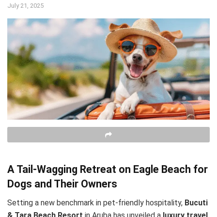
July 21, 2025
A Tail-Wagging Retreat on Eagle Beach for
Dogs and Their Owners
Setting a new benchmark in pet-friendly hospitality,
Bucuti
& Tara Beach Resort
in Aruba has unveiled a
luxury travel