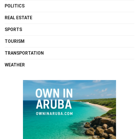
POLITICS
REAL ESTATE
SPORTS
TOURISM
TRANSPORTATION
WEATHER