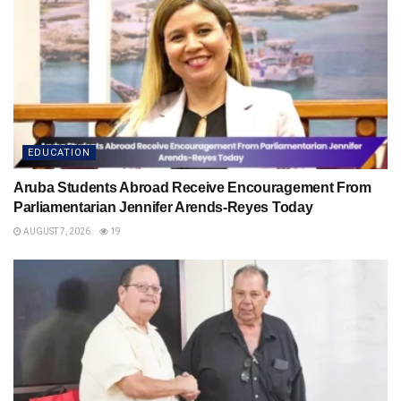
EDUCATION
Aruba Students Abroad Receive Encouragement From
Parliamentarian Jennifer Arends-Reyes Today
AUGUST 7, 2026
19