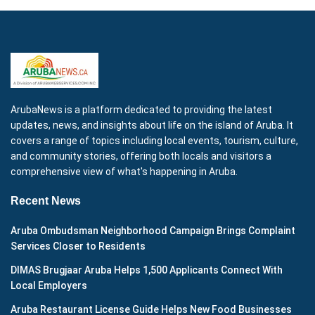
ArubaNews is a platform dedicated to providing the latest
updates, news, and insights about life on the island of Aruba. It
covers a range of topics including local events, tourism, culture,
and community stories, offering both locals and visitors a
comprehensive view of what's happening in Aruba.
Recent News
Aruba Ombudsman Neighborhood Campaign Brings Complaint
Services Closer to Residents
DIMAS Brugjaar Aruba Helps 1,500 Applicants Connect With
Local Employers
Aruba Restaurant License Guide Helps New Food Businesses