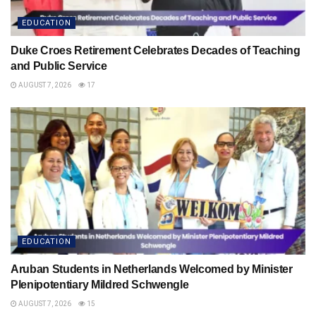
EDUCATION
Duke Croes Retirement Celebrates Decades of Teaching
and Public Service
AUGUST 7, 2026
17
EDUCATION
Aruban Students in Netherlands Welcomed by Minister
Plenipotentiary Mildred Schwengle
AUGUST 7, 2026
15