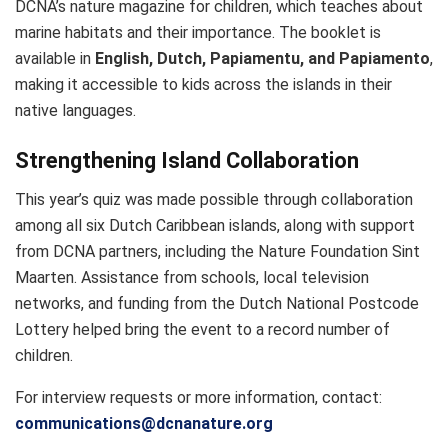
DCNA’s nature magazine for children, which teaches about
marine habitats and their importance. The booklet is
available in
English, Dutch, Papiamentu, and Papiamento
,
making it accessible to kids across the islands in their
native languages.
Strengthening Island Collaboration
This year’s quiz was made possible through collaboration
among all six Dutch Caribbean islands, along with support
from DCNA partners, including the Nature Foundation Sint
Maarten. Assistance from schools, local television
networks, and funding from the Dutch National Postcode
Lottery helped bring the event to a record number of
children.
For interview requests or more information, contact:
communications@dcnanature.org