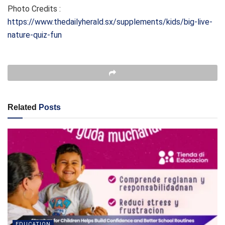
Photo Credits :
https://www.thedailyherald.sx/supplements/kids/big-live-
nature-quiz-fun
Related
Posts
EDUCATION