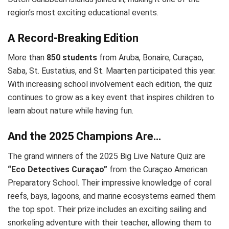
region’s most exciting educational events.
A Record-Breaking Edition
More than
850 students
from Aruba, Bonaire, Curaçao,
Saba, St. Eustatius, and St. Maarten participated this year.
With increasing school involvement each edition, the quiz
continues to grow as a key event that inspires children to
learn about nature while having fun.
And the 2025 Champions Are…
The grand winners of the 2025 Big Live Nature Quiz are
“Eco Detectives Curaçao”
from the Curaçao American
Preparatory School. Their impressive knowledge of coral
reefs, bays, lagoons, and marine ecosystems earned them
the top spot. Their prize includes an exciting sailing and
snorkeling adventure with their teacher, allowing them to