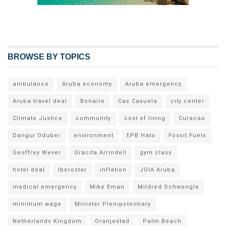
BROWSE BY TOPICS
ambulance
Aruba economy
Aruba emergency
Aruba travel deal
Bonaire
Cas Casuela
city center
Climate Justice
community
cost of living
Curacao
Dangui Oduber
environment
EPB Hato
Fossil Fuels
Geoffrey Wever
Gracita Arrindell
gym class
hotel deal
Iberostar
inflation
JOIA Aruba
medical emergency
Mike Eman
Mildred Schwengle
minimum wage
Minister Plenipotentiary
Netherlands Kingdom
Oranjestad
Palm Beach