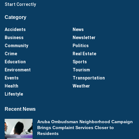
Start Correctly
Category
Accidents
News
Business
Newsletter
Community
Politics
Crime
Real Estate
Education
Sports
Environment
Tourism
Events
Transportation
Health
Weather
Lifestyle
Recent News
Aruba Ombudsman Neighborhood Campaign
Brings Complaint Services Closer to
Residents