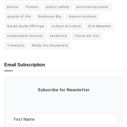
police
Ponton
public safety
purchasing power
quality of life
Radisson Blu
Ramon Arnhem
Sarah-Quita Offringa
school accident
Sint Maarten
sustainable tourism
taskforce
Tierra del Sol
Travelzoo
Watty Vos Boulevard
Email Subscription
Subscribe for Newsletter