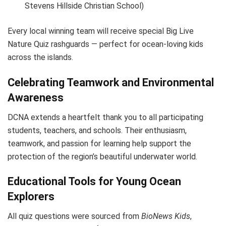
Stevens Hillside Christian School)
Every local winning team will receive special Big Live
Nature Quiz rashguards — perfect for ocean-loving kids
across the islands.
Celebrating Teamwork and Environmental
Awareness
DCNA extends a heartfelt thank you to all participating
students, teachers, and schools. Their enthusiasm,
teamwork, and passion for learning help support the
protection of the region’s beautiful underwater world.
Educational Tools for Young Ocean
Explorers
All quiz questions were sourced from
BioNews Kids
,