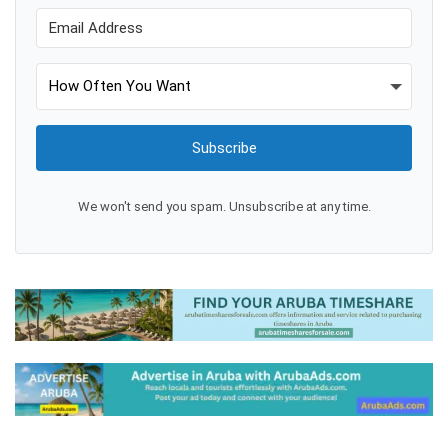
Subscribe
We won't send you spam. Unsubscribe at any time.