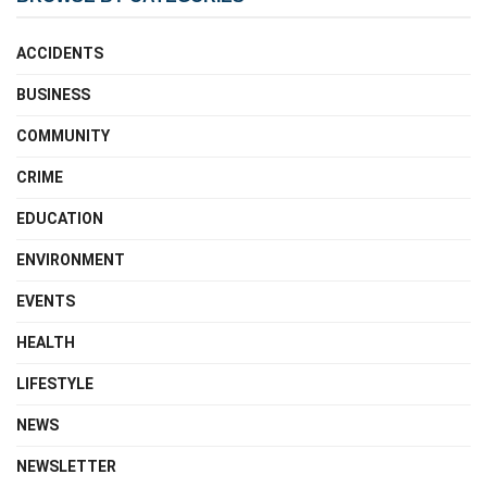
ACCIDENTS
BUSINESS
COMMUNITY
CRIME
EDUCATION
ENVIRONMENT
EVENTS
HEALTH
LIFESTYLE
NEWS
NEWSLETTER