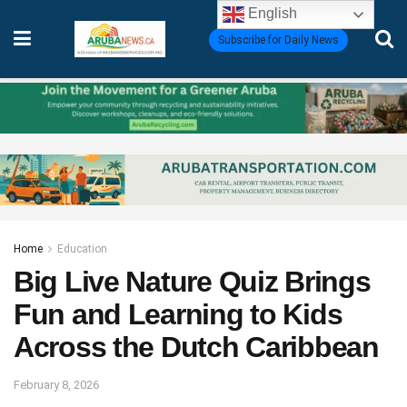
English
Subscribe for Daily News
Home
Education
Big Live Nature Quiz Brings
Fun and Learning to Kids
Across the Dutch Caribbean
February 8, 2026