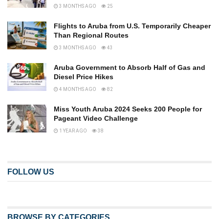
3 MONTHS AGO
25
Flights to Aruba from U.S. Temporarily Cheaper
Than Regional Routes
3 MONTHS AGO
43
Aruba Government to Absorb Half of Gas and
Diesel Price Hikes
4 MONTHS AGO
82
Miss Youth Aruba 2024 Seeks 200 People for
Pageant Video Challenge
1 YEAR AGO
38
FOLLOW US
BROWSE BY CATEGORIES