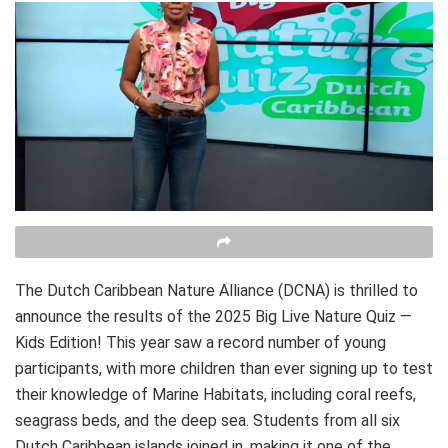
The Dutch Caribbean Nature Alliance (DCNA) is thrilled to
announce the results of the 2025 Big Live Nature Quiz —
Kids Edition! This year saw a record number of young
participants, with more children than ever signing up to test
their knowledge of Marine Habitats, including coral reefs,
seagrass beds, and the deep sea. Students from all six
Dutch Caribbean islands joined in, making it one of the