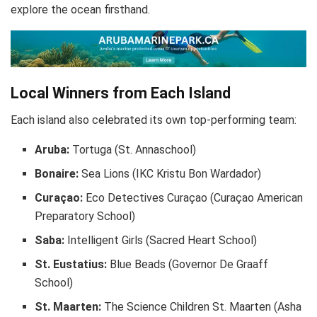
explore the ocean firsthand.
Local Winners from Each Island
Each island also celebrated its own top-performing team:
Aruba:
Tortuga (St. Annaschool)
Bonaire:
Sea Lions (IKC Kristu Bon Wardador)
Curaçao:
Eco Detectives Curaçao (Curaçao American
Preparatory School)
Saba:
Intelligent Girls (Sacred Heart School)
St. Eustatius:
Blue Beads (Governor De Graaff
School)
St. Maarten:
The Science Children St. Maarten (Asha