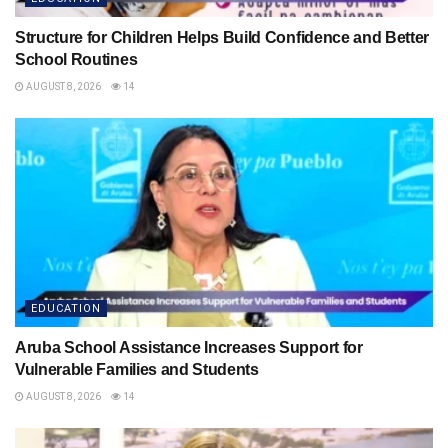
Structure for Children Helps Build Confidence and Better
School Routines
AUGUST 8, 2026
14
EDUCATION
Aruba School Assistance Increases Support for
Vulnerable Families and Students
AUGUST 8, 2026
14