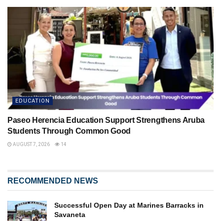
EDUCATION
Paseo Herencia Education Support Strengthens Aruba
Students Through Common Good
AUGUST 7, 2026
14
RECOMMENDED NEWS
Successful Open Day at Marines Barracks in
Savaneta