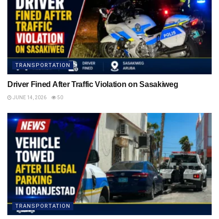
TRANSPORTATION
Driver Fined After Traffic Violation on Sasakiweg
JUNE 14, 2026
50
TRANSPORTATION