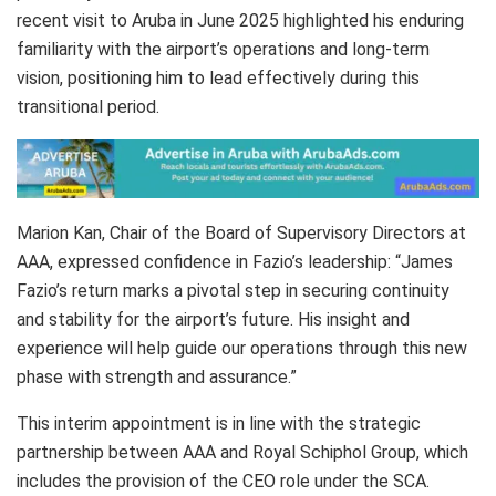
recent visit to Aruba in June 2025 highlighted his enduring
familiarity with the airport’s operations and long-term
vision, positioning him to lead effectively during this
transitional period.
Marion Kan, Chair of the Board of Supervisory Directors at
AAA, expressed confidence in Fazio’s leadership: “James
Fazio’s return marks a pivotal step in securing continuity
and stability for the airport’s future. His insight and
experience will help guide our operations through this new
phase with strength and assurance.”
This interim appointment is in line with the strategic
partnership between AAA and Royal Schiphol Group, which
includes the provision of the CEO role under the SCA.