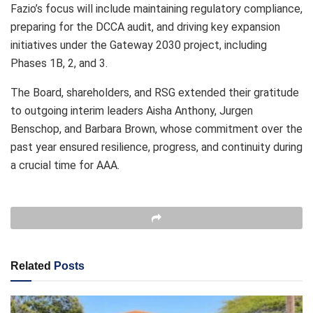
Fazio’s focus will include maintaining regulatory compliance,
preparing for the DCCA audit, and driving key expansion
initiatives under the Gateway 2030 project, including
Phases 1B, 2, and 3.
The Board, shareholders, and RSG extended their gratitude
to outgoing interim leaders Aisha Anthony, Jurgen
Benschop, and Barbara Brown, whose commitment over the
past year ensured resilience, progress, and continuity during
a crucial time for AAA.
Related
Posts