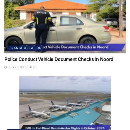
TRANSPORTATION
Police Conduct Vehicle Document Checks in Noord
JULY 26, 2026
25