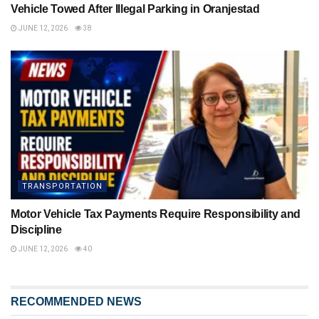
Vehicle Towed After Illegal Parking in Oranjestad
JUNE 12, 2026
38
TRANSPORTATION
Motor Vehicle Tax Payments Require Responsibility and
Discipline
JUNE 12, 2026
40
RECOMMENDED NEWS