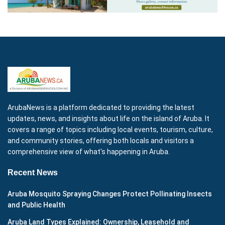
ArubaNews is a platform dedicated to providing the latest
updates, news, and insights about life on the island of Aruba. It
covers a range of topics including local events, tourism, culture,
and community stories, offering both locals and visitors a
comprehensive view of what's happening in Aruba.
Recent News
Aruba Mosquito Spraying Changes Protect Pollinating Insects
and Public Health
Aruba Land Types Explained: Ownership, Leasehold and