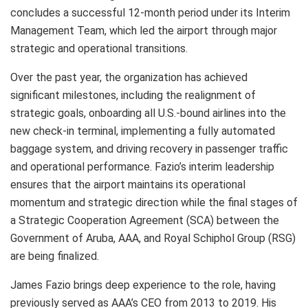
concludes a successful 12-month period under its Interim
Management Team, which led the airport through major
strategic and operational transitions.
Over the past year, the organization has achieved
significant milestones, including the realignment of
strategic goals, onboarding all U.S.-bound airlines into the
new check-in terminal, implementing a fully automated
baggage system, and driving recovery in passenger traffic
and operational performance. Fazio’s interim leadership
ensures that the airport maintains its operational
momentum and strategic direction while the final stages of
a Strategic Cooperation Agreement (SCA) between the
Government of Aruba, AAA, and Royal Schiphol Group (RSG)
are being finalized.
James Fazio brings deep experience to the role, having
previously served as AAA’s CEO from 2013 to 2019. His