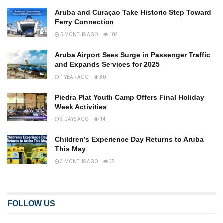
Aruba and Curaçao Take Historic Step Toward
Ferry Connection
5 MONTHS AGO
102
Aruba Airport Sees Surge in Passenger Traffic
and Expands Services for 2025
1 YEAR AGO
30
Piedra Plat Youth Camp Offers Final Holiday
Week Activities
3 DAYS AGO
14
Children’s Experience Day Returns to Aruba
This May
3 MONTHS AGO
28
FOLLOW US