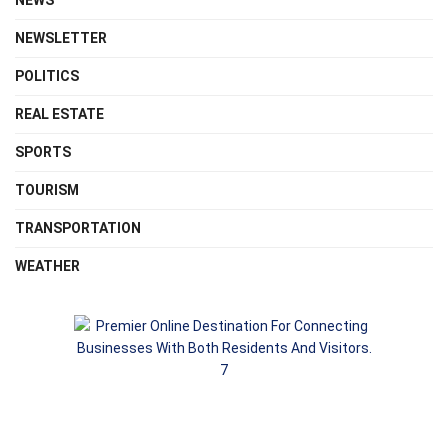
NEWS
NEWSLETTER
POLITICS
REAL ESTATE
SPORTS
TOURISM
TRANSPORTATION
WEATHER