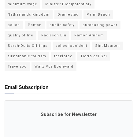
minimum wage
Minister Plenipotentiary
Netherlands Kingdom
Oranjestad
Palm Beach
police
Ponton
public safety
purchasing power
quality of life
Radisson Blu
Ramon Arnhem
Sarah-Quita Offringa
school accident
Sint Maarten
sustainable tourism
taskforce
Tierra del Sol
Travelzoo
Watty Vos Boulevard
Email Subscription
Subscribe for Newsletter