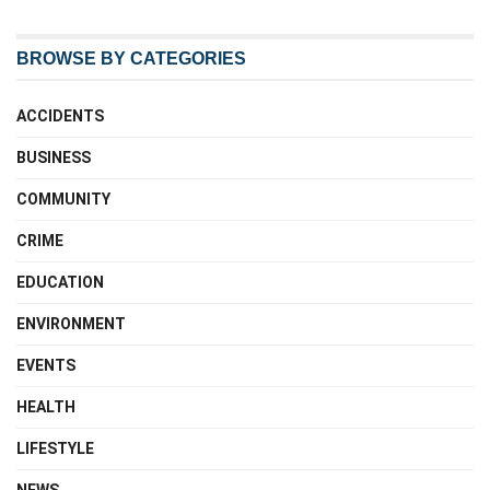
BROWSE BY CATEGORIES
ACCIDENTS
BUSINESS
COMMUNITY
CRIME
EDUCATION
ENVIRONMENT
EVENTS
HEALTH
LIFESTYLE