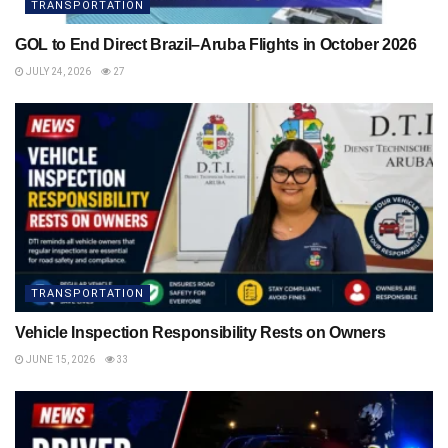
TRANSPORTATION
GOL to End Direct Brazil–Aruba Flights in October 2026
JULY 24, 2026
27
TRANSPORTATION
Vehicle Inspection Responsibility Rests on Owners
JUNE 15, 2026
33