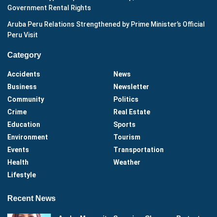
Government Rental Rights
Aruba Peru Relations Strengthened by Prime Minister’s Official
Peru Visit
Category
Accidents
News
Business
Newsletter
Community
Politics
Crime
Real Estate
Education
Sports
Environment
Tourism
Events
Transportation
Health
Weather
Lifestyle
Recent News