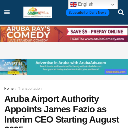
English
Subscribe for Daily News
Home
Transportation
Aruba Airport Authority
Appoints James Fazio as
Interim CEO Starting August