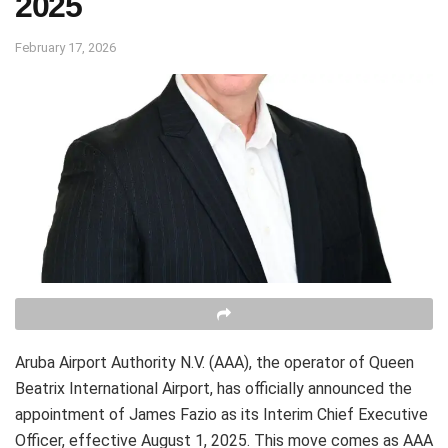
2025
February 17, 2026
Aruba Airport Authority N.V. (AAA), the operator of Queen
Beatrix International Airport, has officially announced the
appointment of James Fazio as its Interim Chief Executive
Officer, effective August 1, 2025. This move comes as AAA