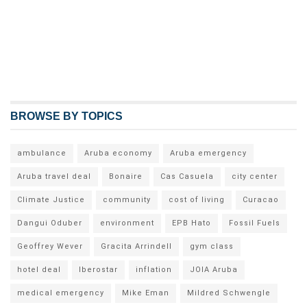
BROWSE BY TOPICS
ambulance
Aruba economy
Aruba emergency
Aruba travel deal
Bonaire
Cas Casuela
city center
Climate Justice
community
cost of living
Curacao
Dangui Oduber
environment
EPB Hato
Fossil Fuels
Geoffrey Wever
Gracita Arrindell
gym class
hotel deal
Iberostar
inflation
JOIA Aruba
medical emergency
Mike Eman
Mildred Schwengle