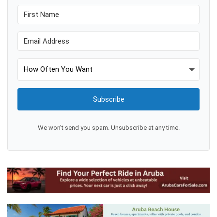
Subscribe
We won't send you spam. Unsubscribe at any time.