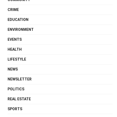
CRIME
EDUCATION
ENVIRONMENT
EVENTS
HEALTH
LIFESTYLE
NEWS
NEWSLETTER
POLITICS
REAL ESTATE
SPORTS