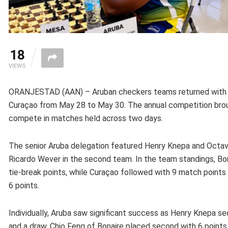
18
VIEWS
ORANJESTAD (AAN) – Aruban checkers teams returned with p
Curaçao from May 28 to May 30. The annual competition brou
compete in matches held across two days.
The senior Aruba delegation featured Henry Knepa and Octavi
Ricardo Wever in the second team. In the team standings, Bona
tie-break points, while Curaçao followed with 9 match points 
6 points.
Individually, Aruba saw significant success as Henry Knepa se
and a draw. Chio Feng of Bonaire placed second with 6 points, 