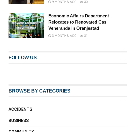
9 MONTHS AGO
30
Economic Affairs Department
Relocates to Renovated Cas
Veneranda in Oranjestad
3 MONTHS AGO
31
FOLLOW US
BROWSE BY CATEGORIES
ACCIDENTS
BUSINESS
COMMUNITY