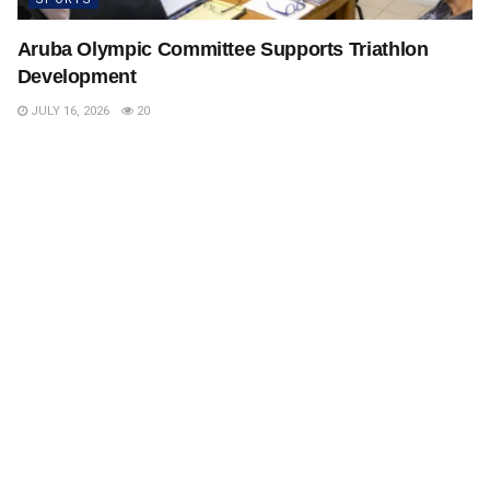
Aruba Olympic Committee Supports Triathlon
Development
JULY 16, 2026
20