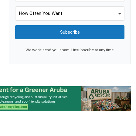
Subscribe
We won't send you spam. Unsubscribe at any time.