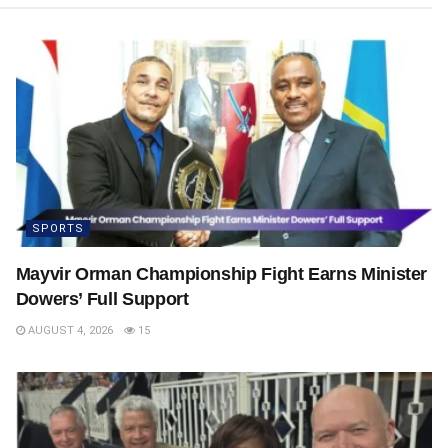
SPORTS
Mayvir Orman Championship Fight Earns Minister
Dowers’ Full Support
AUGUST 4, 2026
15