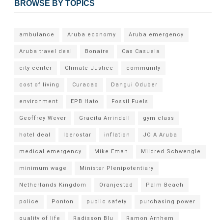
BROWSE BY TOPICS
ambulance
Aruba economy
Aruba emergency
Aruba travel deal
Bonaire
Cas Casuela
city center
Climate Justice
community
cost of living
Curacao
Dangui Oduber
environment
EPB Hato
Fossil Fuels
Geoffrey Wever
Gracita Arrindell
gym class
hotel deal
Iberostar
inflation
JOIA Aruba
medical emergency
Mike Eman
Mildred Schwengle
minimum wage
Minister Plenipotentiary
Netherlands Kingdom
Oranjestad
Palm Beach
police
Ponton
public safety
purchasing power
quality of life
Radisson Blu
Ramon Arnhem