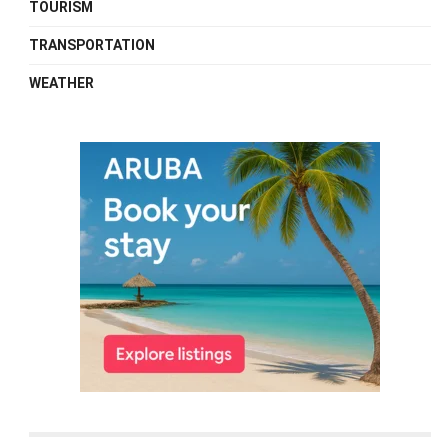
TOURISM
TRANSPORTATION
WEATHER