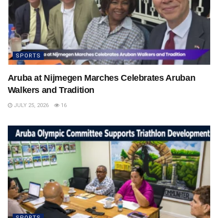
SPORTS
Aruba at Nijmegen Marches Celebrates Aruban
Walkers and Tradition
JULY 25, 2026
16
SPORTS