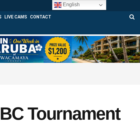
English
S
LIVE CAMS
CONTACT
 ABC Tournament