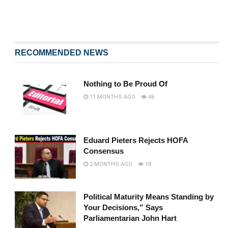
RECOMMENDED NEWS
Nothing to Be Proud Of
11 MONTHS AGO
46
Eduard Pieters Rejects HOFA
Consensus
2 MONTHS AGO
18
Political Maturity Means Standing by
Your Decisions,” Says
Parliamentarian John Hart