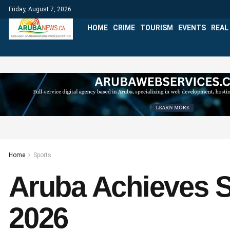
Friday, August 7, 2026
HOME
CRIME
TOURISM
EVENTS
REAL
Home
Sports
Aruba Achieves S
2026