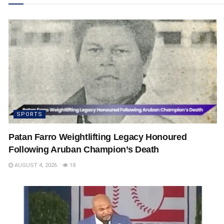
SPORTS
Patan Farro Weightlifting Legacy Honoured
Following Aruban Champion’s Death
AUGUST 4, 2026
18