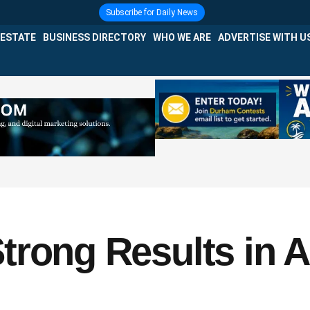
Subscribe for Daily News
 ESTATE
BUSINESS DIRECTORY
WHO WE ARE
ADVERTISE WITH U
trong Results in