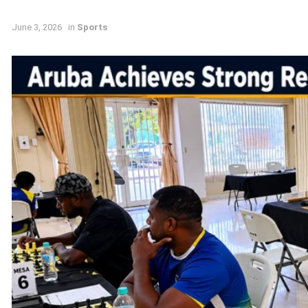
June 3, 2026
in
Sports