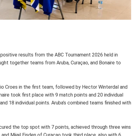
ositive results from the ABC Tournament 2026 held in
ght together teams from Aruba, Curaçao, and Bonaire to
o Croes in the first team, followed by Hector Winterdal and
ire took first place with 9 match points and 20 individual
and 18 individual points. Aruba’s combined teams finished with
cured the top spot with 7 points, achieved through three wins
and Mijail Eisden of Curaçao took third place, also with 6