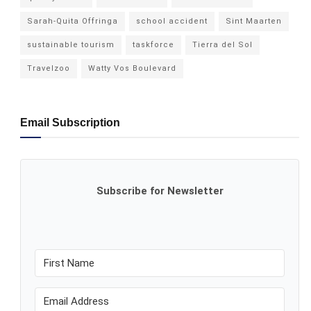
Sarah-Quita Offringa
school accident
Sint Maarten
sustainable tourism
taskforce
Tierra del Sol
Travelzoo
Watty Vos Boulevard
Email Subscription
Subscribe for Newsletter