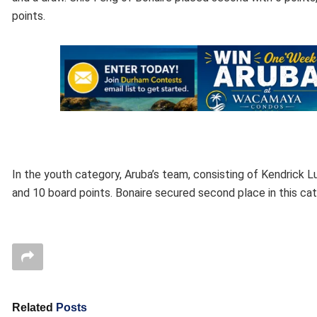
points.
In the youth category, Aruba’s team, consisting of Kendrick Lu
and 10 board points. Bonaire secured second place in this cat
Related
Posts