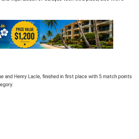
e and Henry Lacle, finished in first place with 5 match points
egory.