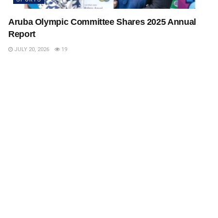
Aruba Olympic Committee Shares 2025 Annual
Report
JULY 20, 2026
19