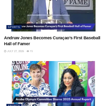
SPORTS
Andruw Jones Becomes Curaçao’s First Baseball
Hall of Famer
JULY 27, 2026
15
SPORTS