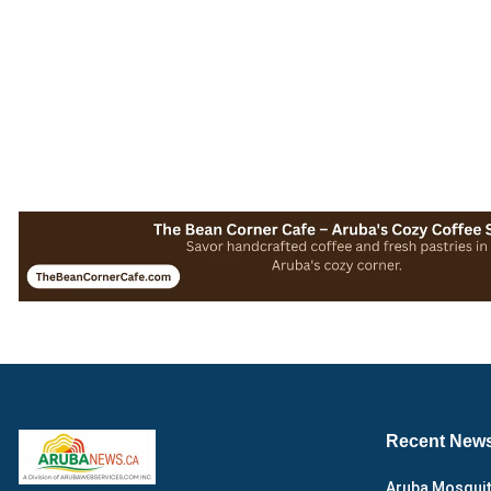
Recent New
Aruba Mosquit