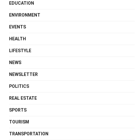
EDUCATION
ENVIRONMENT
EVENTS
HEALTH
LIFESTYLE
NEWS
NEWSLETTER
POLITICS
REAL ESTATE
SPORTS
TOURISM
TRANSPORTATION