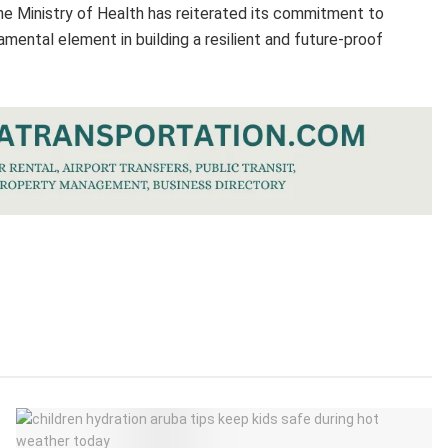
he Ministry of Health has reiterated its commitment to
amental element in building a resilient and future-proof