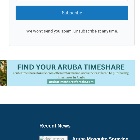
Subscribe
We won't send you spam. Unsubscribe at any time.
Recent News
Aruba Mosquito Spraying