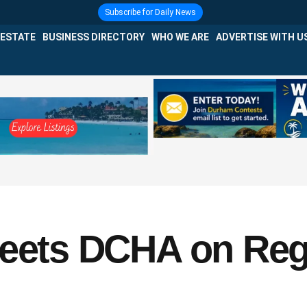
Subscribe for Daily News
 ESTATE
BUSINESS DIRECTORY
WHO WE ARE
ADVERTISE WITH U
Meets DCHA on Reg