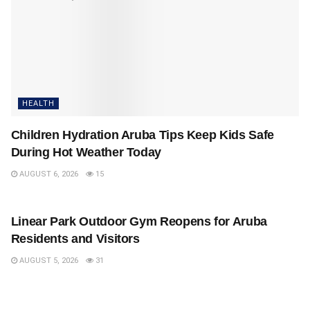
HEALTH
Children Hydration Aruba Tips Keep Kids Safe
During Hot Weather Today
AUGUST 6, 2026
15
HEALTH
Linear Park Outdoor Gym Reopens for Aruba
Residents and Visitors
AUGUST 5, 2026
31