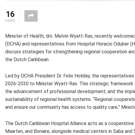
16
VIEWS
Minister of Health, drs. Melvin Wyatt-Ras, recently welcomed
(DCHA) and representatives from Hospital Horacio Oduber (H
discuss strategies for strengthening regional cooperation a
the Dutch Caribbean.
Led by DCHA President Dr. Felix Holiday, the representatives 
2026-2030 to Minister Wyatt-Ras. This strategic framework t
the advancement of professional development, and the imple
sustainability of regional health systems. “Regional cooperat
and ensure our community has access to quality care,” Ministe
The Dutch Caribbean Hospital Alliance acts as a cooperative 
Maarten, and Bonaire, alongside medical centers in Saba and S