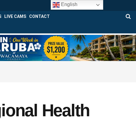
English
S
LIVE CAMS
CONTACT
ional Health