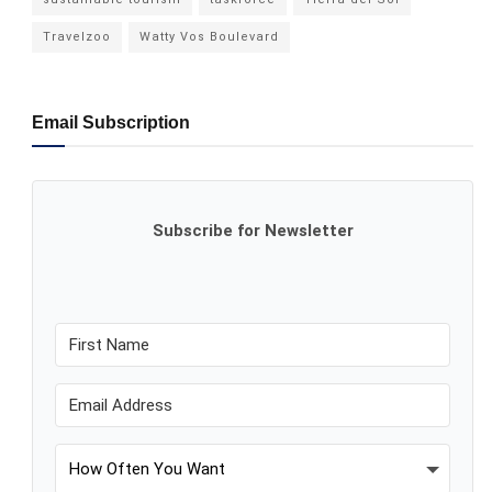
Travelzoo
Watty Vos Boulevard
Email Subscription
Subscribe for Newsletter