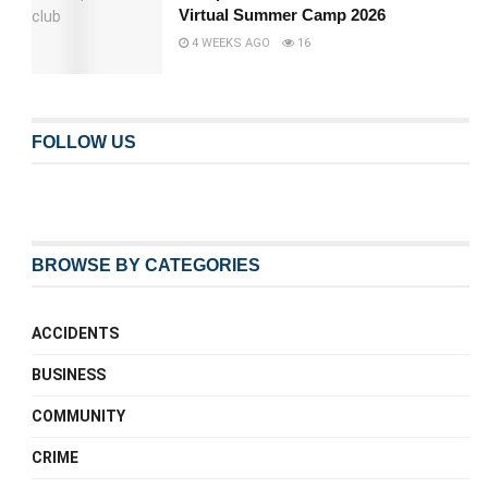
Virtual Summer Camp 2026
4 WEEKS AGO
16
FOLLOW US
BROWSE BY CATEGORIES
ACCIDENTS
BUSINESS
COMMUNITY
CRIME