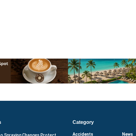
s
Category
Accidents
News
o Spraying Changes Protect