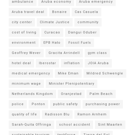
ambulance
Aruba economy
Aruba emergency
Aruba travel deal
Bonaire
Cas Casuela
city center
Climate Justice
community
cost of living
Curacao
Dangui Oduber
environment
EPB Hato
Fossil Fuels
Geoffrey Wever
Gracita Arrindell
gym class
hotel deal
Iberostar
inflation
JOIA Aruba
medical emergency
Mike Eman
Mildred Schwengle
minimum wage
Minister Plenipotentiary
Netherlands Kingdom
Oranjestad
Palm Beach
police
Ponton
public safety
purchasing power
quality of life
Radisson Blu
Ramon Arnhem
Sarah-Quita Offringa
school accident
Sint Maarten
sustainable tourism
taskforce
Tierra del Sol