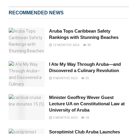
RECOMMENDED NEWS
Aruba Tops Caribbean Safety
Rankings with Stunning Beaches
12 MONTHS AGO
30
I Ate My Way Through Aruba—and
Discovered a Culinary Revolution
9 MONTHS AGO
55
Minister Geoffrey Wever Guest
Lecture UA on Constitutional Law at
University of Aruba
5 MONTHS AGO
18
Soroptimist Club Aruba Launches