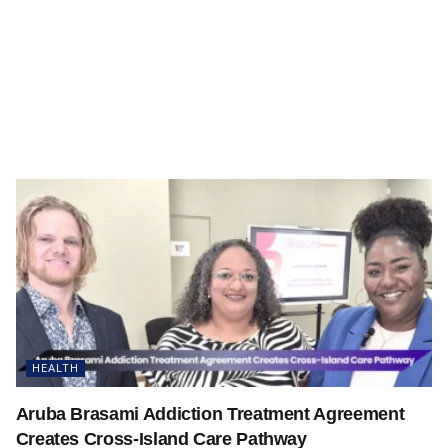
HEALTH
Aruba Brasami Addiction Treatment Agreement
Creates Cross-Island Care Pathway