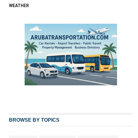
WEATHER
BROWSE BY TOPICS