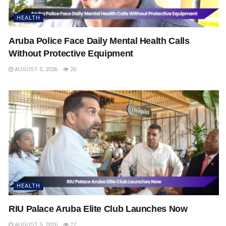
HEALTH
Aruba Police Face Daily Mental Health Calls
Without Protective Equipment
AUGUST 5, 2026
26
HEALTH
RIU Palace Aruba Elite Club Launches Now
AUGUST 5, 2026
27