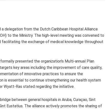
 a delegation from the Dutch Caribbean Hospital Alliance
OH) to the Ministry. The high-level meeting was convened to
nd facilitating the exchange of medical knowledge throughout
formally presented the organization’s Multi-annual Plan
argets key areas including the improvement of care quality,
mentation of innovative practices to ensure the
ion is essential to continue strengthening our health system
r Wyatt-Ras stated regarding the initiative.
bridge between general hospitals in Aruba, Curaçao, Sint
int Eustatius. The alliance actively promotes the sharing of