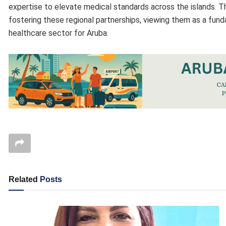
expertise to elevate medical standards across the islands. T
fostering these regional partnerships, viewing them as a fund
healthcare sector for Aruba.
Related
Posts