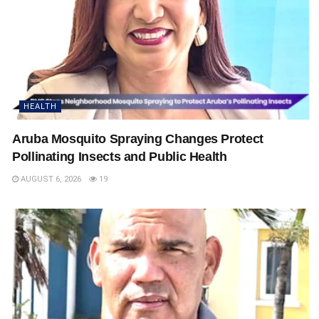
HEALTH
Aruba Mosquito Spraying Changes Protect
Pollinating Insects and Public Health
AUGUST 6, 2026
19