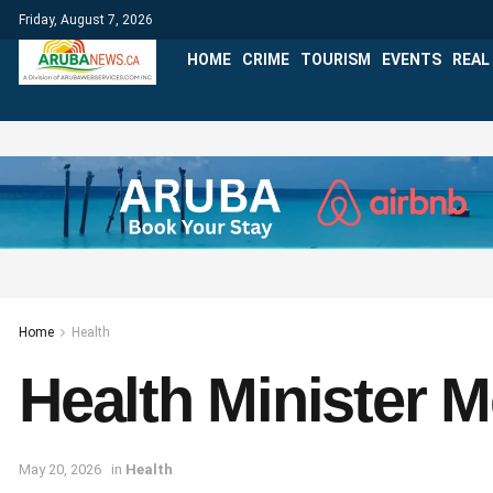
Friday, August 7, 2026
HOME
CRIME
TOURISM
EVENTS
REAL
Home
Health
Health Minister 
May 20, 2026
in
Health