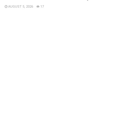
AUGUST 5, 2026
17