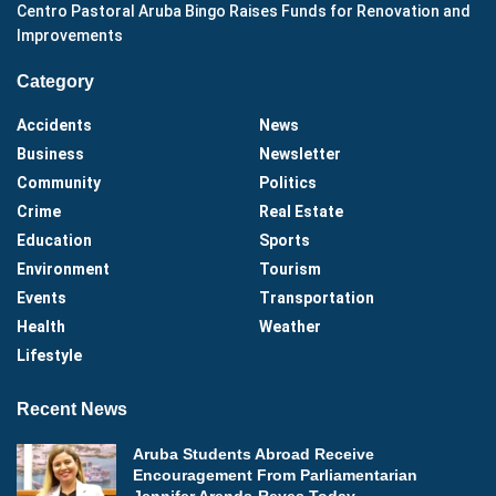
Centro Pastoral Aruba Bingo Raises Funds for Renovation and
Improvements
Category
Accidents
News
Business
Newsletter
Community
Politics
Crime
Real Estate
Education
Sports
Environment
Tourism
Events
Transportation
Health
Weather
Lifestyle
Recent News
Aruba Students Abroad Receive
Encouragement From Parliamentarian
Jennifer Arends-Reyes Today