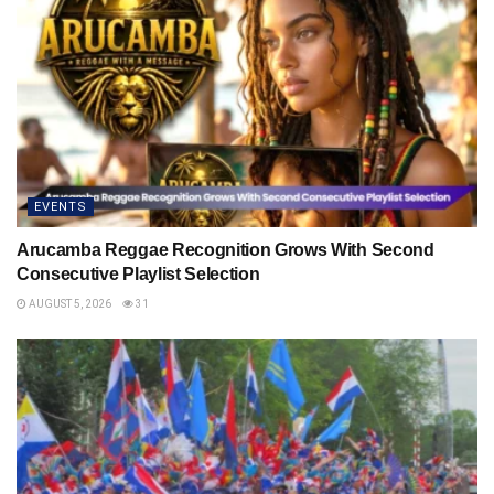
EVENTS
Arucamba Reggae Recognition Grows With Second
Consecutive Playlist Selection
AUGUST 5, 2026
31