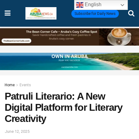
English
Subscribe for Daily News
Home
Events
Patruli Literario: A New
Digital Platform for Literary
Creativity
June 12, 2025