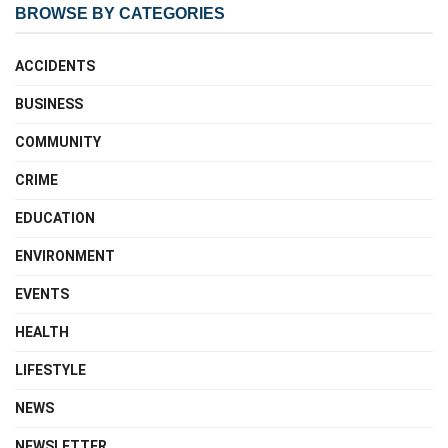
BROWSE BY CATEGORIES
ACCIDENTS
BUSINESS
COMMUNITY
CRIME
EDUCATION
ENVIRONMENT
EVENTS
HEALTH
LIFESTYLE
NEWS
NEWSLETTER