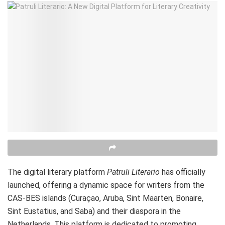
The digital literary platform
Patruli Literario
has officially
launched, offering a dynamic space for writers from the
CAS-BES islands (Curaçao, Aruba, Sint Maarten, Bonaire,
Sint Eustatius, and Saba) and their diaspora in the
Netherlands. This platform is dedicated to promoting