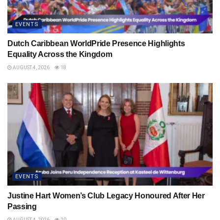
EVENTS
Dutch Caribbean WorldPride Presence Highlights
Equality Across the Kingdom
AUGUST 4, 2026
18
EVENTS
Justine Hart Women’s Club Legacy Honoured After Her
Passing
AUGUST 4, 2026
20