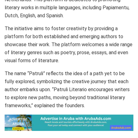
literary works in multiple languages, including Papiamentu,
Dutch, English, and Spanish.
The initiative aims to foster creativity by providing a
platform for both established and emerging authors to
showcase their work. The platform welcomes a wide range
of literary genres such as poetry, prose, essays, and even
visual forms of literature.
The name “Patruli” reflects the idea of a path yet to be
fully explored, symbolizing the creative journey that each
author embarks upon. “Patruli Literario encourages writers
to explore new paths, moving beyond traditional literary
frameworks,” explained the founders.