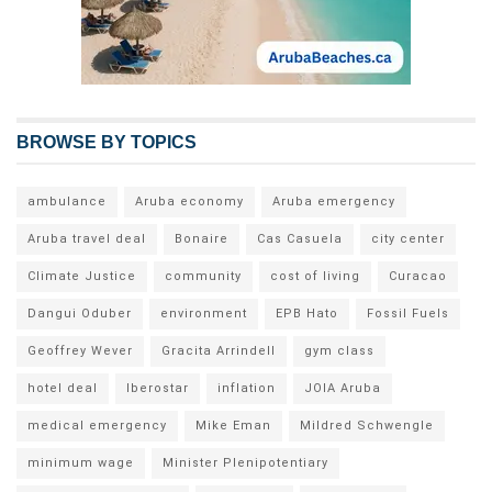
BROWSE BY TOPICS
ambulance
Aruba economy
Aruba emergency
Aruba travel deal
Bonaire
Cas Casuela
city center
Climate Justice
community
cost of living
Curacao
Dangui Oduber
environment
EPB Hato
Fossil Fuels
Geoffrey Wever
Gracita Arrindell
gym class
hotel deal
Iberostar
inflation
JOIA Aruba
medical emergency
Mike Eman
Mildred Schwengle
minimum wage
Minister Plenipotentiary