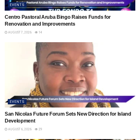
EVENTS
Centro Pastoral Aruba Bingo Raises Funds for
Renovation and Improvements
AUGUST 7, 2026
14
EVENTS
San Nicolas Future Forum Sets New Direction for Island
Development
AUGUST 6, 2026
29