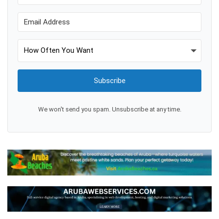
Subscribe
We won't send you spam. Unsubscribe at any time.