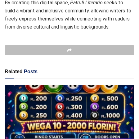
By creating this digital space,
Patruli Literario
seeks to
build a vibrant and inclusive community, allowing writers to
freely express themselves while connecting with readers
from diverse cultural and linguistic backgrounds.
Related
Posts