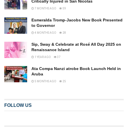
Critically Injured in San Nicolas
7 MONTHS AGO
59
Esmeralda Tromp-Jacobs New Book Presented
to Governor
4 MONTHS AGO
28
Sip, Sway & Celebrate at Rosé All Day 2025 on
Renaissance Island
1 YEAR AGO
37
Ata Compa Nanzi atrobe Book Launch Held in
Aruba
5 MONTHS AGO
25
FOLLOW US