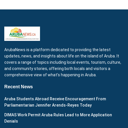
ArubaNews is a platform dedicated to providing the latest
updates, news, and insights about life on the island of Aruba. It
covers a range of topics including local events, tourism, culture,
and community stories, offering both locals and visitors a
comprehensive view of what's happening in Aruba.
Recent News
Aruba Students Abroad Receive Encouragement From
Parliamentarian Jennifer Arends-Reyes Today
DIMAS Work Permit Aruba Rules Lead to More Application
Denials