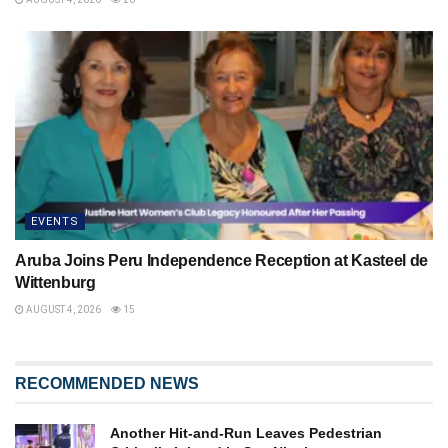
EVENTS
Aruba Joins Peru Independence Reception at Kasteel de
Wittenburg
AUGUST 4, 2026
15
RECOMMENDED NEWS
Another Hit-and-Run Leaves Pedestrian