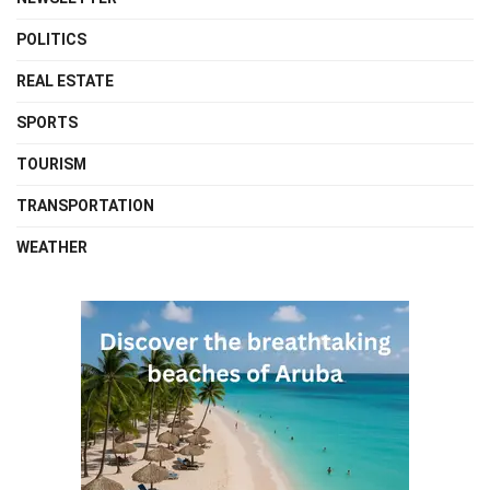
POLITICS
REAL ESTATE
SPORTS
TOURISM
TRANSPORTATION
WEATHER