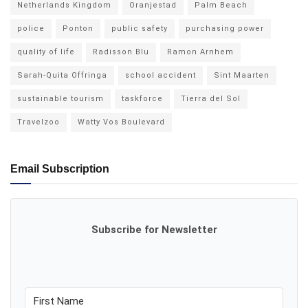
Netherlands Kingdom
Oranjestad
Palm Beach
police
Ponton
public safety
purchasing power
quality of life
Radisson Blu
Ramon Arnhem
Sarah-Quita Offringa
school accident
Sint Maarten
sustainable tourism
taskforce
Tierra del Sol
Travelzoo
Watty Vos Boulevard
Email Subscription
Subscribe for Newsletter