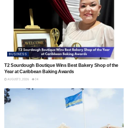
BUSINESS
T2 Sourdough Boutique Wins Best Bakery Shop of the
Year at Caribbean Baking Awards
AUGUST 3, 2026
34