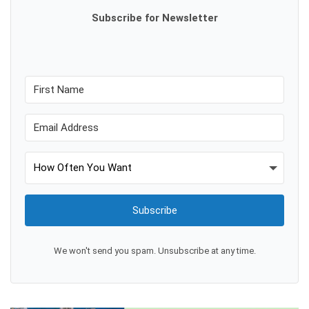
Subscribe for Newsletter
Subscribe
We won't send you spam. Unsubscribe at any time.