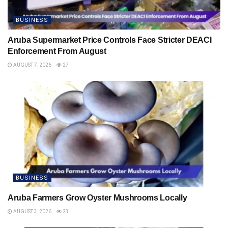
BUSINESS
Aruba Supermarket Price Controls Face Stricter DEACI
Enforcement From August
AUGUST 7, 2026
27
BUSINESS
Aruba Farmers Grow Oyster Mushrooms Locally
AUGUST 3, 2026
23