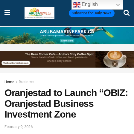
English
Subscribe for Daily News
Home
Business
Oranjestad to Launch “OBIZ:
Oranjestad Business
Investment Zone
February 9, 2026