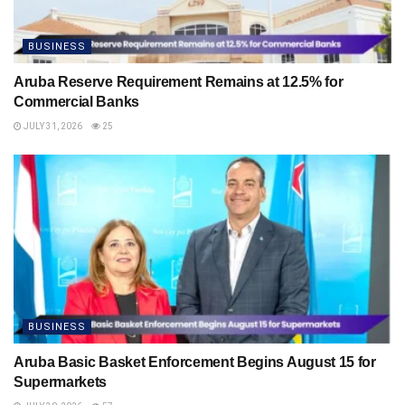
BUSINESS
Aruba Reserve Requirement Remains at 12.5% for
Commercial Banks
JULY 31, 2026
25
BUSINESS
Aruba Basic Basket Enforcement Begins August 15 for
Supermarkets