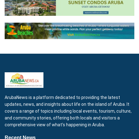
ArubaNews is a platform dedicated to providing the latest
updates, news, and insights about life on the island of Aruba. It
covers a range of topics including local events, tourism, culture,
and community stories, offering both locals and visitors a
comprehensive view of what's happening in Aruba.
Recent News