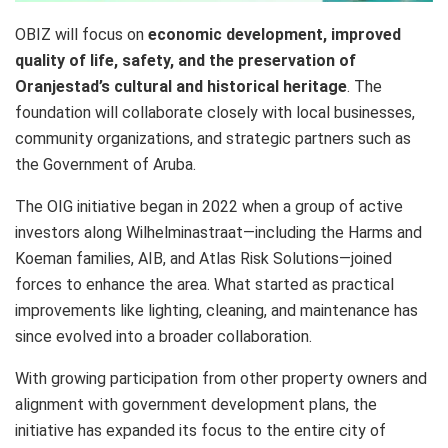
OBIZ will focus on
economic development, improved
quality of life, safety, and the preservation of
Oranjestad’s cultural and historical heritage
. The
foundation will collaborate closely with local businesses,
community organizations, and strategic partners such as
the Government of Aruba.
The OIG initiative began in 2022 when a group of active
investors along Wilhelminastraat—including the Harms and
Koeman families, AIB, and Atlas Risk Solutions—joined
forces to enhance the area. What started as practical
improvements like lighting, cleaning, and maintenance has
since evolved into a broader collaboration.
With growing participation from other property owners and
alignment with government development plans, the
initiative has expanded its focus to the entire city of