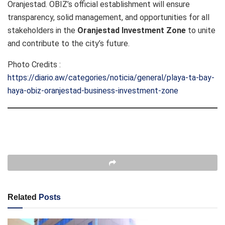
Oranjestad. OBIZ’s official establishment will ensure
transparency, solid management, and opportunities for all
stakeholders in the
Oranjestad Investment Zone
to unite
and contribute to the city’s future.
Photo Credits :
https://diario.aw/categories/noticia/general/playa-ta-bay-
haya-obiz-oranjestad-business-investment-zone
Related
Posts