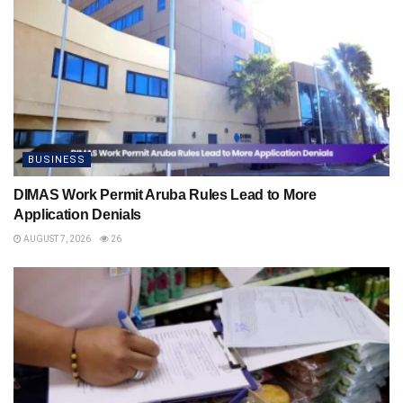
BUSINESS
DIMAS Work Permit Aruba Rules Lead to More
Application Denials
AUGUST 7, 2026
26