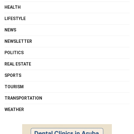
HEALTH
LIFESTYLE
NEWS
NEWSLETTER
POLITICS
REAL ESTATE
SPORTS
TOURISM
TRANSPORTATION
WEATHER