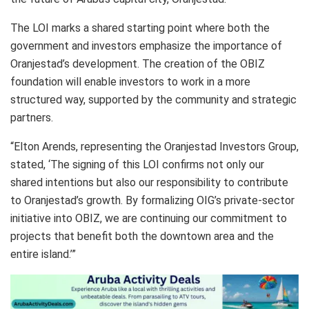
The LOI marks a shared starting point where both the
government and investors emphasize the importance of
Oranjestad’s development. The creation of the OBIZ
foundation will enable investors to work in a more
structured way, supported by the community and strategic
partners.
“Elton Arends, representing the Oranjestad Investors Group,
stated, ‘The signing of this LOI confirms not only our
shared intentions but also our responsibility to contribute
to Oranjestad’s growth. By formalizing OIG’s private-sector
initiative into OBIZ, we are continuing our commitment to
projects that benefit both the downtown area and the
entire island.’”