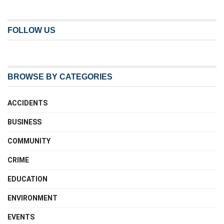
FOLLOW US
BROWSE BY CATEGORIES
ACCIDENTS
BUSINESS
COMMUNITY
CRIME
EDUCATION
ENVIRONMENT
EVENTS