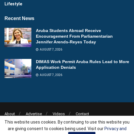
Lifestyle
Recent News
Aruba Students Abroad Receive
Encouragement From Parliamentarian
Jennifer Arends-Reyes Today
AUGUST 7, 2026
DIMAS Work Permit Aruba Rules Lead to More
Application Denials
AUGUST 7, 2026
About
Advertise
Videos
Contact
This website uses cookies. By continuing to use this website you
Copyright © 2026
Aruba News
| Powered by
AllAboutWebServices.Com
.
are giving consent to cookies being used. Visit our
Privacy and