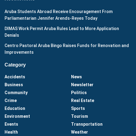
Aruba Students Abroad Receive Encouragement From
Parliamentarian Jennifer Arends-Reyes Today
DIMAS Work Permit Aruba Rules Lead to More Application
Denials
Centro Pastoral Aruba Bingo Raises Funds for Renovation and
Improvements
Category
Accidents
News
Business
Newsletter
Community
Politics
Crime
Real Estate
Education
Sports
Environment
Tourism
Events
Transportation
Health
Weather