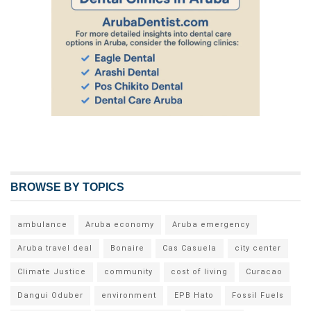
BROWSE BY TOPICS
ambulance
Aruba economy
Aruba emergency
Aruba travel deal
Bonaire
Cas Casuela
city center
Climate Justice
community
cost of living
Curacao
Dangui Oduber
environment
EPB Hato
Fossil Fuels