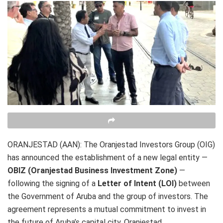
ORANJESTAD (AAN): The Oranjestad Investors Group (OIG)
has announced the establishment of a new legal entity —
OBIZ (Oranjestad Business Investment Zone)
—
following the signing of a
Letter of Intent (LOI)
between
the Government of Aruba and the group of investors. The
agreement represents a mutual commitment to invest in
the future of Aruba’s capital city, Oranjestad.