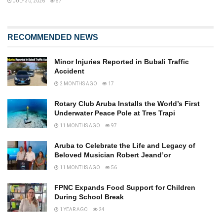
JULY 30, 2026
57
RECOMMENDED NEWS
Minor Injuries Reported in Bubali Traffic
Accident
2 MONTHS AGO
17
Rotary Club Aruba Installs the World’s First
Underwater Peace Pole at Tres Trapi
11 MONTHS AGO
97
Aruba to Celebrate the Life and Legacy of
Beloved Musician Robert Jeand’or
11 MONTHS AGO
56
FPNC Expands Food Support for Children
During School Break
1 YEAR AGO
24