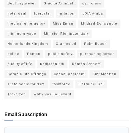
Geoffrey Wever
Gracita Arrindell
gym class
hotel deal
Iberostar
inflation
JOIA Aruba
medical emergency
Mike Eman
Mildred Schwengle
minimum wage
Minister Plenipotentiary
Netherlands Kingdom
Oranjestad
Palm Beach
police
Ponton
public safety
purchasing power
quality of life
Radisson Blu
Ramon Arnhem
Sarah-Quita Offringa
school accident
Sint Maarten
sustainable tourism
taskforce
Tierra del Sol
Travelzoo
Watty Vos Boulevard
Email Subscription