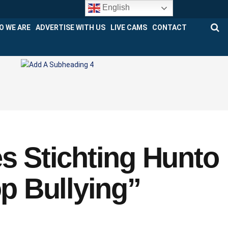
English
O WE ARE
ADVERTISE WITH US
LIVE CAMS
CONTACT
es Stichting Hunto
op Bullying”