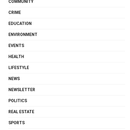
COMMUNITY
CRIME
EDUCATION
ENVIRONMENT
EVENTS
HEALTH
LIFESTYLE
NEWS
NEWSLETTER
POLITICS
REAL ESTATE
SPORTS