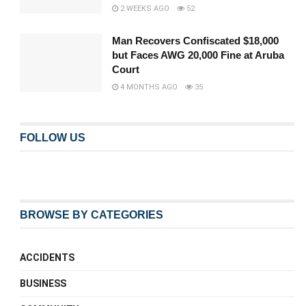
2 WEEKS AGO
52
Man Recovers Confiscated $18,000
but Faces AWG 20,000 Fine at Aruba
Court
4 MONTHS AGO
35
FOLLOW US
BROWSE BY CATEGORIES
ACCIDENTS
BUSINESS