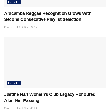
EVENTS
Arucamba Reggae Recognition Grows With
Second Consecutive Playlist Selection
AUGUST 5, 2026
15
EVENTS
Justine Hart Women’s Club Legacy Honoured
After Her Passing
AUGUST 4, 2026
20