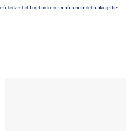
a-felicita-stichting-hunto-cu-conferencia-di-breaking-the-