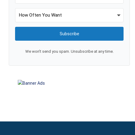
Subscribe
We won't send you spam. Unsubscribe at any time.