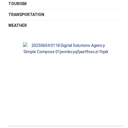
TOURISM
TRANSPORTATION
WEATHER