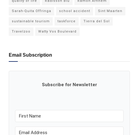
quality of life
Radisson Blu
Ramon Arnhem
Sarah-Quita Offringa
school accident
Sint Maarten
sustainable tourism
taskforce
Tierra del Sol
Travelzoo
Watty Vos Boulevard
Email Subscription
Subscribe for Newsletter