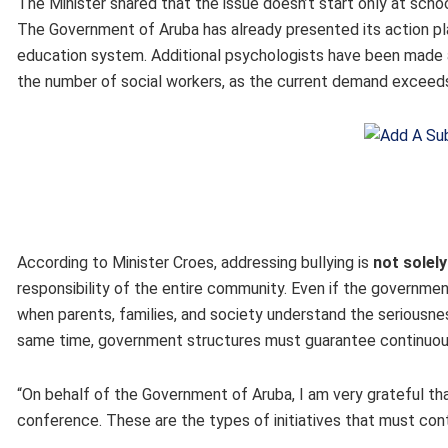
The Minister shared that the issue doesn’t start only at school
The Government of Aruba has already presented its action pla
education system. Additional psychologists have been made a
the number of social workers, as the current demand exceeds
According to Minister Croes, addressing bullying is
not solel
responsibility of the entire community. Even if the governmen
when parents, families, and society understand the seriousne
same time, government structures must guarantee continuou
“On behalf of the Government of Aruba, I am very grateful th
conference. These are the types of initiatives that must cont