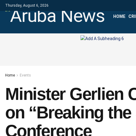
Thursday, August 6, 2026
HOME
CR
Home
Events
Minister Gerlien 
on “Breaking the 
Conference