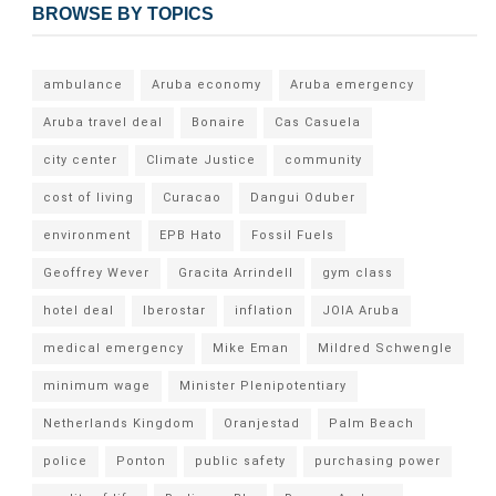
BROWSE BY TOPICS
ambulance
Aruba economy
Aruba emergency
Aruba travel deal
Bonaire
Cas Casuela
city center
Climate Justice
community
cost of living
Curacao
Dangui Oduber
environment
EPB Hato
Fossil Fuels
Geoffrey Wever
Gracita Arrindell
gym class
hotel deal
Iberostar
inflation
JOIA Aruba
medical emergency
Mike Eman
Mildred Schwengle
minimum wage
Minister Plenipotentiary
Netherlands Kingdom
Oranjestad
Palm Beach
police
Ponton
public safety
purchasing power