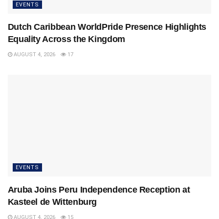
EVENTS
Dutch Caribbean WorldPride Presence Highlights
Equality Across the Kingdom
AUGUST 4, 2026
17
EVENTS
Aruba Joins Peru Independence Reception at
Kasteel de Wittenburg
AUGUST 4, 2026
15