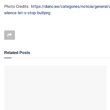
Photo Credits :
https://diario.aw/categories/noticia/general/
silence-let-s-stop-bullying
Related
Posts