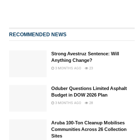
RECOMMENDED NEWS
Strong Avestruz Sentence: Will
Anything Change?
3 MONTHS AGO
23
Oduber Questions Limited Asphalt
Budget in DOW 2026 Plan
3 MONTHS AGO
28
Aruba 100-Ton Cleanup Mobilises
Communities Across 26 Collection
Sites