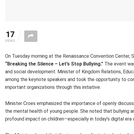
17
VIEWS
On Tuesday morning at the Renaissance Convention Center, Sti
“Breaking the Silence – Let’s Stop Bullying.”
The event was 
and social development. Minister of Kingdom Relations, Educa
among the keynote speakers and took the opportunity to cong
important organizations through this initiative.
Minister Croes emphasized the importance of openly discussing
the mental health of young people. She noted that bullying an
profound impact on children—especially in today’s digital era 