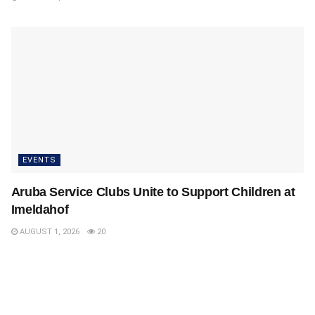
EVENTS
Aruba Service Clubs Unite to Support Children at
Imeldahof
AUGUST 1, 2026
20