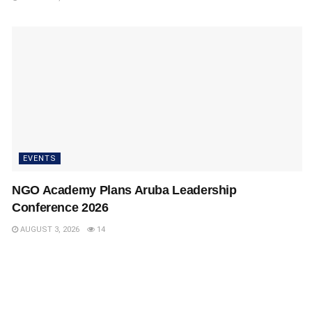
EVENTS
NGO Academy Plans Aruba Leadership
Conference 2026
AUGUST 3, 2026
14