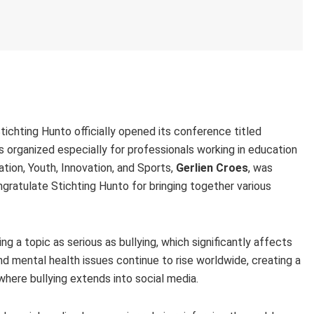
chting Hunto officially opened its conference titled
organized especially for professionals working in education
tion, Youth, Innovation, and Sports,
Gerlien Croes
, was
ratulate Stichting Hunto for bringing together various
 a topic as serious as bullying, which significantly affects
d mental health issues continue to rise worldwide, creating a
where bullying extends into social media.