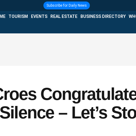
Subscribe for Daily News
IME
TOURISM
EVENTS
REAL ESTATE
BUSINESS DIRECTORY
WH
Croes Congratulat
Silence – Let’s St