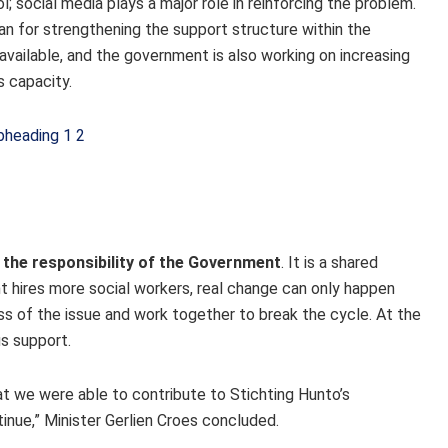
; social media plays a major role in reinforcing the problem.
n for strengthening the support structure within the
vailable, and the government is also working on increasing
 capacity.
y the responsibility of the Government
. It is a shared
t hires more social workers, real change can only happen
ss of the issue and work together to break the cycle. At the
s support.
at we were able to contribute to Stichting Hunto’s
inue,” Minister Gerlien Croes concluded.