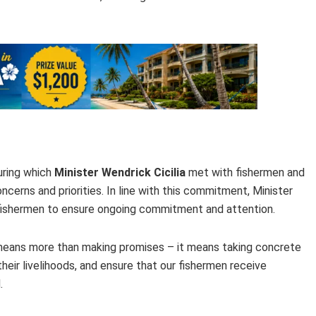
during which
Minister Wendrick Cicilia
met with fishermen and
ncerns and priorities. In line with this commitment, Minister
h fishermen to ensure ongoing commitment and attention.
 means more than making promises – it means taking concrete
heir livelihoods, and ensure that our fishermen receive
.