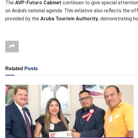
The
AVP-Futuro Cabinet
continues to give special attention
on Aruba’s national agenda. This initiative also reflects the e
provided by the
Aruba Tourism Authority
, demonstrating ho
Related
Posts