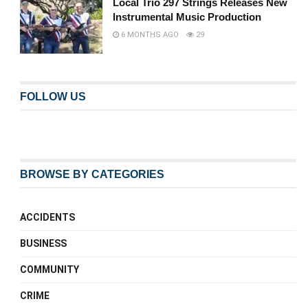
Local Trio 297 Strings Releases New
Instrumental Music Production
6 MONTHS AGO
29
FOLLOW US
BROWSE BY CATEGORIES
ACCIDENTS
BUSINESS
COMMUNITY
CRIME