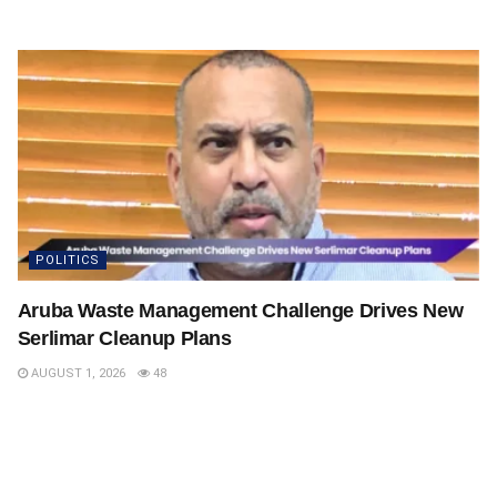
POLITICS
Aruba Waste Management Challenge Drives New
Serlimar Cleanup Plans
AUGUST 1, 2026
48