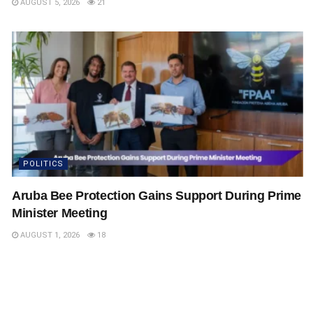
AUGUST 5, 2026
21
POLITICS
Aruba Bee Protection Gains Support During Prime
Minister Meeting
AUGUST 1, 2026
18