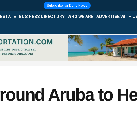
Subscribe for Daily News
 ESTATE
BUSINESS DIRECTORY
WHO WE ARE
ADVERTISE WITH U
ound Aruba to He