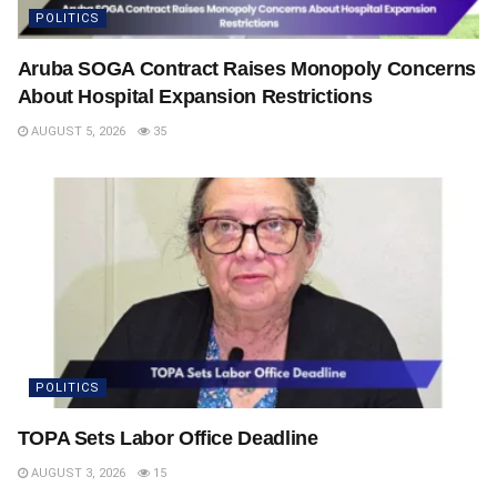
POLITICS
Aruba SOGA Contract Raises Monopoly Concerns
About Hospital Expansion Restrictions
AUGUST 5, 2026
35
POLITICS
TOPA Sets Labor Office Deadline
AUGUST 3, 2026
15