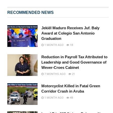
RECOMMENDED NEWS
Jekiël Maduro Receives Juf. Baly
Award at Colegio San Antonio
Graduation
1 MONTH AGO
18
Reduction in Payroll Tax Attributed to
Leadership and Good Governance of
Wever-Croes Cabinet
7 MONTHS AGO
21
Motorcyclist Killed in Fatal Green
Corridor Crash in Aruba
1 MONTH AGO
48