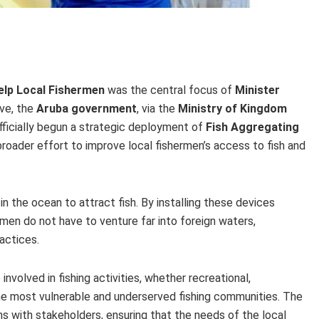
elp Local Fishermen
was the central focus of
Minister
ive, the
Aruba government
, via the
Ministry of Kingdom
officially begun a strategic deployment of
Fish Aggregating
a broader effort to improve local fishermen’s access to fish and
n the ocean to attract fish. By installing these devices
ermen do not have to venture far into foreign waters,
ractices.
 involved in fishing activities, whether recreational,
 the most vulnerable and underserved fishing communities. The
 with stakeholders, ensuring that the needs of the local