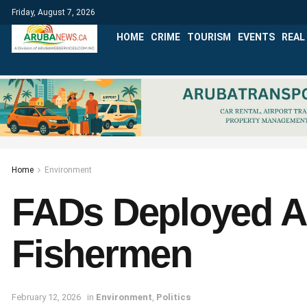
Friday, August 7, 2026
HOME
CRIME
TOURISM
EVENTS
REAL
Home
Environment
FADs Deployed Ar
Fishermen
February 12, 2026
in
Environment
,
Politics