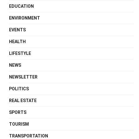
EDUCATION
ENVIRONMENT
EVENTS
HEALTH
LIFESTYLE
NEWS
NEWSLETTER
POLITICS
REAL ESTATE
SPORTS
TOURISM
TRANSPORTATION