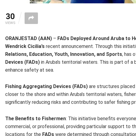
30
VIEWS
ORANJESTAD (AAN)
–
FADs Deployed Around Aruba to H
Wendrick Cicilia’s
recent announcement. Through this initiat
Relations, Education, Youth, Innovation, and Sports
, has 
Devices (FADs)
in Aruba’s territorial waters. This is part of 
enhance safety at sea.
Fishing Aggregating Devices (FADs)
are structures placed i
closer to the shore and within Aruba’s territorial waters, fish
significantly reducing risks and contributing to safer fishing p
The Benefits to Fishermen
: This initiative benefits everyone
commercial, or professional, providing particular support to
locations for the
FADs
were determined through consultations