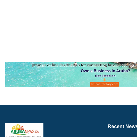
Recent New