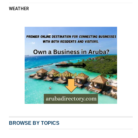
WEATHER
BROWSE BY TOPICS