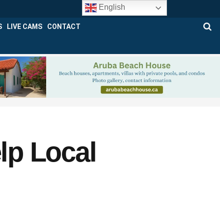
English
S
LIVE CAMS
CONTACT
lp Local