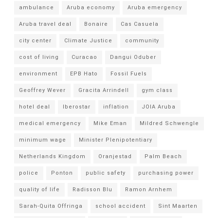
ambulance
Aruba economy
Aruba emergency
Aruba travel deal
Bonaire
Cas Casuela
city center
Climate Justice
community
cost of living
Curacao
Dangui Oduber
environment
EPB Hato
Fossil Fuels
Geoffrey Wever
Gracita Arrindell
gym class
hotel deal
Iberostar
inflation
JOIA Aruba
medical emergency
Mike Eman
Mildred Schwengle
minimum wage
Minister Plenipotentiary
Netherlands Kingdom
Oranjestad
Palm Beach
police
Ponton
public safety
purchasing power
quality of life
Radisson Blu
Ramon Arnhem
Sarah-Quita Offringa
school accident
Sint Maarten