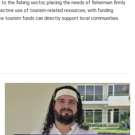
 to the fishing sector, placing the needs of fishermen firmly
ffective use of tourism-related resources, with funding
w tourism funds can directly support local communities.