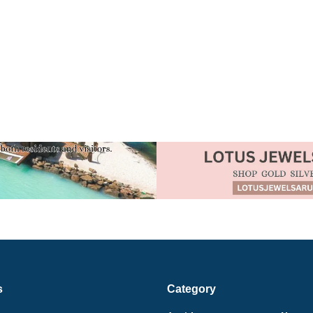
s
Category