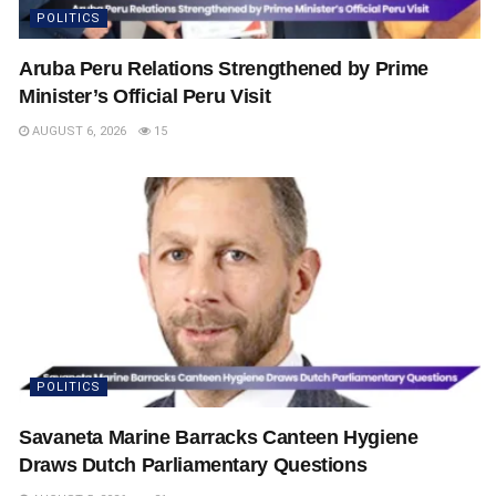
POLITICS
Aruba Peru Relations Strengthened by Prime
Minister’s Official Peru Visit
AUGUST 6, 2026
15
POLITICS
Savaneta Marine Barracks Canteen Hygiene
Draws Dutch Parliamentary Questions