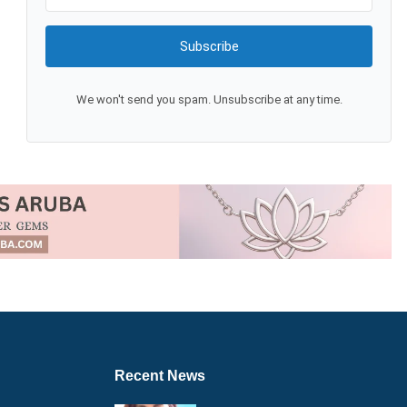
Subscribe
We won't send you spam. Unsubscribe at any time.
Recent News