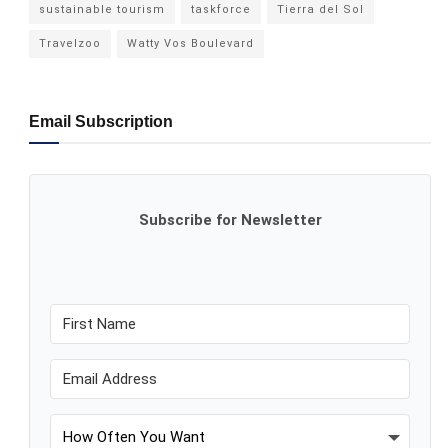
sustainable tourism
taskforce
Tierra del Sol
Travelzoo
Watty Vos Boulevard
Email Subscription
Subscribe for Newsletter