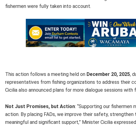
fishermen were fully taken into account.
This action follows a meeting held on
December 20, 2025
, 
representatives from fishing organizations to address their co
Cicilia also announced plans for more dialogue sessions wit
Not Just Promises, but Action
: “Supporting our fishermen
action. By placing FADs, we improve their safety, strengthen t
meaningful and significant support,” Minister Cicilia expressed