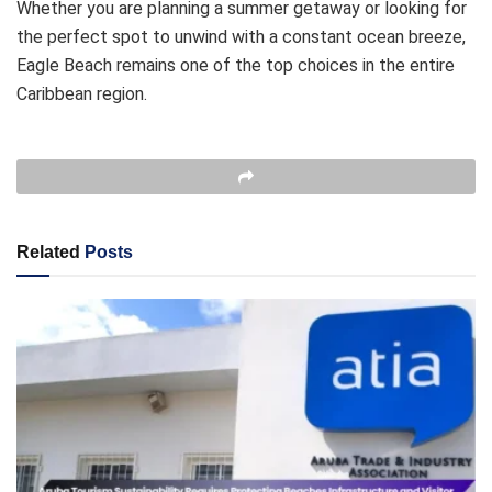
Whether you are planning a summer getaway or looking for
the perfect spot to unwind with a constant ocean breeze,
Eagle Beach remains one of the top choices in the entire
Caribbean region.
Related
Posts