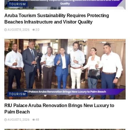
TOURISM
Aruba Tourism Sustainability Requires Protecting
Beaches Infrastructure and Visitor Quality
AUGUST 8, 2026
30
TOURISM
RIU Palace Aruba Renovation Brings New Luxury to
Palm Beach
AUGUST 5, 2026
48