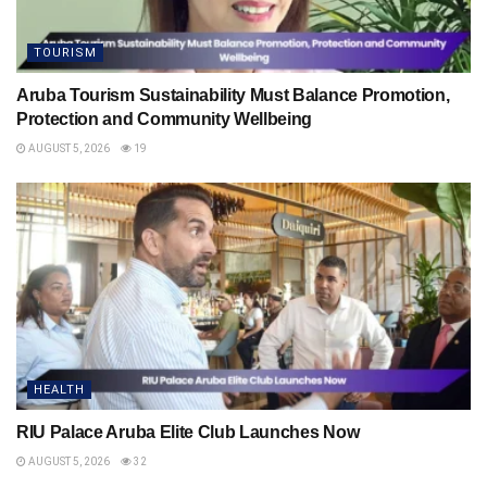
TOURISM
Aruba Tourism Sustainability Must Balance Promotion,
Protection and Community Wellbeing
AUGUST 5, 2026
19
HEALTH
RIU Palace Aruba Elite Club Launches Now
AUGUST 5, 2026
32