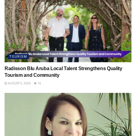
TOURISM
Radisson Blu Aruba Local Talent Strengthens Quality
Tourism and Community
AUGUST 5, 2026
16