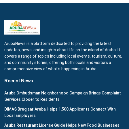
ArubaNews is a platform dedicated to providing the latest
updates, news, and insights about life on the island of Aruba. It
covers a range of topics including local events, tourism, culture,
and community stories, offering both locals and visitors a
comprehensive view of what's happening in Aruba.
Recent News
Aruba Ombudsman Neighborhood Campaign Brings Complaint
Services Closer to Residents
DIMAS Brugjaar Aruba Helps 1,500 Applicants Connect With
Local Employers
Aruba Restaurant License Guide Helps New Food Businesses