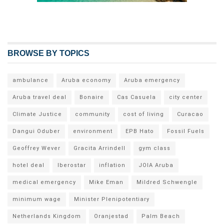
BROWSE BY TOPICS
ambulance
Aruba economy
Aruba emergency
Aruba travel deal
Bonaire
Cas Casuela
city center
Climate Justice
community
cost of living
Curacao
Dangui Oduber
environment
EPB Hato
Fossil Fuels
Geoffrey Wever
Gracita Arrindell
gym class
hotel deal
Iberostar
inflation
JOIA Aruba
medical emergency
Mike Eman
Mildred Schwengle
minimum wage
Minister Plenipotentiary
Netherlands Kingdom
Oranjestad
Palm Beach