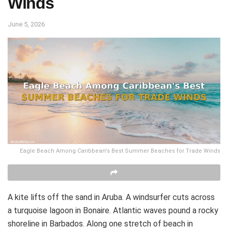
Winds
June 5, 2026
Eagle Beach Among Caribbean's Best Summer Beaches for Trade Winds
A kite lifts off the sand in Aruba. A windsurfer cuts across
a turquoise lagoon in Bonaire. Atlantic waves pound a rocky
shoreline in Barbados. Along one stretch of beach in