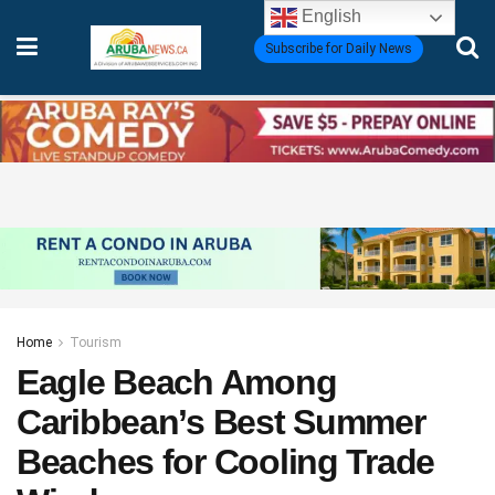
English
Subscribe for Daily News
Home
Tourism
Eagle Beach Among
Caribbean’s Best Summer
Beaches for Cooling Trade