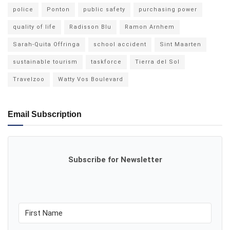
police
Ponton
public safety
purchasing power
quality of life
Radisson Blu
Ramon Arnhem
Sarah-Quita Offringa
school accident
Sint Maarten
sustainable tourism
taskforce
Tierra del Sol
Travelzoo
Watty Vos Boulevard
Email Subscription
Subscribe for Newsletter