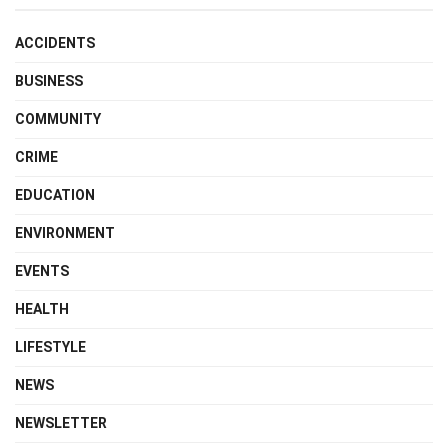
ACCIDENTS
BUSINESS
COMMUNITY
CRIME
EDUCATION
ENVIRONMENT
EVENTS
HEALTH
LIFESTYLE
NEWS
NEWSLETTER