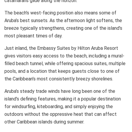
catamarans glide along the horizon.
The beach’s west-facing position also means some of
Aruba’s best sunsets. As the afternoon light softens, the
breeze typically strengthens, creating one of the island’s
most pleasant times of day.
Just inland, the Embassy Suites by Hilton Aruba Resort
gives visitors easy access to the beach, including a mural-
filled beach tunnel, while offering spacious suites, multiple
pools, and a location that keeps guests close to one of
the Caribbean’s most consistently breezy shorelines.
Aruba’s steady trade winds have long been one of the
island’s defining features, making it a popular destination
for windsurfing, kiteboarding, and simply enjoying the
outdoors without the oppressive heat that can affect
other Caribbean islands during summer.