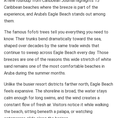
A new roundup from Caribbean Journal highlights 15
Caribbean beaches where the breeze is part of the
experience, and Aruba’s Eagle Beach stands out among
them.
The famous fofoti trees tell you everything you need to
know. Their trunks bend dramatically toward the sea,
shaped over decades by the same trade winds that
continue to sweep across Eagle Beach every day. Those
breezes are one of the reasons this wide stretch of white
sand remains one of the most comfortable beaches in
Aruba during the summer months.
Unlike the busier resort districts farther north, Eagle Beach
feels expansive. The shoreline is broad, the water stays
calm enough for long swims, and the wind creates a
constant flow of fresh air. Visitors notice it while walking
the beach, sitting beneath a palapa, or watching