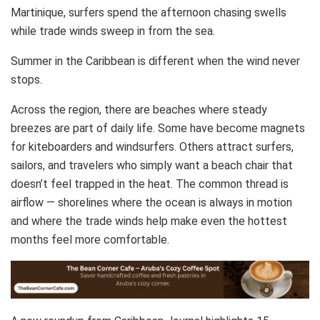
Martinique, surfers spend the afternoon chasing swells
while trade winds sweep in from the sea.
Summer in the Caribbean is different when the wind never
stops.
Across the region, there are beaches where steady
breezes are part of daily life. Some have become magnets
for kiteboarders and windsurfers. Others attract surfers,
sailors, and travelers who simply want a beach chair that
doesn’t feel trapped in the heat. The common thread is
airflow — shorelines where the ocean is always in motion
and where the trade winds help make even the hottest
months feel more comfortable.