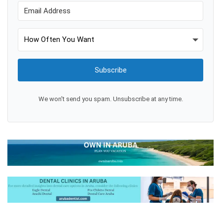
Subscribe
We won't send you spam. Unsubscribe at any time.