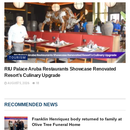
TOURISM
RIU Palace Aruba Restaurants Showcase Renovated
Resort’s Culinary Upgrade
AUGUST 5, 2026
18
RECOMMENDED NEWS
Franklin Henriquez body returned to family at
Olive Tree Funeral Home