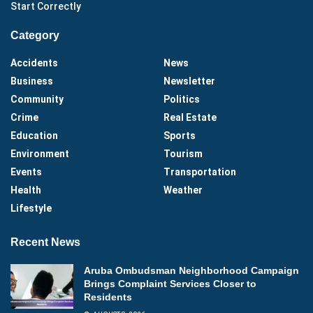
Start Correctly
Category
Accidents
News
Business
Newsletter
Community
Politics
Crime
Real Estate
Education
Sports
Environment
Tourism
Events
Transportation
Health
Weather
Lifestyle
Recent News
Aruba Ombudsman Neighborhood Campaign
Brings Complaint Services Closer to
Residents