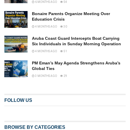
6 MONTHS AGO
54
Bonaire Parents Organize Meeting Over
Education Crisis
4 MONTHS AGO
30
Aruba Coast Guard Intercepts Boat Carrying
Six Individuals in Sunday Morning Operation
4 MONTHS AGO
51
PM Eman’s May Agenda Strengthens Aruba’s
Global Ties
3 MONTHS AGO
29
FOLLOW US
BROWSE BY CATEGORIES