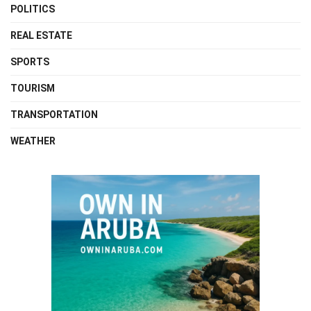
POLITICS
REAL ESTATE
SPORTS
TOURISM
TRANSPORTATION
WEATHER