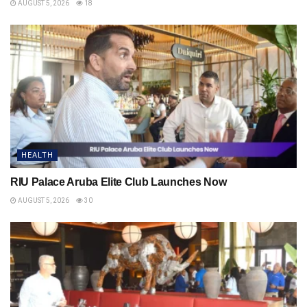
AUGUST 5, 2026
18
HEALTH
RIU Palace Aruba Elite Club Launches Now
AUGUST 5, 2026
30