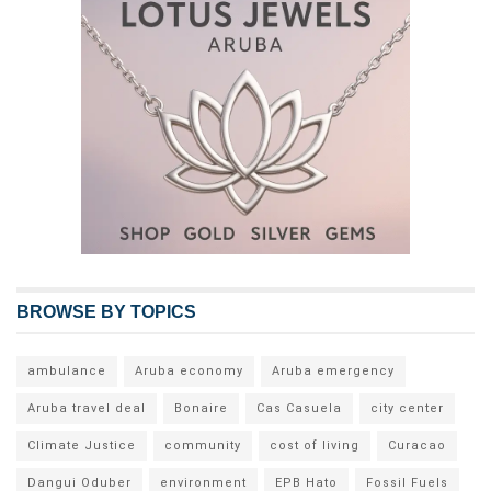
BROWSE BY TOPICS
ambulance
Aruba economy
Aruba emergency
Aruba travel deal
Bonaire
Cas Casuela
city center
Climate Justice
community
cost of living
Curacao
Dangui Oduber
environment
EPB Hato
Fossil Fuels