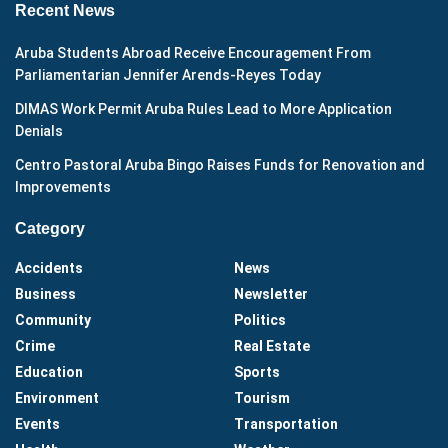
Recent News
Aruba Students Abroad Receive Encouragement From
Parliamentarian Jennifer Arends-Reyes Today
DIMAS Work Permit Aruba Rules Lead to More Application
Denials
Centro Pastoral Aruba Bingo Raises Funds for Renovation and
Improvements
Category
Accidents
News
Business
Newsletter
Community
Politics
Crime
Real Estate
Education
Sports
Environment
Tourism
Events
Transportation