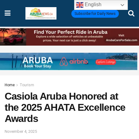
English
Subscribe for Daily News
Home
Tourism
Casiola Aruba Honored at
the 2025 AHATA Excellence
Awards
November 4, 2025