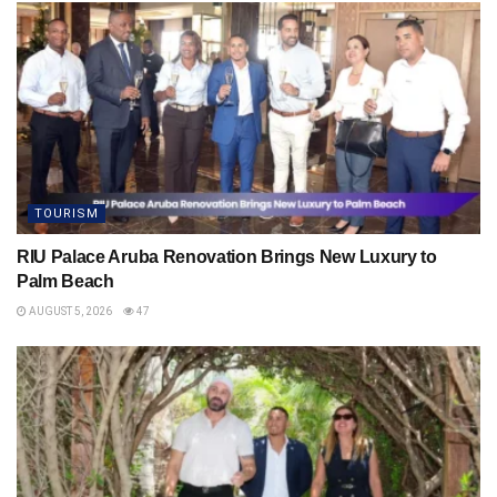
TOURISM
RIU Palace Aruba Renovation Brings New Luxury to
Palm Beach
AUGUST 5, 2026
47