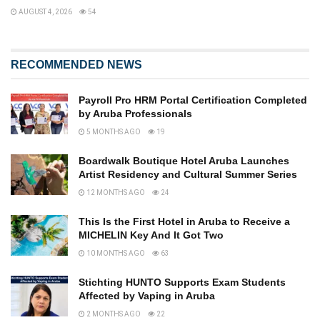
AUGUST 4, 2026
54
RECOMMENDED NEWS
Payroll Pro HRM Portal Certification Completed
by Aruba Professionals
5 MONTHS AGO
19
Boardwalk Boutique Hotel Aruba Launches
Artist Residency and Cultural Summer Series
12 MONTHS AGO
24
This Is the First Hotel in Aruba to Receive a
MICHELIN Key And It Got Two
10 MONTHS AGO
63
Stichting HUNTO Supports Exam Students
Affected by Vaping in Aruba
2 MONTHS AGO
22