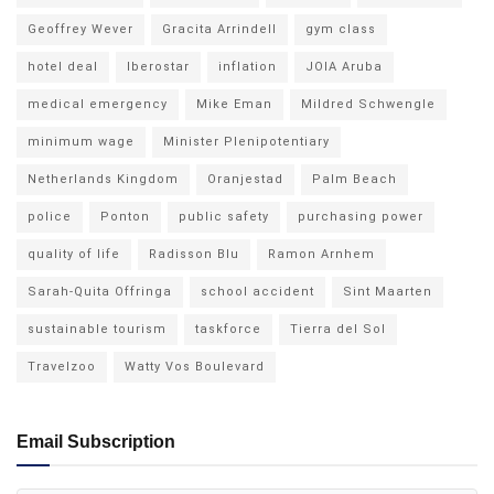
Geoffrey Wever
Gracita Arrindell
gym class
hotel deal
Iberostar
inflation
JOIA Aruba
medical emergency
Mike Eman
Mildred Schwengle
minimum wage
Minister Plenipotentiary
Netherlands Kingdom
Oranjestad
Palm Beach
police
Ponton
public safety
purchasing power
quality of life
Radisson Blu
Ramon Arnhem
Sarah-Quita Offringa
school accident
Sint Maarten
sustainable tourism
taskforce
Tierra del Sol
Travelzoo
Watty Vos Boulevard
Email Subscription