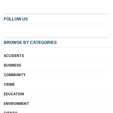
FOLLOW US
BROWSE BY CATEGORIES
ACCIDENTS
BUSINESS
COMMUNITY
CRIME
EDUCATION
ENVIRONMENT