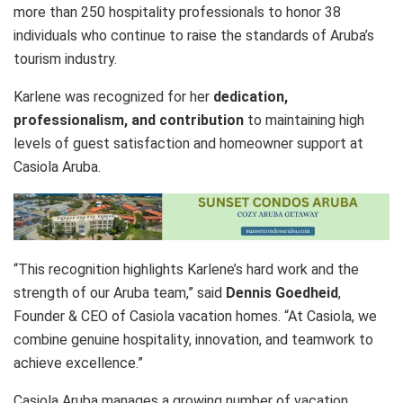
more than 250 hospitality professionals to honor 38
individuals who continue to raise the standards of Aruba’s
tourism industry.
Karlene was recognized for her
dedication,
professionalism, and contribution
to maintaining high
levels of guest satisfaction and homeowner support at
Casiola Aruba.
“This recognition highlights Karlene’s hard work and the
strength of our Aruba team,” said
Dennis Goedheid
,
Founder & CEO of Casiola vacation homes. “At Casiola, we
combine genuine hospitality, innovation, and teamwork to
achieve excellence.”
Casiola Aruba manages a growing number of vacation