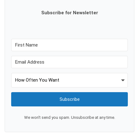
Subscribe for Newsletter
Subscribe
We won't send you spam. Unsubscribe at any time.