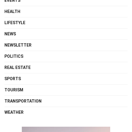
EVENTS
HEALTH
LIFESTYLE
NEWS
NEWSLETTER
POLITICS
REAL ESTATE
SPORTS
TOURISM
TRANSPORTATION
WEATHER