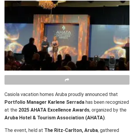
Casiola vacation homes Aruba proudly announced that
Portfolio Manager Karlene Serrada
has been recognized
at the
2025 AHATA Excellence Awards
, organized by the
Aruba Hotel & Tourism Association (AHATA)
.
The event, held at
The Ritz-Carlton, Aruba
, gathered