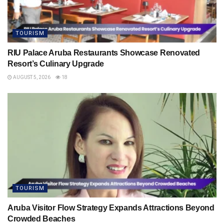
TOURISM
RIU Palace Aruba Restaurants Showcase Renovated
Resort’s Culinary Upgrade
AUGUST 5, 2026
18
TOURISM
Aruba Visitor Flow Strategy Expands Attractions Beyond
Crowded Beaches