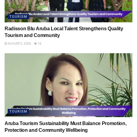
TOURISM
Radisson Blu Aruba Local Talent Strengthens Quality
Tourism and Community
AUGUST 5, 2026
16
TOURISM
Aruba Tourism Sustainability Must Balance Promotion,
Protection and Community Wellbeing