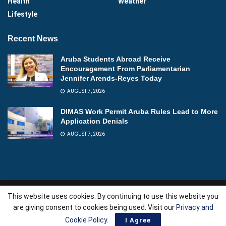
Health
Weather
Lifestyle
Recent News
Aruba Students Abroad Receive
Encouragement From Parliamentarian
Jennifer Arends-Reyes Today
AUGUST 7, 2026
DIMAS Work Permit Aruba Rules Lead to More
Application Denials
AUGUST 7, 2026
This website uses cookies. By continuing to use this website you
About
Advertise
Videos
Contact
are giving consent to cookies being used. Visit our
Privacy and
Copyright © 2026
Aruba News
| Powered by
AllAboutWebServices.Com
.
Cookie Policy
.
I Agree