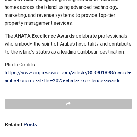
homes across the island, using advanced technology,
marketing, and revenue systems to provide top-tier
property management services.
The
AHATA Excellence Awards
celebrate professionals
who embody the spirit of Aruba’s hospitality and contribute
to the island’s status as a leading Caribbean destination.
Photo Credits :
https://www.einpresswire.com/article/863901898/casiola-
aruba-honored-at-the-2025-ahata-excellence-awards
Related
Posts