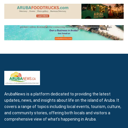
ArubaNews is a platform dedicated to providing the latest
updates, news, and insights about life on the island of Aruba. It
covers a range of topics including local events, tourism, culture,
and community stories, offering both locals and visitors a
comprehensive view of what's happening in Aruba.