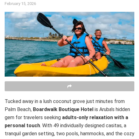
February 15, 2026
Tucked away in a lush coconut grove just minutes from
Palm Beach,
Boardwalk Boutique Hotel
is Aruba’s hidden
gem for travelers seeking
adults-only relaxation with a
personal touch
. With 49 individually designed casitas, a
tranquil garden setting, two pools, hammocks, and the cozy