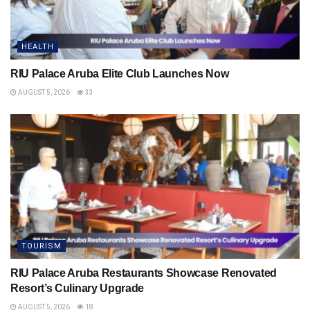
HEALTH
RIU Palace Aruba Elite Club Launches Now
AUGUST 5, 2026
33
TOURISM
RIU Palace Aruba Restaurants Showcase Renovated
Resort’s Culinary Upgrade
AUGUST 5, 2026
18