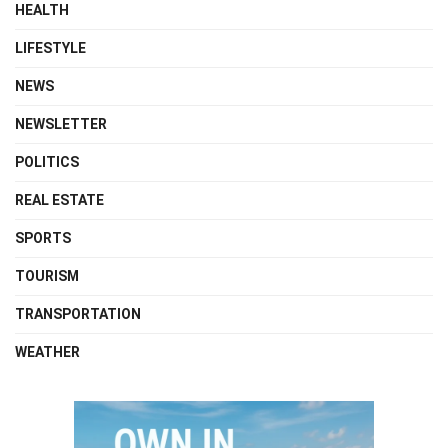
HEALTH
LIFESTYLE
NEWS
NEWSLETTER
POLITICS
REAL ESTATE
SPORTS
TOURISM
TRANSPORTATION
WEATHER