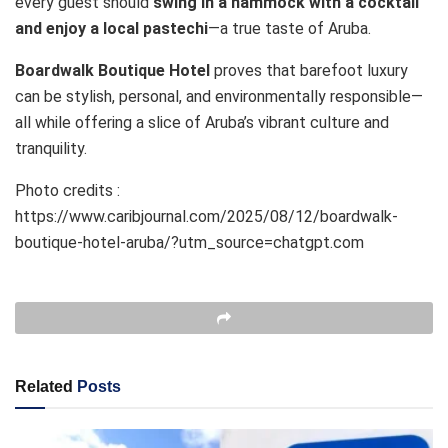
every guest should
swing in a hammock with a cocktail
and enjoy a local pastechi
—a true taste of Aruba.
Boardwalk Boutique Hotel
proves that barefoot luxury
can be stylish, personal, and environmentally responsible—
all while offering a slice of Aruba’s vibrant culture and
tranquility.
Photo credits :
https://www.caribjournal.com/2025/08/12/boardwalk-
boutique-hotel-aruba/?utm_source=chatgpt.com
Related
Posts