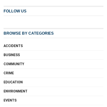
FOLLOW US
BROWSE BY CATEGORIES
ACCIDENTS
BUSINESS
COMMUNITY
CRIME
EDUCATION
ENVIRONMENT
EVENTS