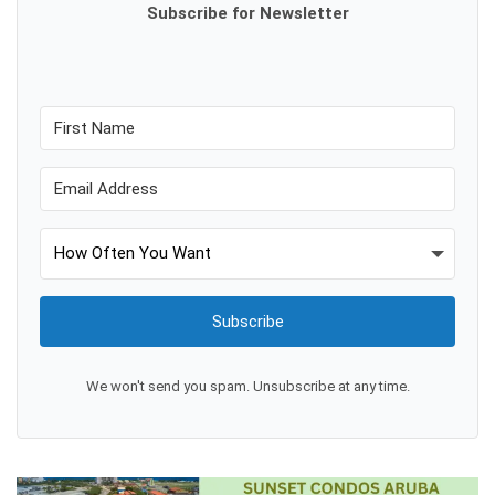
Subscribe for Newsletter
Subscribe
We won't send you spam. Unsubscribe at any time.