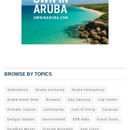
BROWSE BY TOPICS
ambulance
Aruba economy
Aruba emergency
Aruba travel deal
Bonaire
Cas Casuela
city center
Climate Justice
community
cost of living
Curacao
Dangui Oduber
environment
EPB Hato
Fossil Fuels
Geoffrey Wever
Gracita Arrindell
gym class