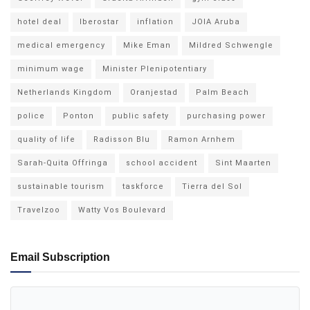
hotel deal
Iberostar
inflation
JOIA Aruba
medical emergency
Mike Eman
Mildred Schwengle
minimum wage
Minister Plenipotentiary
Netherlands Kingdom
Oranjestad
Palm Beach
police
Ponton
public safety
purchasing power
quality of life
Radisson Blu
Ramon Arnhem
Sarah-Quita Offringa
school accident
Sint Maarten
sustainable tourism
taskforce
Tierra del Sol
Travelzoo
Watty Vos Boulevard
Email Subscription