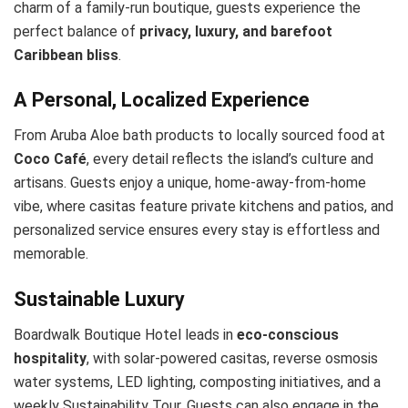
charm of a family-run boutique, guests experience the
perfect balance of
privacy, luxury, and barefoot
Caribbean bliss
.
A Personal, Localized Experience
From Aruba Aloe bath products to locally sourced food at
Coco Café
, every detail reflects the island’s culture and
artisans. Guests enjoy a unique, home-away-from-home
vibe, where casitas feature private kitchens and patios, and
personalized service ensures every stay is effortless and
memorable.
Sustainable Luxury
Boardwalk Boutique Hotel leads in
eco-conscious
hospitality
, with solar-powered casitas, reverse osmosis
water systems, LED lighting, composting initiatives, and a
weekly Sustainability Tour. Guests can also engage in the