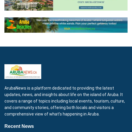
ArubaNews is a platform dedicated to providing the latest
updates, news, and insights about life on the island of Aruba. It
covers a range of topics including local events, tourism, culture,
and community stories, offering both locals and visitors a
comprehensive view of what's happening in Aruba.
Recent News