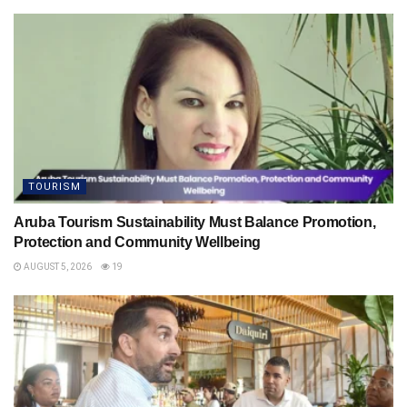
TOURISM
Aruba Tourism Sustainability Must Balance Promotion,
Protection and Community Wellbeing
AUGUST 5, 2026
19