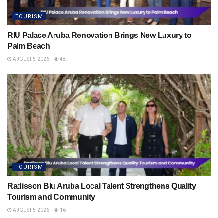
TOURISM
RIU Palace Aruba Renovation Brings New Luxury to
Palm Beach
AUGUST 5, 2026
48
TOURISM
Radisson Blu Aruba Local Talent Strengthens Quality
Tourism and Community
AUGUST 5, 2026
16