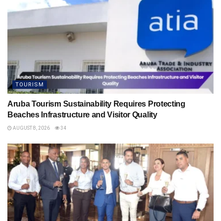
TOURISM
Aruba Tourism Sustainability Requires Protecting
Beaches Infrastructure and Visitor Quality
AUGUST 8, 2026
34