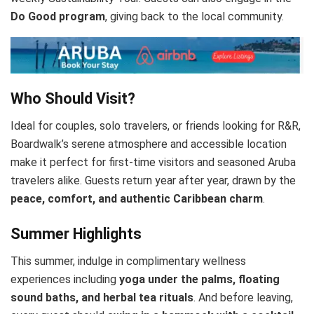
Do Good program
, giving back to the local community.
Who Should Visit?
Ideal for couples, solo travelers, or friends looking for R&R,
Boardwalk’s serene atmosphere and accessible location
make it perfect for first-time visitors and seasoned Aruba
travelers alike. Guests return year after year, drawn by the
peace, comfort, and authentic Caribbean charm
.
Summer Highlights
This summer, indulge in complimentary wellness
experiences including
yoga under the palms, floating
sound baths, and herbal tea rituals
. And before leaving,