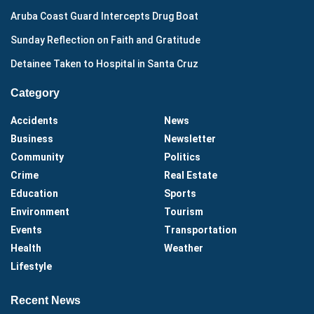
Aruba Coast Guard Intercepts Drug Boat
Sunday Reflection on Faith and Gratitude
Detainee Taken to Hospital in Santa Cruz
Category
Accidents
News
Business
Newsletter
Community
Politics
Crime
Real Estate
Education
Sports
Environment
Tourism
Events
Transportation
Health
Weather
Lifestyle
Recent News