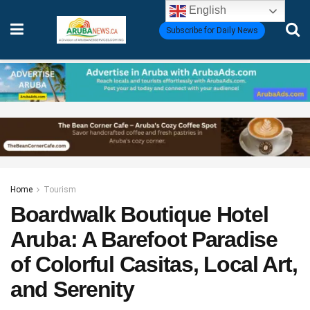
English
Subscribe for Daily News
Home
Tourism
Boardwalk Boutique Hotel
Aruba: A Barefoot Paradise
of Colorful Casitas, Local Art,
and Serenity