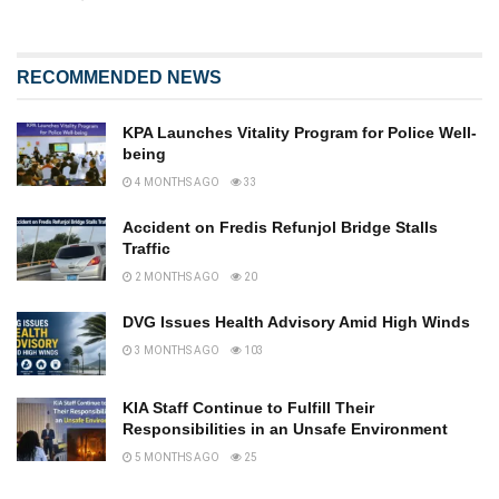
RECOMMENDED NEWS
KPA Launches Vitality Program for Police Well-
being
4 MONTHS AGO
33
Accident on Fredis Refunjol Bridge Stalls
Traffic
2 MONTHS AGO
20
DVG Issues Health Advisory Amid High Winds
3 MONTHS AGO
103
KIA Staff Continue to Fulfill Their
Responsibilities in an Unsafe Environment
5 MONTHS AGO
25