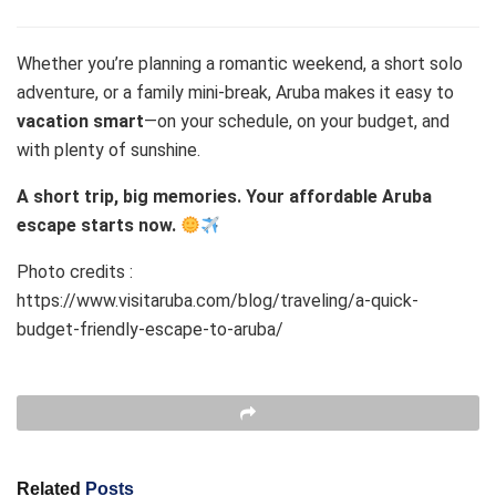
Whether you’re planning a romantic weekend, a short solo
adventure, or a family mini-break, Aruba makes it easy to
vacation smart
—on your schedule, on your budget, and
with plenty of sunshine.
A short trip, big memories. Your affordable Aruba
escape starts now.
Photo credits :
https://www.visitaruba.com/blog/traveling/a-quick-
budget-friendly-escape-to-aruba/
Related
Posts