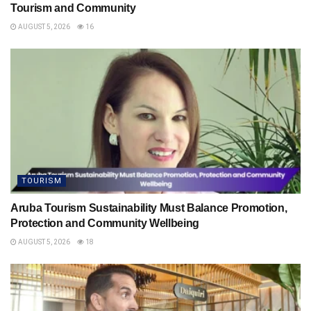
Tourism and Community
AUGUST 5, 2026
16
TOURISM
Aruba Tourism Sustainability Must Balance Promotion,
Protection and Community Wellbeing
AUGUST 5, 2026
18