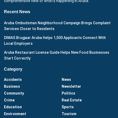
comprehensive view of what's happening in Aruba.
Recent News
Aruba Ombudsman Neighborhood Campaign Brings Complaint
Services Closer to Residents
DIMAS Brugjaar Aruba Helps 1,500 Applicants Connect With
Local Employers
Aruba Restaurant License Guide Helps New Food Businesses
Start Correctly
Category
Accidents
News
Business
Newsletter
Community
Politics
Crime
Real Estate
Education
Sports
Environment
Tourism