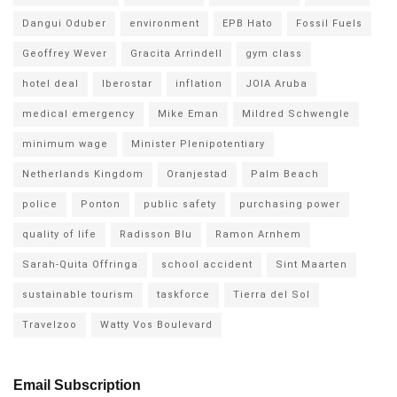
Dangui Oduber
environment
EPB Hato
Fossil Fuels
Geoffrey Wever
Gracita Arrindell
gym class
hotel deal
Iberostar
inflation
JOIA Aruba
medical emergency
Mike Eman
Mildred Schwengle
minimum wage
Minister Plenipotentiary
Netherlands Kingdom
Oranjestad
Palm Beach
police
Ponton
public safety
purchasing power
quality of life
Radisson Blu
Ramon Arnhem
Sarah-Quita Offringa
school accident
Sint Maarten
sustainable tourism
taskforce
Tierra del Sol
Travelzoo
Watty Vos Boulevard
Email Subscription