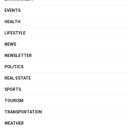
EVENTS
HEALTH
LIFESTYLE
NEWS
NEWSLETTER
POLITICS
REAL ESTATE
SPORTS
TOURISM
TRANSPORTATION
WEATHER