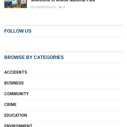
Milestone in Arikok National Park
4 MONTHS AGO
23
FOLLOW US
BROWSE BY CATEGORIES
ACCIDENTS
BUSINESS
COMMUNITY
CRIME
EDUCATION
ENVIRONMENT