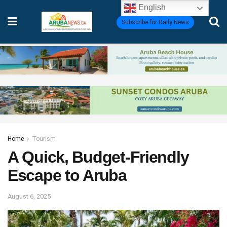
English
Subscribe for Daily News
Home
Tourism
A Quick, Budget-Friendly
Escape to Aruba
August 6, 2025