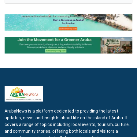
ArubaNews is a platform dedicated to providing the latest
updates, news, and insights about life on the island of Aruba. It
covers a range of topics including local events, tourism, culture,
and community stories, offering both locals and visitors a