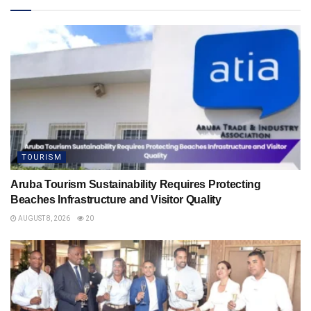
TOURISM
Aruba Tourism Sustainability Requires Protecting
Beaches Infrastructure and Visitor Quality
AUGUST 8, 2026
20