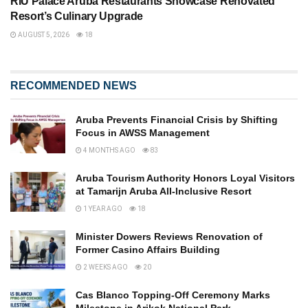
RIU Palace Aruba Restaurants Showcase Renovated
Resort’s Culinary Upgrade
AUGUST 5, 2026
18
RECOMMENDED NEWS
Aruba Prevents Financial Crisis by Shifting
Focus in AWSS Management
4 MONTHS AGO
83
Aruba Tourism Authority Honors Loyal Visitors
at Tamarijn Aruba All-Inclusive Resort
1 YEAR AGO
18
Minister Dowers Reviews Renovation of
Former Casino Affairs Building
2 WEEKS AGO
20
Cas Blanco Topping-Off Ceremony Marks