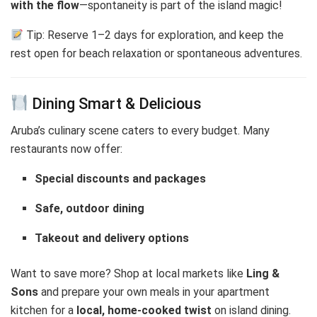
with the flow
—spontaneity is part of the island magic!
Tip: Reserve 1–2 days for exploration, and keep the
rest open for beach relaxation or spontaneous adventures.
Dining Smart & Delicious
Aruba’s culinary scene caters to every budget. Many
restaurants now offer:
Special discounts and packages
Safe, outdoor dining
Takeout and delivery options
Want to save more? Shop at local markets like
Ling &
Sons
and prepare your own meals in your apartment
kitchen for a
local, home-cooked twist
on island dining.