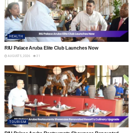
HEALTH
RIU Palace Aruba Elite Club Launches Now
AUGUST 5, 2026
31
TOURISM