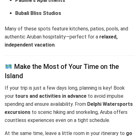
Pauline’s Apartments
Bubali Bliss Studios
Many of these spots feature kitchens, patios, pools, and
authentic Aruban hospitality—perfect for a
relaxed,
independent vacation
.
Make the Most of Your Time on the
Island
If your trip is just a few days long, planning is key! Book
your
tours and activities in advance
to avoid impulse
spending and ensure availability. From
Delphi Watersports
excursions
to scenic hiking and snorkeling, Aruba offers
countless experiences even on a tight schedule.
At the same time, leave a little room in your itinerary to
go