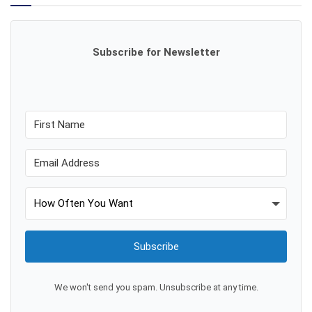
Subscribe for Newsletter
Subscribe
We won't send you spam. Unsubscribe at any time.