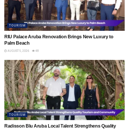
TOURISM
RIU Palace Aruba Renovation Brings New Luxury to
Palm Beach
AUGUST 5, 2026
48
TOURISM
Radisson Blu Aruba Local Talent Strengthens Quality