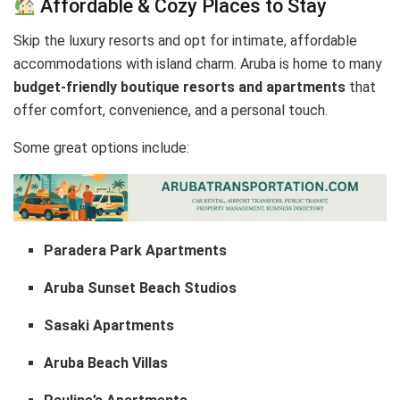
Affordable & Cozy Places to Stay
Skip the luxury resorts and opt for intimate, affordable
accommodations with island charm. Aruba is home to many
budget-friendly boutique resorts and apartments
that
offer comfort, convenience, and a personal touch.
Some great options include:
Paradera Park Apartments
Aruba Sunset Beach Studios
Sasaki Apartments
Aruba Beach Villas