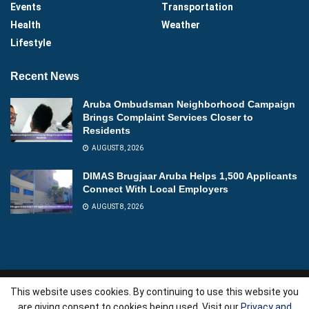
Events
Transportation
Health
Weather
Lifestyle
Recent News
Aruba Ombudsman Neighborhood Campaign
Brings Complaint Services Closer to
Residents
AUGUST 8, 2026
DIMAS Brugjaar Aruba Helps 1,500 Applicants
Connect With Local Employers
AUGUST 8, 2026
This website uses cookies. By continuing to use this website you
About
Advertise
Videos
Contact
are giving consent to cookies being used. Visit our
Privacy and