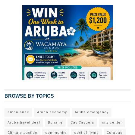
BROWSE BY TOPICS
ambulance
Aruba economy
Aruba emergency
Aruba travel deal
Bonaire
Cas Casuela
city center
Climate Justice
community
cost of living
Curacao