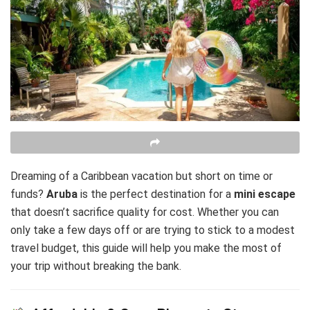
Dreaming of a Caribbean vacation but short on time or
funds?
Aruba
is the perfect destination for a
mini escape
that doesn’t sacrifice quality for cost. Whether you can
only take a few days off or are trying to stick to a modest
travel budget, this guide will help you make the most of
your trip without breaking the bank.