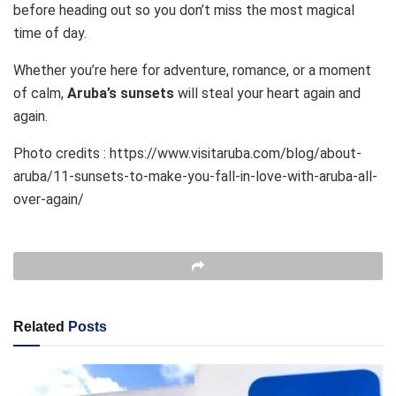
before heading out so you don’t miss the most magical
time of day.
Whether you’re here for adventure, romance, or a moment
of calm,
Aruba’s sunsets
will steal your heart again and
again.
Photo credits : https://www.visitaruba.com/blog/about-
aruba/11-sunsets-to-make-you-fall-in-love-with-aruba-all-
over-again/
Related
Posts