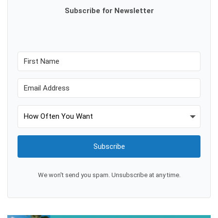
Subscribe for Newsletter
Subscribe
We won't send you spam. Unsubscribe at any time.