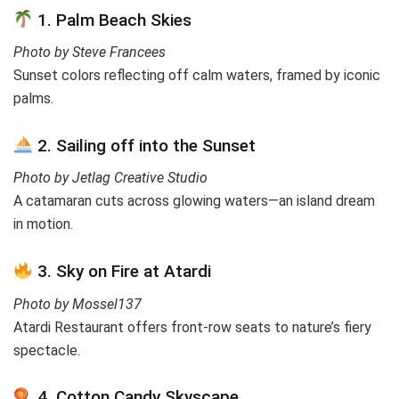
1. Palm Beach Skies
Photo by Steve Francees
Sunset colors reflecting off calm waters, framed by iconic
palms.
2. Sailing off into the Sunset
Photo by Jetlag Creative Studio
A catamaran cuts across glowing waters—an island dream
in motion.
3. Sky on Fire at Atardi
Photo by Mossel137
Atardi Restaurant offers front-row seats to nature’s fiery
spectacle.
4. Cotton Candy Skyscape