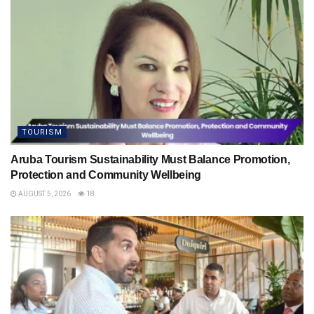
TOURISM
Aruba Tourism Sustainability Must Balance Promotion,
Protection and Community Wellbeing
AUGUST 5, 2026
18