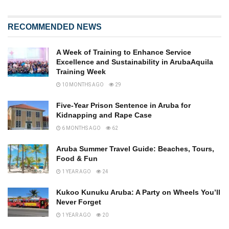
RECOMMENDED NEWS
A Week of Training to Enhance Service
Excellence and Sustainability in ArubaAquila
Training Week
10 MONTHS AGO
29
Five-Year Prison Sentence in Aruba for
Kidnapping and Rape Case
6 MONTHS AGO
62
Aruba Summer Travel Guide: Beaches, Tours,
Food & Fun
1 YEAR AGO
24
Kukoo Kunuku Aruba: A Party on Wheels You’ll
Never Forget
1 YEAR AGO
20