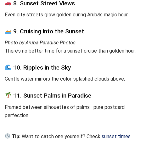
8. Sunset Street Views
Even city streets glow golden during Aruba’s magic hour.
9. Cruising into the Sunset
Photo by Aruba Paradise Photos
There’s no better time for a sunset cruise than golden hour.
10. Ripples in the Sky
Gentle water mirrors the color-splashed clouds above.
11. Sunset Palms in Paradise
Framed between silhouettes of palms—pure postcard
perfection.
Tip:
Want to catch one yourself? Check
sunset times