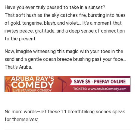
Have you ever truly paused to take in a sunset?
That soft hush as the sky catches fire, bursting into hues
of gold, tangerine, blush, and violet… It’s a moment that
invites peace, gratitude, and a deep sense of connection
to the present.
Now, imagine witnessing this magic with your toes in the
sand and a gentle ocean breeze brushing past your face…
That’s Aruba.
No more words—let these 11 breathtaking scenes speak
for themselves: