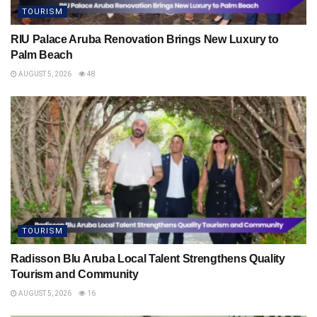
TOURISM
RIU Palace Aruba Renovation Brings New Luxury to
Palm Beach
AUGUST 5, 2026
48
TOURISM
Radisson Blu Aruba Local Talent Strengthens Quality
Tourism and Community
AUGUST 5, 2026
16