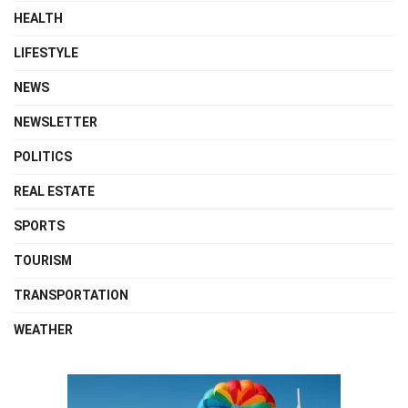
HEALTH
LIFESTYLE
NEWS
NEWSLETTER
POLITICS
REAL ESTATE
SPORTS
TOURISM
TRANSPORTATION
WEATHER