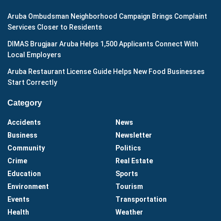
Aruba Ombudsman Neighborhood Campaign Brings Complaint
Services Closer to Residents
DIMAS Brugjaar Aruba Helps 1,500 Applicants Connect With
Local Employers
Aruba Restaurant License Guide Helps New Food Businesses
Start Correctly
Category
Accidents
News
Business
Newsletter
Community
Politics
Crime
Real Estate
Education
Sports
Environment
Tourism
Events
Transportation
Health
Weather