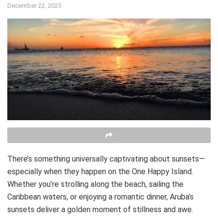
December 22, 2025
There’s something universally captivating about sunsets—
especially when they happen on the One Happy Island.
Whether you’re strolling along the beach, sailing the
Caribbean waters, or enjoying a romantic dinner, Aruba’s
sunsets deliver a golden moment of stillness and awe.