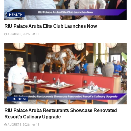
HEALTH
RIU Palace Aruba Elite Club Launches Now
AUGUST 5, 2026
31
TOURISM
RIU Palace Aruba Restaurants Showcase Renovated
Resort’s Culinary Upgrade
AUGUST 5, 2026
18