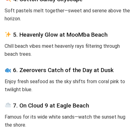
Soft pastels melt together—sweet and serene above the
horizon.
5. Heavenly Glow at MooMba Beach
Chill beach vibes meet heavenly rays filtering through
beach trees.
6. Zeerovers Catch of the Day at Dusk
Enjoy fresh seafood as the sky shifts from coral pink to
twilight blue.
7. On Cloud 9 at Eagle Beach
Famous for its wide white sands—watch the sunset hug
the shore.