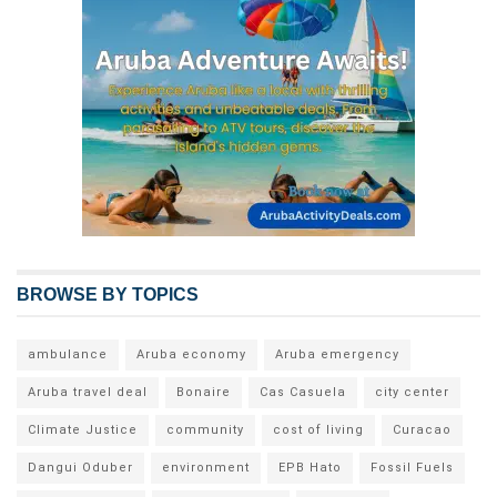
BROWSE BY TOPICS
ambulance
Aruba economy
Aruba emergency
Aruba travel deal
Bonaire
Cas Casuela
city center
Climate Justice
community
cost of living
Curacao
Dangui Oduber
environment
EPB Hato
Fossil Fuels