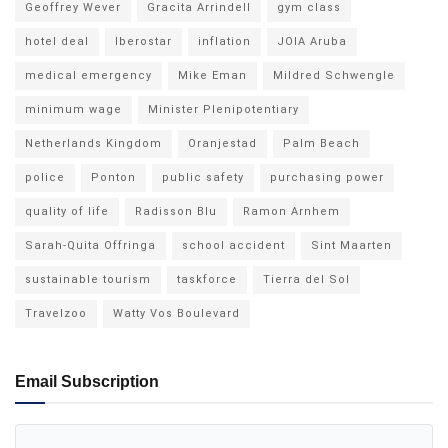
Geoffrey Wever
Gracita Arrindell
gym class
hotel deal
Iberostar
inflation
JOIA Aruba
medical emergency
Mike Eman
Mildred Schwengle
minimum wage
Minister Plenipotentiary
Netherlands Kingdom
Oranjestad
Palm Beach
police
Ponton
public safety
purchasing power
quality of life
Radisson Blu
Ramon Arnhem
Sarah-Quita Offringa
school accident
Sint Maarten
sustainable tourism
taskforce
Tierra del Sol
Travelzoo
Watty Vos Boulevard
Email Subscription