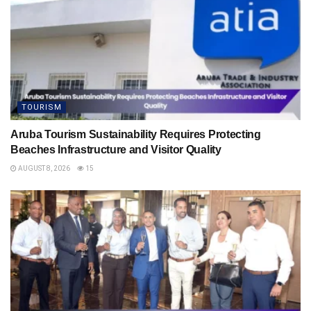
TOURISM
Aruba Tourism Sustainability Requires Protecting
Beaches Infrastructure and Visitor Quality
AUGUST 8, 2026
15