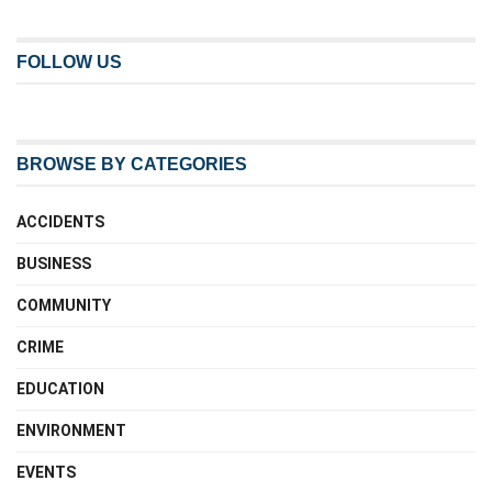
FOLLOW US
BROWSE BY CATEGORIES
ACCIDENTS
BUSINESS
COMMUNITY
CRIME
EDUCATION
ENVIRONMENT
EVENTS