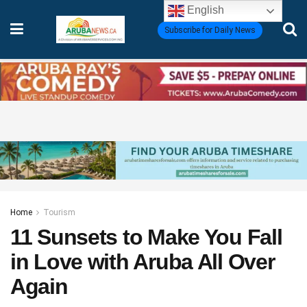
English
Subscribe for Daily News
Home
Tourism
11 Sunsets to Make You Fall
in Love with Aruba All Over
Again