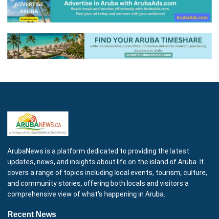
ArubaNews is a platform dedicated to providing the latest
updates, news, and insights about life on the island of Aruba. It
covers a range of topics including local events, tourism, culture,
and community stories, offering both locals and visitors a
comprehensive view of what's happening in Aruba.
Recent News