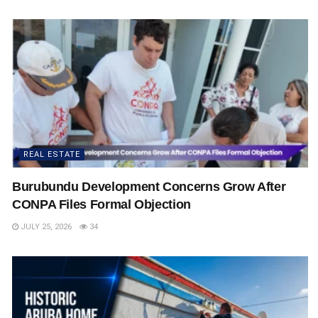
REAL ESTATE
Burubundu Development Concerns Grow After
CONPA Files Formal Objection
JULY 25, 2026
34