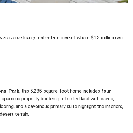
s a diverse luxury real estate market where $1.3 million can
onal Park
, this 5,285-square-foot home includes
four
e spacious property borders protected land with caves,
ooring, and a cavernous primary suite highlight the interiors,
desert terrain.