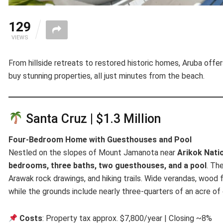
129
VIEWS
From hillside retreats to restored historic homes, Aruba offer
buy stunning properties, all just minutes from the beach.
Santa Cruz | $1.3 Million
Four-Bedroom Home with Guesthouses and Pool
Nestled on the slopes of Mount Jamanota near
Arikok Nati
bedrooms, three baths, two guesthouses, and a pool
. Th
Arawak rock drawings, and hiking trails. Wide verandas, wood fl
while the grounds include nearly three-quarters of an acre of 
Costs
: Property tax approx. $7,800/year | Closing ~8%