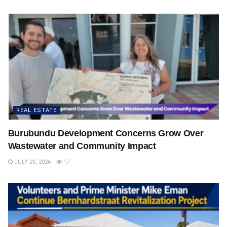
REAL ESTATE
Burubundu Development Concerns Grow Over
Wastewater and Community Impact
JULY 25, 2026
17