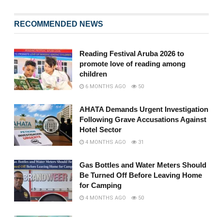
RECOMMENDED NEWS
Reading Festival Aruba 2026 to
promote love of reading among
children
6 MONTHS AGO
50
AHATA Demands Urgent Investigation
Following Grave Accusations Against
Hotel Sector
4 MONTHS AGO
31
Gas Bottles and Water Meters Should
Be Turned Off Before Leaving Home
for Camping
4 MONTHS AGO
50