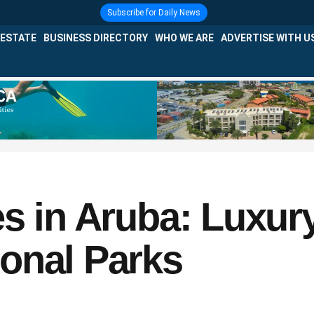
Subscribe for Daily News
 ESTATE
BUSINESS DIRECTORY
WHO WE ARE
ADVERTISE WITH U
s in Aruba: Luxur
onal Parks