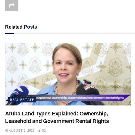
Related
Posts
REAL ESTATE
Aruba Land Types Explained: Ownership,
Leasehold and Government Rental Rights
AUGUST 6, 2026
52