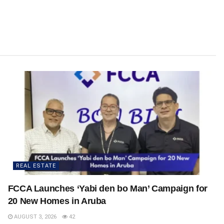
REAL ESTATE
FCCA Launches ‘Yabi den bo Man’ Campaign for
20 New Homes in Aruba
AUGUST 3, 2026
42