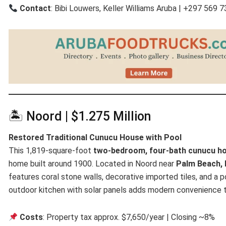
Contact
: Bibi Louwers, Keller Williams Aruba | +297 569 
🏝 Noord | $1.275 Million
Restored Traditional Cunucu House with Pool
This 1,819-square-foot
two-bedroom, four-bath cunucu h
home built around 1900. Located in Noord near
Palm Beach, 
features coral stone walls, decorative imported tiles, and a
outdoor kitchen with solar panels adds modern convenience t
Costs
: Property tax approx. $7,650/year | Closing ~8%