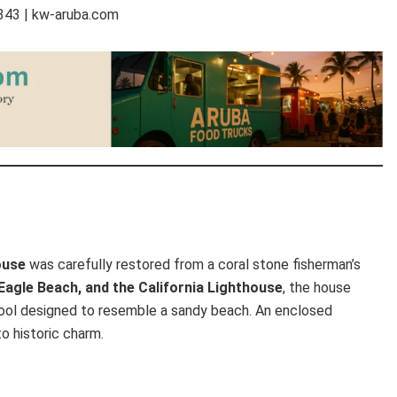
7343 | kw-aruba.com
ouse
was carefully restored from a coral stone fisherman’s
Eagle Beach, and the California Lighthouse
, the house
 pool designed to resemble a sandy beach. An enclosed
o historic charm.