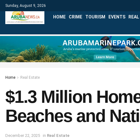
Sunday, August 9, 2026
HOME
CRIME
TOURISM
EVENTS
REAL
Home
Real Estate
$1.3 Million Home
Beaches and Nati
December 22, 2025
in
Real Estate