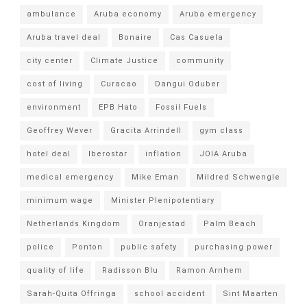
ambulance
Aruba economy
Aruba emergency
Aruba travel deal
Bonaire
Cas Casuela
city center
Climate Justice
community
cost of living
Curacao
Dangui Oduber
environment
EPB Hato
Fossil Fuels
Geoffrey Wever
Gracita Arrindell
gym class
hotel deal
Iberostar
inflation
JOIA Aruba
medical emergency
Mike Eman
Mildred Schwengle
minimum wage
Minister Plenipotentiary
Netherlands Kingdom
Oranjestad
Palm Beach
police
Ponton
public safety
purchasing power
quality of life
Radisson Blu
Ramon Arnhem
Sarah-Quita Offringa
school accident
Sint Maarten