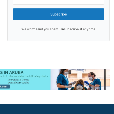
Subscribe
We won't send you spam. Unsubscribe at any time.