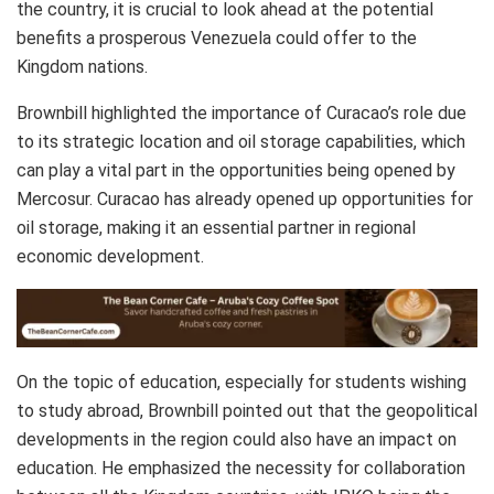
the country, it is crucial to look ahead at the potential
benefits a prosperous Venezuela could offer to the
Kingdom nations.
Brownbill highlighted the importance of Curacao’s role due
to its strategic location and oil storage capabilities, which
can play a vital part in the opportunities being opened by
Mercosur. Curacao has already opened up opportunities for
oil storage, making it an essential partner in regional
economic development.
On the topic of education, especially for students wishing
to study abroad, Brownbill pointed out that the geopolitical
developments in the region could also have an impact on
education. He emphasized the necessity for collaboration