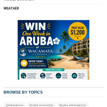
WEATHER
BROWSE BY TOPICS
ambulance
Aruba economy
Aruba emergency