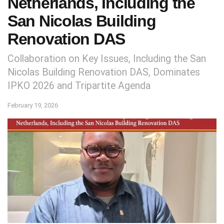
Netherlands, Including the
San Nicolas Building
Renovation DAS
Collaboration on Key Issues, Including the San
Nicolas Building Renovation DAS, Dominates
IPKO 2026 and Tripartite Agenda
February 19, 2026