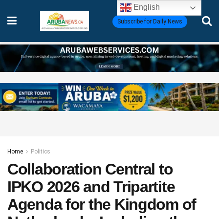
English
Subscribe for Daily News
Home
Politics
Collaboration Central to
IPKO 2026 and Tripartite
Agenda for the Kingdom of