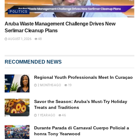
POLITICS
Aruba Waste Management Challenge Drives New
Serlimar Cleanup Plans
AUGUST 1, 2026
48
RECOMMENDED NEWS
Regional Youth Professionals Meet In Curaçao
2 MONTHS AGO
19
Savor the Season: Aruba’s Must-Try Holiday
Treats and Traditions
1 YEAR AGO
46
Durante Parada di Carnaval Cuerpo Policial a
honra Tony Yearwood