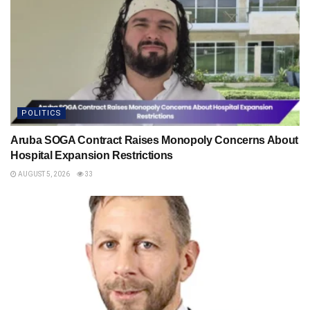
POLITICS
Aruba SOGA Contract Raises Monopoly Concerns About
Hospital Expansion Restrictions
AUGUST 5, 2026
33