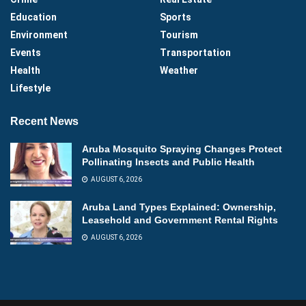
Education
Sports
Environment
Tourism
Events
Transportation
Health
Weather
Lifestyle
Recent News
Aruba Mosquito Spraying Changes Protect
Pollinating Insects and Public Health
AUGUST 6, 2026
Aruba Land Types Explained: Ownership,
Leasehold and Government Rental Rights
AUGUST 6, 2026