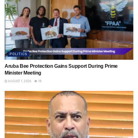
POLITICS
Aruba Bee Protection Gains Support During Prime
Minister Meeting
AUGUST 1, 2026
18