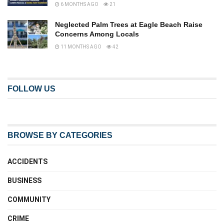
6 MONTHS AGO
21
Neglected Palm Trees at Eagle Beach Raise
Concerns Among Locals
11 MONTHS AGO
42
FOLLOW US
BROWSE BY CATEGORIES
ACCIDENTS
BUSINESS
COMMUNITY
CRIME