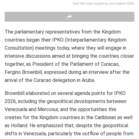
San Nicolas building renovation DAS
The parliamentary representatives from the Kingdom
countries began their IPKO (Interparliamentary Kingdom
Consultation) meetings today, where they will engage in
intensive discussions aimed at bringing the countries closer
together, as President of the Parliament of Curacao,
Fergino Brownbill, expressed during an interview after the
arrival of the Curacao delegation in Aruba.
Brownbill elaborated on several agenda points for IPKO
2026, including the geopolitical developments between
Venezuela and Mercosur, and the opportunities this
creates for the Kingdom countries in the Caribbean as well
as Holland. He emphasized that, despite the geopolitical
shifts in Venezuela, particularly the outflow of people from