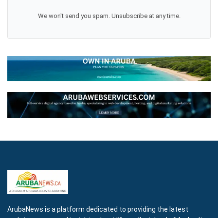
We won't send you spam. Unsubscribe at any time.
ArubaNews is a platform dedicated to providing the latest