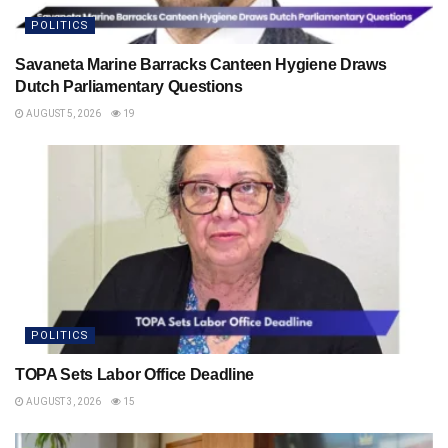
POLITICS
Savaneta Marine Barracks Canteen Hygiene Draws
Dutch Parliamentary Questions
AUGUST 5, 2026
19
POLITICS
TOPA Sets Labor Office Deadline
AUGUST 3, 2026
15