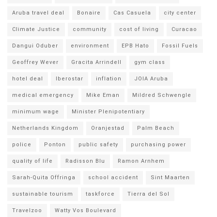
Aruba travel deal
Bonaire
Cas Casuela
city center
Climate Justice
community
cost of living
Curacao
Dangui Oduber
environment
EPB Hato
Fossil Fuels
Geoffrey Wever
Gracita Arrindell
gym class
hotel deal
Iberostar
inflation
JOIA Aruba
medical emergency
Mike Eman
Mildred Schwengle
minimum wage
Minister Plenipotentiary
Netherlands Kingdom
Oranjestad
Palm Beach
police
Ponton
public safety
purchasing power
quality of life
Radisson Blu
Ramon Arnhem
Sarah-Quita Offringa
school accident
Sint Maarten
sustainable tourism
taskforce
Tierra del Sol
Travelzoo
Watty Vos Boulevard