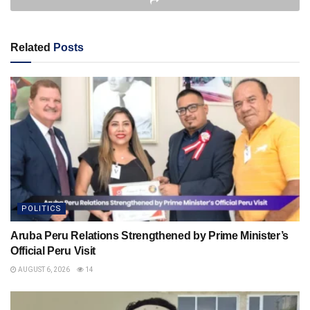
Related
Posts
POLITICS
Aruba Peru Relations Strengthened by Prime Minister’s
Official Peru Visit
AUGUST 6, 2026
14