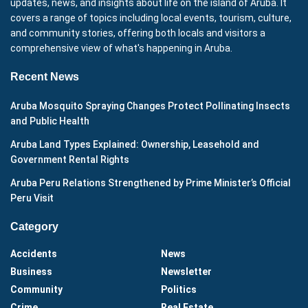
updates, news, and insights about life on the island of Aruba. It
covers a range of topics including local events, tourism, culture,
and community stories, offering both locals and visitors a
comprehensive view of what's happening in Aruba.
Recent News
Aruba Mosquito Spraying Changes Protect Pollinating Insects
and Public Health
Aruba Land Types Explained: Ownership, Leasehold and
Government Rental Rights
Aruba Peru Relations Strengthened by Prime Minister’s Official
Peru Visit
Category
Accidents
News
Business
Newsletter
Community
Politics
Crime
Real Estate