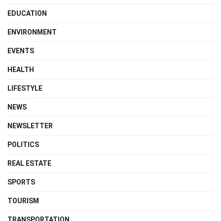
EDUCATION
ENVIRONMENT
EVENTS
HEALTH
LIFESTYLE
NEWS
NEWSLETTER
POLITICS
REAL ESTATE
SPORTS
TOURISM
TRANSPORTATION