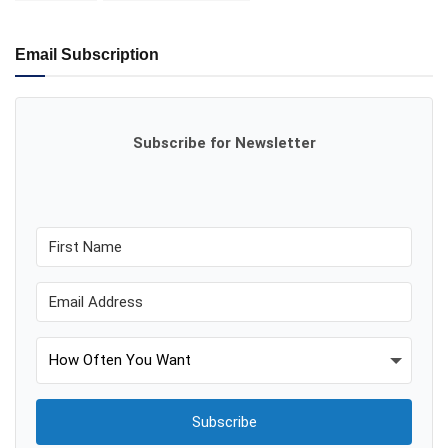
Email Subscription
Subscribe for Newsletter
Subscribe