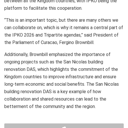
between all the Kingdom countries, with IPKO being the
platform to facilitate this cooperation.
“This is an important topic, but there are many others we
can collaborate on, which is why it remains a central part of
the IPKO 2026 and Tripartite agendas,” said President of
the Parliament of Curacao, Fergino Brownbill.
Additionally, Brownbill emphasized the importance of
ongoing projects such as the San Nicolas building
renovation DAS, which highlights the commitment of the
Kingdom countries to improve infrastructure and ensure
long-term economic and social benefits. The San Nicolas
building renovation DAS is a key example of how
collaboration and shared resources can lead to the
betterment of the community and the region.