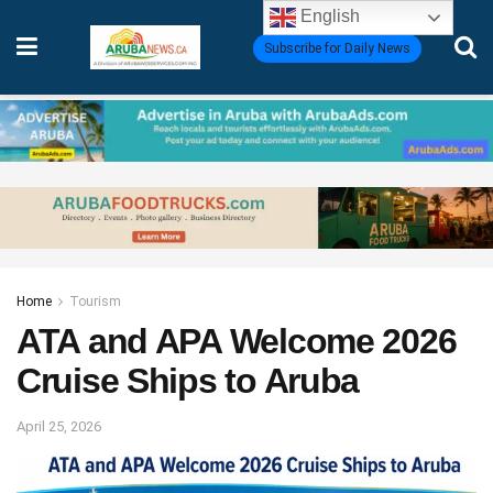
English
Subscribe for Daily News
Home
Tourism
ATA and APA Welcome 2026
Cruise Ships to Aruba
April 25, 2026