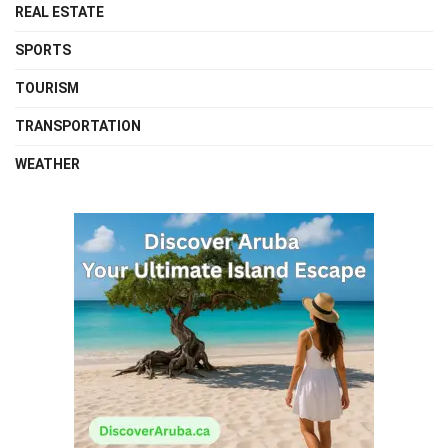
REAL ESTATE
SPORTS
TOURISM
TRANSPORTATION
WEATHER