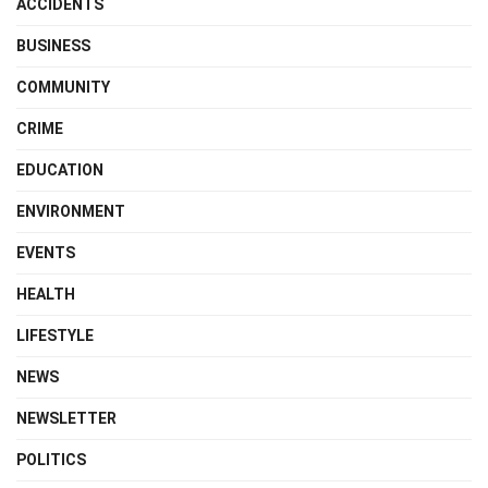
ACCIDENTS
BUSINESS
COMMUNITY
CRIME
EDUCATION
ENVIRONMENT
EVENTS
HEALTH
LIFESTYLE
NEWS
NEWSLETTER
POLITICS