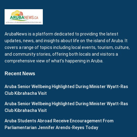
ArubaNews is a platform dedicated to providing the latest
updates, news, and insights about life on the island of Aruba. It
covers a range of topics including local events, tourism, culture,
and community stories, offering both locals and visitors a
comprehensive view of what's happening in Aruba.
Recent News
Aruba Senior Wellbeing Highlighted During Minister Wyatt-Ras
Club Kibrahacha Visit
Aruba Senior Wellbeing Highlighted During Minister Wyatt-Ras
Club Kibrahacha Visit
Aruba Students Abroad Receive Encouragement From
Parliamentarian Jennifer Arends-Reyes Today