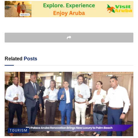
Related
Posts
TOURISM