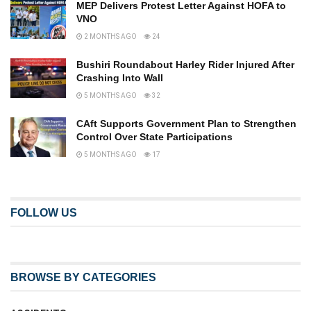
MEP Delivers Protest Letter Against HOFA to
VNO
2 MONTHS AGO
24
Bushiri Roundabout Harley Rider Injured After
Crashing Into Wall
5 MONTHS AGO
32
CAft Supports Government Plan to Strengthen
Control Over State Participations
5 MONTHS AGO
17
FOLLOW US
BROWSE BY CATEGORIES