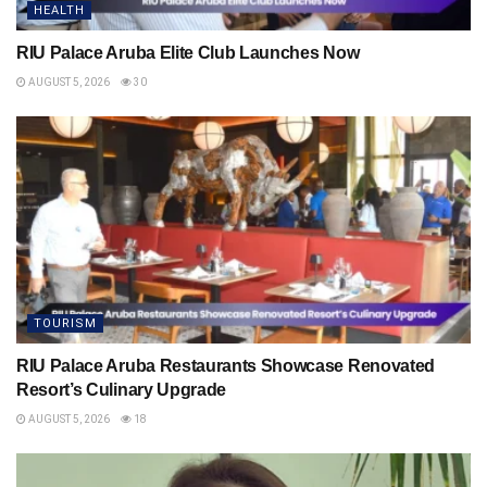
HEALTH
RIU Palace Aruba Elite Club Launches Now
AUGUST 5, 2026
30
TOURISM
RIU Palace Aruba Restaurants Showcase Renovated
Resort’s Culinary Upgrade
AUGUST 5, 2026
18