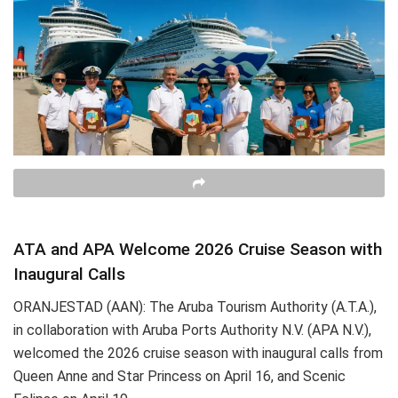
ATA and APA Welcome 2026 Cruise Season with
Inaugural Calls
ORANJESTAD (AAN): The Aruba Tourism Authority (A.T.A.),
in collaboration with Aruba Ports Authority N.V. (APA N.V.),
welcomed the 2026 cruise season with inaugural calls from
Queen Anne and Star Princess on April 16, and Scenic