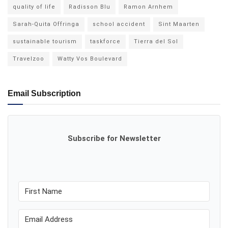
quality of life
Radisson Blu
Ramon Arnhem
Sarah-Quita Offringa
school accident
Sint Maarten
sustainable tourism
taskforce
Tierra del Sol
Travelzoo
Watty Vos Boulevard
Email Subscription
Subscribe for Newsletter