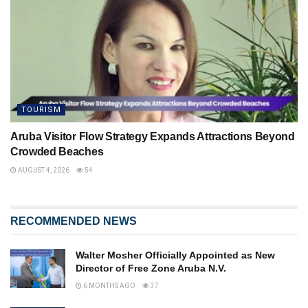
TOURISM
Aruba Visitor Flow Strategy Expands Attractions Beyond
Crowded Beaches
AUGUST 4, 2026
54
RECOMMENDED NEWS
Walter Mosher Officially Appointed as New
Director of Free Zone Aruba N.V.
6 MONTHS AGO
37