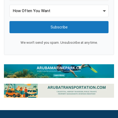
Subscribe
We won't send you spam. Unsubscribe at any time.