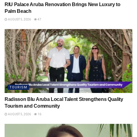
RIU Palace Aruba Renovation Brings New Luxury to
Palm Beach
AUGUST 5, 2026
47
TOURISM
Radisson Blu Aruba Local Talent Strengthens Quality
Tourism and Community
AUGUST 5, 2026
16