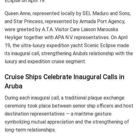
Eclipse on April 19.
Queen Anne, represented locally by SEL Maduro and Sons,
and Star Princess, represented by Armada Port Agency,
were greeted by A.T.A. Visitor Care Liaison Marouska
Heyliger together with APA N.V. representatives. On April
19, the ultra-luxury expedition yacht Scenic Eclipse made
its inaugural call, strengthening Aruba’s relationship with the
luxury and expedition cruise segment.
Cruise Ships Celebrate Inaugural Calls in
Aruba
During each inaugural call, a traditional plaque exchange
ceremony took place between senior ship officers and host
destination representatives — a maritime gesture
symbolizing mutual appreciation and the strengthening of
long-term relationships.