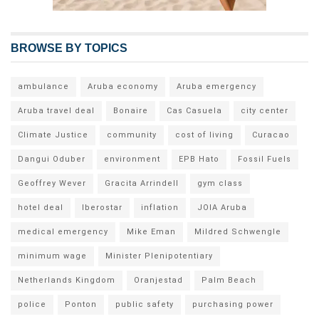
BROWSE BY TOPICS
ambulance
Aruba economy
Aruba emergency
Aruba travel deal
Bonaire
Cas Casuela
city center
Climate Justice
community
cost of living
Curacao
Dangui Oduber
environment
EPB Hato
Fossil Fuels
Geoffrey Wever
Gracita Arrindell
gym class
hotel deal
Iberostar
inflation
JOIA Aruba
medical emergency
Mike Eman
Mildred Schwengle
minimum wage
Minister Plenipotentiary
Netherlands Kingdom
Oranjestad
Palm Beach
police
Ponton
public safety
purchasing power