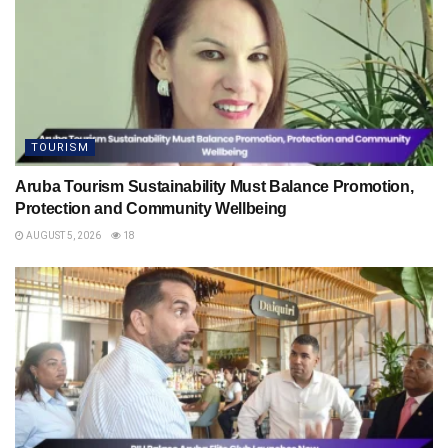
TOURISM
Aruba Tourism Sustainability Must Balance Promotion,
Protection and Community Wellbeing
AUGUST 5, 2026
18