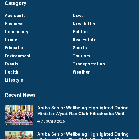
Category
Accidents
News
Business
Newsletter
Community
Politics
Crime
Real Estate
Education
Sports
Environment
Tourism
Events
Transportation
Health
Weather
Lifestyle
Recent News
Aruba Senior Wellbeing Highlighted During
Minister Wyatt-Ras Club Kibrahacha Visit
AUGUST 8, 2026
Aruba Senior Wellbeing Highlighted During