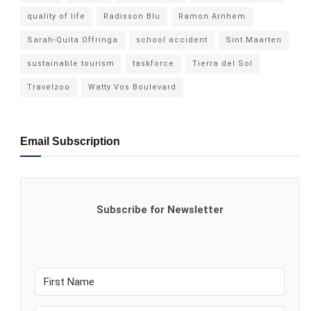
quality of life
Radisson Blu
Ramon Arnhem
Sarah-Quita Offringa
school accident
Sint Maarten
sustainable tourism
taskforce
Tierra del Sol
Travelzoo
Watty Vos Boulevard
Email Subscription
Subscribe for Newsletter