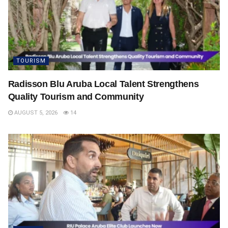
TOURISM
Radisson Blu Aruba Local Talent Strengthens
Quality Tourism and Community
AUGUST 5, 2026
14