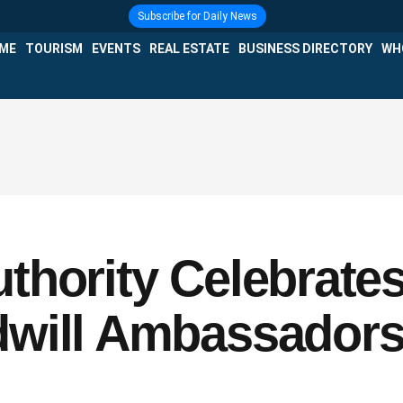
Subscribe for Daily News
IME
TOURISM
EVENTS
REAL ESTATE
BUSINESS DIRECTORY
WH
thority Celebrates
will Ambassadors a