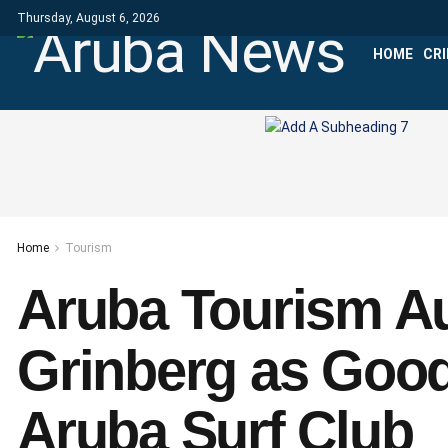
Thursday, August 6, 2026
HOME
CR
Home
Tourism
Aruba Tourism Au
Grinberg as Good
Aruba Surf Club