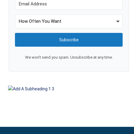
Subscribe
We won't send you spam. Unsubscribe at any time.