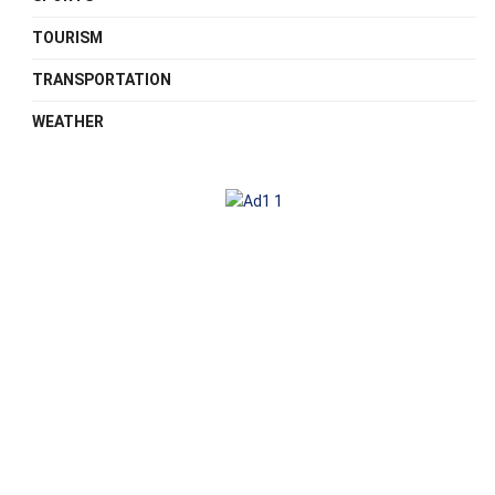
TOURISM
TRANSPORTATION
WEATHER