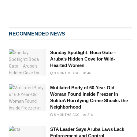
RECOMMENDED NEWS
Sunday Spotlight: Boca Gato –
Aruba’s Hidden Cove for Wild-
Hearted Women
9 MONTHS AGO
46
Mutilated Body of 60-Year-Old
Woman Found Inside Freezer in
SolitoA Horrifying Crime Shocks the
Neighborhood
8 MONTHS AGO
216
STA Leader Says Aruba Laws Lack
Enforcement and Control