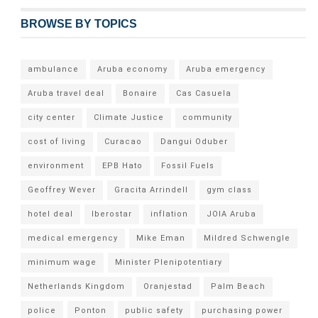
BROWSE BY TOPICS
ambulance
Aruba economy
Aruba emergency
Aruba travel deal
Bonaire
Cas Casuela
city center
Climate Justice
community
cost of living
Curacao
Dangui Oduber
environment
EPB Hato
Fossil Fuels
Geoffrey Wever
Gracita Arrindell
gym class
hotel deal
Iberostar
inflation
JOIA Aruba
medical emergency
Mike Eman
Mildred Schwengle
minimum wage
Minister Plenipotentiary
Netherlands Kingdom
Oranjestad
Palm Beach
police
Ponton
public safety
purchasing power