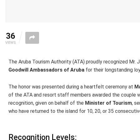
36
VIEWS
The Aruba Tourism Authority (ATA) proudly recognized Mr. Jo
Goodwill Ambassadors of Aruba
for their longstanding loy
The honor was presented during a heartfelt ceremony at
Ma
of the ATA and resort staff members awarded the couple wi
recognition, given on behalf of the
Minister of Tourism
, s
who have returned to the island for 10, 20, or 35 consecutiv
Recognition Levels: