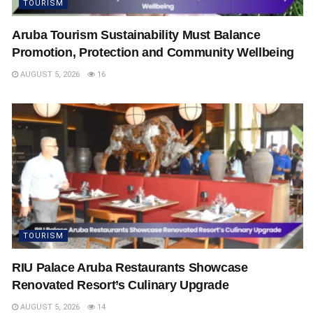
TOURISM
Aruba Tourism Sustainability Must Balance
Promotion, Protection and Community Wellbeing
AUGUST 5, 2026
16
TOURISM
RIU Palace Aruba Restaurants Showcase
Renovated Resort’s Culinary Upgrade
AUGUST 5, 2026
14