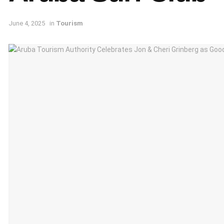
June 4, 2025
in
Tourism