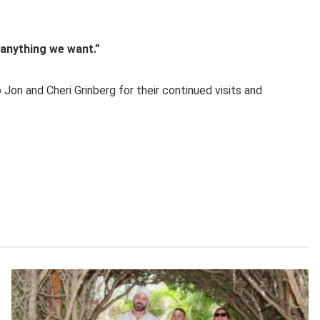
o anything we want.”
Jon and Cheri Grinberg for their continued visits and