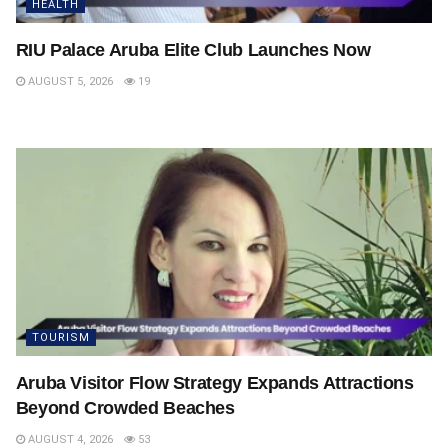
HEALTH
RIU Palace Aruba Elite Club Launches Now
AUGUST 5, 2026
19
TOURISM
Aruba Visitor Flow Strategy Expands Attractions
Beyond Crowded Beaches
AUGUST 4, 2026
53