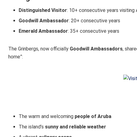
Distinguished Visitor
: 10+ consecutive years visiting
Goodwill Ambassador
: 20+ consecutive years
Emerald Ambassador
: 35+ consecutive years
The Grinbergs, now officially
Goodwill Ambassadors
, shar
home”:
The warm and welcoming
people of Aruba
The island’s
sunny and reliable weather