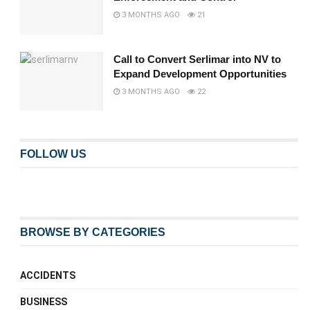
3 MONTHS AGO
21
Call to Convert Serlimar into NV to
Expand Development Opportunities
3 MONTHS AGO
22
FOLLOW US
BROWSE BY CATEGORIES
ACCIDENTS
BUSINESS