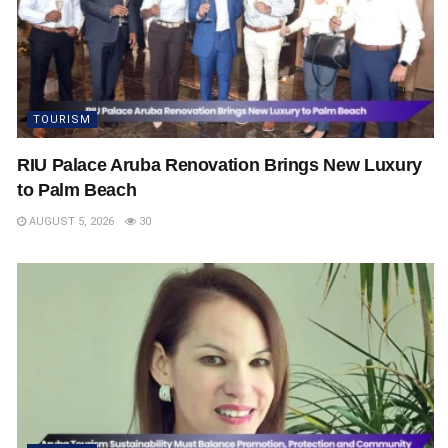
TOURISM
RIU Palace Aruba Renovation Brings New Luxury
to Palm Beach
AUGUST 5, 2026
30