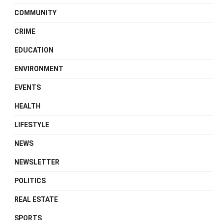
COMMUNITY
CRIME
EDUCATION
ENVIRONMENT
EVENTS
HEALTH
LIFESTYLE
NEWS
NEWSLETTER
POLITICS
REAL ESTATE
SPORTS