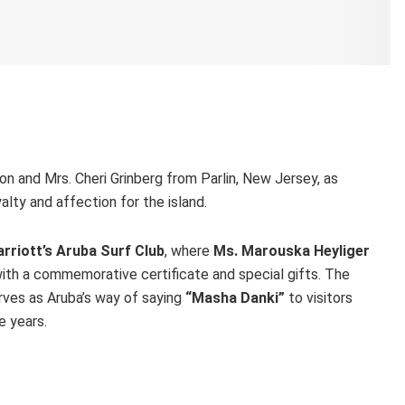
n and Mrs. Cheri Grinberg from Parlin, New Jersey, as
alty and affection for the island.
rriott’s Aruba Surf Club
, where
Ms. Marouska Heyliger
th a commemorative certificate and special gifts. The
erves as Aruba’s way of saying
“Masha Danki”
to visitors
e years.