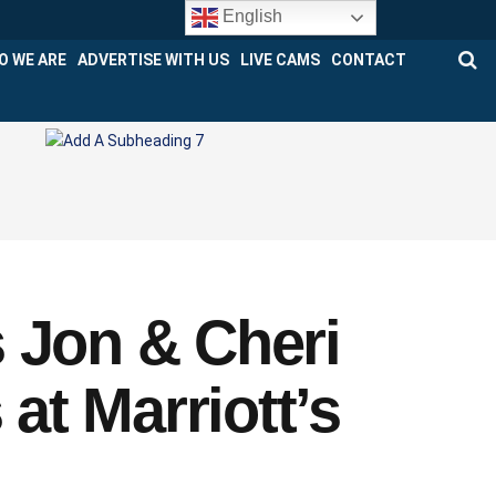
English
O WE ARE
ADVERTISE WITH US
LIVE CAMS
CONTACT
 Jon & Cheri
t Marriott’s