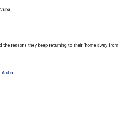
 Aruba
ed the reasons they keep returning to their “home away from