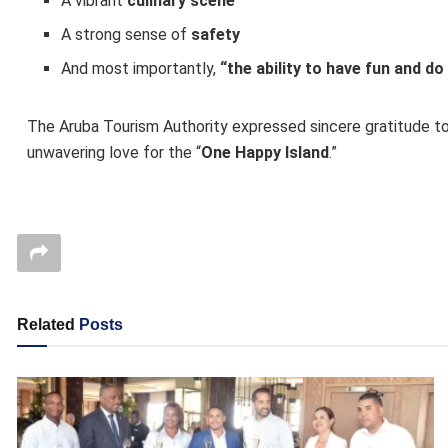
A vibrant
culinary scene
A strong sense of
safety
And most importantly,
“the ability to have fun and d
The Aruba Tourism Authority expressed sincere gratitude to 
unwavering love for the “
One Happy Island
.”
Related
Posts