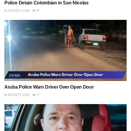
Police Detain Colombian in San Nicolas
AUGUST 9, 2026
19
CRIME
Aruba Police Warn Driver Over Open Door
AUGUST 9, 2026
17