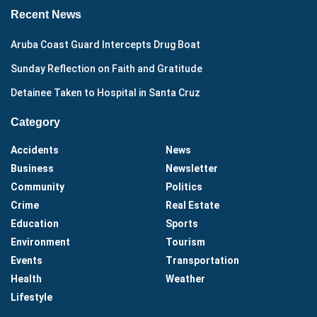
Recent News
Aruba Coast Guard Intercepts Drug Boat
Sunday Reflection on Faith and Gratitude
Detainee Taken to Hospital in Santa Cruz
Category
Accidents
News
Business
Newsletter
Community
Politics
Crime
Real Estate
Education
Sports
Environment
Tourism
Events
Transportation
Health
Weather
Lifestyle