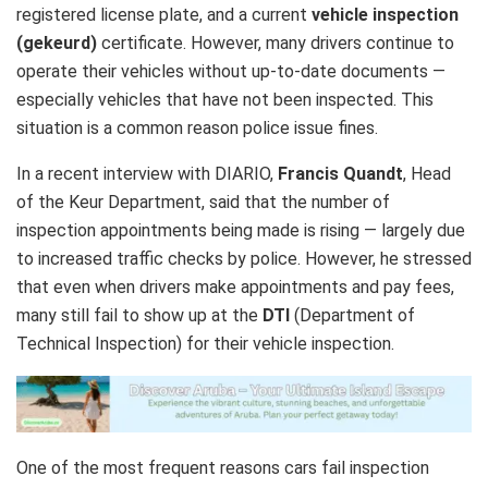
registered license plate, and a current
vehicle inspection
(gekeurd)
certificate. However, many drivers continue to
operate their vehicles without up‑to‑date documents —
especially vehicles that have not been inspected. This
situation is a common reason police issue fines.
In a recent interview with DIARIO,
Francis Quandt
, Head
of the Keur Department, said that the number of
inspection appointments being made is rising — largely due
to increased traffic checks by police. However, he stressed
that even when drivers make appointments and pay fees,
many still fail to show up at the
DTI
(Department of
Technical Inspection) for their vehicle inspection.
One of the most frequent reasons cars fail inspection