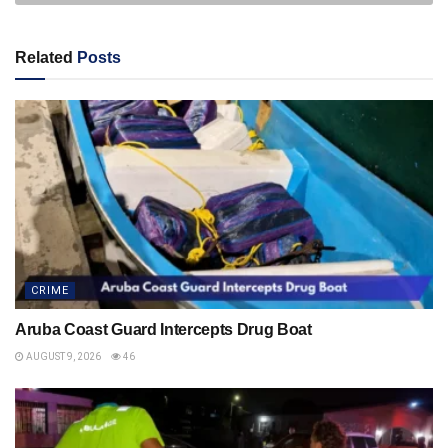
Related
Posts
CRIME
Aruba Coast Guard Intercepts Drug Boat
AUGUST 9, 2026
46