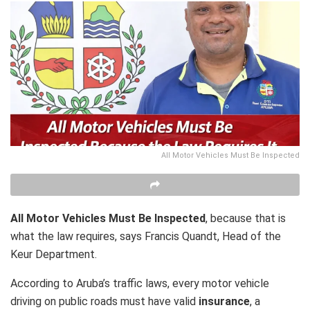
All Motor Vehicles Must Be Inspected
All Motor Vehicles Must Be Inspected
, because that is
what the law requires, says Francis Quandt, Head of the
Keur Department.
According to Aruba’s traffic laws, every motor vehicle
driving on public roads must have valid
insurance
, a