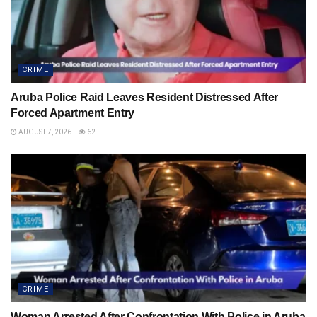
CRIME
Aruba Police Raid Leaves Resident Distressed After
Forced Apartment Entry
AUGUST 7, 2026
62
CRIME
Woman Arrested After Confrontation With Police in Aruba