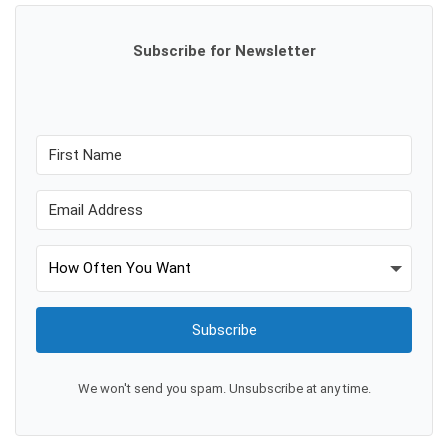
Subscribe for Newsletter
Subscribe
We won't send you spam. Unsubscribe at any time.