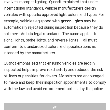
involves improper lighting. Quandt explained that under
international standards, vehicle manufacturers design
vehicles with specific approved light colors and types. For
example, vehicles equipped with
green lights
may be
automatically rejected during inspection because they do
not meet Aruba’s legal standards. The same applies to
signal lights, brake lights, and reverse lights — all must
conform to standardized colors and specifications as
intended by the manufacturer.
Quandt emphasized that ensuring vehicles are legally
inspected helps improve road safety and reduces the risk
of fines or penalties for drivers. Motorists are encouraged
to make and keep their inspection appointments to comply
with the law and avoid enforcement actions by the police.