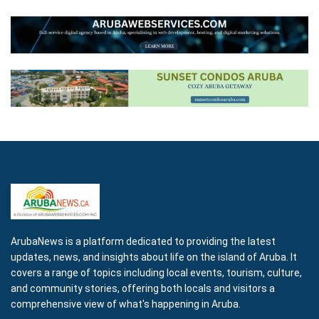
ArubaNews is a platform dedicated to providing the latest
updates, news, and insights about life on the island of Aruba. It
covers a range of topics including local events, tourism, culture,
and community stories, offering both locals and visitors a
comprehensive view of what's happening in Aruba.