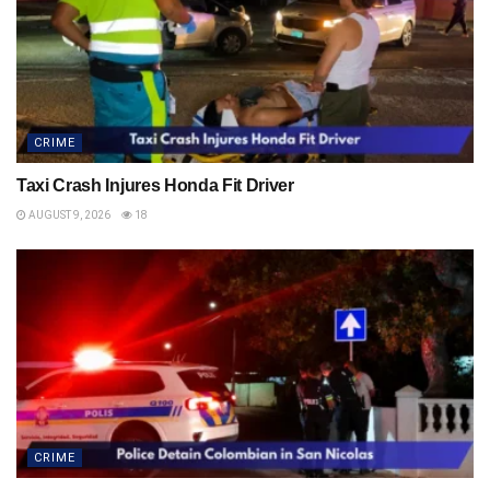
CRIME
Taxi Crash Injures Honda Fit Driver
AUGUST 9, 2026
18
CRIME