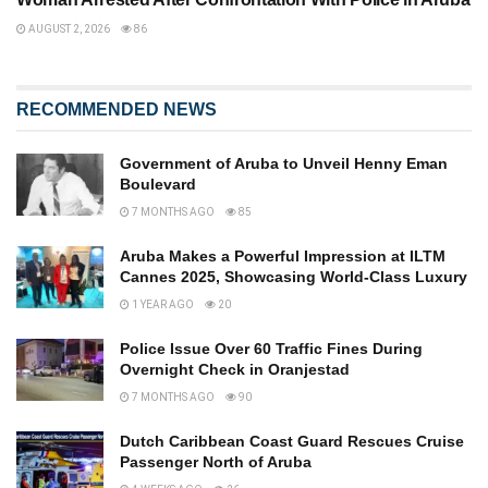
AUGUST 2, 2026
86
RECOMMENDED NEWS
Government of Aruba to Unveil Henny Eman
Boulevard
7 MONTHS AGO
85
Aruba Makes a Powerful Impression at ILTM
Cannes 2025, Showcasing World-Class Luxury
1 YEAR AGO
20
Police Issue Over 60 Traffic Fines During
Overnight Check in Oranjestad
7 MONTHS AGO
90
Dutch Caribbean Coast Guard Rescues Cruise
Passenger North of Aruba