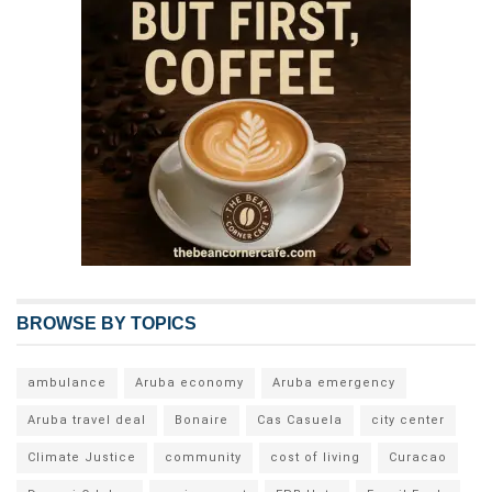
BROWSE BY TOPICS
ambulance
Aruba economy
Aruba emergency
Aruba travel deal
Bonaire
Cas Casuela
city center
Climate Justice
community
cost of living
Curacao