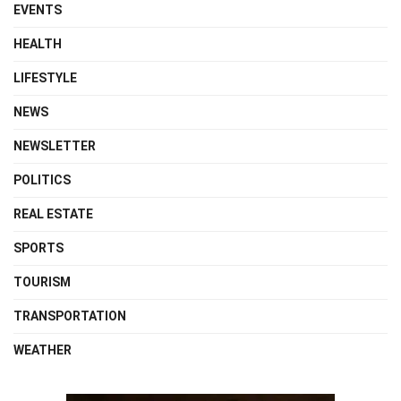
EVENTS
HEALTH
LIFESTYLE
NEWS
NEWSLETTER
POLITICS
REAL ESTATE
SPORTS
TOURISM
TRANSPORTATION
WEATHER