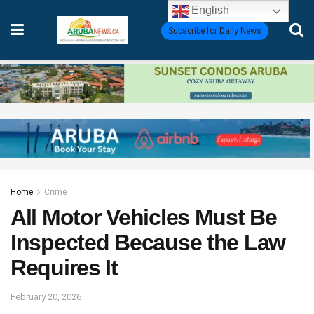
English
Subscribe for Daily News
Home
Crime
All Motor Vehicles Must Be
Inspected Because the Law
Requires It
February 20, 2026