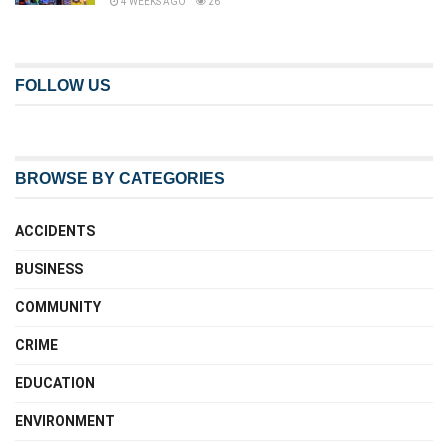
4 WEEKS AGO
26
FOLLOW US
BROWSE BY CATEGORIES
ACCIDENTS
BUSINESS
COMMUNITY
CRIME
EDUCATION
ENVIRONMENT