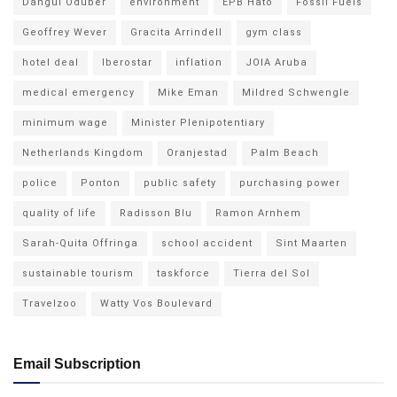
Dangui Oduber
environment
EPB Hato
Fossil Fuels
Geoffrey Wever
Gracita Arrindell
gym class
hotel deal
Iberostar
inflation
JOIA Aruba
medical emergency
Mike Eman
Mildred Schwengle
minimum wage
Minister Plenipotentiary
Netherlands Kingdom
Oranjestad
Palm Beach
police
Ponton
public safety
purchasing power
quality of life
Radisson Blu
Ramon Arnhem
Sarah-Quita Offringa
school accident
Sint Maarten
sustainable tourism
taskforce
Tierra del Sol
Travelzoo
Watty Vos Boulevard
Email Subscription